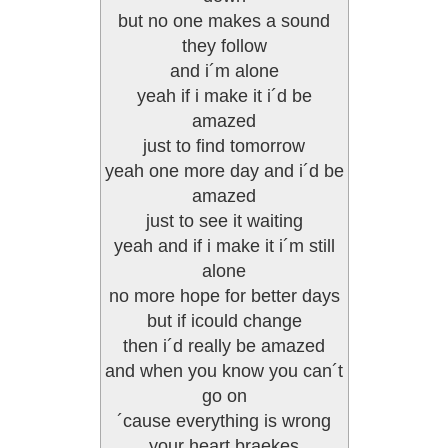
but no one makes a sound
they follow
and i´m alone
yeah if i make it i´d be
amazed
just to find tomorrow
yeah one more day and i´d be
amazed
just to see it waiting
yeah and if i make it i´m still
alone
no more hope for better days
but if icould change
then i´d really be amazed
and when you know you can´t
go on
´cause everything is wrong
your heart braekes