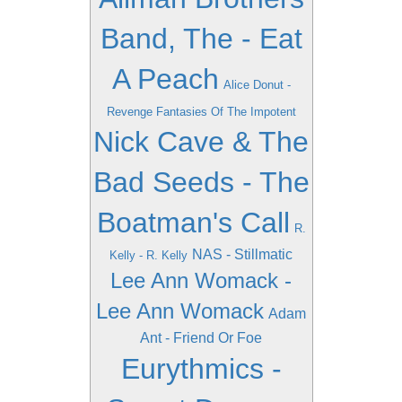
Band, The - Eat
A Peach
Alice Donut -
Revenge Fantasies Of The Impotent
Nick Cave & The
Bad Seeds - The
Boatman's Call
R.
NAS - Stillmatic
Kelly - R. Kelly
Lee Ann Womack -
Lee Ann Womack
Adam
Ant - Friend Or Foe
Eurythmics -