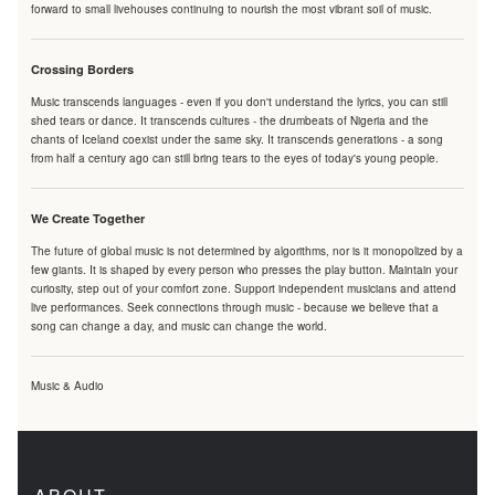
forward to small livehouses continuing to nourish the most vibrant soil of music.
Crossing Borders
Music transcends languages - even if you don't understand the lyrics, you can still
shed tears or dance. It transcends cultures - the drumbeats of Nigeria and the
chants of Iceland coexist under the same sky. It transcends generations - a song
from half a century ago can still bring tears to the eyes of today's young people.
We Create Together
The future of global music is not determined by algorithms, nor is it monopolized by a
few giants. It is shaped by every person who presses the play button. Maintain your
curiosity, step out of your comfort zone. Support independent musicians and attend
live performances. Seek connections through music - because we believe that a
song can change a day, and music can change the world.
Music & Audio