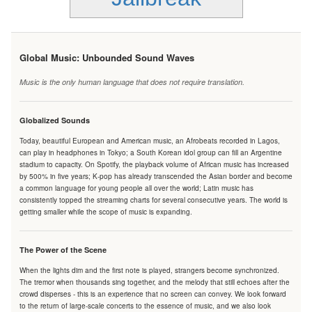
Global Music: Unbounded Sound Waves
Music is the only human language that does not require translation.
Globalized Sounds
Today, beautiful European and American music, an Afrobeats recorded in Lagos,
can play in headphones in Tokyo; a South Korean idol group can fill an Argentine
stadium to capacity. On Spotify, the playback volume of African music has increased
by 500% in five years; K-pop has already transcended the Asian border and become
a common language for young people all over the world; Latin music has
consistently topped the streaming charts for several consecutive years. The world is
getting smaller while the scope of music is expanding.
The Power of the Scene
When the lights dim and the first note is played, strangers become synchronized.
The tremor when thousands sing together, and the melody that still echoes after the
crowd disperses - this is an experience that no screen can convey. We look forward
to the return of large-scale concerts to the essence of music, and we also look