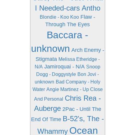
I Needed-cars Antho
Flaw -
Blondie - Koo Koo
Through The Eyes
Baccara -
unknown
Arch Enemy -
Stigmata
Melissa Etheridge -
Jamiroquai - N/A
N/A
Snoop
Dogg - Doggystyle
Bon Jovi -
unknown
Bad Company - Holy
Water
Angie Martinez - Up Close
Chris Rea -
And Personal
Auberge
2Pac - Until The
B-52's, The -
End Of Time
Ocean
Whammy