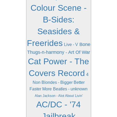
Colour Scene -
B-Sides:
Seasides &
Freerides
Bone
Live - V
Thugs-n-harmony - Art Of War
Cat Power - The
Covers Record
4
Non Blondes - Bigger Better
Faster More
Beatles - unknown
Alan Jackson - Alot About Livin'
AC/DC - '74
Jailbreak