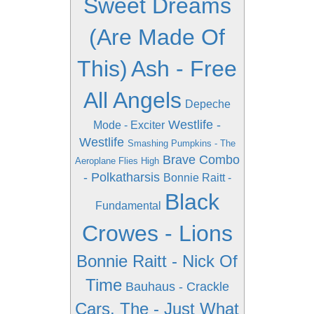
Sweet Dreams
(Are Made Of
This)
Ash - Free
All Angels
Depeche
Westlife -
Mode - Exciter
Westlife
Smashing Pumpkins - The
Brave Combo
Aeroplane Flies High
- Polkatharsis
Bonnie Raitt -
Black
Fundamental
Crowes - Lions
Bonnie Raitt - Nick Of
Time
Bauhaus - Crackle
Cars, The - Just What