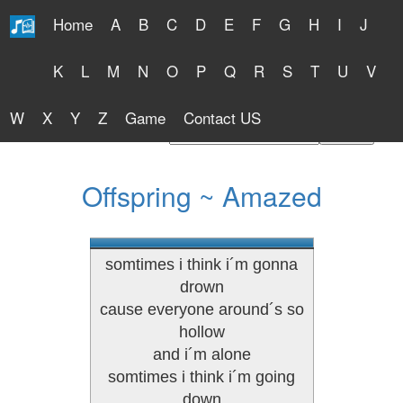
Home
A
B
C
D
E
F
G
H
I
J
Free Lyrics 2026
K
L
M
N
O
P
Q
R
S
T
U
V
W
X
Y
Z
Game
Contact US
Find Artist or Lyrics Title
Offspring ~ Amazed
somtimes i think i´m gonna
drown
cause everyone around´s so
hollow
and i´m alone
somtimes i think i´m going
down