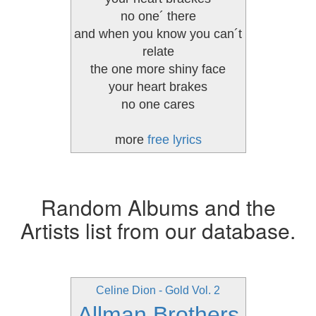
no one´ there
and when you know you can´t
relate
the one more shiny face
your heart brakes
no one cares
more
free lyrics
Random Albums and the
Artists list from our database.
Celine Dion - Gold Vol. 2
Allman Brothers