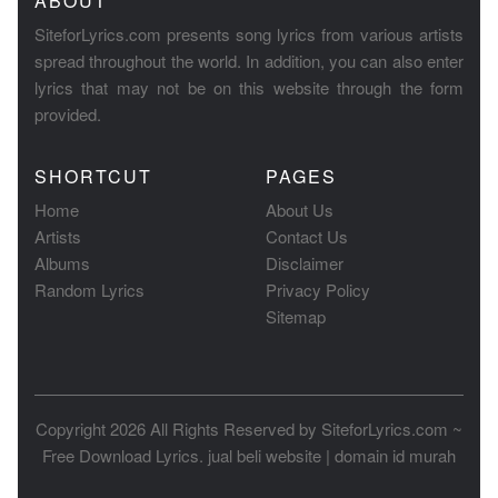
ABOUT
SiteforLyrics.com presents song lyrics from various artists
spread throughout the world. In addition, you can also enter
lyrics that may not be on this website through the form
provided.
SHORTCUT
PAGES
Home
About Us
Artists
Contact Us
Albums
Disclaimer
Random Lyrics
Privacy Policy
Sitemap
Copyright 2026 All Rights Reserved by
SiteforLyrics.com ~
Free Download Lyrics
.
jual beli website
|
domain id murah