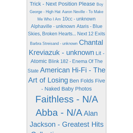
Trick - Next Position Please
Boy
George - High Hat
Aaron Neville - To Make
10cc - unknown
Me Who I Am
Alphaville - unknown
Ataris - Blue
Skies, Broken Hearts... Next 12 Exits
Chantal
Barbra Streisand - unknown
Kreviazuk - unknown
Lit -
Atomic
Blink 182 - Enema Of The
American Hi-Fi - The
State
Art of Losing
Ben Folds Five
- Naked Baby Photos
Faithless - N/A
Abba - N/A
Alan
Jackson - Greatest Hits