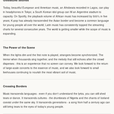
Globalized Sounds
Today, beautiful European and American music, an Afrobeats recorded in Lagos, can play
in headphones in Tokyo; a South Korean idol group can fill an Argentine stadium to
capacity. On Spotify, the playback volume of African music has increased by 500% in five
years; K-pop has already transcended the Asian border and become a common language
for young people all over the world; Latin music has consistently topped the streaming
charts for several consecutive years. The world is getting smaller while the scope of music is
expanding.
The Power of the Scene
When the lights dim and the first note is played, strangers become synchronized. The
tremor when thousands sing together, and the melody that still echoes after the crowd
disperses - this is an experience that no screen can convey. We look forward to the return
of large-scale concerts to the essence of music, and we also look forward to small
livehouses continuing to nourish the most vibrant soil of music.
Crossing Borders
Music transcends languages - even if you don't understand the lyrics, you can still shed
tears or dance. It transcends cultures - the drumbeats of Nigeria and the chants of Iceland
coexist under the same sky. It transcends generations - a song from half a century ago can
still bring tears to the eyes of today's young people.