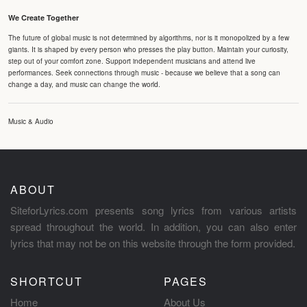
We Create Together
The future of global music is not determined by algorithms, nor is it monopolized by a few
giants. It is shaped by every person who presses the play button. Maintain your curiosity,
step out of your comfort zone. Support independent musicians and attend live
performances. Seek connections through music - because we believe that a song can
change a day, and music can change the world.
Music & Audio
ABOUT
SiteforLyrics.com presents song lyrics from various artists
spread throughout the world. In addition, you can also enter
lyrics that may not be on this website through the form provided.
SHORTCUT
PAGES
Home
About Us