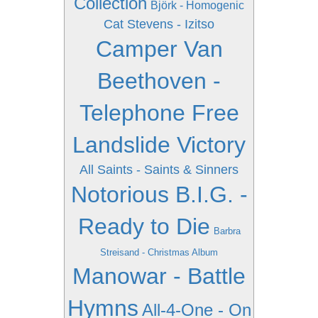
Collection
Björk - Homogenic
Cat Stevens - Izitso
Camper Van
Beethoven -
Telephone Free
Landslide Victory
All Saints - Saints & Sinners
Notorious B.I.G. -
Ready to Die
Barbra
Streisand - Christmas Album
Manowar - Battle
Hymns
All-4-One - On