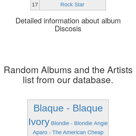
17
Rock Star
Detailed information about album
Discosis
Random Albums and the Artists
list from our database.
Blaque - Blaque
Ivory
Blondie - Blondie
Angie
Aparo - The American
Cheap