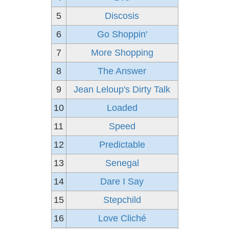
5
Discosis
6
Go Shoppin'
7
More Shopping
8
The Answer
9
Jean Leloup's Dirty Talk
10
Loaded
11
Speed
12
Predictable
13
Senegal
14
Dare I Say
15
Stepchild
16
Love Cliché