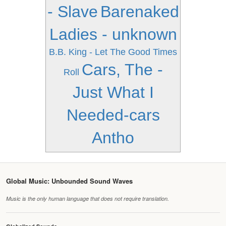
- Slave
Barenaked
Ladies - unknown
B.B. King - Let The Good Times
Cars, The -
Roll
Just What I
Needed-cars
Antho
Global Music: Unbounded Sound Waves
Music is the only human language that does not require translation.