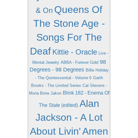
Queens Of
& On
The Stone Age -
Songs For The
Deaf
Kittie - Oracle
Live -
98
Mental Jewelry
ABBA - Forever Gold
Degrees - 98 Degrees
Billie Holiday
- The Quintessential - Volume 6
Garth
Brooks - The Limited Series
Cat Stevens -
Blink 182 - Enema Of
Mona Bone Jakon
Alan
The State (edited)
Jackson - A Lot
About Livin'
Amen