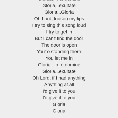
Gloria...exultate
Gloria...Gloria
Oh Lord, loosen my lips
I try to sing this song loud
I try to get in
But I can't find the door
The door is open
You're standing there
You let me in
Gloria...in te domine
Gloria...exultate
Oh Lord, if I had anything
Anything at all
I'd give it to you
I'd give it to you
Gloria
Gloria