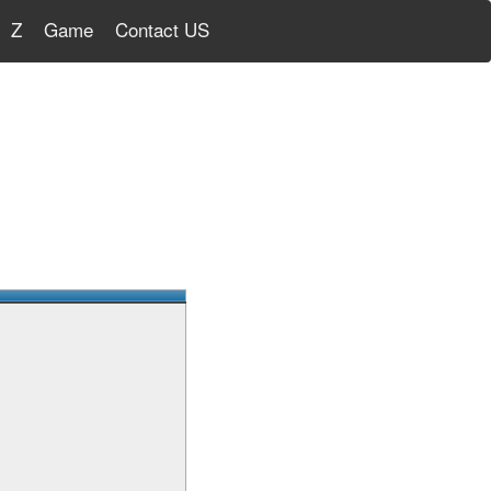
Z
Game
Contact US