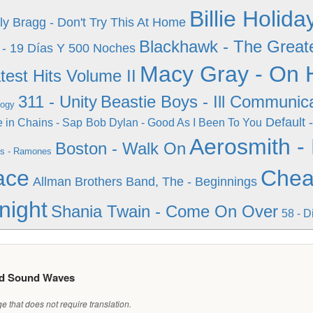
Billie Holid
lly Bragg - Don't Try This At Home
Blackhawk - The Greate
 - 19 Días Y 500 Noches
Macy Gray - On H
test Hits Volume II
311 - Unity
Beastie Boys - Ill Communic
logy
Default -
e in Chains - Sap
Bob Dylan - Good As I Been To You
Aerosmith -
Boston - Walk On
s - Ramones
ace
Cheap
Allman Brothers Band, The - Beginnings
night
Shania Twain - Come On Over
58 - D
ed Sound Waves
 that does not require translation.