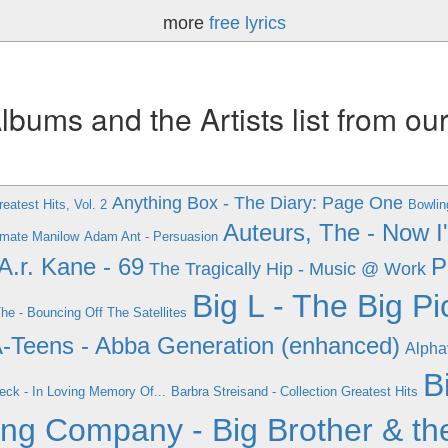
more
free lyrics
ums and the Artists list from ou
Anything Box - The Diary: Page One
eatest Hits, Vol. 2
Bowlin
Auteurs, The - Now 
timate Manilow
Adam Ant - Persuasion
A.r. Kane - 69
P
The Tragically Hip - Music @ Work
Big L - The Big Pi
The - Bouncing Off The Satellites
-Teens - Abba Generation (enhanced)
Alpha
B
eck - In Loving Memory Of...
Barbra Streisand - Collection Greatest Hits
ing Company - Big Brother & th