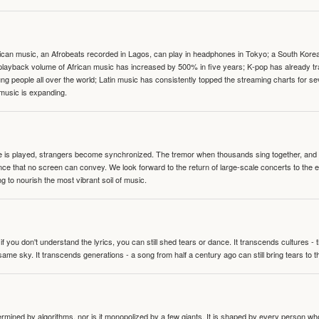
can music, an Afrobeats recorded in Lagos, can play in headphones in Tokyo; a South Korean 
e playback volume of African music has increased by 500% in five years; K-pop has already 
people all over the world; Latin music has consistently topped the streaming charts for se
 music is expanding.
te is played, strangers become synchronized. The tremor when thousands sing together, and th
nce that no screen can convey. We look forward to the return of large-scale concerts to the
g to nourish the most vibrant soil of music.
 you don't understand the lyrics, you can still shed tears or dance. It transcends cultures -
same sky. It transcends generations - a song from half a century ago can still bring tears to 
termined by algorithms, nor is it monopolized by a few giants. It is shaped by every person wh