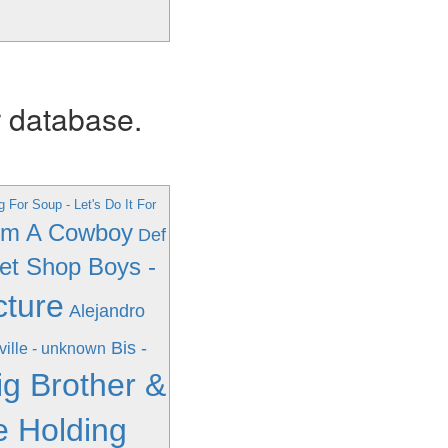
r database.
g For Soup - Let's Do It For
I'm A Cowboy
Def
et Shop Boys -
cture
Alejandro
Bis -
ville - unknown
ig Brother &
e Holding