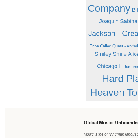
Company
Bi
Joaquin Sabina
Jackson - Grea
Tribe Called Quest - Antho
Smiley Smile
Alic
Chicago Ii
Ramone
Hard Pl
Heaven To
Global Music: Unbound
Music is the only human language