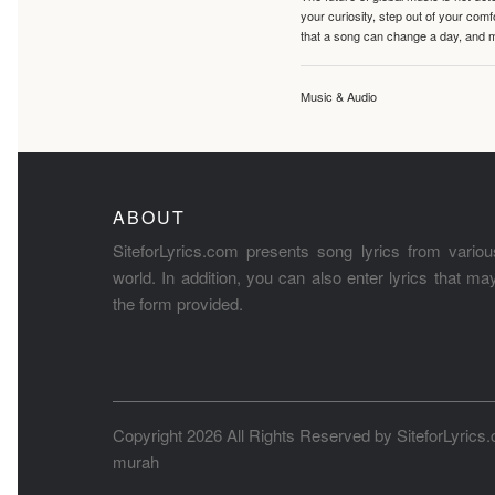
your curiosity, step out of your co
that a song can change a day, and 
Music & Audio
ABOUT
SiteforLyrics.com presents song lyrics from variou
world. In addition, you can also enter lyrics that m
the form provided.
Copyright 2026 All Rights Reserved by
SiteforLyrics
murah