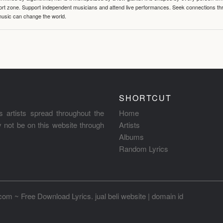
mfort zone. Support independent musicians and attend live performances. Seek connections t
music can change the world.
SHORTCUT
s artists spread throughout the
Home
ay not be on this website through
Artists
Albums
Random Lyrics
.com ~ Free Download Lyrics
.
jual beli website
|
domain id