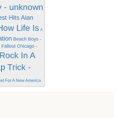
ay - unknown
st Hits
Alan
ow Life Is
A
ation
Beach Boys -
 Fallout
Chicago -
 Rock In A
 Trick -
iet For A New America