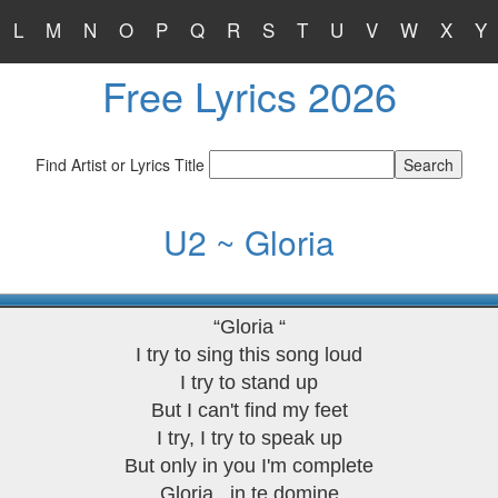
L
M
N
O
P
Q
R
S
T
U
V
W
X
Y
Free Lyrics 2026
Find Artist or Lyrics Title
U2 ~ Gloria
“Gloria “
I try to sing this song loud
I try to stand up
But I can't find my feet
I try, I try to speak up
But only in you I'm complete
Gloria...in te domine