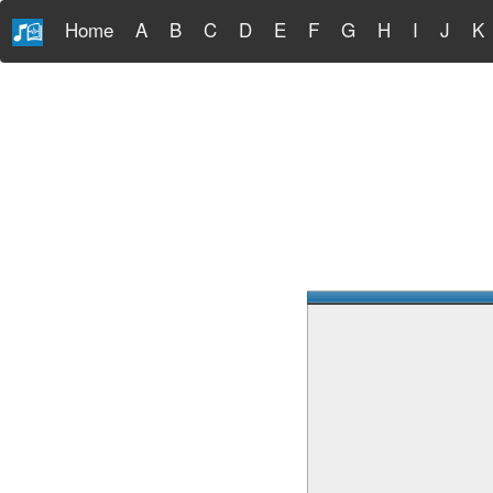
Home
A
B
C
D
E
F
G
H
I
J
K