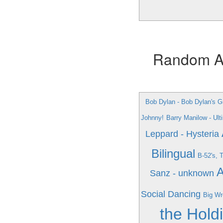
Random Alb
Bob Dylan - Bob Dylan's Gr
Johnny!
Barry Manilow - Ul
Leppard - Hysteria
Bilingual
B-52's, 
A
Sanz - unknown
Social Dancing
Big Wr
the Hold