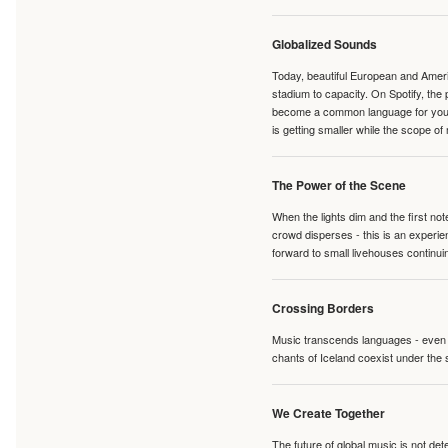
Globalized Sounds
Today, beautiful European and Ameri
stadium to capacity. On Spotify, th
become a common language for young 
is getting smaller while the scope of
The Power of the Scene
When the lights dim and the first no
crowd disperses - this is an experie
forward to small livehouses continuin
Crossing Borders
Music transcends languages - even if
chants of Iceland coexist under the 
We Create Together
The future of global music is not de