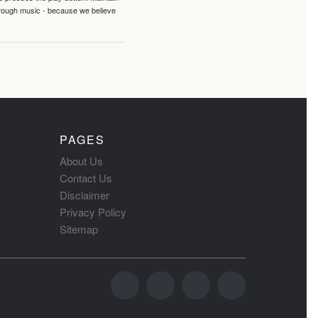
hrough music - because we believe
PAGES
About Us
Contact Us
Disclaimer
Privacy Policy
Sitemap