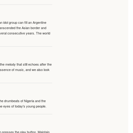
idol group can fill an Argentine
transcended the Asian border and
veral consecutive years. The world
e melody that still echoes after the
 essence of music, and we also look
 the drumbeats of Nigeria and the
the eyes of today's young people.
o presses the play button. Maintain