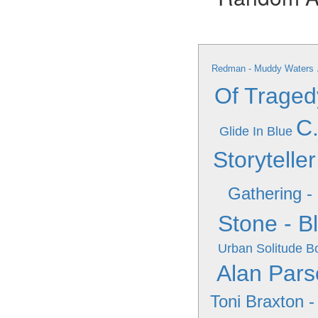
Redman - Muddy Waters
Of Traged
C.
Glide In Blue
Storyteller
Gathering -
Stone - B
Urban Solitude
Bo
Alan Pars
Toni Braxton -