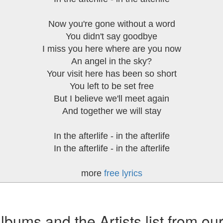
Now you're gone without a word
You didn't say goodbye
I miss you here where are you now
An angel in the sky?
Your visit here has been so short
You left to be set free
But I believe we'll meet again
And together we will stay
In the afterlife - in the afterlife
In the afterlife - in the afterlife
more
free lyrics
ums and the Artists list from ou