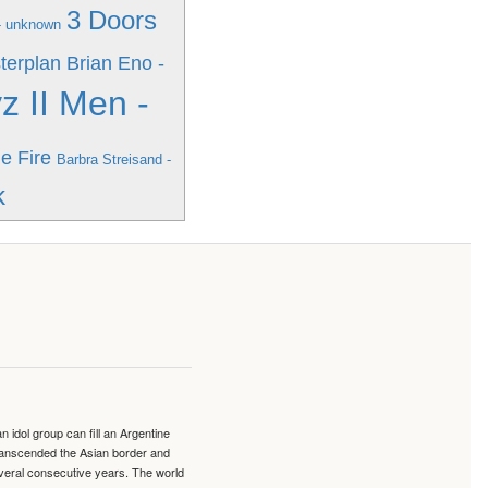
3 Doors
- unknown
terplan
Brian Eno -
z II Men -
e Fire
Barbra Streisand -
k
idol group can fill an Argentine
transcended the Asian border and
veral consecutive years. The world