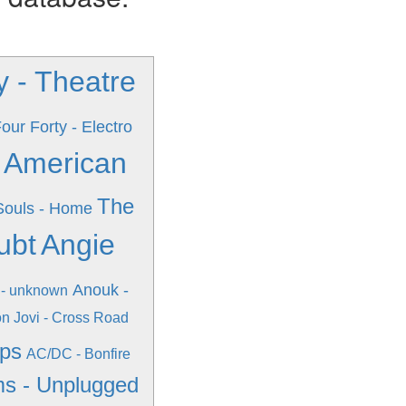
 - Theatre
our Forty - Electro
n American
The
 Souls - Home
ubt
Angie
Anouk -
 - unknown
n Jovi - Cross Road
ips
AC/DC - Bonfire
s - Unplugged