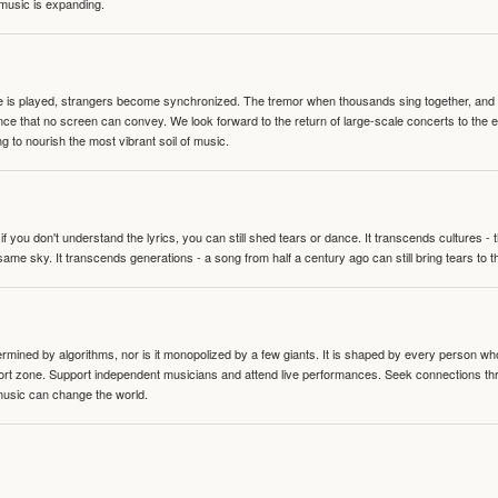
 music is expanding.
te is played, strangers become synchronized. The tremor when thousands sing together, and th
nce that no screen can convey. We look forward to the return of large-scale concerts to the
g to nourish the most vibrant soil of music.
 you don't understand the lyrics, you can still shed tears or dance. It transcends cultures -
same sky. It transcends generations - a song from half a century ago can still bring tears to 
termined by algorithms, nor is it monopolized by a few giants. It is shaped by every person wh
mfort zone. Support independent musicians and attend live performances. Seek connections t
music can change the world.