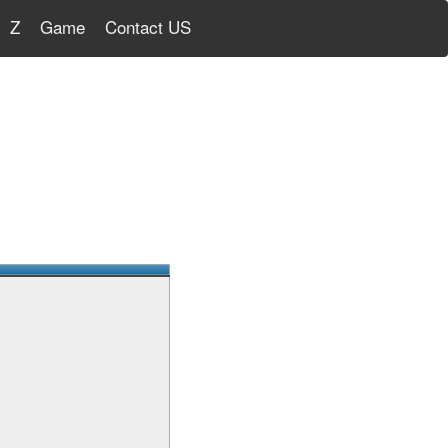
Z
Game
Contact US