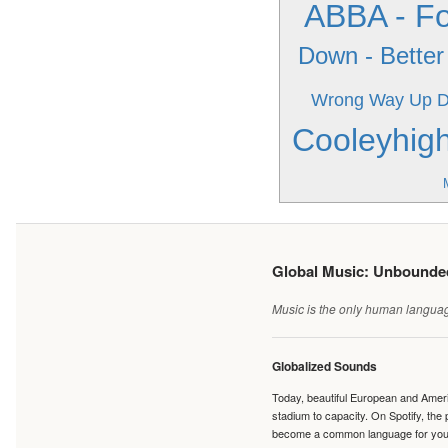
ABBA - Fo
Down - Better 
Wrong Way Up
D
Cooleyhig
Global Music: Unbound
Music is the only human language
Globalized Sounds
Today, beautiful European and Ameri
stadium to capacity. On Spotify, th
become a common language for young 