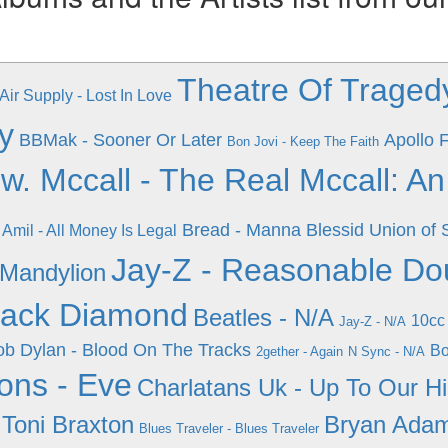
Theatre Of Tragedy
Air Supply - Lost In Love
y
BBMak - Sooner Or Later
Apollo F
Bon Jovi - Keep The Faith
w. Mccall - The Real Mccall: A
Bread - Manna
Blessid Union of
Amil - All Money Is Legal
Jay-Z - Reasonable Do
 Mandylion
lack Diamond
Beatles - N/A
10cc
Jay-Z - N/A
b Dylan - Blood On The Tracks
Bo
2gether - Again
N Sync - N/A
ons - Eve
Charlatans Uk - Up To Our H
 Toni Braxton
Bryan Adam
Blues Traveler - Blues Traveler