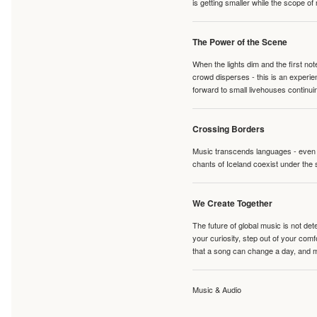
is getting smaller while the scope of
The Power of the Scene
When the lights dim and the first no
crowd disperses - this is an experie
forward to small livehouses continuin
Crossing Borders
Music transcends languages - even if
chants of Iceland coexist under the 
We Create Together
The future of global music is not de
your curiosity, step out of your co
that a song can change a day, and 
Music & Audio