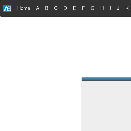
Home
A
B
C
D
E
F
G
H
I
J
K