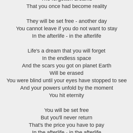
That you once had become reality
They will be set free - another day
You cannot leave if you do not want to stay
In the afterlife - in the afterlife
Life's a dream that you will forget
In the endless space
And the scars you got on planet Earth
Will be erased
You were blind until your eyes have stopped to see
And your powers unfold by the moment
You hit eternity
You will be set free
But you'll never return
That's the price you have to pay
In the afterlife - in the afterlife