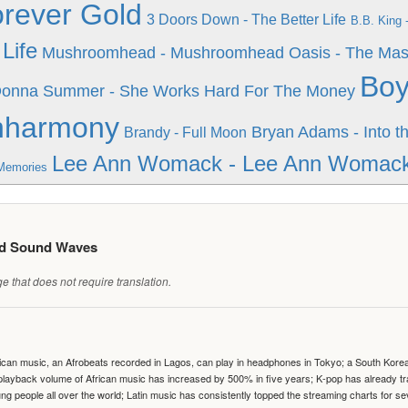
rever Gold
3 Doors Down - The Better Life
B.B. King 
Life
Mushroomhead - Mushroomhead
Oasis - The Mas
Boy
onna Summer - She Works Hard For The Money
hharmony
Bryan Adams - Into th
Brandy - Full Moon
Lee Ann Womack - Lee Ann Womac
Memories
ed Sound Waves
 that does not require translation.
can music, an Afrobeats recorded in Lagos, can play in headphones in Tokyo; a South Korean 
e playback volume of African music has increased by 500% in five years; K-pop has already 
people all over the world; Latin music has consistently topped the streaming charts for se