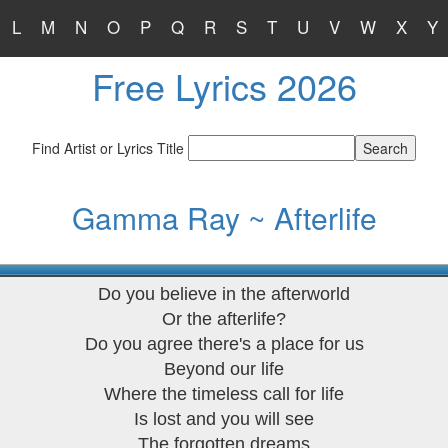
L
M
N
O
P
Q
R
S
T
U
V
W
X
Y
Free Lyrics 2026
Find Artist or Lyrics Title
Gamma Ray ~ Afterlife
Do you believe in the afterworld
Or the afterlife?
Do you agree there's a place for us
Beyond our life
Where the timeless call for life
Is lost and you will see
The forgotten dreams