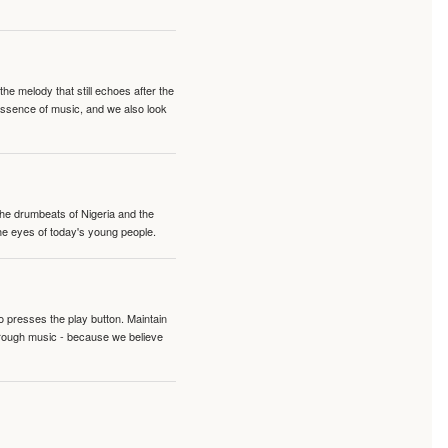
e melody that still echoes after the
 essence of music, and we also look
 the drumbeats of Nigeria and the
the eyes of today's young people.
o presses the play button. Maintain
hrough music - because we believe