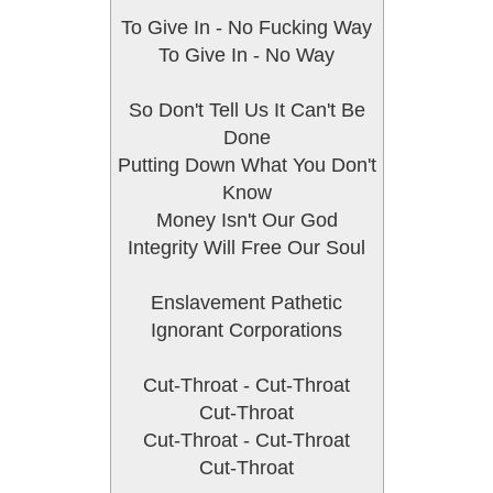
To Give In - No Fucking Way
To Give In - No Way
So Don't Tell Us It Can't Be
Done
Putting Down What You Don't
Know
Money Isn't Our God
Integrity Will Free Our Soul
Enslavement Pathetic
Ignorant Corporations
Cut-Throat - Cut-Throat
Cut-Throat
Cut-Throat - Cut-Throat
Cut-Throat