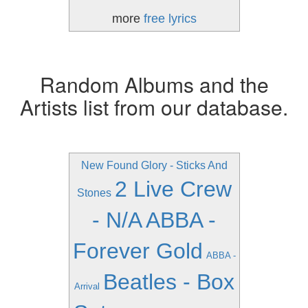
more
free lyrics
Random Albums and the
Artists list from our database.
New Found Glory - Sticks And
2 Live Crew
Stones
- N/A
ABBA -
Forever Gold
ABBA -
Beatles - Box
Arrival