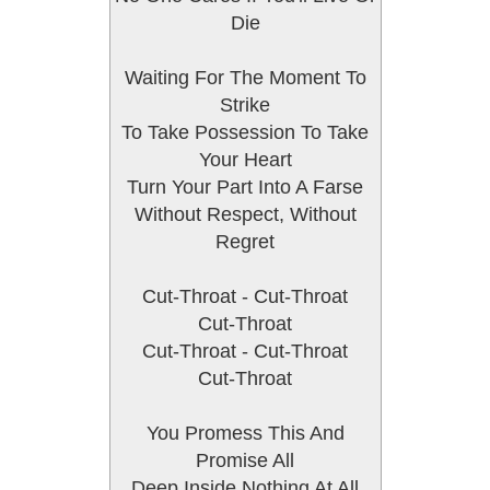
Die
Waiting For The Moment To
Strike
To Take Possession To Take
Your Heart
Turn Your Part Into A Farse
Without Respect, Without
Regret
Cut-Throat - Cut-Throat
Cut-Throat
Cut-Throat - Cut-Throat
Cut-Throat
You Promess This And
Promise All
Deep Inside Nothing At All