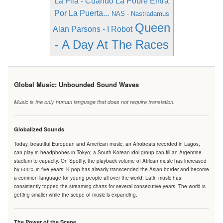
La Fila - Cuando La Pobre Entra
Por La Puerta...
NAS - Nastradamus
Queen
Alan Parsons - I Robot
- A Day At The Races
Global Music: Unbounded Sound Waves
Music is the only human language that does not require translation.
Globalized Sounds
Today, beautiful European and American music, an Afrobeats recorded in Lagos,
can play in headphones in Tokyo; a South Korean idol group can fill an Argentine
stadium to capacity. On Spotify, the playback volume of African music has increased
by 500% in five years; K-pop has already transcended the Asian border and become
a common language for young people all over the world; Latin music has
consistently topped the streaming charts for several consecutive years. The world is
getting smaller while the scope of music is expanding.
The Power of the Scene