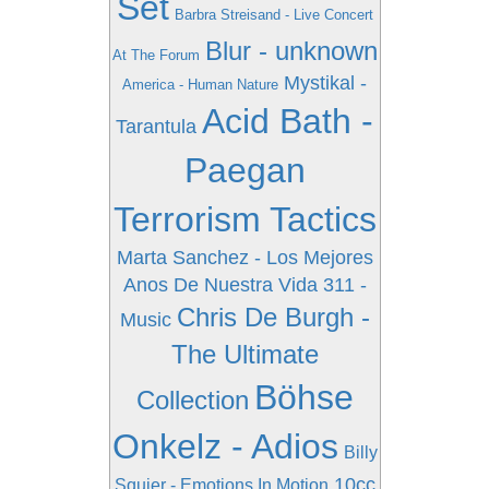
Set
Barbra Streisand - Live Concert
Blur - unknown
At The Forum
Mystikal -
America - Human Nature
Acid Bath -
Tarantula
Paegan
Terrorism Tactics
Marta Sanchez - Los Mejores
Anos De Nuestra Vida
311 -
Chris De Burgh -
Music
The Ultimate
Böhse
Collection
Onkelz - Adios
Billy
10cc
Squier - Emotions In Motion