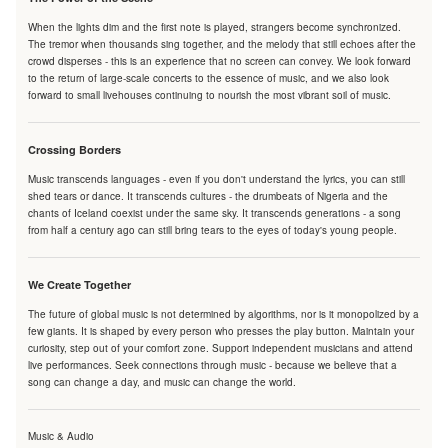
When the lights dim and the first note is played, strangers become synchronized.
The tremor when thousands sing together, and the melody that still echoes after the
crowd disperses - this is an experience that no screen can convey. We look forward
to the return of large-scale concerts to the essence of music, and we also look
forward to small livehouses continuing to nourish the most vibrant soil of music.
Crossing Borders
Music transcends languages - even if you don't understand the lyrics, you can still
shed tears or dance. It transcends cultures - the drumbeats of Nigeria and the
chants of Iceland coexist under the same sky. It transcends generations - a song
from half a century ago can still bring tears to the eyes of today's young people.
We Create Together
The future of global music is not determined by algorithms, nor is it monopolized by a
few giants. It is shaped by every person who presses the play button. Maintain your
curiosity, step out of your comfort zone. Support independent musicians and attend
live performances. Seek connections through music - because we believe that a
song can change a day, and music can change the world.
Music & Audio