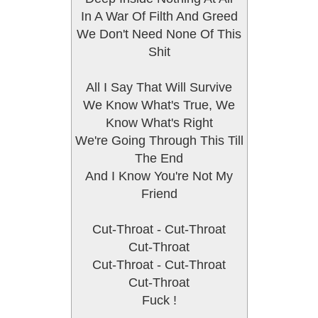
In A War Of Filth And Greed
We Don't Need None Of This
Shit
All I Say That Will Survive
We Know What's True, We
Know What's Right
We're Going Through This Till
The End
And I Know You're Not My
Friend
Cut-Throat - Cut-Throat
Cut-Throat
Cut-Throat - Cut-Throat
Cut-Throat
Fuck !