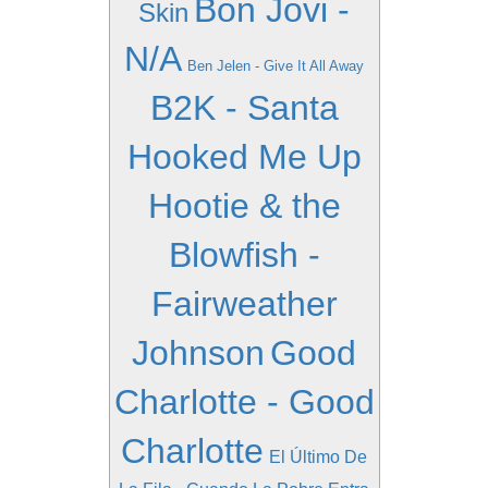
Bon Jovi -
Skin
N/A
Ben Jelen - Give It All Away
B2K - Santa
Hooked Me Up
Hootie & the
Blowfish -
Fairweather
Johnson
Good
Charlotte - Good
Charlotte
El Último De