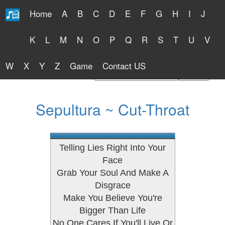
Home
A
B
C
D
E
F
G
H
I
J
Free Lyrics 2026
K
L
M
N
O
P
Q
R
S
T
U
V
W
X
Y
Z
Game
Contact US
Find Artist or Lyrics Title
Sepultura ~ Cut-Throat
Telling Lies Right Into Your
Face
Grab Your Soul And Make A
Disgrace
Make You Believe You're
Bigger Than Life
No One Cares If You'll Live Or