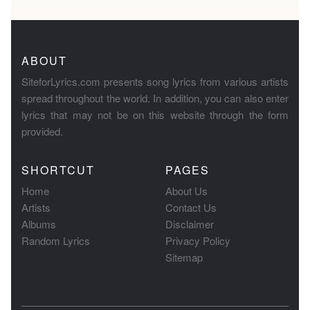
ABOUT
SiteforLyrics.com presents song lyrics from various artists
spread throughout the world. In addition, you can also enter
lyrics that may not be on this website through the form
provided.
SHORTCUT
PAGES
Home
About Us
Artists
Contact Us
Albums
Disclaimer
Random Lyrics
Privacy Policy
Sitemap