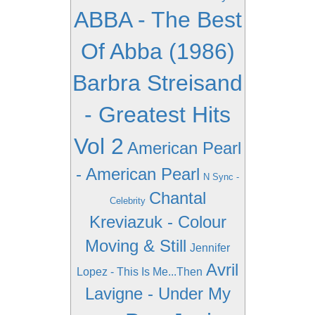
ABBA - The Best
Of Abba (1986)
Barbra Streisand
- Greatest Hits
Vol 2
American Pearl
- American Pearl
N Sync -
Chantal
Celebrity
Kreviazuk - Colour
Moving & Still
Jennifer
Avril
Lopez - This Is Me...Then
Lavigne - Under My