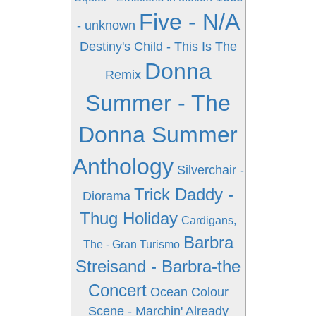
Five - N/A
- unknown
Destiny's Child - This Is The
Donna
Remix
Summer - The
Donna Summer
Anthology
Silverchair -
Trick Daddy -
Diorama
Thug Holiday
Cardigans,
Barbra
The - Gran Turismo
Streisand - Barbra-the
Concert
Ocean Colour
Scene - Marchin' Already