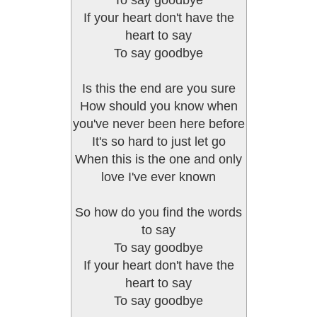
To say goodbye
If your heart don't have the
heart to say
To say goodbye
Is this the end are you sure
How should you know when
you've never been here before
It's so hard to just let go
When this is the one and only
love I've ever known
So how do you find the words
to say
To say goodbye
If your heart don't have the
heart to say
To say goodbye