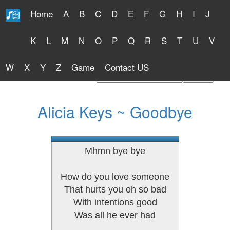
Home
A
B
C
D
E
F
G
H
I
J
Free Lyrics 2026
K
L
M
N
O
P
Q
R
S
T
U
V
W
X
Y
Z
Game
Contact US
Find Artist or Lyrics Title
Alicia Keys ~ Goodbye
Mhmn bye bye
How do you love someone
That hurts you oh so bad
With intentions good
Was all he ever had