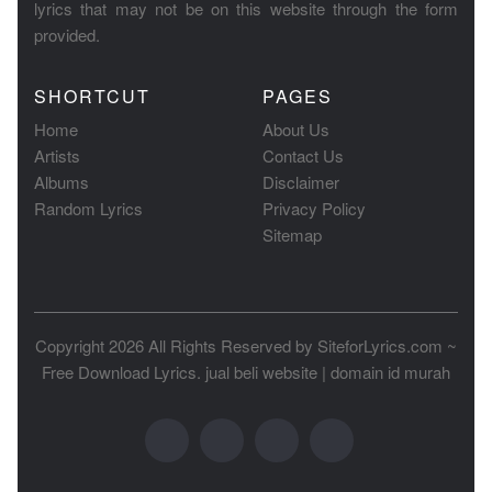
lyrics that may not be on this website through the form
provided.
SHORTCUT
PAGES
Home
About Us
Artists
Contact Us
Albums
Disclaimer
Random Lyrics
Privacy Policy
Sitemap
Copyright 2026 All Rights Reserved by
SiteforLyrics.com ~
Free Download Lyrics
.
jual beli website
|
domain id murah