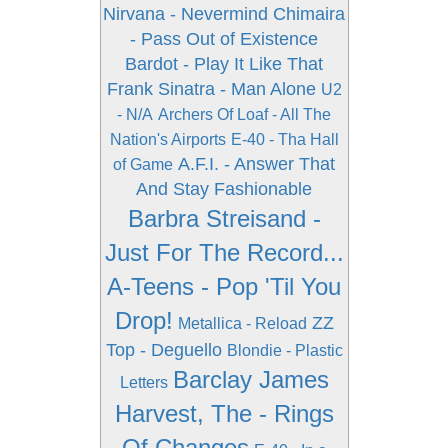
Nirvana - Nevermind
Chimaira
- Pass Out of Existence
Bardot - Play It Like That
Frank Sinatra - Man Alone
U2
- N/A
Archers Of Loaf - All The
Nation's Airports
E-40 - Tha Hall
A.F.I. - Answer That
of Game
And Stay Fashionable
Barbra Streisand -
Just For The Record...
A-Teens - Pop 'Til You
Drop!
ZZ
Metallica - Reload
Top - Deguello
Blondie - Plastic
Barclay James
Letters
Harvest, The - Rings
Of Changes