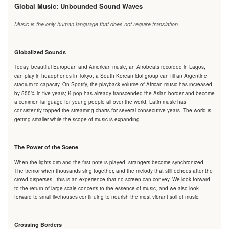
Global Music: Unbounded Sound Waves
Music is the only human language that does not require translation.
Globalized Sounds
Today, beautiful European and American music, an Afrobeats recorded in Lagos,
can play in headphones in Tokyo; a South Korean idol group can fill an Argentine
stadium to capacity. On Spotify, the playback volume of African music has increased
by 500% in five years; K-pop has already transcended the Asian border and become
a common language for young people all over the world; Latin music has
consistently topped the streaming charts for several consecutive years. The world is
getting smaller while the scope of music is expanding.
The Power of the Scene
When the lights dim and the first note is played, strangers become synchronized.
The tremor when thousands sing together, and the melody that still echoes after the
crowd disperses - this is an experience that no screen can convey. We look forward
to the return of large-scale concerts to the essence of music, and we also look
forward to small livehouses continuing to nourish the most vibrant soil of music.
Crossing Borders