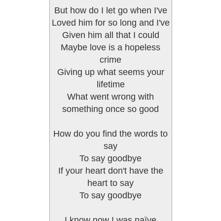
But how do I let go when I've
Loved him for so long and I've
Given him all that I could
Maybe love is a hopeless
crime
Giving up what seems your
lifetime
What went wrong with
something once so good
How do you find the words to
say
To say goodbye
If your heart don't have the
heart to say
To say goodbye
I know now I was naïve