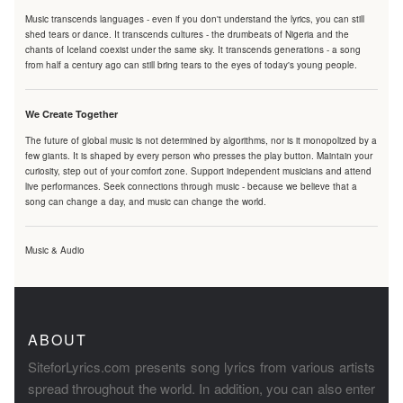
Music transcends languages - even if you don't understand the lyrics, you can still
shed tears or dance. It transcends cultures - the drumbeats of Nigeria and the
chants of Iceland coexist under the same sky. It transcends generations - a song
from half a century ago can still bring tears to the eyes of today's young people.
We Create Together
The future of global music is not determined by algorithms, nor is it monopolized by a
few giants. It is shaped by every person who presses the play button. Maintain your
curiosity, step out of your comfort zone. Support independent musicians and attend
live performances. Seek connections through music - because we believe that a
song can change a day, and music can change the world.
Music & Audio
ABOUT
SiteforLyrics.com presents song lyrics from various artists
spread throughout the world. In addition, you can also enter