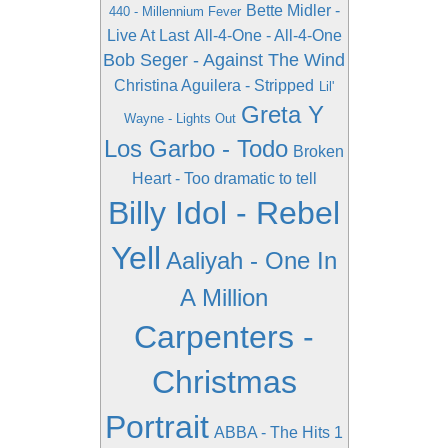
Bette Midler -
440 - Millennium Fever
Live At Last
All-4-One - All-4-One
Bob Seger - Against The Wind
Christina Aguilera - Stripped
Lil'
Greta Y
Wayne - Lights Out
Los Garbo - Todo
Broken
Heart - Too dramatic to tell
Billy Idol - Rebel
Yell
Aaliyah - One In
A Million
Carpenters -
Christmas
Portrait
ABBA - The Hits 1