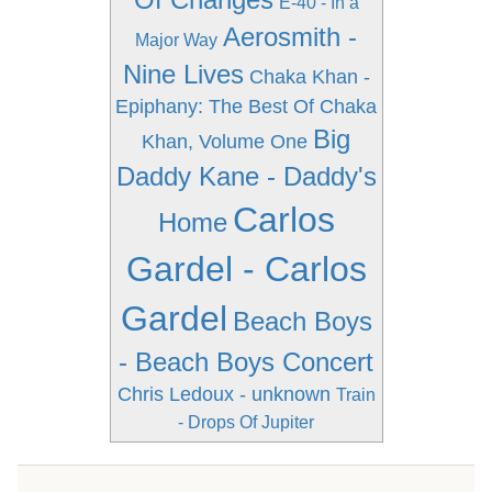
E-40 - In a
Aerosmith -
Major Way
Nine Lives
Chaka Khan -
Epiphany: The Best Of Chaka
Big
Khan, Volume One
Daddy Kane - Daddy's
Carlos
Home
Gardel - Carlos
Gardel
Beach Boys
- Beach Boys Concert
Chris Ledoux - unknown
Train
- Drops Of Jupiter