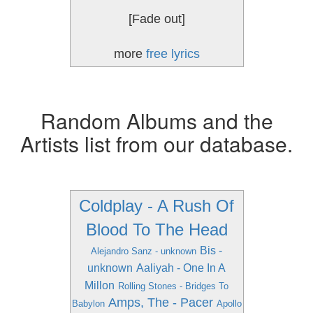
[Fade out]
more
free lyrics
Random Albums and the
Artists list from our database.
Coldplay - A Rush Of
Blood To The Head
Bis -
Alejandro Sanz - unknown
unknown
Aaliyah - One In A
Millon
Rolling Stones - Bridges To
Amps, The - Pacer
Babylon
Apollo