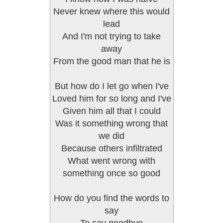
Never knew where this would
lead
And I'm not trying to take
away
From the good man that he is
But how do I let go when I've
Loved him for so long and I've
Given him all that I could
Was it something wrong that
we did
Because others infiltrated
What went wrong with
something once so good
How do you find the words to
say