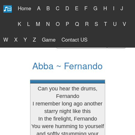
Home
A
B
C
D
E
F
G
H
I
J
Free Lyrics 2026
K
L
M
N
O
P
Q
R
S
T
U
V
W
X
Y
Z
Game
Contact US
Find Artist or Lyrics Title
Abba ~ Fernando
Can you hear the drums,
Fernando
I remember long ago another
starry night like this
In the firelight, Fernando
You were humming to yourself
and softly strumming your