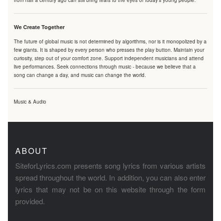
from half a century ago can still bring tears to the eyes of today's young people.
We Create Together
The future of global music is not determined by algorithms, nor is it monopolized by a
few giants. It is shaped by every person who presses the play button. Maintain your
curiosity, step out of your comfort zone. Support independent musicians and attend
live performances. Seek connections through music - because we believe that a
song can change a day, and music can change the world.
Music & Audio
ABOUT
SiteforLyrics.com presents song lyrics from various artists
spread throughout the world. In addition, you can also enter
lyrics that may not be on this website through the form
provided.