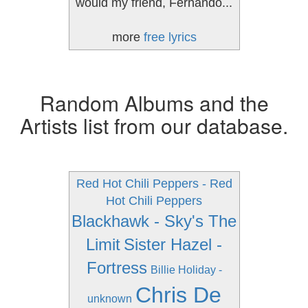
would my friend, Fernando...
more
free lyrics
Random Albums and the
Artists list from our database.
Red Hot Chili Peppers - Red
Hot Chili Peppers
Blackhawk - Sky's The
Limit
Sister Hazel -
Fortress
Billie Holiday -
Chris De
unknown