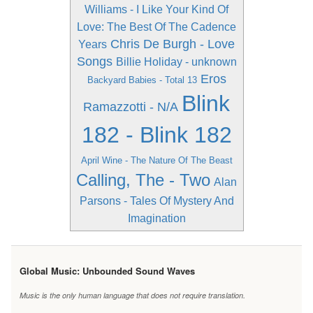
Williams - I Like Your Kind Of
Love: The Best Of The Cadence
Chris De Burgh - Love
Years
Songs
Billie Holiday - unknown
Eros
Backyard Babies - Total 13
Blink
Ramazzotti - N/A
182 - Blink 182
April Wine - The Nature Of The Beast
Calling, The - Two
Alan
Parsons - Tales Of Mystery And
Imagination
Global Music: Unbounded Sound Waves
Music is the only human language that does not require translation.