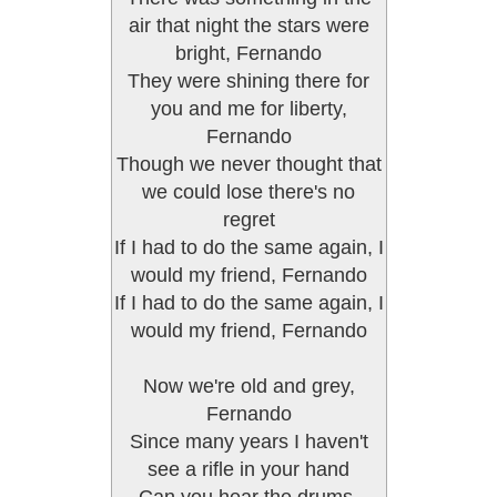
air that night the stars were
bright, Fernando
They were shining there for
you and me for liberty,
Fernando
Though we never thought that
we could lose there's no
regret
If I had to do the same again, I
would my friend, Fernando
If I had to do the same again, I
would my friend, Fernando
Now we're old and grey,
Fernando
Since many years I haven't
see a rifle in your hand