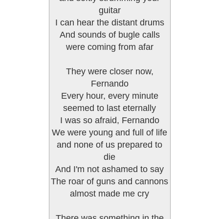
guitar
I can hear the distant drums
And sounds of bugle calls
were coming from afar
They were closer now,
Fernando
Every hour, every minute
seemed to last eternally
I was so afraid, Fernando
We were young and full of life
and none of us prepared to
die
And I'm not ashamed to say
The roar of guns and cannons
almost made me cry
There was something in the