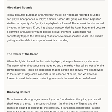
Globalized Sounds
Today, beautiful European and American music, an Afrobeats recorded in Lagos,
can play in headphones in Tokyo; a South Korean idol group can fill an Argentine
stadium to capacity. On Spotify, the playback volume of African music has increased
by 500% in five years; K-pop has already transcended the Asian border and become
a common language for young people all over the world; Latin music has
consistently topped the streaming charts for several consecutive years. The world is
getting smaller while the scope of music is expanding.
The Power of the Scene
When the lights dim and the first note is played, strangers become synchronized.
The tremor when thousands sing together, and the melody that still echoes after the
crowd disperses - this is an experience that no screen can convey. We look forward
to the return of large-scale concerts to the essence of music, and we also look
forward to small livehouses continuing to nourish the most vibrant soil of music.
Crossing Borders
Music transcends languages - even if you don't understand the lyrics, you can still
shed tears or dance. It transcends cultures - the drumbeats of Nigeria and the
chants of Iceland coexist under the same sky. It transcends generations - a song