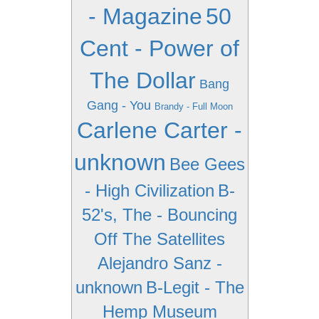
- Magazine
50
Cent - Power of
The Dollar
Bang
Gang - You
Brandy - Full Moon
Carlene Carter -
unknown
Bee Gees
- High Civilization
B-
52's, The - Bouncing
Off The Satellites
Alejandro Sanz -
unknown
B-Legit - The
Hemp Museum