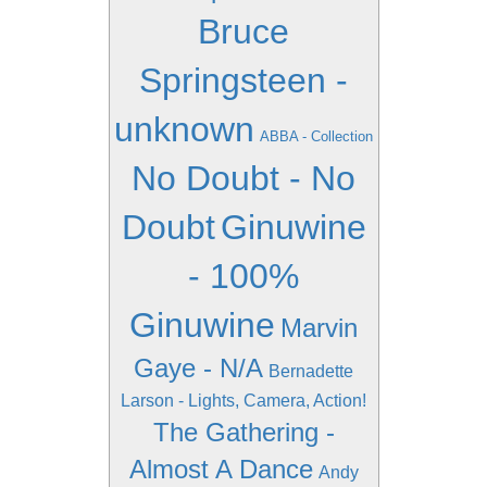
Bruce
Springsteen -
unknown
ABBA - Collection
No Doubt - No
Doubt
Ginuwine
- 100%
Ginuwine
Marvin
Gaye - N/A
Bernadette
Larson - Lights, Camera, Action!
The Gathering -
Almost A Dance
Andy