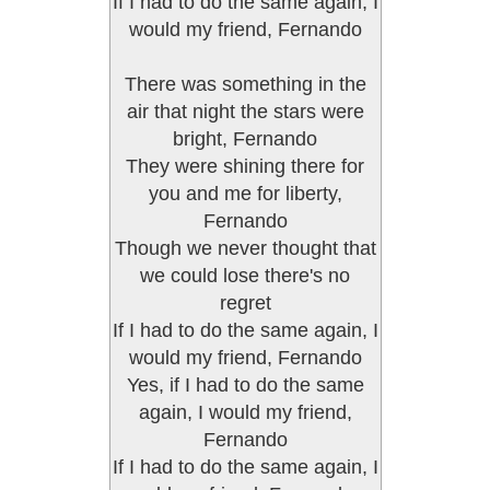
If I had to do the same again, I
would my friend, Fernando
There was something in the
air that night the stars were
bright, Fernando
They were shining there for
you and me for liberty,
Fernando
Though we never thought that
we could lose there's no
regret
If I had to do the same again, I
would my friend, Fernando
Yes, if I had to do the same
again, I would my friend,
Fernando
If I had to do the same again, I