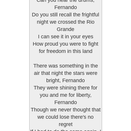
Can you hear the drums,
Fernando
Do you still recall the frightful
night we crossed the Rio
Grande
I can see it in your eyes
How proud you were to fight
for freedom in this land
There was something in the
air that night the stars were
bright, Fernando
They were shining there for
you and me for liberty,
Fernando
Though we never thought that
we could lose there's no
regret