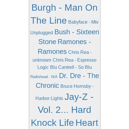
Burgh - Man On
The Line
Babyface - Mtv
Bush - Sixteen
Unplugged
Stone
Ramones -
Ramones
Chris Rea -
unknown
Chris Rea - Espresso
Logic
Blu Cantrell - So Blu
Dr. Dre - The
Radiohead - N/A
Chronic
Bruce Hornsby -
Jay-Z -
Harbor Lights
Vol. 2... Hard
Knock Life
Heart