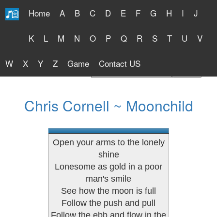
Home
A
B
C
D
E
F
G
H
I
J
Free Lyrics 2026
K
L
M
N
O
P
Q
R
S
T
U
V
W
X
Y
Z
Game
Contact US
Find Artist or Lyrics Title
Chris Cornell ~ Moonchild
Open your arms to the lonely
shine
Lonesome as gold in a poor
man's smile
See how the moon is full
Follow the push and pull
Follow the ebb and flow in the