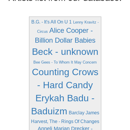
B.G. - It's All On U 1
Lenny Kravitz -
Alice Cooper -
Circus
Billion Dollar Babies
Beck - unknown
Bee Gees - To Whom It May Concern
Counting Crows
- Hard Candy
Erykah Badu -
Baduizm
Barclay James
Harvest, The - Rings Of Changes
Anneli Marian Drecker -