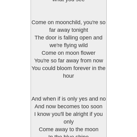
Come on moonchild, you're so
far away tonight
The door is falling open and
we're flying wild
Come on moon flower
You're so far away from now
You could bloom forever in the
hour
And when if is only yes and no
And now becomes too soon
I know you'll be alright if you
only
Come away to the moon