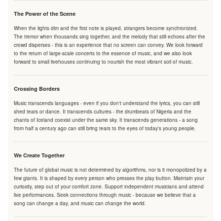
The Power of the Scene
When the lights dim and the first note is played, strangers become synchronized.
The tremor when thousands sing together, and the melody that still echoes after the
crowd disperses - this is an experience that no screen can convey. We look forward
to the return of large-scale concerts to the essence of music, and we also look
forward to small livehouses continuing to nourish the most vibrant soil of music.
Crossing Borders
Music transcends languages - even if you don't understand the lyrics, you can still
shed tears or dance. It transcends cultures - the drumbeats of Nigeria and the
chants of Iceland coexist under the same sky. It transcends generations - a song
from half a century ago can still bring tears to the eyes of today's young people.
We Create Together
The future of global music is not determined by algorithms, nor is it monopolized by a
few giants. It is shaped by every person who presses the play button. Maintain your
curiosity, step out of your comfort zone. Support independent musicians and attend
live performances. Seek connections through music - because we believe that a
song can change a day, and music can change the world.