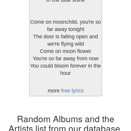
In the blue shine
Come on moonchild, you're so
far away tonight
The door is falling open and
we're flying wild
Come on moon flower
You're so far away from now
You could bloom forever in the
hour
more
free lyrics
Random Albums and the
Artists list from our database.