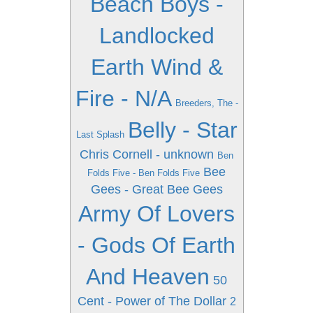
Beach Boys -
Landlocked
Earth Wind &
Fire - N/A
Breeders, The -
Belly - Star
Last Splash
Chris Cornell - unknown
Ben
Bee
Folds Five - Ben Folds Five
Gees - Great Bee Gees
Army Of Lovers
- Gods Of Earth
And Heaven
50
Cent - Power of The Dollar
2