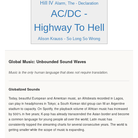
Hill IV
Alarm, The - Declaration
AC/DC -
Highway To Hell
Alison Krauss - So Long So Wrong
Global Music: Unbounded Sound Waves
Music is the only human language that does not require translation.
Globalized Sounds
Today, beautiful European and American music, an Afrobeats recorded in Lagos,
can play in headphones in Tokyo; a South Korean idol group can fill an Argentine
stadium to capacity. On Spotify, the playback volume of African music has increased
by 500% in five years; K-pop has already transcended the Asian border and become
a common language for young people all over the world; Latin music has
consistently topped the streaming charts for several consecutive years. The world is
getting smaller while the scope of music is expanding.