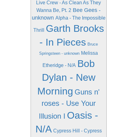
Live Crew - As Clean As They
Bee Gees -
Wanna Be, Pt. 2
unknown
Alpha - The Impossible
Garth Brooks
Thrill
- In Pieces
Bruce
Melissa
Springsteen - unknown
Bob
Etheridge - N/A
Dylan - New
Morning
Guns n'
roses - Use Your
Oasis -
Illusion I
N/A
Cypress Hill - Cypress