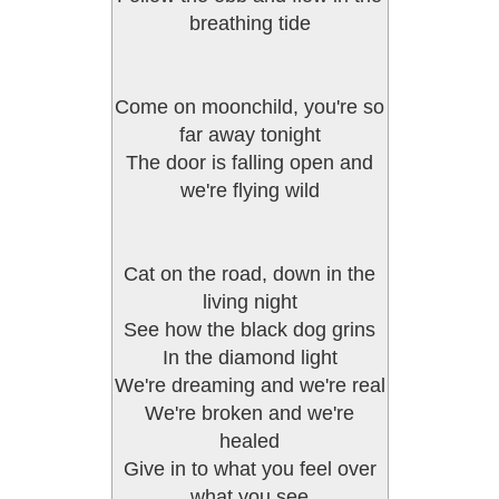
breathing tide
Come on moonchild, you're so
far away tonight
The door is falling open and
we're flying wild
Cat on the road, down in the
living night
See how the black dog grins
In the diamond light
We're dreaming and we're real
We're broken and we're
healed
Give in to what you feel over
what you see