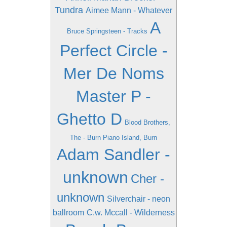
Tundra
Aimee Mann - Whatever
A
Bruce Springsteen - Tracks
Perfect Circle -
Mer De Noms
Master P -
Ghetto D
Blood Brothers,
The - Burn Piano Island, Burn
Adam Sandler -
unknown
Cher -
unknown
Silverchair - neon
ballroom
C.w. Mccall - Wilderness