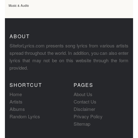
Music & Audio
ABOUT
SiteforLyrics.com presents song lyrics from various artists
spread throughout the world. In addition, you can also enter
lyrics that may not be on this website through the form
provided.
SHORTCUT
PAGES
Home
About Us
Artists
Contact Us
Albums
Disclaimer
Random Lyrics
Privacy Policy
Sitemap