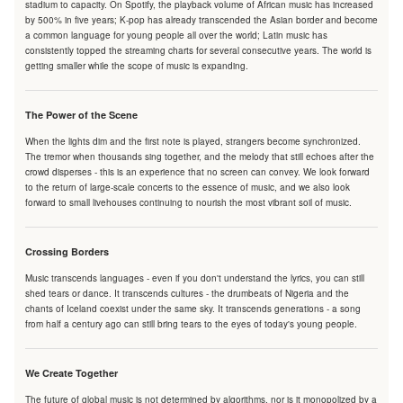
stadium to capacity. On Spotify, the playback volume of African music has increased
by 500% in five years; K-pop has already transcended the Asian border and become
a common language for young people all over the world; Latin music has
consistently topped the streaming charts for several consecutive years. The world is
getting smaller while the scope of music is expanding.
The Power of the Scene
When the lights dim and the first note is played, strangers become synchronized.
The tremor when thousands sing together, and the melody that still echoes after the
crowd disperses - this is an experience that no screen can convey. We look forward
to the return of large-scale concerts to the essence of music, and we also look
forward to small livehouses continuing to nourish the most vibrant soil of music.
Crossing Borders
Music transcends languages - even if you don't understand the lyrics, you can still
shed tears or dance. It transcends cultures - the drumbeats of Nigeria and the
chants of Iceland coexist under the same sky. It transcends generations - a song
from half a century ago can still bring tears to the eyes of today's young people.
We Create Together
The future of global music is not determined by algorithms, nor is it monopolized by a