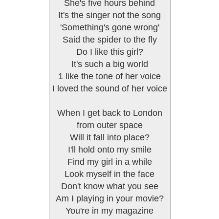
She's five hours behind
It's the singer not the song
'Something's gone wrong'
Said the spider to the fly
Do I like this girl?
It's such a big world
1 like the tone of her voice
I loved the sound of her voice
When I get back to London
from outer space
Will it fall into place?
I'll hold onto my smile
Find my girl in a while
Look myself in the face
Don't know what you see
Am I playing in your movie?
You're in my magazine