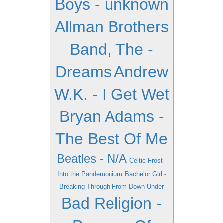
Boys - unknown
Allman Brothers
Band, The -
Dreams
Andrew
W.K. - I Get Wet
Bryan Adams -
The Best Of Me
Beatles - N/A
Celtic Frost -
Into the Pandemonium
Bachelor Girl -
Breaking Through From Down Under
Bad Religion -