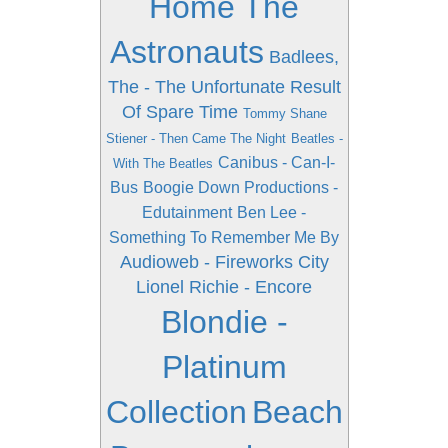
Home The
Astronauts
Badlees,
The - The Unfortunate Result
Of Spare Time
Tommy Shane
Stiener - Then Came The Night
Beatles -
Canibus - Can-I-
With The Beatles
Bus
Boogie Down Productions -
Edutainment
Ben Lee -
Something To Remember Me By
Audioweb - Fireworks City
Lionel Richie - Encore
Blondie -
Platinum
Collection
Beach