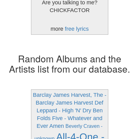
Are you talking to me?
CHICKFACTOR
more
free lyrics
Random Albums and the
Artists list from our database.
Barclay James Harvest, The -
Barclay James Harvest
Def
Leppard - High 'N' Dry
Ben
Folds Five - Whatever and
Ever Amen
Beverly Craven -
All-4-One -
unknown