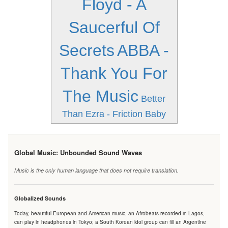
Floyd - A
Saucerful Of
Secrets
ABBA -
Thank You For
The Music
Better
Than Ezra - Friction Baby
Global Music: Unbounded Sound Waves
Music is the only human language that does not require translation.
Globalized Sounds
Today, beautiful European and American music, an Afrobeats recorded in Lagos,
can play in headphones in Tokyo; a South Korean idol group can fill an Argentine