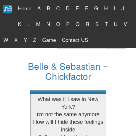
Home
A
B
C
D
E
F
G
H
I
J
Free Lyrics 2026
K
L
M
N
O
P
Q
R
S
T
U
V
W
X
Y
Z
Game
Contact US
Find Artist or Lyrics Title
Belle & Sebastian ~
Chickfactor
What was it I saw in New
York?
I'm not the same anymore
How will I hide these feelings
inside