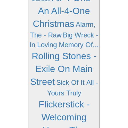
An All-4-One
Christmas
Alarm,
The - Raw
Big Wreck -
In Loving Memory Of...
Rolling Stones -
Exile On Main
Street
Sick Of It All -
Yours Truly
Flickerstick -
Welcoming