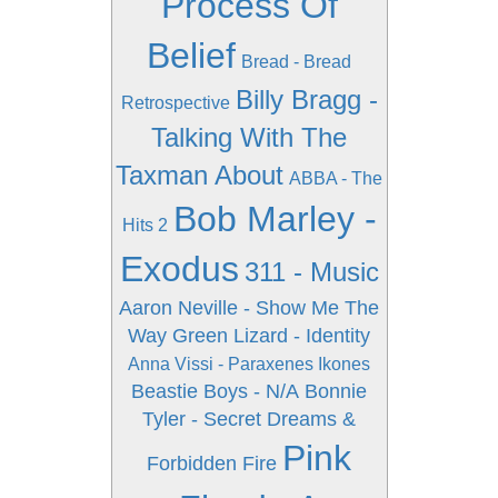
Process Of
Belief
Bread - Bread
Billy Bragg -
Retrospective
Talking With The
Taxman About
ABBA - The
Bob Marley -
Hits 2
Exodus
311 - Music
Aaron Neville - Show Me The
Way
Green Lizard - Identity
Anna Vissi - Paraxenes Ikones
Beastie Boys - N/A
Bonnie
Tyler - Secret Dreams &
Pink
Forbidden Fire