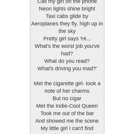
Call my girl on the phone
Neon lights shine bright
Taxi cabs glide by
Aeroplanes they fly, high up in
the sky
Pretty girl says 'Hi...
What's the worst job you've
had?
What do you read?
What's driving you mad?'
Met the cigarette girl- took a
note of her charms
But no cigar
Met the Indie-Cool Queen
Took me out of the bar
And showed me the scene
My little girl I can't find