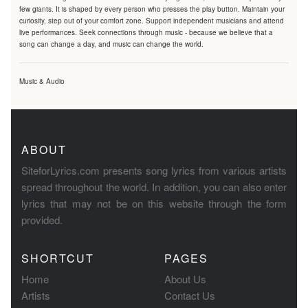
few giants. It is shaped by every person who presses the play button. Maintain your
curiosity, step out of your comfort zone. Support independent musicians and attend
live performances. Seek connections through music - because we believe that a
song can change a day, and music can change the world.
Music & Audio
ABOUT
SiteforLyrics.com presents song lyrics from various artists
spread throughout the world. In addition, you can also enter
lyrics that may not be on this website through the form
provided.
SHORTCUT
PAGES
Home
About Us
Artists
Contact Us