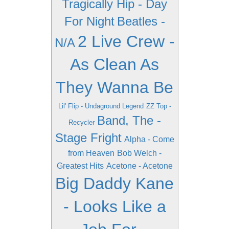
Tragically Hip - Day
For Night
Beatles -
2 Live Crew -
N/A
As Clean As
They Wanna Be
Lil' Flip - Undaground Legend
ZZ Top -
Band, The -
Recycler
Stage Fright
Alpha - Come
from Heaven
Bob Welch -
Greatest Hits
Acetone - Acetone
Big Daddy Kane
- Looks Like a