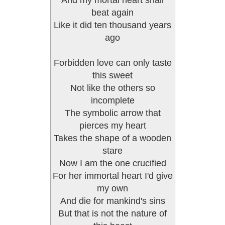
And my mortal heart shall
beat again
Like it did ten thousand years
ago
Forbidden love can only taste
this sweet
Not like the others so
incomplete
The symbolic arrow that
pierces my heart
Takes the shape of a wooden
stare
Now I am the one crucified
For her immortal heart I'd give
my own
And die for mankind's sins
But that is not the nature of