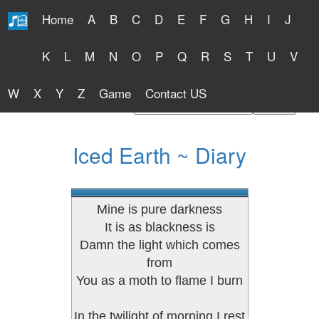
Home
A
B
C
D
E
F
G
H
I
J
Free Lyrics 2026
K
L
M
N
O
P
Q
R
S
T
U
V
W
X
Y
Z
Game
Contact US
Find Artist or Lyrics Title
Iced Earth ~ Diary
Mine is pure darkness
It is as blackness is
Damn the light which comes
from
You as a moth to flame I burn
In the twilight of morning I rest