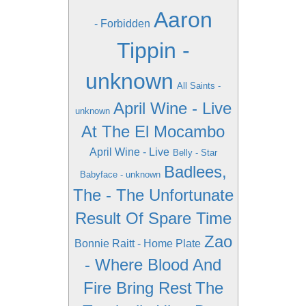
Aaron
- Forbidden
Tippin -
unknown
All Saints -
April Wine - Live
unknown
At The El Mocambo
April Wine - Live
Belly - Star
Badlees,
Babyface - unknown
The - The Unfortunate
Result Of Spare Time
Zao
Bonnie Raitt - Home Plate
- Where Blood And
Fire Bring Rest
The