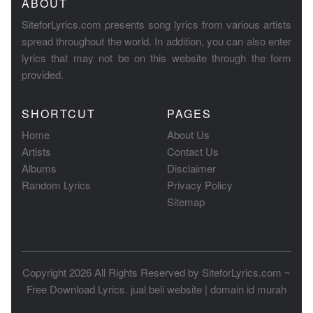
ABOUT
SiteforLyrics.com presents song lyrics from various artists
spread throughout the world. In addition, you can also enter
lyrics that may not be on this website through the form
provided.
SHORTCUT
PAGES
Home
About Us
Artists
Contact Us
Albums
Disclaimer
Random Lyrics
Privacy Policy
Sitemap
Copyright 2026 All Rights Reserved by
SiteforLyrics.com ~
Free Download Lyrics
.
jual beli website
|
domain id murah