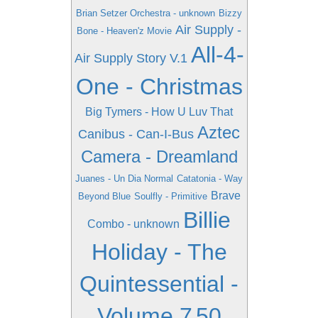
Brian Setzer Orchestra - unknown
Bizzy
Air Supply -
Bone - Heaven'z Movie
All-4-
Air Supply Story V.1
One - Christmas
Big Tymers - How U Luv That
Aztec
Canibus - Can-I-Bus
Camera - Dreamland
Juanes - Un Dia Normal
Catatonia - Way
Brave
Beyond Blue
Soulfly - Primitive
Billie
Combo - unknown
Holiday - The
Quintessential -
Volume 7
50