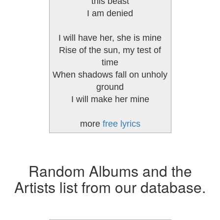
this beast
I am denied
I will have her, she is mine
Rise of the sun, my test of
time
When shadows fall on unholy
ground
I will make her mine
more
free lyrics
Random Albums and the
Artists list from our database.