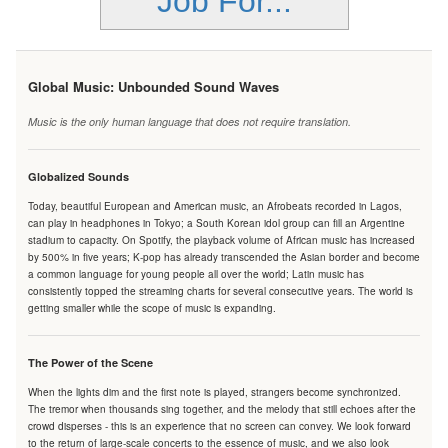
Job For...
Global Music: Unbounded Sound Waves
Music is the only human language that does not require translation.
Globalized Sounds
Today, beautiful European and American music, an Afrobeats recorded in Lagos,
can play in headphones in Tokyo; a South Korean idol group can fill an Argentine
stadium to capacity. On Spotify, the playback volume of African music has increased
by 500% in five years; K-pop has already transcended the Asian border and become
a common language for young people all over the world; Latin music has
consistently topped the streaming charts for several consecutive years. The world is
getting smaller while the scope of music is expanding.
The Power of the Scene
When the lights dim and the first note is played, strangers become synchronized.
The tremor when thousands sing together, and the melody that still echoes after the
crowd disperses - this is an experience that no screen can convey. We look forward
to the return of large-scale concerts to the essence of music, and we also look