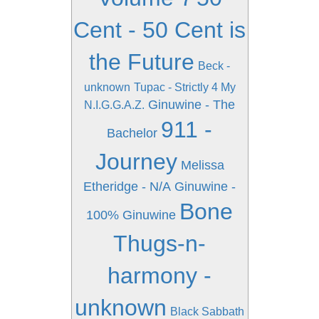
Cent - 50 Cent is
the Future
Beck -
unknown
Tupac - Strictly 4 My
Ginuwine - The
N.I.G.G.A.Z.
911 -
Bachelor
Journey
Melissa
Etheridge - N/A
Ginuwine -
Bone
100% Ginuwine
Thugs-n-
harmony -
unknown
Black Sabbath