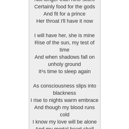
Certainly food for the gods
And fit for a prince
Her throat I'll have it now
I will have her, she is mine
Rise of the sun, my test of
time
And when shadows fall on
unholy ground
It¹s time to sleep again
As consciousness slips into
blackness
I rise to nights warm embrace
And though my blood runs
cold
I know my love will be alone