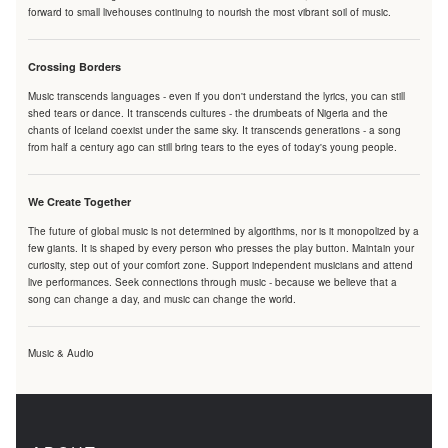
forward to small livehouses continuing to nourish the most vibrant soil of music.
Crossing Borders
Music transcends languages - even if you don't understand the lyrics, you can still
shed tears or dance. It transcends cultures - the drumbeats of Nigeria and the
chants of Iceland coexist under the same sky. It transcends generations - a song
from half a century ago can still bring tears to the eyes of today's young people.
We Create Together
The future of global music is not determined by algorithms, nor is it monopolized by a
few giants. It is shaped by every person who presses the play button. Maintain your
curiosity, step out of your comfort zone. Support independent musicians and attend
live performances. Seek connections through music - because we believe that a
song can change a day, and music can change the world.
Music & Audio