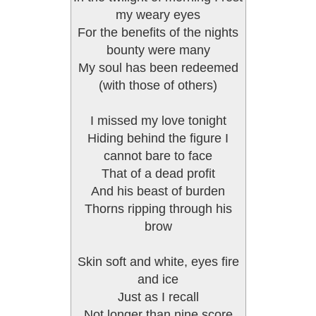
my weary eyes
For the benefits of the nights
bounty were many
My soul has been redeemed
(with those of others)
I missed my love tonight
Hiding behind the figure I
cannot bare to face
That of a dead profit
And his beast of burden
Thorns ripping through his
brow
Skin soft and white, eyes fire
and ice
Just as I recall
Not longer than nine score