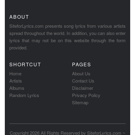
ABOUT
SiteforLyrics.com presents song lyrics from various artists
spread throughout the world. In addition, you can also enter
lyrics that may not be on this website through the form
provided.
SHORTCUT
PAGES
Home
About Us
Artists
Contact Us
Albums
Disclaimer
Random Lyrics
Privacy Policy
Sitemap
Copyright 2026 All Rights Reserved by
SiteforLyrics.com ~