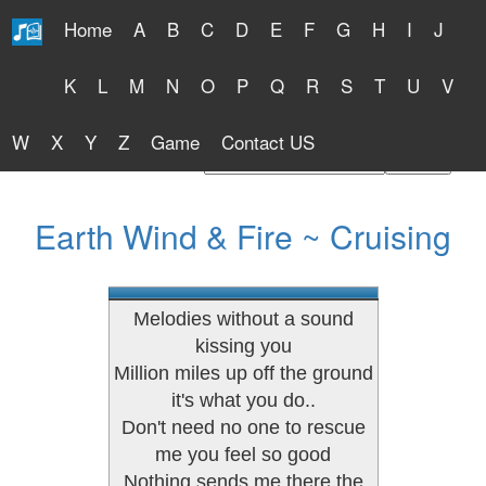
Home
A
B
C
D
E
F
G
H
I
J
Free Lyrics 2026
K
L
M
N
O
P
Q
R
S
T
U
V
W
X
Y
Z
Game
Contact US
Find Artist or Lyrics Title
Earth Wind & Fire ~ Cruising
Melodies without a sound
kissing you
Million miles up off the ground
it's what you do..
Don't need no one to rescue
me you feel so good
Nothing sends me there the