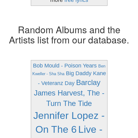
more
free lyrics
Random Albums and the
Artists list from our database.
Bob Mould - Poison Years
Ben
Big Daddy Kane
Kweller - Sha Sha
Barclay
- Veteranz Day
James Harvest, The -
Turn The Tide
Jennifer Lopez -
On The 6
Live -