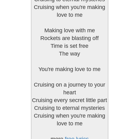
Cruising when you're making
love to me
Making love with me
Rockets are blasting off
Time is set free
The way
You're making love to me
Cruising on a journey to your
heart
Cruising every secret little part
Cruising to eternal mysteries
Cruising when you're making
love to me