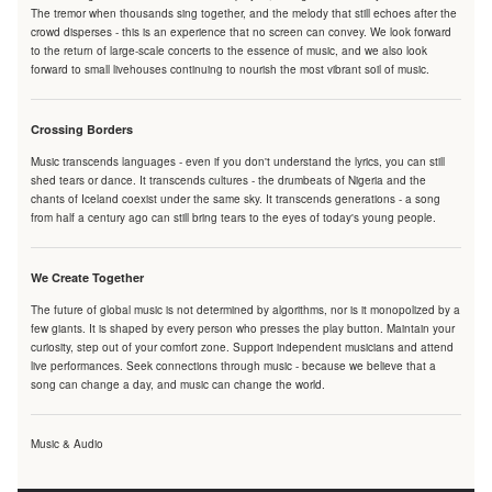
The tremor when thousands sing together, and the melody that still echoes after the
crowd disperses - this is an experience that no screen can convey. We look forward
to the return of large-scale concerts to the essence of music, and we also look
forward to small livehouses continuing to nourish the most vibrant soil of music.
Crossing Borders
Music transcends languages - even if you don't understand the lyrics, you can still
shed tears or dance. It transcends cultures - the drumbeats of Nigeria and the
chants of Iceland coexist under the same sky. It transcends generations - a song
from half a century ago can still bring tears to the eyes of today's young people.
We Create Together
The future of global music is not determined by algorithms, nor is it monopolized by a
few giants. It is shaped by every person who presses the play button. Maintain your
curiosity, step out of your comfort zone. Support independent musicians and attend
live performances. Seek connections through music - because we believe that a
song can change a day, and music can change the world.
Music & Audio