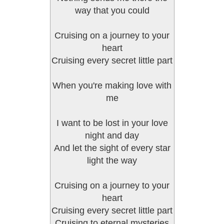
way that you could
Cruising on a journey to your
heart
Cruising every secret little part
When you're making love with
me
I want to be lost in your love
night and day
And let the sight of every star
light the way
Cruising on a journey to your
heart
Cruising every secret little part
Cruising to eternal mysteries