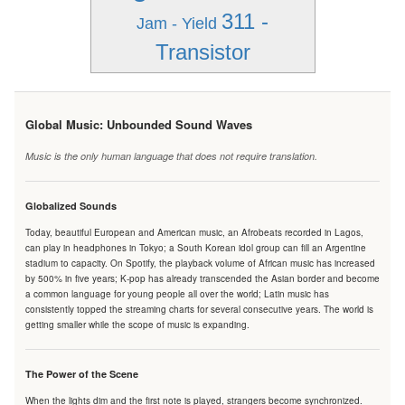
311 -
Jam - Yield
Transistor
Global Music: Unbounded Sound Waves
Music is the only human language that does not require translation.
Globalized Sounds
Today, beautiful European and American music, an Afrobeats recorded in Lagos,
can play in headphones in Tokyo; a South Korean idol group can fill an Argentine
stadium to capacity. On Spotify, the playback volume of African music has increased
by 500% in five years; K-pop has already transcended the Asian border and become
a common language for young people all over the world; Latin music has
consistently topped the streaming charts for several consecutive years. The world is
getting smaller while the scope of music is expanding.
The Power of the Scene
When the lights dim and the first note is played, strangers become synchronized.