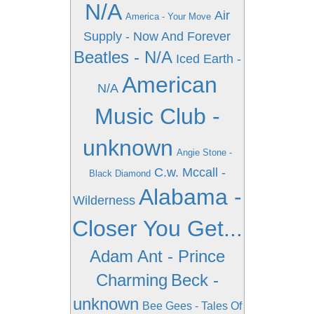
N/A
Air
America - Your Move
Supply - Now And Forever
Beatles - N/A
Iced Earth -
American
N/A
Music Club -
unknown
Angie Stone -
C.w. Mccall -
Black Diamond
Alabama -
Wilderness
Closer You Get...
Adam Ant - Prince
Charming
Beck -
unknown
Bee Gees - Tales Of