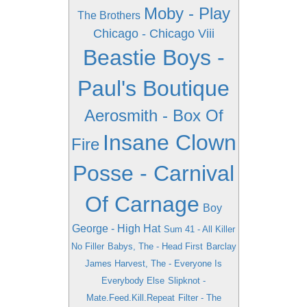
Moby - Play
The Brothers
Chicago - Chicago Viii
Beastie Boys -
Paul's Boutique
Aerosmith - Box Of
Insane Clown
Fire
Posse - Carnival
Of Carnage
Boy
George - High Hat
Sum 41 - All Killer
No Filler
Babys, The - Head First
Barclay
James Harvest, The - Everyone Is
Everybody Else
Slipknot -
Mate.Feed.Kill.Repeat
Filter - The