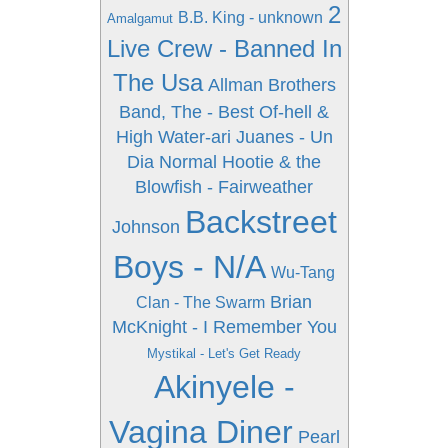
2
B.B. King - unknown
Amalgamut
Live Crew - Banned In
The Usa
Allman Brothers
Band, The - Best Of-hell &
High Water-ari
Juanes - Un
Dia Normal
Hootie & the
Blowfish - Fairweather
Backstreet
Johnson
Boys - N/A
Wu-Tang
Brian
Clan - The Swarm
McKnight - I Remember You
Mystikal - Let's Get Ready
Akinyele -
Vagina Diner
Pearl