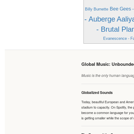
Bee Gees 
Billy Burnette
- Auberge
Aaliy
- Brutal Pla
Evanescence - Fa
Global Music: Unbound
Music is the only human language
Globalized Sounds
Today, beautiful European and Ameri
stadium to capacity. On Spotify, th
become a common language for young 
is getting smaller while the scope of