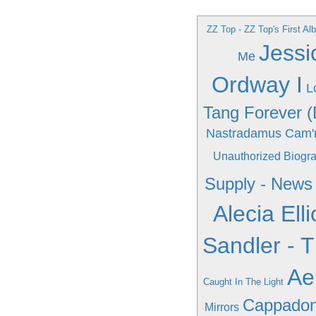
ZZ Top - ZZ Top's First A
Jessi
Me
Ordway I
L
Tang Forever (
Nastradamus
Cam'
Unauthorized Biogr
Supply - New
Alecia Elli
Sandler - 
Ae
Caught In The Light
Cappadonn
Mirrors