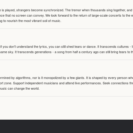
te is played, strangers become synchronized. The tremor when thousands sing together, and th
nce that no screen can convey. We look forward to the return of large-scale concerts to the
g to nourish the most vibrant soil of music.
 you don't understand the lyrics, you can still shed tears or dance. It transcends cultures -
same sky. It transcends generations - a song from half a century ago can still bring tears to 
termined by algorithms, nor is it monopolized by a few giants. It is shaped by every person wh
mfort zone. Support independent musicians and attend live performances. Seek connections t
music can change the world.