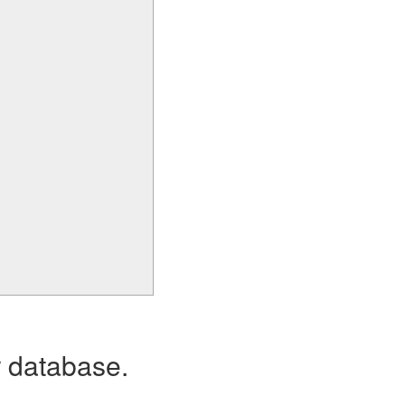
r database.