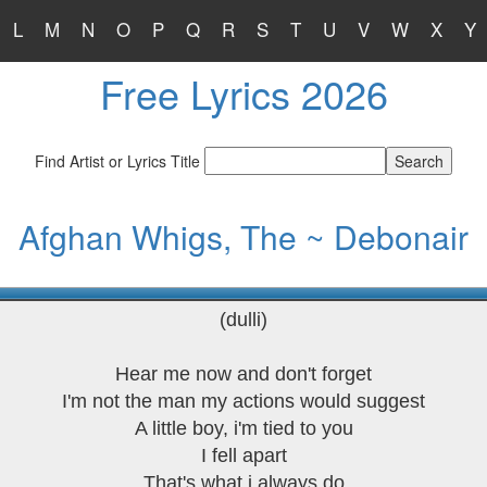
L
M
N
O
P
Q
R
S
T
U
V
W
X
Y
Free Lyrics 2026
Find Artist or Lyrics Title
Afghan Whigs, The ~ Debonair
(dulli)
Hear me now and don't forget
I'm not the man my actions would suggest
A little boy, i'm tied to you
I fell apart
That's what i always do