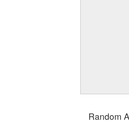
Random Alb