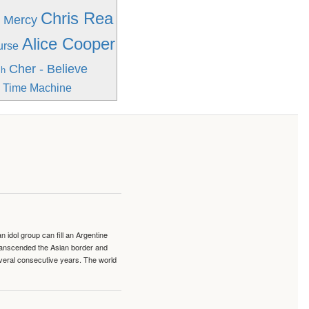
Chris Rea
h Mercy
Alice Cooper
urse
Cher - Believe
sh
e Time Machine
idol group can fill an Argentine
transcended the Asian border and
veral consecutive years. The world