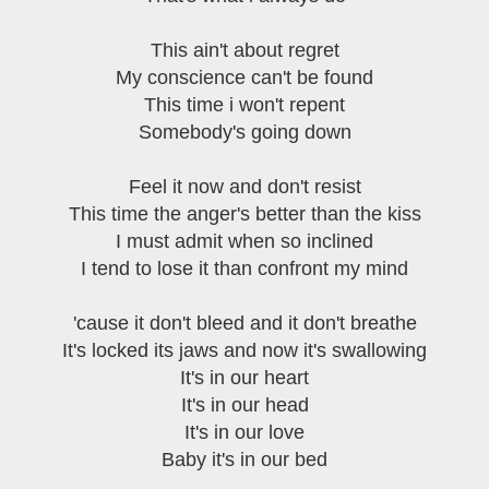
This ain't about regret
My conscience can't be found
This time i won't repent
Somebody's going down
Feel it now and don't resist
This time the anger's better than the kiss
I must admit when so inclined
I tend to lose it than confront my mind
'cause it don't bleed and it don't breathe
It's locked its jaws and now it's swallowing
It's in our heart
It's in our head
It's in our love
Baby it's in our bed