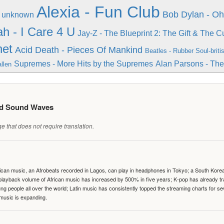
Alexia - Fun Club
Bob Dylan - O
- unknown
ah - I Care 4 U
Jay-Z - The Blueprint 2: The Gift & The C
net
Acid Death - Pieces Of Mankind
Beatles - Rubber Soul-briti
Supremes - More Hits by the Supremes
Alan Parsons - Th
llen
ed Sound Waves
 that does not require translation.
can music, an Afrobeats recorded in Lagos, can play in headphones in Tokyo; a South Korean 
e playback volume of African music has increased by 500% in five years; K-pop has already 
people all over the world; Latin music has consistently topped the streaming charts for se
 music is expanding.