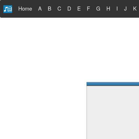
Home
A
B
C
D
E
F
G
H
I
J
K