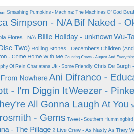
Beat
Smashing Pumpkins - Machina: The Machines Of God
lbum
ca Simpson - N/A
Bif Naked - 
Billie Holiday - unknown
Wu-Ta
ola Flores - N/A
Disc Two)
Rolling Stones - December's Children (And
ron - Come Home With Me
Counting Crows - August And Everything
Chris De Burgh 
aphy Of Rein
Charlatans Uk - Some Friendly
Ani Difranco - Edu
s From Nowhere
ott - I'm Diggin It
Weezer - Pinke
They're All Gonna Laugh At You
Ba
rosmith - Gems
Tweet - Southern Hummingbird
a - The Pillage
2 Live Crew - As Nasty As They 