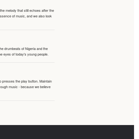
e melody that still echoes after the
 essence of music, and we also look
 the drumbeats of Nigeria and the
the eyes of today's young people.
o presses the play button. Maintain
hrough music - because we believe