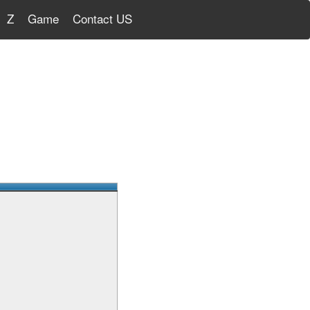
Z
Game
Contact US