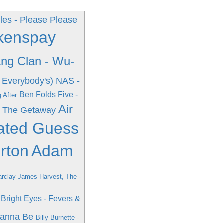
les - Please Please
Okenspay
ng Clan - Wu-
 Everybody's)
NAS -
Ben Folds Five -
 After
Air
- The Getaway
cated Guess
rton
Adam
rclay James Harvest, The -
Bright Eyes - Fevers &
Wanna Be
Billy Burnette -