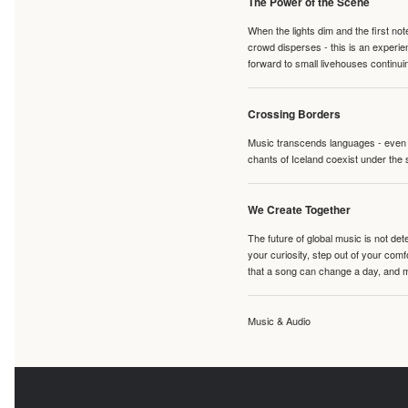
The Power of the Scene
When the lights dim and the first no
crowd disperses - this is an experie
forward to small livehouses continuin
Crossing Borders
Music transcends languages - even if
chants of Iceland coexist under the 
We Create Together
The future of global music is not de
your curiosity, step out of your co
that a song can change a day, and 
Music & Audio