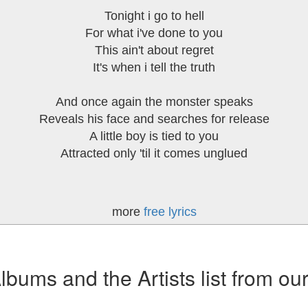
Tonight i go to hell
For what i've done to you
This ain't about regret
It's when i tell the truth
And once again the monster speaks
Reveals his face and searches for release
A little boy is tied to you
Attracted only 'til it comes unglued
more
free lyrics
ums and the Artists list from ou