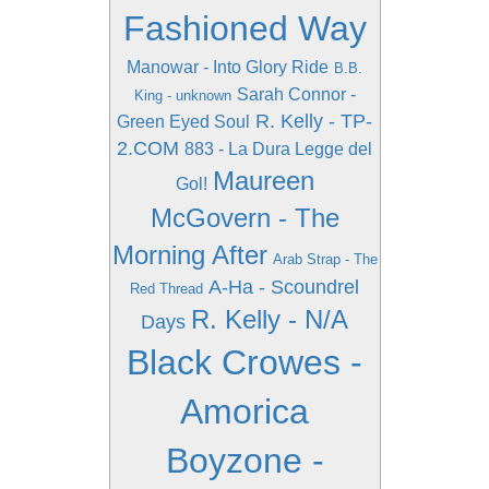
Fashioned Way
Manowar - Into Glory Ride
B.B.
Sarah Connor -
King - unknown
R. Kelly - TP-
Green Eyed Soul
2.COM
883 - La Dura Legge del
Maureen
Gol!
McGovern - The
Morning After
Arab Strap - The
A-Ha - Scoundrel
Red Thread
R. Kelly - N/A
Days
Black Crowes -
Amorica
Boyzone -