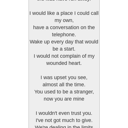
I would like a place I could call
my own,
have a conversation on the
telephone.
Wake up every day that would
be a start.
I would not complain of my
wounded heart.
I was upset you see,
almost all the time.
You used to be a stranger,
now you are mine
I wouldn't even trust you.
I've not got much to give.
We're dealing in the limits