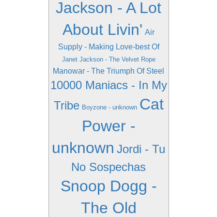
Jackson - A Lot
About Livin'
Air
Supply - Making Love-best Of
Janet Jackson - The Velvet Rope
Manowar - The Triumph Of Steel
10000 Maniacs - In My
Cat
Tribe
Boyzone - unknown
Power -
unknown
Jordi - Tu
No Sospechas
Snoop Dogg -
The Old