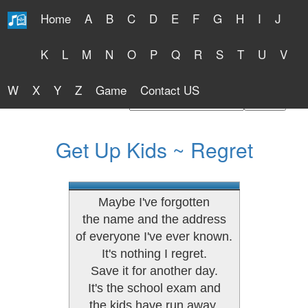
Home
A
B
C
D
E
F
G
H
I
J
Free Lyrics 2026
K
L
M
N
O
P
Q
R
S
T
U
V
W
X
Y
Z
Game
Contact US
Find Artist or Lyrics Title
Get Up Kids ~ Regret
Maybe I've forgotten
the name and the address
of everyone I've ever known.
It's nothing I regret.
Save it for another day.
It's the school exam and
the kids have run away.