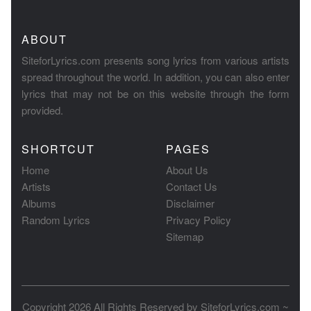
ABOUT
SiteforLyrics.com presents song lyrics from various artists
spread throughout the world. In addition, you can also enter
lyrics that may not be on this website through the form
provided.
SHORTCUT
PAGES
Home
About Us
Artists
Contact Us
Albums
Disclaimer
Random Lyrics
Privacy Policy
Sitemap
Copyright 2026 All Rights Reserved by
SiteforLyrics.com ~