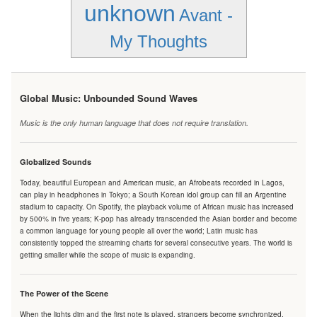
unknown
Avant -
My Thoughts
Global Music: Unbounded Sound Waves
Music is the only human language that does not require translation.
Globalized Sounds
Today, beautiful European and American music, an Afrobeats recorded in Lagos,
can play in headphones in Tokyo; a South Korean idol group can fill an Argentine
stadium to capacity. On Spotify, the playback volume of African music has increased
by 500% in five years; K-pop has already transcended the Asian border and become
a common language for young people all over the world; Latin music has
consistently topped the streaming charts for several consecutive years. The world is
getting smaller while the scope of music is expanding.
The Power of the Scene
When the lights dim and the first note is played, strangers become synchronized.