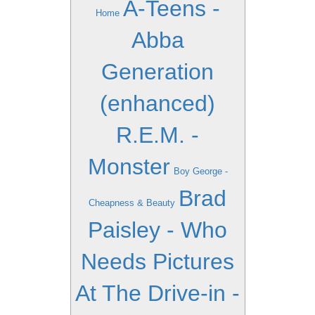
A-Teens -
Home
Abba
Generation
(enhanced)
R.E.M. -
Monster
Boy George -
Brad
Cheapness & Beauty
Paisley - Who
Needs Pictures
At The Drive-in -