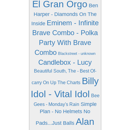
El Gran Orgo
Ben
Harper - Diamonds On The
Eminem - Infinite
Inside
Brave Combo - Polka
Party With Brave
Combo
Blackstreet - unknown
Candlebox - Lucy
Beautiful South, The - Best Of-
Billy
carry On Up The Charts
Idol - Vital Idol
Bee
Simple
Gees - Monday's Rain
Plan - No Helmets No
Alan
Pads...Just Balls