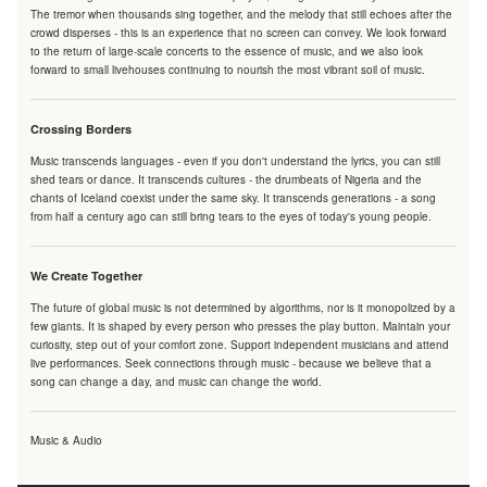
The tremor when thousands sing together, and the melody that still echoes after the
crowd disperses - this is an experience that no screen can convey. We look forward
to the return of large-scale concerts to the essence of music, and we also look
forward to small livehouses continuing to nourish the most vibrant soil of music.
Crossing Borders
Music transcends languages - even if you don't understand the lyrics, you can still
shed tears or dance. It transcends cultures - the drumbeats of Nigeria and the
chants of Iceland coexist under the same sky. It transcends generations - a song
from half a century ago can still bring tears to the eyes of today's young people.
We Create Together
The future of global music is not determined by algorithms, nor is it monopolized by a
few giants. It is shaped by every person who presses the play button. Maintain your
curiosity, step out of your comfort zone. Support independent musicians and attend
live performances. Seek connections through music - because we believe that a
song can change a day, and music can change the world.
Music & Audio