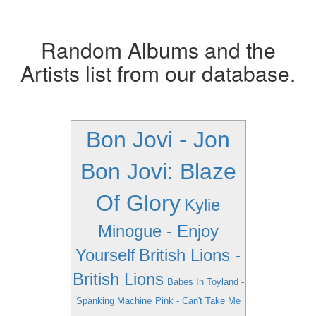
Random Albums and the
Artists list from our database.
Bon Jovi - Jon
Bon Jovi: Blaze
Of Glory
Kylie
Minogue - Enjoy
Yourself
British Lions -
British Lions
Babes In Toyland -
Spanking Machine
Pink - Can't Take Me