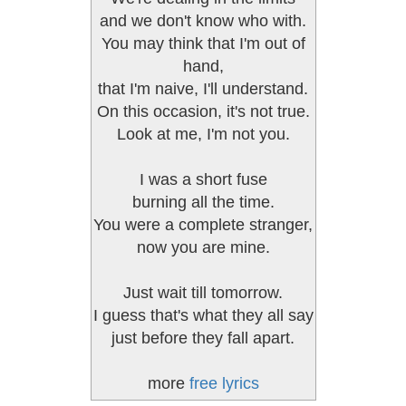
and we don't know who with.
You may think that I'm out of
hand,
that I'm naive, I'll understand.
On this occasion, it's not true.
Look at me, I'm not you.
I was a short fuse
burning all the time.
You were a complete stranger,
now you are mine.
Just wait till tomorrow.
I guess that's what they all say
just before they fall apart.
more
free lyrics