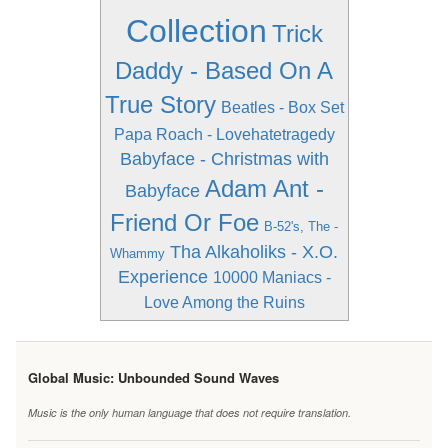
Collection
Trick
Daddy - Based On A
True Story
Beatles - Box Set
Papa Roach - Lovehatetragedy
Babyface - Christmas with
Adam Ant -
Babyface
Friend Or Foe
B-52's, The -
Tha Alkaholiks - X.O.
Whammy
Experience
10000 Maniacs -
Love Among the Ruins
Global Music: Unbounded Sound Waves
Music is the only human language that does not require translation.