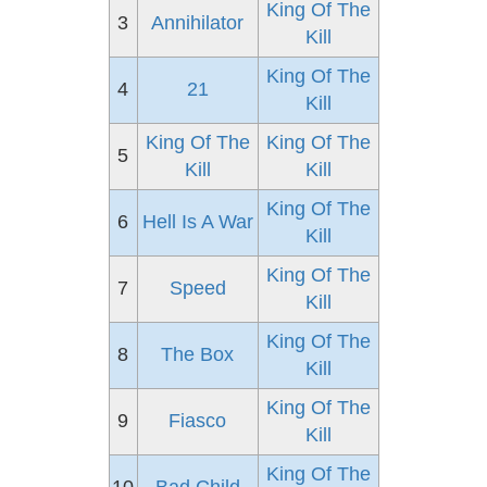
King Of The
3
Annihilator
Kill
King Of The
4
21
Kill
King Of The
King Of The
5
Kill
Kill
King Of The
6
Hell Is A War
Kill
King Of The
7
Speed
Kill
King Of The
8
The Box
Kill
King Of The
9
Fiasco
Kill
King Of The