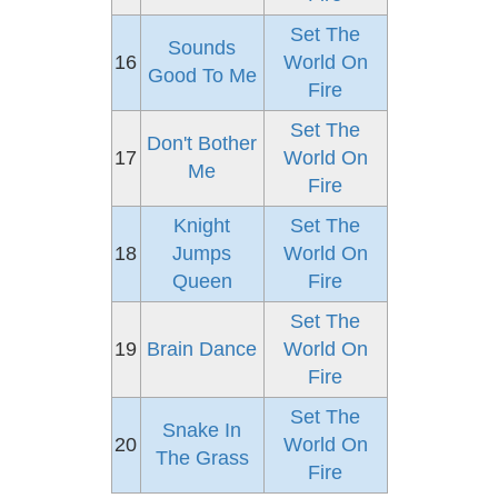
Set The
Sounds
16
World On
Good To Me
Fire
Set The
Don't Bother
17
World On
Me
Fire
Knight
Set The
18
Jumps
World On
Queen
Fire
Set The
19
Brain Dance
World On
Fire
Set The
Snake In
20
World On
The Grass
Fire