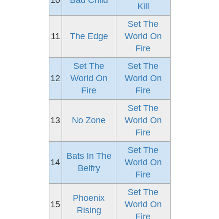
10
Bad Child
Kill
Set The
11
The Edge
World On
Fire
Set The
Set The
12
World On
World On
Fire
Fire
Set The
13
No Zone
World On
Fire
Set The
Bats In The
14
World On
Belfry
Fire
Set The
Phoenix
15
World On
Rising
Fire