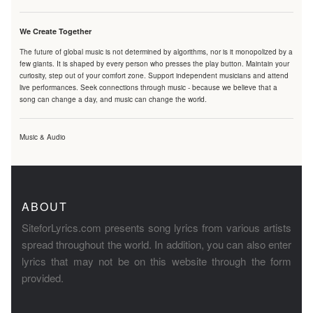
We Create Together
The future of global music is not determined by algorithms, nor is it monopolized by a
few giants. It is shaped by every person who presses the play button. Maintain your
curiosity, step out of your comfort zone. Support independent musicians and attend
live performances. Seek connections through music - because we believe that a
song can change a day, and music can change the world.
Music & Audio
ABOUT
SiteforLyrics.com presents song lyrics from various artists
spread throughout the world. In addition, you can also enter
lyrics that may not be on this website through the form
provided.