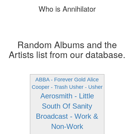
Who is Annihilator
Random Albums and the
Artists list from our database.
ABBA - Forever Gold
Alice
Cooper - Trash
Usher - Usher
Aerosmith - Little
South Of Sanity
Broadcast - Work &
Non-Work