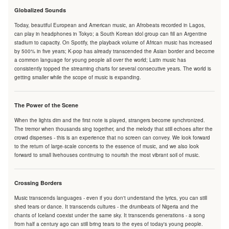
Globalized Sounds
Today, beautiful European and American music, an Afrobeats recorded in Lagos,
can play in headphones in Tokyo; a South Korean idol group can fill an Argentine
stadium to capacity. On Spotify, the playback volume of African music has increased
by 500% in five years; K-pop has already transcended the Asian border and become
a common language for young people all over the world; Latin music has
consistently topped the streaming charts for several consecutive years. The world is
getting smaller while the scope of music is expanding.
The Power of the Scene
When the lights dim and the first note is played, strangers become synchronized.
The tremor when thousands sing together, and the melody that still echoes after the
crowd disperses - this is an experience that no screen can convey. We look forward
to the return of large-scale concerts to the essence of music, and we also look
forward to small livehouses continuing to nourish the most vibrant soil of music.
Crossing Borders
Music transcends languages - even if you don't understand the lyrics, you can still
shed tears or dance. It transcends cultures - the drumbeats of Nigeria and the
chants of Iceland coexist under the same sky. It transcends generations - a song
from half a century ago can still bring tears to the eyes of today's young people.