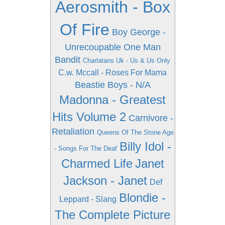
Aerosmith - Box
Of Fire
Boy George -
Unrecoupable One Man
Bandit
Charlatans Uk - Us & Us Only
C.w. Mccall - Roses For Mama
Beastie Boys - N/A
Madonna - Greatest
Hits Volume 2
Carnivore -
Retaliation
Queens Of The Stone Age
Billy Idol -
- Songs For The Deaf
Charmed Life
Janet
Jackson - Janet
Def
Blondie -
Leppard - Slang
The Complete Picture