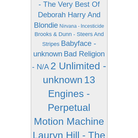
- The Very Best Of
Deborah Harry And
Blondie
Nirvana - Incesticide
Brooks & Dunn - Steers And
Babyface -
Stripes
unknown
Bad Religion
2 Unlimited -
- N/A
unknown
13
Engines -
Perpetual
Motion Machine
Lauryn Hill - The