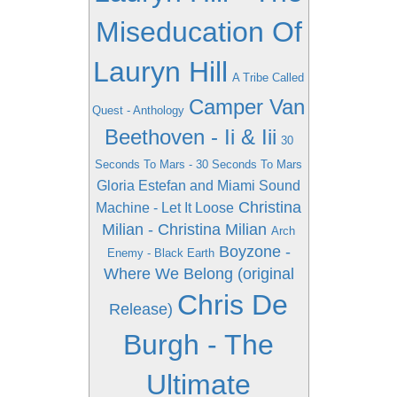
Miseducation Of
Lauryn Hill
A Tribe Called
Camper Van
Quest - Anthology
Beethoven - Ii & Iii
30
Seconds To Mars - 30 Seconds To Mars
Gloria Estefan and Miami Sound
Christina
Machine - Let It Loose
Milian - Christina Milian
Arch
Boyzone -
Enemy - Black Earth
Where We Belong (original
Chris De
Release)
Burgh - The
Ultimate