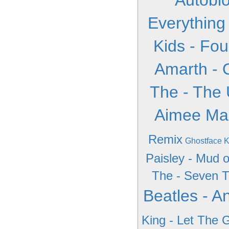
Autobi
Everything
Kids - Fou
Amarth - 
The - The 
Aimee Ma
Remix
Ghostface K
Paisley - Mud o
The - Seven T
Beatles - A
King - Let The 