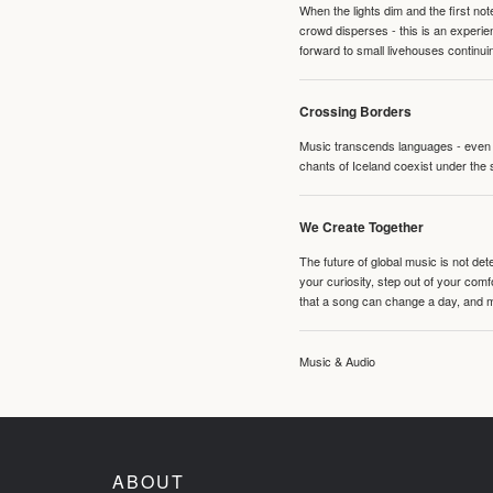
When the lights dim and the first no
crowd disperses - this is an experie
forward to small livehouses continuin
Crossing Borders
Music transcends languages - even if
chants of Iceland coexist under the 
We Create Together
The future of global music is not de
your curiosity, step out of your co
that a song can change a day, and 
Music & Audio
ABOUT