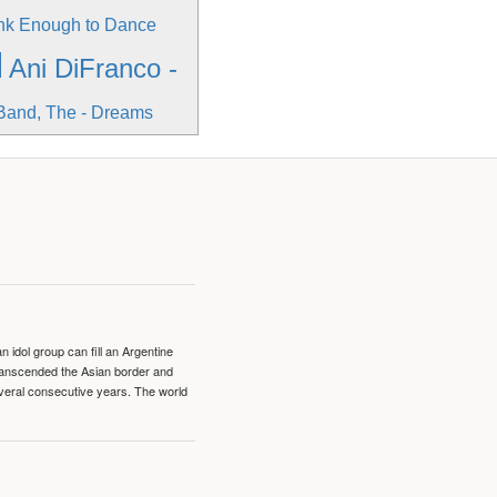
unk Enough to Dance
l
Ani DiFranco -
Band, The - Dreams
idol group can fill an Argentine
transcended the Asian border and
veral consecutive years. The world