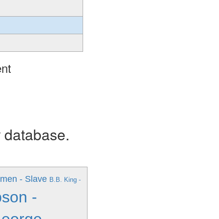
ent
r database.
men - Slave
B.B. King -
son -