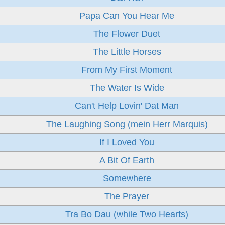
Papa Can You Hear Me
The Flower Duet
The Little Horses
From My First Moment
The Water Is Wide
Can't Help Lovin' Dat Man
The Laughing Song (mein Herr Marquis)
If I Loved You
A Bit Of Earth
Somewhere
The Prayer
Tra Bo Dau (while Two Hearts)