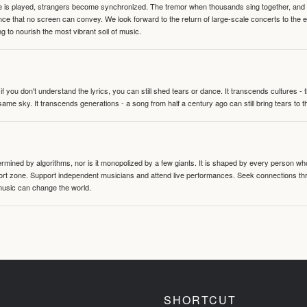
te is played, strangers become synchronized. The tremor when thousands sing together, and th
nce that no screen can convey. We look forward to the return of large-scale concerts to the
g to nourish the most vibrant soil of music.
 you don't understand the lyrics, you can still shed tears or dance. It transcends cultures -
same sky. It transcends generations - a song from half a century ago can still bring tears to 
termined by algorithms, nor is it monopolized by a few giants. It is shaped by every person wh
mfort zone. Support independent musicians and attend live performances. Seek connections t
music can change the world.
SHORTCUT