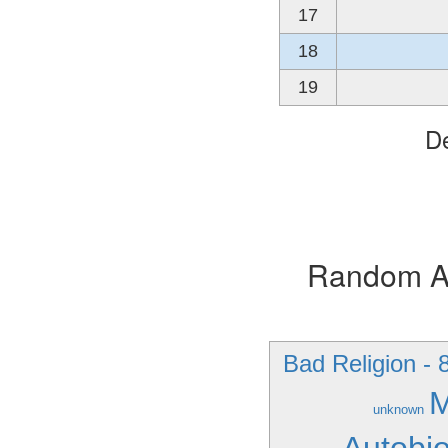
17
18
19
De
Random Alb
Bad Religion - 
M
unknown