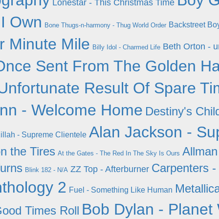
ography
Boy G
Lonestar - This Christmas Time
 I Own
Backstreet Bo
Bone Thugs-n-harmony - Thug World Order
r Minute Mile
Beth Orton - 
Billy Idol - Charmed Life
Once Sent From The Golden Ha
Unfortunate Result Of Spare T
nn - Welcome Home
Destiny's Chil
Alan Jackson - Sup
illah - Supreme Clientele
n the Tires
Allman
At the Gates - The Red In The Sky Is Ours
urns
Carpenters -
ZZ Top - Afterburner
Blink 182 - N/A
nthology 2
Metallica
Fuel - Something Like Human
Bob Dylan - Planet
Good Times Roll