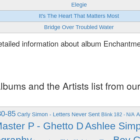
Elegie
It's The Heart That Matters Most
Bridge Over Troubled Water
tailed information about album Enchantm
ums and the Artists list from ou
80-85
Carly Simon - Letters Never Sent
A
Blink 182 - N/A
aster P - Ghetto D
Ashlee Simp