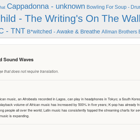
Cappadonna - unknown
Bowling For Soup - Dr
hat
hild - The Writing's On The Wal
C - TNT
B*witched - Awake & Breathe
Allman Brothers 
ed Sound Waves
 that does not require translation.
can music, an Afrobeats recorded in Lagos, can play in headphones in Tokyo; a South Korean 
e playback volume of African music has increased by 500% in five years; K-pop has already 
people all over the world; Latin music has consistently topped the streaming charts for se
 music is expanding.