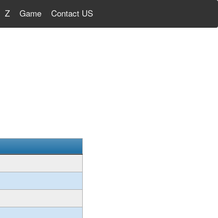
Z
Game
Contact US