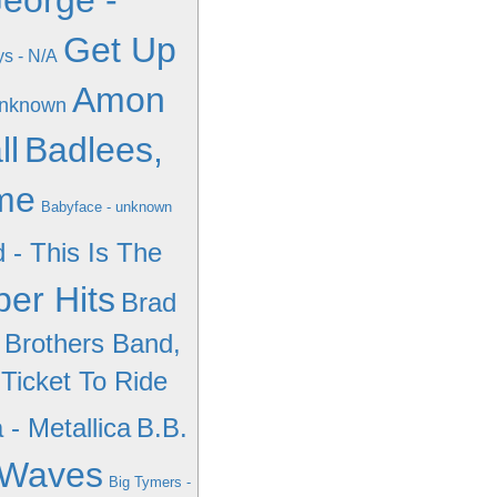
eorge -
Get Up
ys - N/A
Amon
unknown
ll
Badlees,
ime
Babyface - unknown
d - This Is The
er Hits
Brad
 Brothers Band,
 Ticket To Ride
 - Metallica
B.B.
 Waves
Big Tymers -