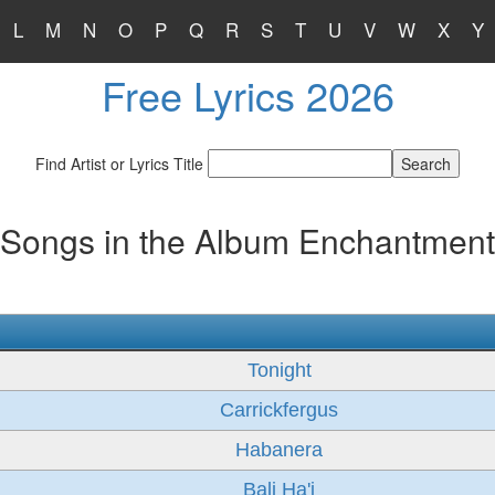
L
M
N
O
P
Q
R
S
T
U
V
W
X
Y
Free Lyrics 2026
Find Artist or Lyrics Title
Songs in the Album Enchantment
Tonight
Carrickfergus
Habanera
Bali Ha'i