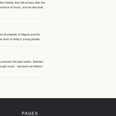
e melody that still echoes after the
 essence of music, and we also look
 the drumbeats of Nigeria and the
the eyes of today's young people.
o presses the play button. Maintain
hrough music - because we believe
PAGES