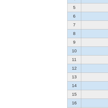
5
6
7
8
9
10
11
12
13
14
15
16