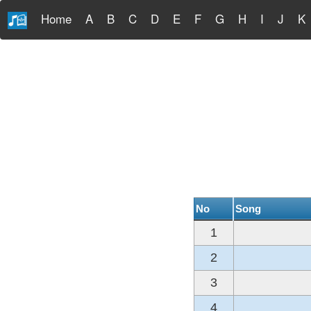
Home
A
B
C
D
E
F
G
H
I
J
K
No
Song
1
2
3
4