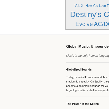
Vol. 2 - How You Love T
Destiny's C
Evolve
AC/D
Global Music: Unbound
Music is the only human language
Globalized Sounds
Today, beautiful European and Ameri
stadium to capacity. On Spotify, th
become a common language for young 
is getting smaller while the scope of
The Power of the Scene