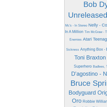
Bob Dy
Unreleased
Nelly - 
Mc's - In Stereo
In A Million
Tim McGraw - T
Atari Teena
Enemies
Anything Box - 
Sickness
Toni Braxto
Superhero
Badlees, 
D'agostino - 
Bruce Spr
Bodyguard Orig
Oro
Robbie Willia