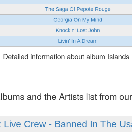
The Saga Of Pepote Rouge
Georgia On My Mind
Knockin' Lost John
Livin' In A Dream
Detailed information about album Islands
ums and the Artists list from ou
2 Live Crew - Banned In The Us