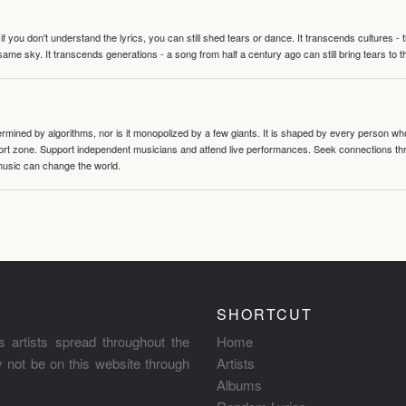
 you don't understand the lyrics, you can still shed tears or dance. It transcends cultures -
same sky. It transcends generations - a song from half a century ago can still bring tears to 
termined by algorithms, nor is it monopolized by a few giants. It is shaped by every person wh
mfort zone. Support independent musicians and attend live performances. Seek connections t
music can change the world.
SHORTCUT
s artists spread throughout the
Home
ay not be on this website through
Artists
Albums