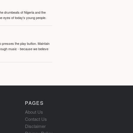
 the drumbeats of Nigeria and the
the eyes of today's young people.
o presses the play button. Maintain
hrough music - because we believe
PAGES
About Us
Contact Us
Disclaimer