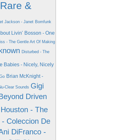
 Rare &
et Jackson - Janet
Bomfunk
bout Livin'
Bosson - One
ss - The Gentle Art Of Making
nknown
Disturbed - The
e Babies - Nicely, Nicely
Brian McKnight -
 Go
Gigi
Nu-Clear Sounds
 Beyond Driven
 Houston - The
- Coleccion De
Ani DiFranco -