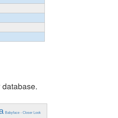
r database.
a
Babyface - Closer Look