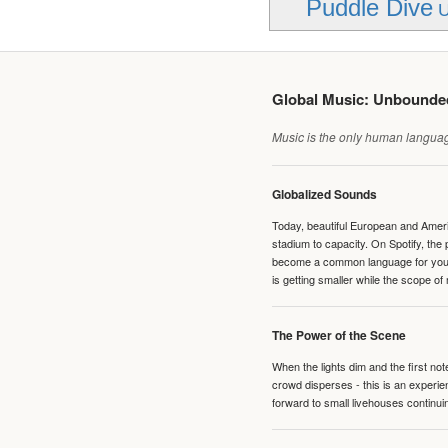
Puddle Dive
U
Global Music: Unbound
Music is the only human language
Globalized Sounds
Today, beautiful European and Ameri
stadium to capacity. On Spotify, th
become a common language for young 
is getting smaller while the scope of
The Power of the Scene
When the lights dim and the first no
crowd disperses - this is an experie
forward to small livehouses continuin