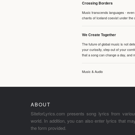
Crossing Borders
Music transcends languages - even if
chants of Iceland coexist under the 
We Create Together
The future of global music is not de
your curiosity, step out of your co
that a song can change a day, and 
Music & Audio
ABOUT
SiteforLyrics.com presents song lyrics from variou
world. In addition, you can also enter lyrics that m
the form provided.