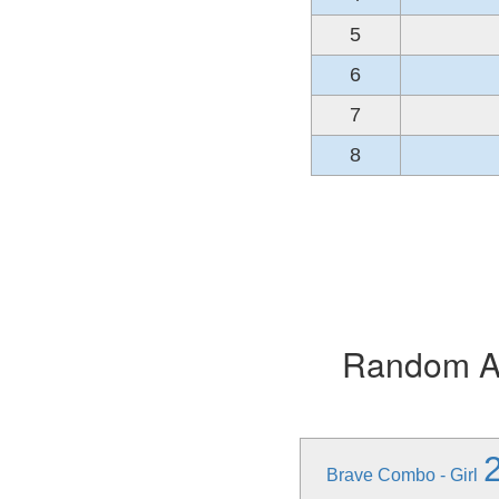
5
6
7
8
Random Alb
Brave Combo - Girl