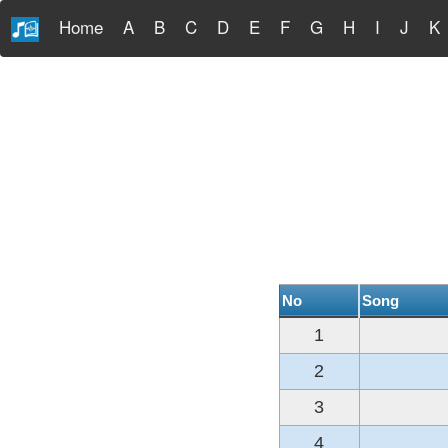
Home
A
B
C
D
E
F
G
H
I
J
K
No
Song
1
2
3
4