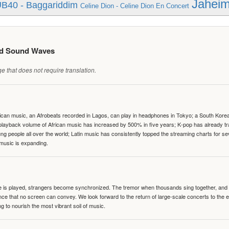
Jaheim 
B40 - Baggariddim
Celine Dion - Celine Dion En Concert
ed Sound Waves
 that does not require translation.
can music, an Afrobeats recorded in Lagos, can play in headphones in Tokyo; a South Korean 
e playback volume of African music has increased by 500% in five years; K-pop has already 
people all over the world; Latin music has consistently topped the streaming charts for se
 music is expanding.
te is played, strangers become synchronized. The tremor when thousands sing together, and th
nce that no screen can convey. We look forward to the return of large-scale concerts to the
g to nourish the most vibrant soil of music.