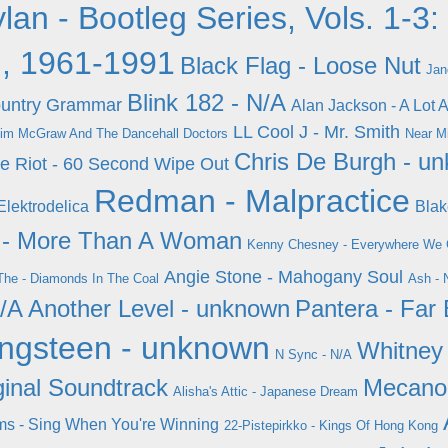
lan - Bootleg Series, Vols. 1-3:
, 1961-1991
Black Flag - Loose Nut
Jan
Blink 182 - N/A
Country Grammar
Alan Jackson - A Lot A
LL Cool J - Mr. Smith
im McGraw And The Dancehall Doctors
Near Mi
Chris De Burgh - u
ge Riot - 60 Second Wipe Out
Redman - Malpractice
Elektrodelica
Blak
n - More Than A Woman
Kenny Chesney - Everywhere We
Angie Stone - Mahogany Soul
The - Diamonds In The Coal
Ash - 
N/A
Another Level - unknown
Pantera - Far
ingsteen - unknown
Whitney
N Sync - N/A
inal Soundtrack
Mecano 
Alisha's Attic - Japanese Dream
ms - Sing When You're Winning
22-Pistepirkko - Kings Of Hong Kong