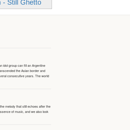
- Still Ghetto
idol group can fill an Argentine
transcended the Asian border and
veral consecutive years. The world
e melody that still echoes after the
 essence of music, and we also look