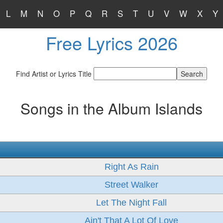
L
M
N
O
P
Q
R
S
T
U
V
W
X
Y
Free Lyrics 2026
Find Artist or Lyrics Title
Songs in the Album Islands
Right As Rain
Street Walker
Let The Night Fall
Ain't That A Lot Of Love