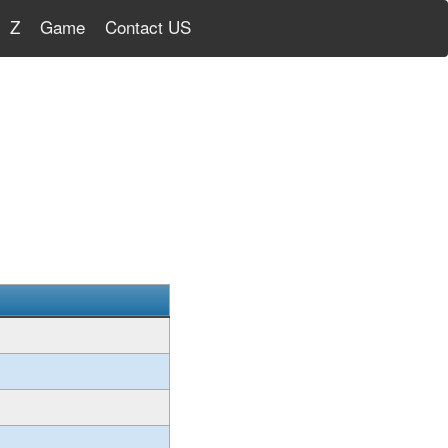
Z
Game
Contact US