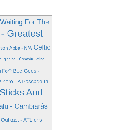
 Waiting For The
 - Greatest
Celtic
nson
Abba - N/A
io Iglesias - Corazón Latino
Bee Gees -
g For?
y Zero - A Passage In
Sticks And
alu - Cambiarás
Outkast - ATLiens