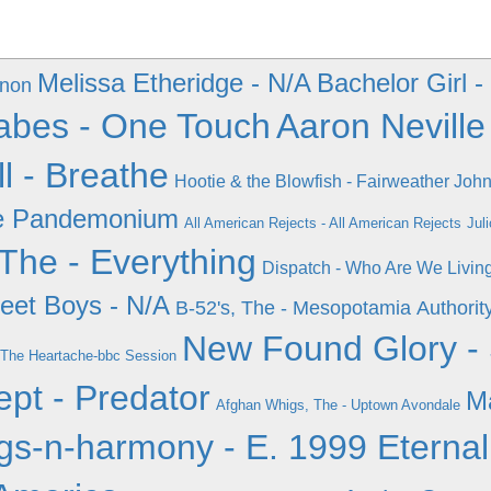
Melissa Etheridge - N/A
Bachelor Girl -
enon
bes - One Touch
Aaron Neville
ll - Breathe
Hootie & the Blowfish - Fairweather Joh
the Pandemonium
All American Rejects - All American Rejects
Jul
The - Everything
Dispatch - Who Are We Livin
eet Boys - N/A
B-52's, The - Mesopotamia
Authorit
New Found Glory - 
 The Heartache-bbc Session
ept - Predator
M
Afghan Whigs, The - Uptown Avondale
s-n-harmony - E. 1999 Eternal