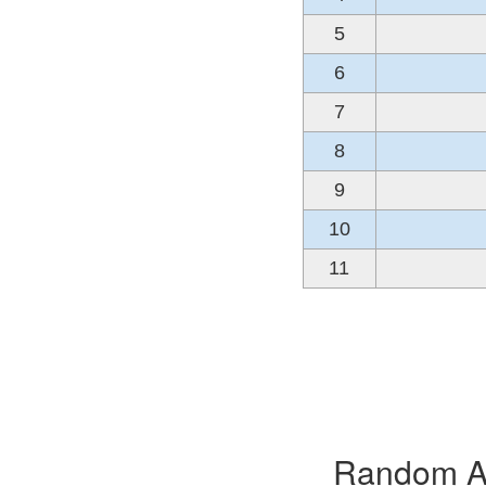
5
6
7
8
9
10
11
Random Alb