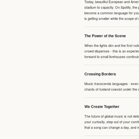
Today, beautiful European and Ameri
stadium to capacity. On Spotify, th
become a common language for young 
is getting smaller while the scope of
The Power of the Scene
When the lights dim and the first no
crowd disperses - this is an experie
forward to small livehouses continuin
Crossing Borders
Music transcends languages - even if
chants of Iceland coexist under the 
We Create Together
The future of global music is not de
your curiosity, step out of your co
that a song can change a day, and 