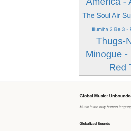
America -
The Soul
Air Su
2 Be 3 - 
Illumiha
Thugs-N
Minogue -
Red 
Global Music: Unbound
Music is the only human language
Globalized Sounds