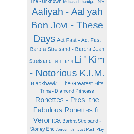
The - unknown
Melissa Etheridge - N/A
Aaliyah - Aaliyah
Bon Jovi - These
Days
Act Fast - Act Fast
Barbra Streisand - Barbra Joan
Lil' Kim
Streisand
B4-4 - B4-4
- Notorious K.I.M.
Blackhawk - The Greatest Hits
Trina - Diamond Princess
Ronettes - Pres. the
Fabulous Ronettes ft.
Veronica
Barbra Streisand -
Stoney End
Aerosmith - Just Push Play