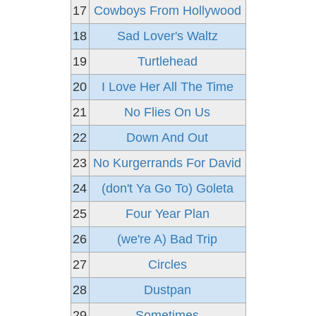
17
Cowboys From Hollywood
18
Sad Lover's Waltz
19
Turtlehead
20
I Love Her All The Time
21
No Flies On Us
22
Down And Out
23
No Kurgerrands For David
24
(don't Ya Go To) Goleta
25
Four Year Plan
26
(we're A) Bad Trip
27
Circles
28
Dustpan
29
Sometimes