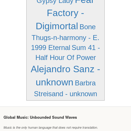
Gypsy Lady
Factory -
Digimortal
Bone
Thugs-n-harmony - E.
1999 Eternal
Sum 41 -
Half Hour Of Power
Alejandro Sanz -
unknown
Barbra
Streisand - unknown
Global Music: Unbounded Sound Waves
Music is the only human language that does not require translation.