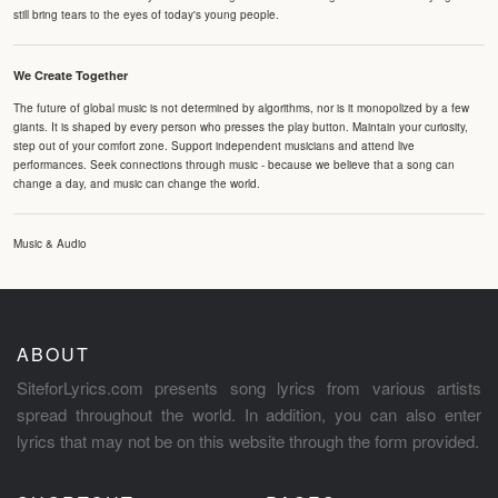
still bring tears to the eyes of today's young people.
We Create Together
The future of global music is not determined by algorithms, nor is it monopolized by a few
giants. It is shaped by every person who presses the play button. Maintain your curiosity,
step out of your comfort zone. Support independent musicians and attend live
performances. Seek connections through music - because we believe that a song can
change a day, and music can change the world.
Music & Audio
ABOUT
SiteforLyrics.com presents song lyrics from various artists
spread throughout the world. In addition, you can also enter
lyrics that may not be on this website through the form provided.