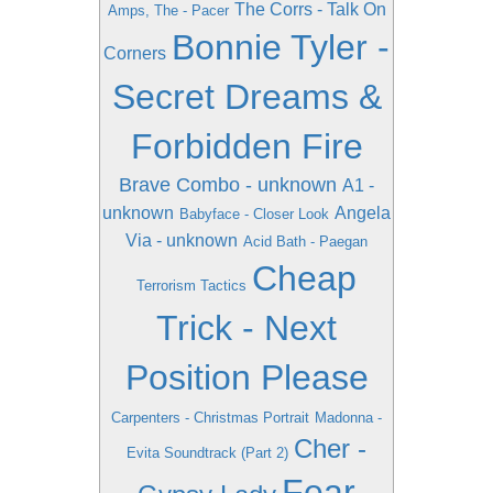
The Corrs - Talk On
Amps, The - Pacer
Bonnie Tyler -
Corners
Secret Dreams &
Forbidden Fire
Brave Combo - unknown
A1 -
unknown
Angela
Babyface - Closer Look
Via - unknown
Acid Bath - Paegan
Cheap
Terrorism Tactics
Trick - Next
Position Please
Carpenters - Christmas Portrait
Madonna -
Cher -
Evita Soundtrack (Part 2)
Fear