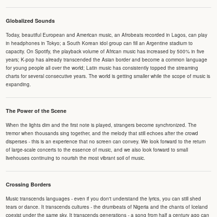
Globalized Sounds
Today, beautiful European and American music, an Afrobeats recorded in Lagos, can play
in headphones in Tokyo; a South Korean idol group can fill an Argentine stadium to
capacity. On Spotify, the playback volume of African music has increased by 500% in five
years; K-pop has already transcended the Asian border and become a common language
for young people all over the world; Latin music has consistently topped the streaming
charts for several consecutive years. The world is getting smaller while the scope of music is
expanding.
The Power of the Scene
When the lights dim and the first note is played, strangers become synchronized. The
tremor when thousands sing together, and the melody that still echoes after the crowd
disperses - this is an experience that no screen can convey. We look forward to the return
of large-scale concerts to the essence of music, and we also look forward to small
livehouses continuing to nourish the most vibrant soil of music.
Crossing Borders
Music transcends languages - even if you don't understand the lyrics, you can still shed
tears or dance. It transcends cultures - the drumbeats of Nigeria and the chants of Iceland
coexist under the same sky. It transcends generations - a song from half a century ago can