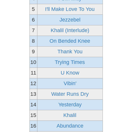
5
I'll Make Love To You
6
Jezzebel
7
Khalil (Interlude)
8
On Bended Knee
9
Thank You
10
Trying Times
11
U Know
12
Vibin'
13
Water Runs Dry
14
Yesterday
15
Khalil
16
Abundance