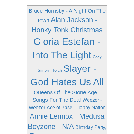
Bruce Hornsby - A Night On The
Alan Jackson -
Town
Honky Tonk Christmas
Gloria Estefan -
Into The Light
Carly
Slayer -
Simon - Torch
God Hates Us All
Queens Of The Stone Age -
Songs For The Deaf
Weezer -
Weezer
Ace of Base - Happy Nation
Annie Lennox - Medusa
Boyzone - N/A
Birthday Party,