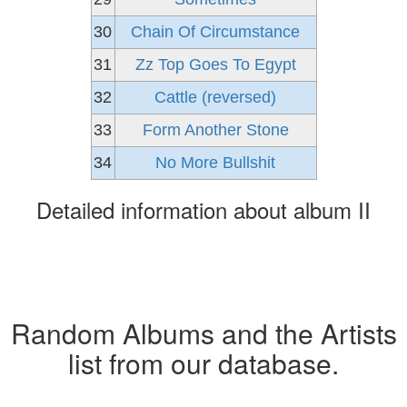
30
Chain Of Circumstance
31
Zz Top Goes To Egypt
32
Cattle (reversed)
33
Form Another Stone
34
No More Bullshit
Detailed information about album II
Random Albums and the Artists
list from our database.