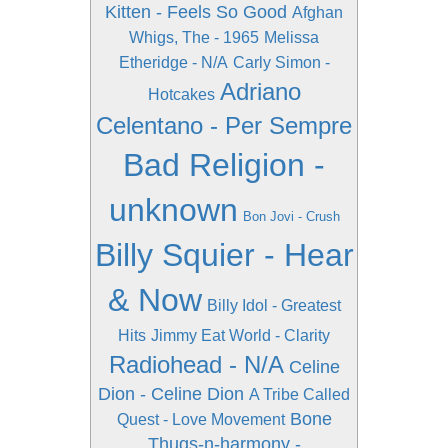
Kitten - Feels So Good
Afghan
Whigs, The - 1965
Melissa
Etheridge - N/A
Carly Simon -
Adriano
Hotcakes
Celentano - Per Sempre
Bad Religion -
unknown
Bon Jovi - Crush
Billy Squier - Hear
& Now
Billy Idol - Greatest
Hits
Jimmy Eat World - Clarity
Radiohead - N/A
Celine
Dion - Celine Dion
A Tribe Called
Bone
Quest - Love Movement
Thugs-n-harmony -