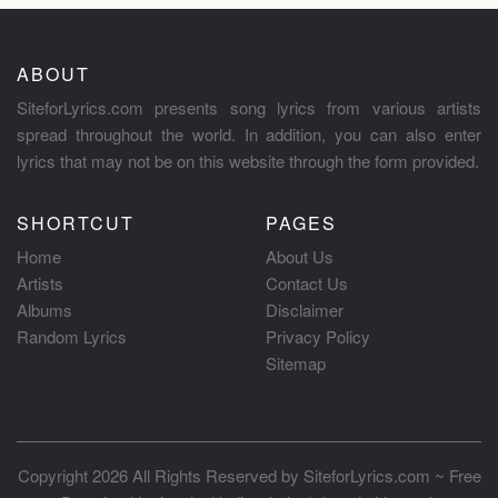
ABOUT
SiteforLyrics.com presents song lyrics from various artists
spread throughout the world. In addition, you can also enter
lyrics that may not be on this website through the form provided.
SHORTCUT
PAGES
Home
About Us
Artists
Contact Us
Albums
Disclaimer
Random Lyrics
Privacy Policy
Sitemap
Copyright 2026 All Rights Reserved by
SiteforLyrics.com ~ Free