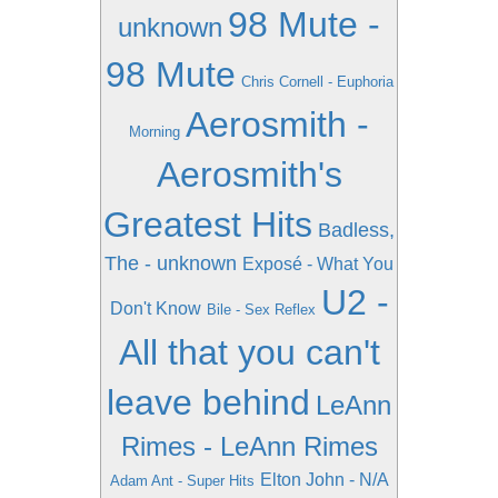
98 Mute -
unknown
98 Mute
Chris Cornell - Euphoria
Aerosmith -
Morning
Aerosmith's
Greatest Hits
Badless,
The - unknown
Exposé - What You
U2 -
Don't Know
Bile - Sex Reflex
All that you can't
leave behind
LeAnn
Rimes - LeAnn Rimes
Elton John - N/A
Adam Ant - Super Hits