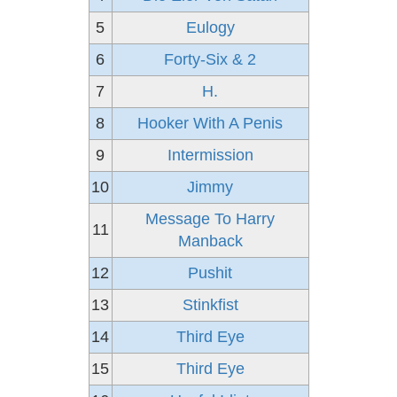
5
Eulogy
6
Forty-Six & 2
7
H.
8
Hooker With A Penis
9
Intermission
10
Jimmy
Message To Harry
11
Manback
12
Pushit
13
Stinkfist
14
Third Eye
15
Third Eye