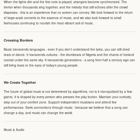
When the lights dim and the first note is played, strangers become synchronized. The
tremor when thousands sing together, and the melody that still echoes after the crowd
disperses - this is an experience that no screen can convey. We look forward to the return
of large-scale concerts to the essence of music, and we also look forward to small
livehouses continuing to nourish the most vibrant soil of music.
Crossing Borders
Music transcends languages - even if you don't understand the lyrics, you can still shed
tears or dance. It transcends cultures - the drumbeats of Nigeria and the chants of Iceland
coexist under the same sky. It transcends generations - a song from half a century ago can
still bring tears to the eyes of today's young people.
We Create Together
The future of global music is not determined by algorithms, nor is it monopolized by a few
giants. It is shaped by every person who presses the play button. Maintain your curiosity,
step out of your comfort zone. Support independent musicians and attend live
performances. Seek connections through music - because we believe that a song can
change a day, and music can change the world.
Music & Audio