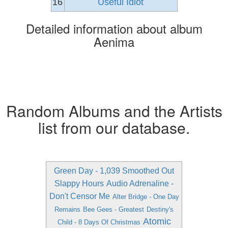
16
Useful Idiot
Detailed information about album
Aenima
Random Albums and the Artists
list from our database.
Green Day - 1,039 Smoothed Out
Slappy Hours
Audio Adrenaline -
Don't Censor Me
Alter Bridge - One Day
Remains
Bee Gees - Greatest
Destiny's
Atomic
Child - 8 Days Of Christmas