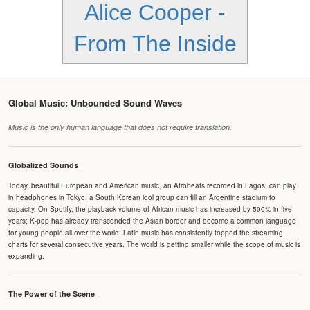
Alice Cooper -
From The Inside
Global Music: Unbounded Sound Waves
Music is the only human language that does not require translation.
Globalized Sounds
Today, beautiful European and American music, an Afrobeats recorded in Lagos, can play
in headphones in Tokyo; a South Korean idol group can fill an Argentine stadium to
capacity. On Spotify, the playback volume of African music has increased by 500% in five
years; K-pop has already transcended the Asian border and become a common language
for young people all over the world; Latin music has consistently topped the streaming
charts for several consecutive years. The world is getting smaller while the scope of music is
expanding.
The Power of the Scene