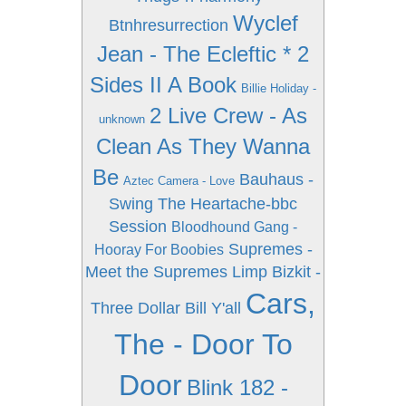
Wyclef
Btnhresurrection
Jean - The Ecleftic * 2
Sides II A Book
Billie Holiday -
2 Live Crew - As
unknown
Clean As They Wanna
Be
Bauhaus -
Aztec Camera - Love
Swing The Heartache-bbc
Session
Bloodhound Gang -
Supremes -
Hooray For Boobies
Meet the Supremes
Limp Bizkit -
Cars,
Three Dollar Bill Y'all
The - Door To
Door
Blink 182 -