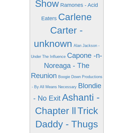
Show
Ramones - Acid
Carlene
Eaters
Carter -
unknown
Alan Jackson -
Capone -n-
Under The Influence
Noreaga - The
Reunion
Boogie Down Productions
Blondie
- By All Means Necessary
Ashanti -
- No Exit
Chapter ll
Trick
Daddy - Thugs