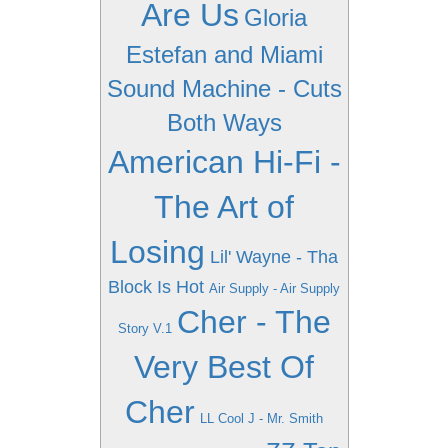
Are Us
Gloria
Estefan and Miami
Sound Machine - Cuts
Both Ways
American Hi-Fi -
The Art of
Losing
Lil' Wayne - Tha
Block Is Hot
Air Supply - Air Supply
Cher - The
Story V.1
Very Best Of
Cher
LL Cool J - Mr. Smith