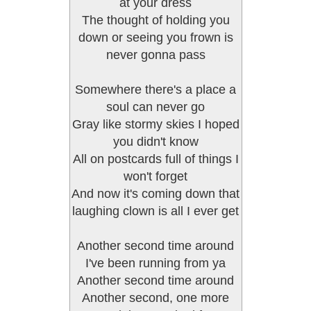
at your dress
The thought of holding you
down or seeing you frown is
never gonna pass
Somewhere there's a place a
soul can never go
Gray like stormy skies I hoped
you didn't know
All on postcards full of things I
won't forget
And now it's coming down that
laughing clown is all I ever get
Another second time around
I've been running from ya
Another second time around
Another second, one more