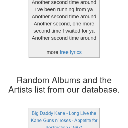
Another second time around
I've been running from ya
Another second time around
Another second, one more
second time I waited for ya
Another second time around
more
free lyrics
Random Albums and the
Artists list from our database.
Big Daddy Kane - Long Live the
Kane
Guns n' roses - Appetite for
destruction (1987)