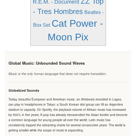
ZZ Top
R.E.M. - Document
- Tres Hombres
Beatles -
Cat Power -
Box Set
Moon Pix
Global Music: Unbounded Sound Waves
Music is the only human language that does not require translation.
Globalized Sounds
Today, beautiful European and American music, an Afrobeats recorded in Lagos,
can play in headphones in Tokyo; a South Korean idol group can fill an Argentine
stadium to capacity. On Spotify, the playback volume of African music has increased
by 500% in five years; K-pop has already transcended the Asian border and become
a common language for young people all over the world; Latin music has
consistently topped the streaming charts for several consecutive years. The world is
getting smaller while the scope of music is expanding.