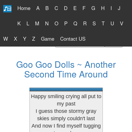
Home
A
B
C
D
E
F
G
H
I
J
Free Lyrics 2026
K
L
M
N
O
P
Q
R
S
T
U
V
W
X
Y
Z
Game
Contact US
Find Artist or Lyrics Title
Goo Goo Dolls ~ Another
Second Time Around
Happy smiling crying all put to
my past
I guess those stormy gray
skies simply couldn't last
And now I find myself tugging