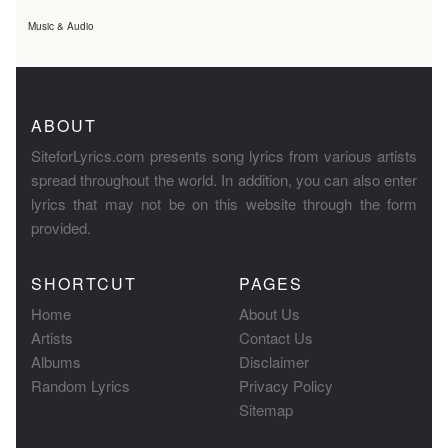
Music & Audio
ABOUT
SiteforLyrics.com presents song lyrics from various artists
spread throughout the world. In addition, you can also enter
lyrics that may not be on this website through the form
provided.
SHORTCUT
PAGES
Home
About Us
Artists
Contact Us
Albums
Disclaimer
Random Lyrics
Privacy Policy
Sitemap