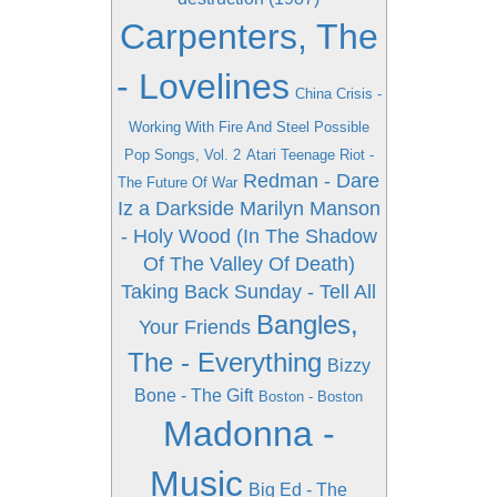
Carpenters, The
- Lovelines
China Crisis -
Working With Fire And Steel Possible
Pop Songs, Vol. 2
Atari Teenage Riot -
Redman - Dare
The Future Of War
Iz a Darkside
Marilyn Manson
- Holy Wood (In The Shadow
Of The Valley Of Death)
Taking Back Sunday - Tell All
Bangles,
Your Friends
The - Everything
Bizzy
Bone - The Gift
Boston - Boston
Madonna -
Music
Big Ed - The