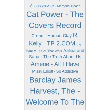
Assassin
A-Ha - Memorial Beach
Cat Power - The
Covers Record
R.
Creed - Human Clay
Kelly - TP-2.COM
Big
Aalina and
Tymers - I Got That Work
Sana - The Truth About Us
Amerie - All I Have
Missy Elliott - So Addictive
Barclay James
Harvest, The -
Welcome To The