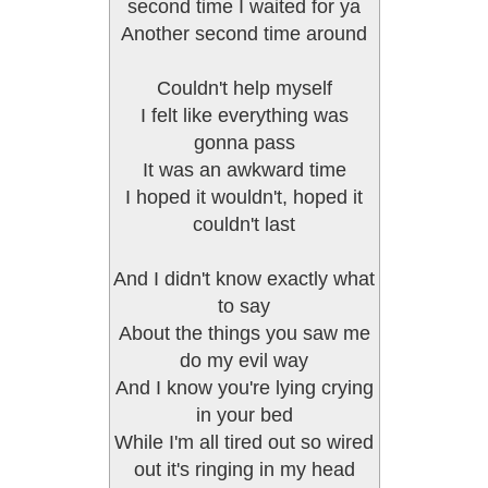
second time I waited for ya
Another second time around
Couldn't help myself
I felt like everything was
gonna pass
It was an awkward time
I hoped it wouldn't, hoped it
couldn't last
And I didn't know exactly what
to say
About the things you saw me
do my evil way
And I know you're lying crying
in your bed
While I'm all tired out so wired
out it's ringing in my head