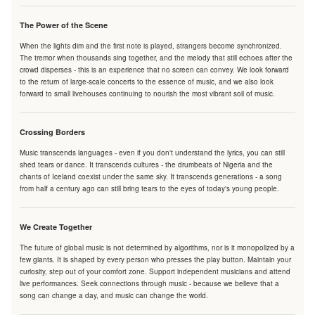
The Power of the Scene
When the lights dim and the first note is played, strangers become synchronized.
The tremor when thousands sing together, and the melody that still echoes after the
crowd disperses - this is an experience that no screen can convey. We look forward
to the return of large-scale concerts to the essence of music, and we also look
forward to small livehouses continuing to nourish the most vibrant soil of music.
Crossing Borders
Music transcends languages - even if you don't understand the lyrics, you can still
shed tears or dance. It transcends cultures - the drumbeats of Nigeria and the
chants of Iceland coexist under the same sky. It transcends generations - a song
from half a century ago can still bring tears to the eyes of today's young people.
We Create Together
The future of global music is not determined by algorithms, nor is it monopolized by a
few giants. It is shaped by every person who presses the play button. Maintain your
curiosity, step out of your comfort zone. Support independent musicians and attend
live performances. Seek connections through music - because we believe that a
song can change a day, and music can change the world.