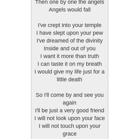
Then one by one the angels
Angels would fall
I've crept into your temple
I have slept upon your pew
I've dreamed of the divinity
Inside and out of you
I want it more than truth
I can taste it on my breath
I would give my life just for a
little death
So I'll come by and see you
again
I'll be just a very good friend
I will not look upon your face
I will not touch upon your
grace