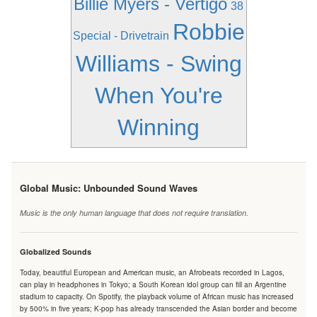
Billie Myers - Vertigo
38
Robbie
Special - Drivetrain
Williams - Swing
When You're
Winning
Global Music: Unbounded Sound Waves
Music is the only human language that does not require translation.
Globalized Sounds
Today, beautiful European and American music, an Afrobeats recorded in Lagos,
can play in headphones in Tokyo; a South Korean idol group can fill an Argentine
stadium to capacity. On Spotify, the playback volume of African music has increased
by 500% in five years; K-pop has already transcended the Asian border and become