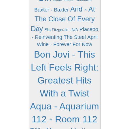
Arid - At
Baxter - Baxter
The Close Of Every
Day
Placebo
Ella Fitzgerald - N/A
- Reinventing The Steel
April
Wine - Forever For Now
Bon Jovi - This
Left Feels Right:
Greatest Hits
With a Twist
Aqua - Aquarium
112 - Room 112