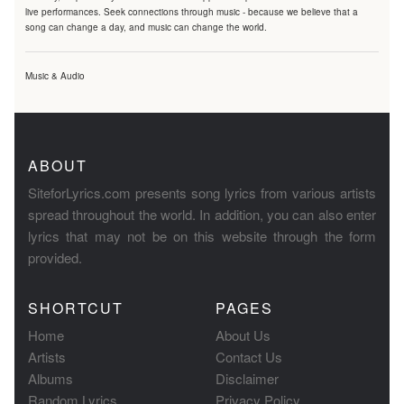
live performances. Seek connections through music - because we believe that a
song can change a day, and music can change the world.
Music & Audio
ABOUT
SiteforLyrics.com presents song lyrics from various artists
spread throughout the world. In addition, you can also enter
lyrics that may not be on this website through the form
provided.
SHORTCUT
PAGES
Home
About Us
Artists
Contact Us
Albums
Disclaimer
Random Lyrics
Privacy Policy