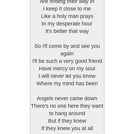
Are finding their way in
I keep it close to me
Like a holy man prays
In my desperate hour
It's better that way
So I'll come by and see you
again
I'll be such a very good friend
Have mercy on my soul
I will never let you know
Where my mind has been
Angels never came down
There's no one here they want
to hang around
But if they knew
If they knew you at all