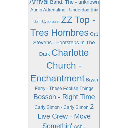
Arrival
Band, The - unknown
Audio Adrenaline - Underdog
Billy
ZZ Top -
Idol - Cyberpunk
Tres Hombres
Cat
Stevens - Footsteps In The
Charlotte
Dark
Church -
Enchantment
Bryan
Ferry - These Foolish Things
Bosson - Right Time
2
Carly Simon - Carly Simon
Live Crew - Move
Somethin'
Ash -