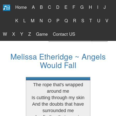
Home
A
B
C
D
E
F
G
H
I
J
Free Lyrics 2026
K
L
M
N
O
P
Q
R
S
T
U
V
W
X
Y
Z
Game
Contact US
Find Artist or Lyrics Title
Melissa Etheridge ~ Angels
Would Fall
The rope that's wrapped
around me
Is cutting through my skin
And the doubts that have
surrounded me