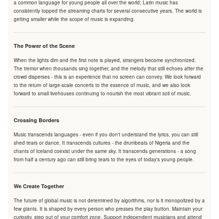
a common language for young people all over the world; Latin music has
consistently topped the streaming charts for several consecutive years. The world is
getting smaller while the scope of music is expanding.
The Power of the Scene
When the lights dim and the first note is played, strangers become synchronized.
The tremor when thousands sing together, and the melody that still echoes after the
crowd disperses - this is an experience that no screen can convey. We look forward
to the return of large-scale concerts to the essence of music, and we also look
forward to small livehouses continuing to nourish the most vibrant soil of music.
Crossing Borders
Music transcends languages - even if you don't understand the lyrics, you can still
shed tears or dance. It transcends cultures - the drumbeats of Nigeria and the
chants of Iceland coexist under the same sky. It transcends generations - a song
from half a century ago can still bring tears to the eyes of today's young people.
We Create Together
The future of global music is not determined by algorithms, nor is it monopolized by a
few giants. It is shaped by every person who presses the play button. Maintain your
curiosity, step out of your comfort zone. Support independent musicians and attend