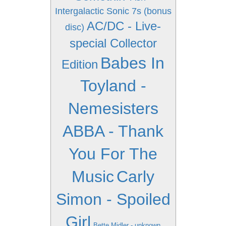
Intergalactic Sonic 7s (bonus
AC/DC - Live-
disc)
special Collector
Babes In
Edition
Toyland -
Nemesisters
ABBA - Thank
You For The
Music
Carly
Simon - Spoiled
Girl
Bette Midler - unknown