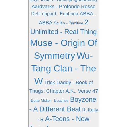
Aardvarks - Profondo Rosso
ABBA -
Def Leppard - Euphoria
2
ABBA
Soulfly - Primitive
Unlimited - Real Thing
Muse - Origin Of
Symmetry
Wu-
Tang Clan - The
W
Trick Daddy - Book of
Thugs: Chapter A.K., Verse 47
Boyzone
Bette Midler - Beaches
- A Different Beat
R. Kelly
A-Teens - New
- R