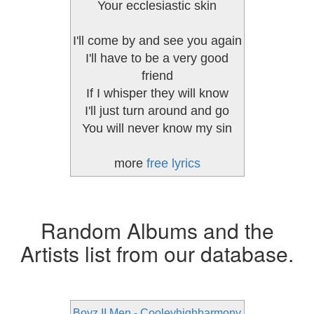
Your ecclesiastic skin
I'll come by and see you again
I'll have to be a very good
friend
If I whisper they will know
I'll just turn around and go
You will never know my sin
more
free lyrics
Random Albums and the
Artists list from our database.
Boyz II Men - Cooleyhighharmony