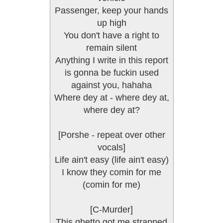
Passenger, keep your hands
up high
You don't have a right to
remain silent
Anything I write in this report
is gonna be fuckin used
against you, hahaha
Where dey at - where dey at,
where dey at?
[Porshe - repeat over other
vocals]
Life ain't easy (life ain't easy)
I know they comin for me
(comin for me)
[C-Murder]
This ghetto got me strapped