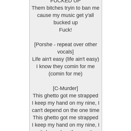
FUCKED UP
Them bitches tryin to ban me
cause my music get y'all
bucked up
Fuck!
[Porshe - repeat over other
vocals]
Life ain't easy (life ain't easy)
I know they comin for me
(comin for me)
[C-Murder]
This ghetto got me strapped
I keep my hand on my nine, I
can't depend on the one time
This ghetto got me strapped
I keep my hand on my nine, I