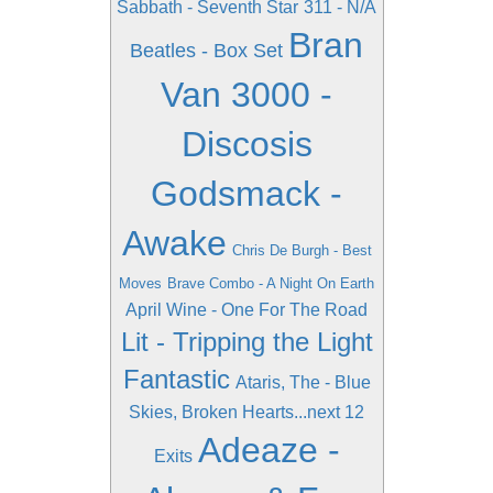
Sabbath - Seventh Star
311 - N/A
Bran
Beatles - Box Set
Van 3000 -
Discosis
Godsmack -
Awake
Chris De Burgh - Best
Moves
Brave Combo - A Night On Earth
April Wine - One For The Road
Lit - Tripping the Light
Fantastic
Ataris, The - Blue
Skies, Broken Hearts...next 12
Adeaze -
Exits