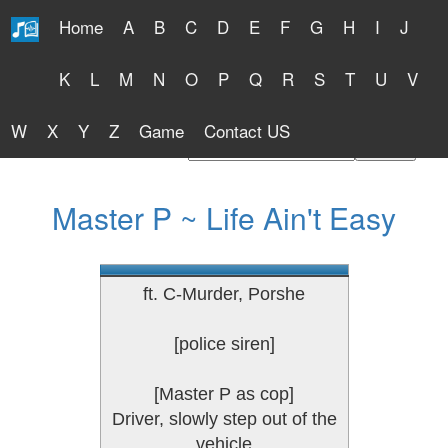
Home
A
B
C
D
E
F
G
H
I
J
Free Lyrics 2026
K
L
M
N
O
P
Q
R
S
T
U
V
W
X
Y
Z
Game
Contact US
Find Artist or Lyrics Title
Master P ~ Life Ain't Easy
ft. C-Murder, Porshe
[police siren]
[Master P as cop]
Driver, slowly step out of the
vehicle