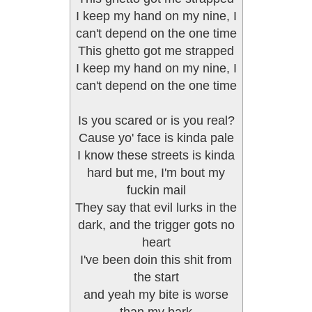
I keep my hand on my nine, I
can't depend on the one time
This ghetto got me strapped
I keep my hand on my nine, I
can't depend on the one time
Is you scared or is you real?
Cause yo' face is kinda pale
I know these streets is kinda
hard but me, I'm bout my
fuckin mail
They say that evil lurks in the
dark, and the trigger gots no
heart
I've been doin this shit from
the start
and yeah my bite is worse