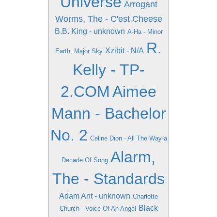
Universe
Arrogant
Worms, The - C'est Cheese
B.B. King - unknown
A-Ha - Minor
R.
Xzibit - N/A
Earth, Major Sky
Kelly - TP-
2.COM
Aimee
Mann - Bachelor
No. 2
Celine Dion - All The Way-a
Alarm,
Decade Of Song
The - Standards
Adam Ant - unknown
Charlotte
Black
Church - Voice Of An Angel