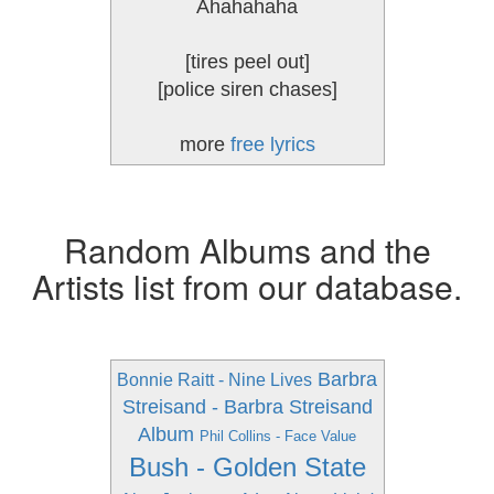
Ahahahaha
[tires peel out]
[police siren chases]
more
free lyrics
Random Albums and the
Artists list from our database.
Barbra
Bonnie Raitt - Nine Lives
Streisand - Barbra Streisand
Album
Phil Collins - Face Value
Bush - Golden State