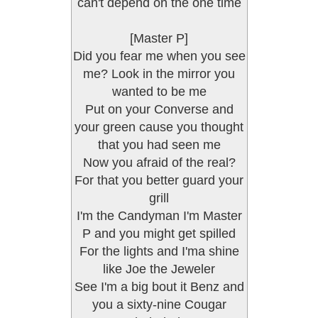
can't depend on the one time
[Master P]
Did you fear me when you see
me? Look in the mirror you
wanted to be me
Put on your Converse and
your green cause you thought
that you had seen me
Now you afraid of the real?
For that you better guard your
grill
I'm the Candyman I'm Master
P and you might get spilled
For the lights and I'ma shine
like Joe the Jeweler
See I'm a big bout it Benz and
you a sixty-nine Cougar