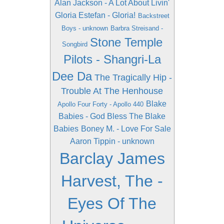
Alan Jackson - A Lot About Livin'
Gloria Estefan - Gloria!
Backstreet
Boys - unknown
Barbra Streisand -
Stone Temple
Songbird
Pilots - Shangri-La
Dee Da
The Tragically Hip -
Trouble At The Henhouse
Blake
Apollo Four Forty - Apollo 440
Babies - God Bless The Blake
Babies
Boney M. - Love For Sale
Aaron Tippin - unknown
Barclay James
Harvest, The -
Eyes Of The