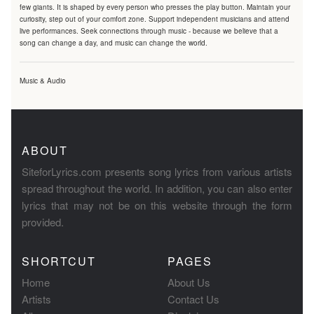
few giants. It is shaped by every person who presses the play button. Maintain your
curiosity, step out of your comfort zone. Support independent musicians and attend
live performances. Seek connections through music - because we believe that a
song can change a day, and music can change the world.
Music & Audio
ABOUT
SiteforLyrics.com presents song lyrics from various artists
spread throughout the world. In addition, you can also enter
lyrics that may not be on this website through the form
provided.
SHORTCUT
PAGES
Home
About Us
Artists
Contact Us