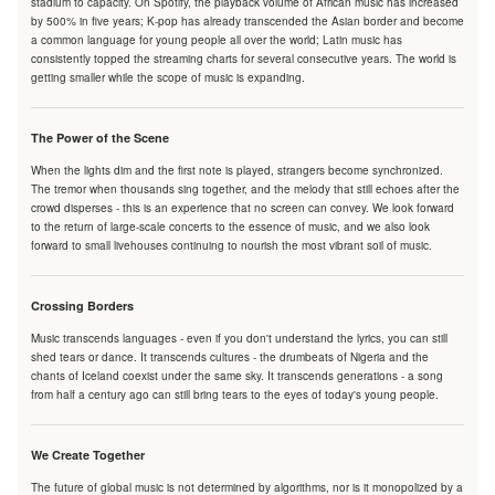
stadium to capacity. On Spotify, the playback volume of African music has increased
by 500% in five years; K-pop has already transcended the Asian border and become
a common language for young people all over the world; Latin music has
consistently topped the streaming charts for several consecutive years. The world is
getting smaller while the scope of music is expanding.
The Power of the Scene
When the lights dim and the first note is played, strangers become synchronized.
The tremor when thousands sing together, and the melody that still echoes after the
crowd disperses - this is an experience that no screen can convey. We look forward
to the return of large-scale concerts to the essence of music, and we also look
forward to small livehouses continuing to nourish the most vibrant soil of music.
Crossing Borders
Music transcends languages - even if you don't understand the lyrics, you can still
shed tears or dance. It transcends cultures - the drumbeats of Nigeria and the
chants of Iceland coexist under the same sky. It transcends generations - a song
from half a century ago can still bring tears to the eyes of today's young people.
We Create Together
The future of global music is not determined by algorithms, nor is it monopolized by a