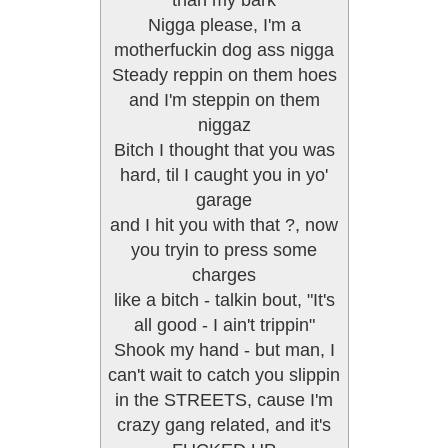
than my bark
Nigga please, I'm a
motherfuckin dog ass nigga
Steady reppin on them hoes
and I'm steppin on them
niggaz
Bitch I thought that you was
hard, til I caught you in yo'
garage
and I hit you with that ?, now
you tryin to press some
charges
like a bitch - talkin bout, "It's
all good - I ain't trippin"
Shook my hand - but man, I
can't wait to catch you slippin
in the STREETS, cause I'm
crazy gang related, and it's