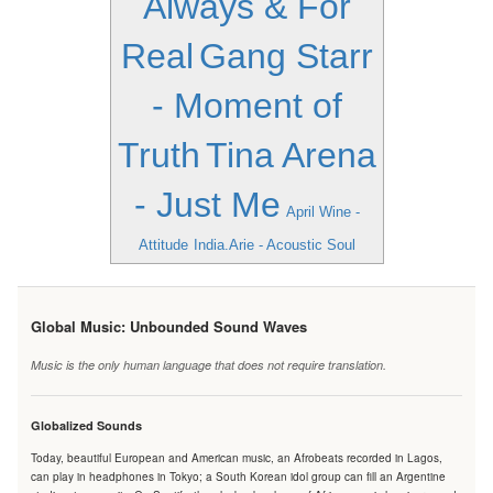
Always & For
Real
Gang Starr
- Moment of
Truth
Tina Arena
- Just Me
April Wine -
Attitude
India.Arie - Acoustic Soul
Global Music: Unbounded Sound Waves
Music is the only human language that does not require translation.
Globalized Sounds
Today, beautiful European and American music, an Afrobeats recorded in Lagos,
can play in headphones in Tokyo; a South Korean idol group can fill an Argentine