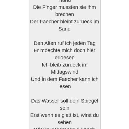
Hand
Die Finger mussten sie ihm
brechen
Der Faecher bleibt zurueck im
Sand
Den Alten ruf ich jeden Tag
Er moechte mich doch hier
erloesen
Ich bleib zurueck im
Mittagswind
Und in dem Faecher kann ich
lesen
Das Wasser soll dein Spiegel
sein
Erst wenn es glatt ist, wirst du
sehen