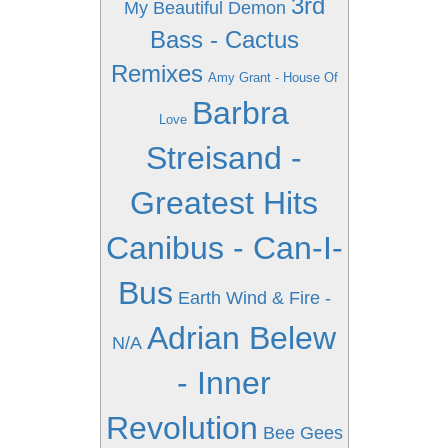
3rd
My Beautiful Demon
Bass - Cactus
Remixes
Amy Grant - House Of
Barbra
Love
Streisand -
Greatest Hits
Canibus - Can-I-
Bus
Earth Wind & Fire -
Adrian Belew
N/A
- Inner
Revolution
Bee Gees