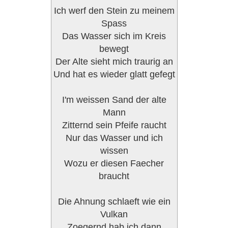
Ich werf den Stein zu meinem
Spass
Das Wasser sich im Kreis
bewegt
Der Alte sieht mich traurig an
Und hat es wieder glatt gefegt
I'm weissen Sand der alte
Mann
Zitternd sein Pfeife raucht
Nur das Wasser und ich
wissen
Wozu er diesen Faecher
braucht
Die Ahnung schlaeft wie ein
Vulkan
Zoegernd hab ich dann