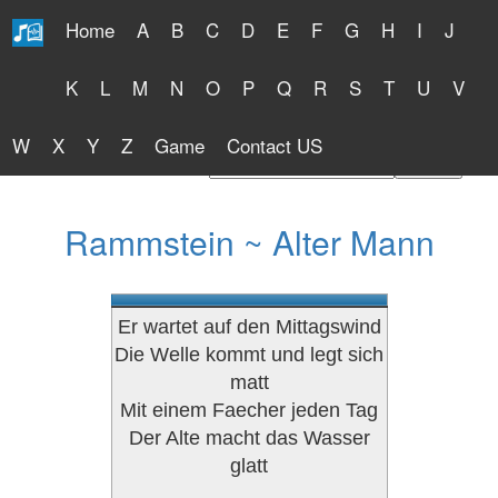
Home
A
B
C
D
E
F
G
H
I
J
Free Lyrics 2026
K
L
M
N
O
P
Q
R
S
T
U
V
W
X
Y
Z
Game
Contact US
Find Artist or Lyrics Title
Rammstein ~ Alter Mann
Er wartet auf den Mittagswind
Die Welle kommt und legt sich
matt
Mit einem Faecher jeden Tag
Der Alte macht das Wasser
glatt