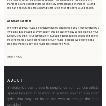
chants of Iceland coexist under the same sky. It transcends generations - a song
from half a century ago can still bring tears to the eyes of today's young people.
We Create Together
The future of global music is not determined by algorithms, nor is it monopolized by a
few giants. It is shaped by every person who presses the play button. Maintain your
curiosity, step out of your comfort zone. Support independent musicians and attend
live performances. Seek connections through music - because we believe that a
song can change a day, and music can change the world.
Music & Audio
ABOUT
SiteforLyrics.com presents song lyrics from various artists
spread throughout the world. In addition, you can also enter
lyrics that may not be on this website through the form
provided.