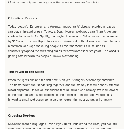
Music is the only human language that does not require translation.
Globalized Sounds
Today, beautiful European and American music, an Afrobeats recorded in Lagos,
can play in headphones in Tokyo; a South Korean idol group can fill an Argentine
stadium to capacity. On Spotify, the playback volume of African music has increased
by 500% in five years; K-pop has already transcended the Asian border and become
a common language for young people all over the world; Latin music has
consistently topped the streaming charts for several consecutive years. The world is
getting smaller while the scope of music is expanding.
The Power of the Scene
When the lights dim and the first note is played, strangers become synchronized.
The tremor when thousands sing together, and the melody that still echoes after the
crowd disperses - this is an experience that no screen can convey. We look forward
to the return of large-scale concerts to the essence of music, and we also look
forward to small livehouses continuing to nourish the most vibrant soil of music.
Crossing Borders
Music transcends languages - even if you don't understand the lyrics, you can still
shed tears or dance. It transcends cultures - the drumbeats of Nigeria and the