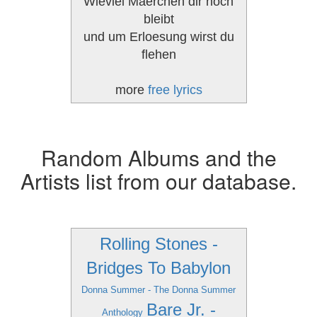
Wieviel Maerchen dir noch
bleibt
und um Erloesung wirst du
flehen
more
free lyrics
Random Albums and the
Artists list from our database.
Rolling Stones -
Bridges To Babylon
Donna Summer - The Donna Summer
Bare Jr. -
Anthology