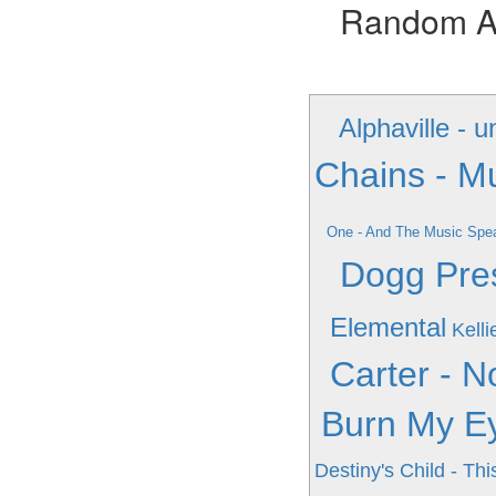
Random Alb
Alphaville - 
Chains - M
One - And The Music Spe
Dogg Pres
Elemental
Kelli
Carter - 
Burn My E
Destiny's Child - Th