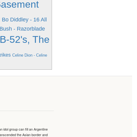
Basement
d
Bo Diddley - 16 All
Bush - Razorblade
B-52's, The
rikes
Celine Dion - Celine
idol group can fill an Argentine
transcended the Asian border and