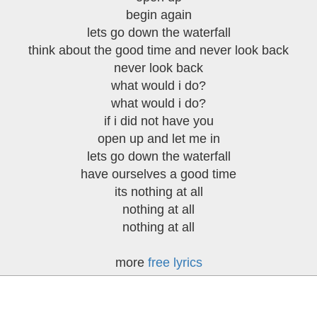
begin again
lets go down the waterfall
think about the good time and never look back
never look back
what would i do?
what would i do?
if i did not have you
open up and let me in
lets go down the waterfall
have ourselves a good time
its nothing at all
nothing at all
nothing at all
more
free lyrics