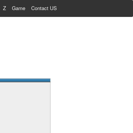
Z
Game
Contact US