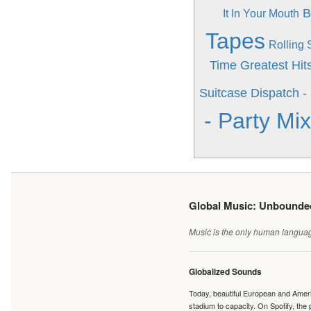
B
It In Your Mouth
Tapes
Rolling
Time Greatest Hit
Suitcase
Dispatch - 
- Party M
Global Music: Unbound
Music is the only human language
Globalized Sounds
Today, beautiful European and Ameri
stadium to capacity. On Spotify, th