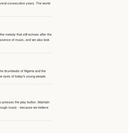
veral consecutive years. The world
e melody that still echoes after the
 essence of music, and we also look
 the drumbeats of Nigeria and the
the eyes of today's young people.
o presses the play button. Maintain
hrough music - because we believe