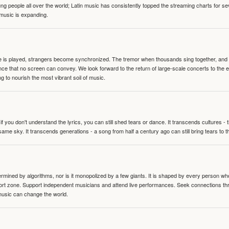
people all over the world; Latin music has consistently topped the streaming charts for se
 music is expanding.
te is played, strangers become synchronized. The tremor when thousands sing together, and th
nce that no screen can convey. We look forward to the return of large-scale concerts to the
g to nourish the most vibrant soil of music.
 you don't understand the lyrics, you can still shed tears or dance. It transcends cultures -
same sky. It transcends generations - a song from half a century ago can still bring tears to 
termined by algorithms, nor is it monopolized by a few giants. It is shaped by every person wh
mfort zone. Support independent musicians and attend live performances. Seek connections t
music can change the world.