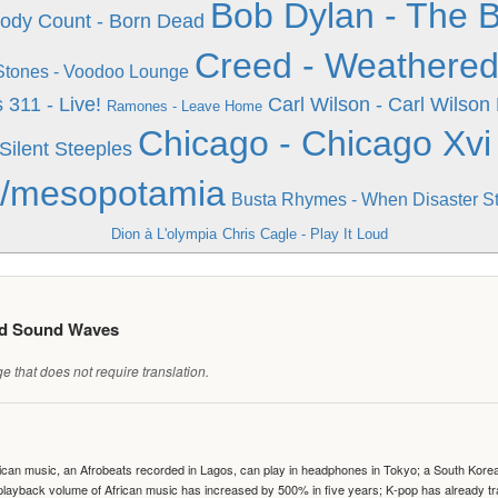
Bob Dylan - The 
ody Count - Born Dead
Creed - Weathere
 Stones - Voodoo Lounge
s
311 - Live!
Carl Wilson - Carl Wilson
Ramones - Leave Home
Chicago - Chicago Xvi
Silent Steeples
ix/mesopotamia
Busta Rhymes - When Disaster St
Dion à L'olympia
Chris Cagle - Play It Loud
ed Sound Waves
 that does not require translation.
can music, an Afrobeats recorded in Lagos, can play in headphones in Tokyo; a South Korean 
e playback volume of African music has increased by 500% in five years; K-pop has already 