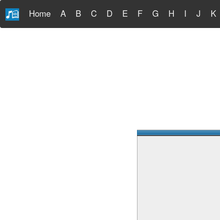
Home
A
B
C
D
E
F
G
H
I
J
K