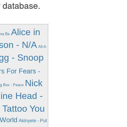
r database.
Alice in
nna Be
son - N/A
All-4-
gg - Snoop
rs For Fears -
Nick
ng Box - Peace
ine Head -
- Tattoo You
 World
Akinyele - Put