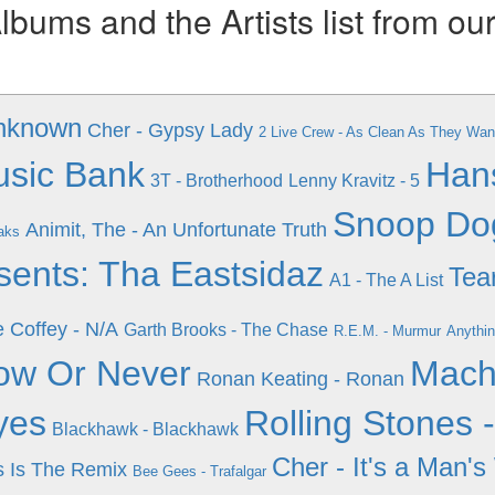
ums and the Artists list from ou
unknown
Cher - Gypsy Lady
2 Live Crew - As Clean As They Wa
usic Bank
Han
3T - Brotherhood
Lenny Kravitz - 5
Snoop Do
Animit, The - An Unfortunate Truth
aks
ents: Tha Eastsidaz
Tea
A1 - The A List
e Coffey - N/A
Garth Brooks - The Chase
R.E.M. - Murmur
Anythi
Now Or Never
Mach
Ronan Keating - Ronan
yes
Rolling Stones 
Blackhawk - Blackhawk
Cher - It's a Man's
is Is The Remix
Bee Gees - Trafalgar