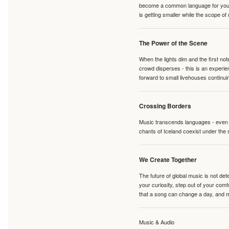
become a common language for young 
is getting smaller while the scope of
The Power of the Scene
When the lights dim and the first no
crowd disperses - this is an experie
forward to small livehouses continuin
Crossing Borders
Music transcends languages - even if
chants of Iceland coexist under the 
We Create Together
The future of global music is not de
your curiosity, step out of your co
that a song can change a day, and 
Music & Audio