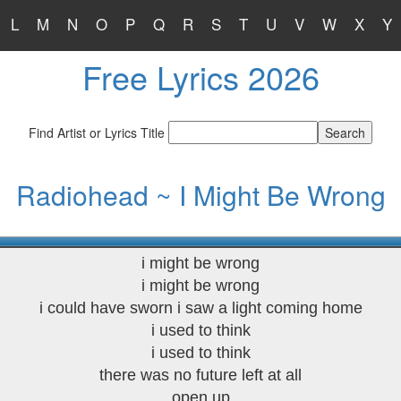
L
M
N
O
P
Q
R
S
T
U
V
W
X
Y
Free Lyrics 2026
Find Artist or Lyrics Title
Radiohead ~ I Might Be Wrong
i might be wrong
i might be wrong
i could have sworn i saw a light coming home
i used to think
i used to think
there was no future left at all
open up