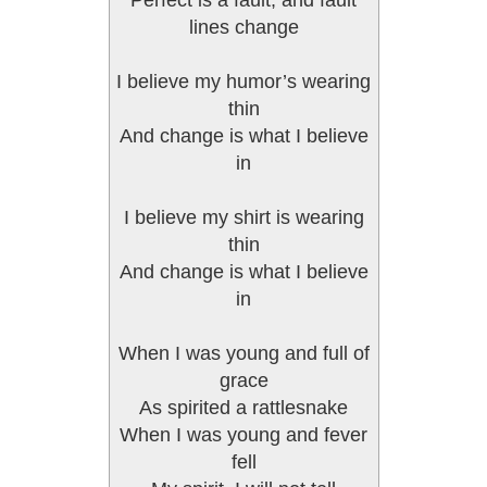
Perfect is a fault, and fault
lines change
I believe my humor’s wearing
thin
And change is what I believe
in
I believe my shirt is wearing
thin
And change is what I believe
in
When I was young and full of
grace
As spirited a rattlesnake
When I was young and fever
fell