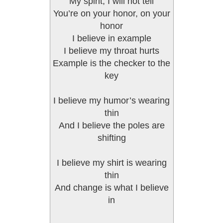
My spirit, I will not tell
You’re on your honor, on your
honor
I believe in example
I believe my throat hurts
Example is the checker to the
key
I believe my humor’s wearing
thin
And I believe the poles are
shifting
I believe my shirt is wearing
thin
And change is what I believe
in