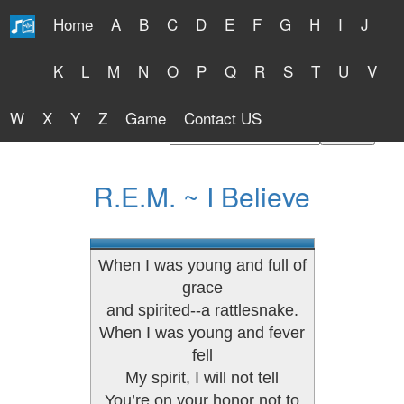
Home
A
B
C
D
E
F
G
H
I
J
Free Lyrics 2026
K
L
M
N
O
P
Q
R
S
T
U
V
W
X
Y
Z
Game
Contact US
Find Artist or Lyrics Title
R.E.M. ~ I Believe
When I was young and full of
grace
and spirited--a rattlesnake.
When I was young and fever
fell
My spirit, I will not tell
You’re on your honor not to