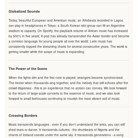
Globalized Sounds
Today, beautiful European and American music, an Afrobeats recorded in Lagos,
can play in headphones in Tokyo; a South Korean idol group can fill an Argentine
stadium to capacity. On Spotify, the playback volume of African music has increased
by 500% in five years; K-pop has already transcended the Asian border and become
a common language for young people all over the world; Latin music has
consistently topped the streaming charts for several consecutive years. The world is
getting smaller while the scope of music is expanding.
The Power of the Scene
When the lights dim and the first note is played, strangers become synchronized.
The tremor when thousands sing together, and the melody that still echoes after the
crowd disperses - this is an experience that no screen can convey. We look forward
to the return of large-scale concerts to the essence of music, and we also look
forward to small livehouses continuing to nourish the most vibrant soil of music.
Crossing Borders
Music transcends languages - even if you don't understand the lyrics, you can still
shed tears or dance. It transcends cultures - the drumbeats of Nigeria and the
chants of Iceland coexist under the same sky. It transcends generations - a song