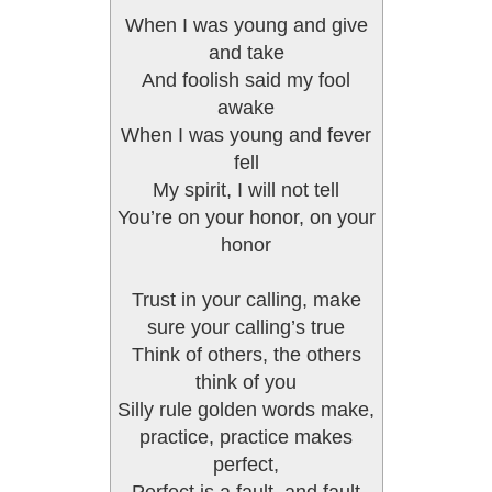
When I was young and give
and take
And foolish said my fool
awake
When I was young and fever
fell
My spirit, I will not tell
You’re on your honor, on your
honor
Trust in your calling, make
sure your calling’s true
Think of others, the others
think of you
Silly rule golden words make,
practice, practice makes
perfect,