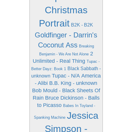
Christmas
Portrait
B2K - B2K
Goldfinger - Darrin's
Coconut Ass
Breaking
2
Benjamin - We Are Not Alone
Unlimited - Real Thing
Tupac -
Black Sabbath -
Better Dayz: Book 1
Tupac - N/A
America
unknown
- Alibi
B.B. King - unknown
Bob Mould - Black Sheets Of
Rain
Bruce Dickinson - Balls
to Picasso
Babes In Toyland -
Jessica
Spanking Machine
Simpson -