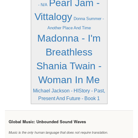
Pearl Jam -
- N/A
Vittalogy
Donna Summer -
Another Place And Time
Madonna - I'm
Breathless
Shania Twain -
Woman In Me
Michael Jackson - HIStory - Past,
Present And Future - Book 1
Global Music: Unbounded Sound Waves
Music is the only human language that does not require translation.