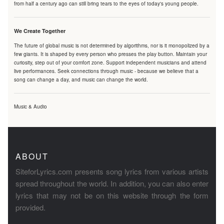
from half a century ago can still bring tears to the eyes of today's young people.
We Create Together
The future of global music is not determined by algorithms, nor is it monopolized by a
few giants. It is shaped by every person who presses the play button. Maintain your
curiosity, step out of your comfort zone. Support independent musicians and attend
live performances. Seek connections through music - because we believe that a
song can change a day, and music can change the world.
Music & Audio
ABOUT
SiteforLyrics.com presents song lyrics from various artists
spread throughout the world. In addition, you can also enter
lyrics that may not be on this website through the form
provided.