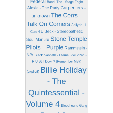
Federal
Band, The - Stage Fright
Carpenters -
Alexia - The Party
The Corrs -
unknown
Talk On Corners
Aaliyah - I
Beck - Stereopathetic
Care 4 U
Stone Temple
Soul Manure
Pilots - Purple
Rammstein -
N/A
Black Sabbath - Eternal Idol
2Pac -
R U Still Down? (Remember Me?)
Billie Holiday
(explicit)
- The
Quintessential -
Volume 4
Bloodhound Gang