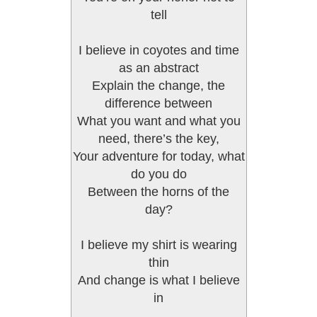
tell
I believe in coyotes and time
as an abstract
Explain the change, the
difference between
What you want and what you
need, there’s the key,
Your adventure for today, what
do you do
Between the horns of the
day?
I believe my shirt is wearing
thin
And change is what I believe
in