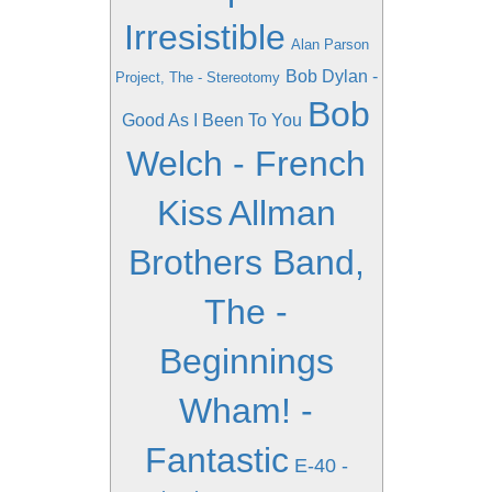
Irresistible
Alan Parson
Bob Dylan -
Project, The - Stereotomy
Bob
Good As I Been To You
Welch - French
Kiss
Allman
Brothers Band,
The -
Beginnings
Wham! -
Fantastic
E-40 -