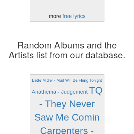
more
free lyrics
Random Albums and the
Artists list from our database.
Bette Midler - Mud Will Be Flung Tonight
TQ
Anathema - Judgement
- They Never
Saw Me Comin
Carpenters -