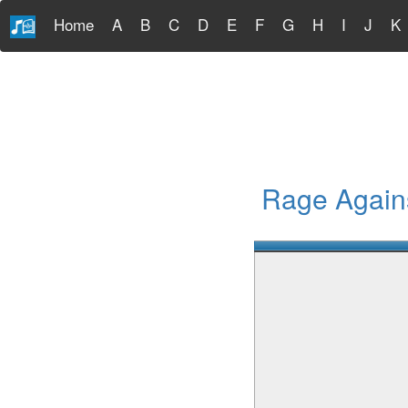
Home
A
B
C
D
E
F
G
H
I
J
K
Rage Agains