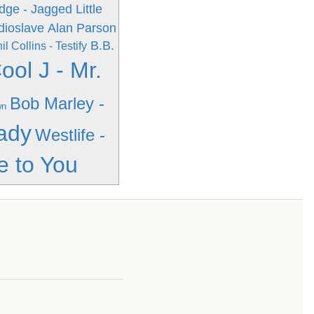
ge - Jagged Little
dioslave
Alan Parson
B.B.
il Collins - Testify
ool J - Mr.
Bob Marley -
wn
ady
Westlife -
e to You