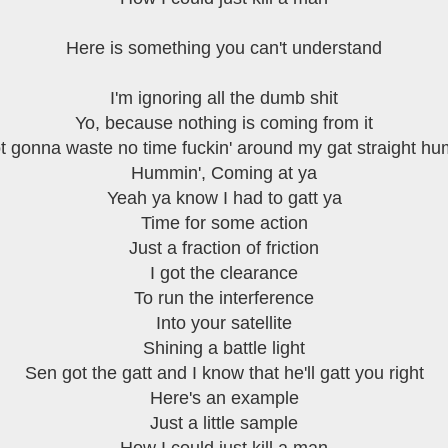
Here is something you can't understand
I'm ignoring all the dumb shit
Yo, because nothing is coming from it
ot gonna waste no time fuckin' around my gat straight h
Hummin', Coming at ya
Yeah ya know I had to gatt ya
Time for some action
Just a fraction of friction
I got the clearance
To run the interference
Into your satellite
Shining a battle light
Sen got the gatt and I know that he'll gatt you right
Here's an example
Just a little sample