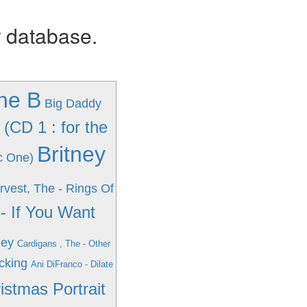
r database.
The B
Big Daddy
(CD 1 : for the
Britney
c One)
vest, The - Rings Of
- If You Want
ney
Cardigans , The - Other
cking
Ani DiFranco - Dilate
istmas Portrait