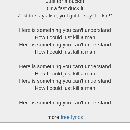
Just for a bucket
Or a fast duck it
Just to stay alive, yo I got to say "fuck it!"
Here is something you can't understand
How I could just kill a man
Here is something you can't understand
How I could just kill a man
Here is something you can't understand
How I could just kill a man
Here is something you can't understand
How I could just kill a man
Here is something you can't understand
more
free lyrics