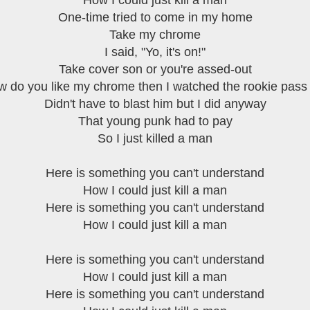
How I could just kill a man
One-time tried to come in my home
Take my chrome
I said, "Yo, it's on!"
Take cover son or you're assed-out
 do you like my chrome then I watched the rookie pass
Didn't have to blast him but I did anyway
That young punk had to pay
So I just killed a man
Here is something you can't understand
How I could just kill a man
Here is something you can't understand
How I could just kill a man
Here is something you can't understand
How I could just kill a man
Here is something you can't understand