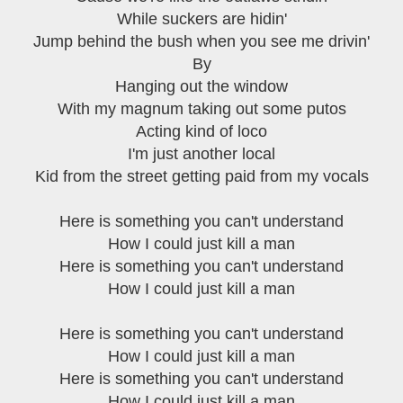
While suckers are hidin'
Jump behind the bush when you see me drivin'
By
Hanging out the window
With my magnum taking out some putos
Acting kind of loco
I'm just another local
Kid from the street getting paid from my vocals
Here is something you can't understand
How I could just kill a man
Here is something you can't understand
How I could just kill a man
Here is something you can't understand
How I could just kill a man
Here is something you can't understand
How I could just kill a man