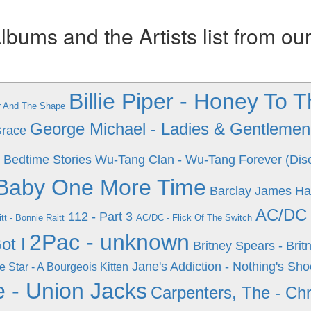
ums and the Artists list from ou
Billie Piper - Honey To 
ur And The Shape
George Michael - Ladies & Gentlemen 
Grace
 Bedtime Stories
Wu-Tang Clan - Wu-Tang Forever (Dis
..Baby One More Time
Barclay James Har
AC/DC 
112 - Part 3
tt - Bonnie Raitt
AC/DC - Flick Of The Switch
2Pac - unknown
ot I
Britney Spears - Brit
Jane's Addiction - Nothing's Sho
e Star - A Bourgeois Kitten
 - Union Jacks
Carpenters, The - Chr