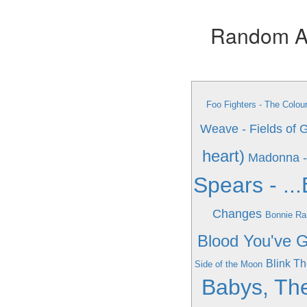
Random Alb
Foo Fighters - The Colo
Weave - Fields of 
heart)
Madonna -
Spears - .
Changes
Bonnie Rai
Blood You've G
Blink Th
Side of the Moon
Babys, The