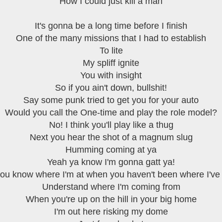
How I could just kill a man
It's gonna be a long time before I finish
One of the many missions that I had to establish
To lite
My spliff ignite
You with insight
So if you ain't down, bullshit!
Say some punk tried to get you for your auto
Would you call the One-time and play the role model?
No! I think you'll play like a thug
Next you hear the shot of a magnum slug
Humming coming at ya
Yeah ya know I'm gonna gatt ya!
ou know where I'm at when you haven't been where I've
Understand where I'm coming from
When you're up on the hill in your big home
I'm out here risking my dome