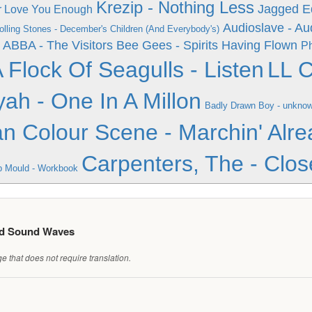
Krezip - Nothing Less
Jagged Ed
er Love You Enough
Audioslave - Au
olling Stones - December's Children (And Everybody's)
ABBA - The Visitors
Bee Gees - Spirits Having Flown
Ph
 Flock Of Seagulls - Listen
LL C
yah - One In A Millon
Badly Drawn Boy - unkno
n Colour Scene - Marchin' Alre
Carpenters, The - Clos
 Mould - Workbook
ed Sound Waves
 that does not require translation.