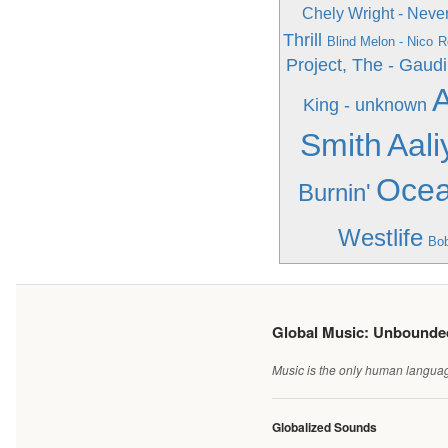
Chely Wright - Nev
Thrill
Blind Melon - Nico
R
Project, The - Gaudi
A
King - unknown
Smith
Aali
Ocea
Burnin'
Westlife
Bob
Global Music: Unbound
Music is the only human language
Globalized Sounds