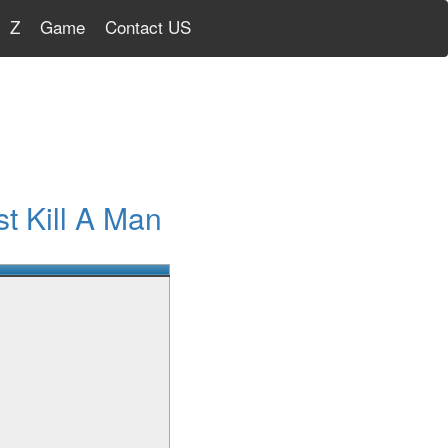
Z
Game
Contact US
t Kill A Man