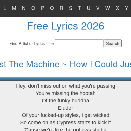
L
M
N
O
P
Q
R
S
T
U
V
W
X
Y
Free Lyrics 2026
Find Artist or Lyrics Title
t The Machine ~ How I Could Jus
Hey, don't miss out on what you're passing
You're missing the hootah
Of the funky buddha
Eluder
Of your fucked-up styles, I get wicked
So come on as Cypress starts to kick it
'Cause we're like the outlaws stridin'