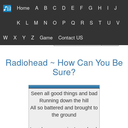
Home
A
B
C
D
E
F
G
H
I
J
Free Lyrics 2026
K
L
M
N
O
P
Q
R
S
T
U
V
W
X
Y
Z
Game
Contact US
Find Artist or Lyrics Title
Radiohead ~ How Can You Be
Sure?
Seen all good things and bad
Running down the hill
All so battered and brought to
the ground