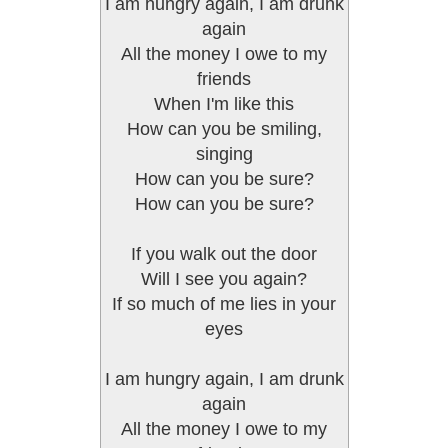
I am hungry again, I am drunk
again
All the money I owe to my
friends
When I'm like this
How can you be smiling,
singing
How can you be sure?
How can you be sure?
If you walk out the door
Will I see you again?
If so much of me lies in your
eyes
I am hungry again, I am drunk
again
All the money I owe to my