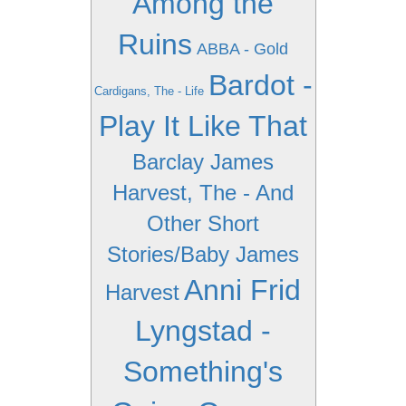
Among the
Ruins
ABBA - Gold
Bardot -
Cardigans, The - Life
Play It Like That
Barclay James
Harvest, The - And
Other Short
Stories/Baby James
Anni Frid
Harvest
Lyngstad -
Something's