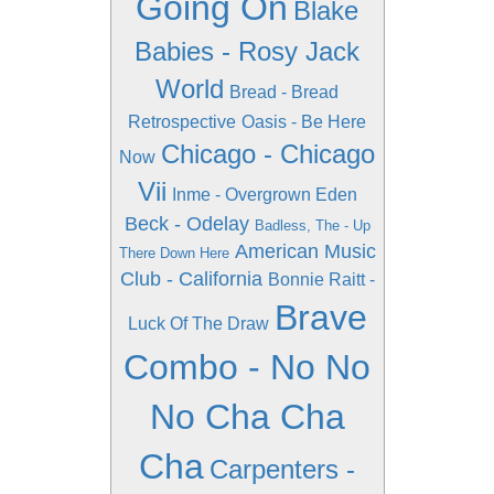
Going On
Blake
Babies - Rosy Jack
World
Bread - Bread
Retrospective
Oasis - Be Here
Chicago - Chicago
Now
Vii
Inme - Overgrown Eden
Beck - Odelay
Badless, The - Up
American Music
There Down Here
Club - California
Bonnie Raitt -
Brave
Luck Of The Draw
Combo - No No
No Cha Cha
Cha
Carpenters -