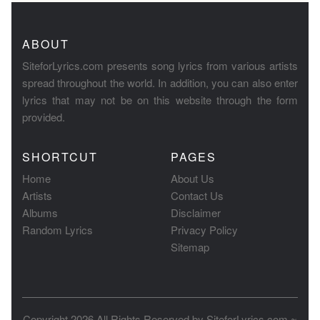
ABOUT
SiteforLyrics.com presents song lyrics from various artists
spread throughout the world. In addition, you can also enter
lyrics that may not be on this website through the form
provided.
SHORTCUT
PAGES
Home
About Us
Artists
Contact Us
Albums
Disclaimer
Random Lyrics
Privacy Policy
Sitemap
Copyright 2026 All Rights Reserved by
SiteforLyrics.com ~