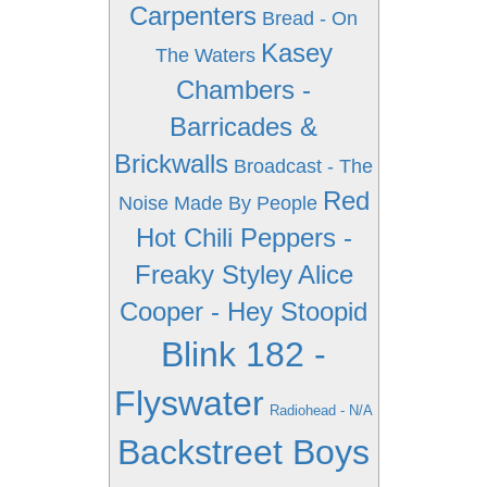
Carpenters
Bread - On
Kasey
The Waters
Chambers -
Barricades &
Brickwalls
Broadcast - The
Red
Noise Made By People
Hot Chili Peppers -
Freaky Styley
Alice
Cooper - Hey Stoopid
Blink 182 -
Flyswater
Radiohead - N/A
Backstreet Boys