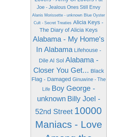
Joe - Jealous Ones Still Envy
Alanis Morissette - unknown
Blue Oyster
Alicia Keys -
Cult - Secret Treaties
The Diary of Alicia Keys
Alabama - My Home's
In Alabama
Lifehouse -
Alabama -
Dile Al Sol
Closer You Get...
Black
Flag - Damaged
Ginuwine - The
Boy George -
Life
unknown
Billy Joel -
10000
52nd Street
Maniacs - Love