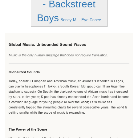
- Backstreet
Boys
Boney M. - Eye Dance
Global Music: Unbounded Sound Waves
Music is the only human language that does not require translation.
Globalized Sounds
Today, beautiful European and American music, an Afrobeats recorded in Lagos,
can play in headphones in Tokyo; a South Korean idol group can fill an Argentine
stadium to capacity. On Spotify, the playback volume of African music has increased
by 500% in five years; K-pop has already transcended the Asian border and become
a common language for young people all over the world; Latin music has
consistently topped the streaming charts for several consecutive years. The world is
getting smaller while the scope of music is expanding.
The Power of the Scene