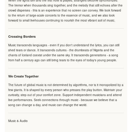
When the lights dim and the first note is played, strangers become synchronized.
The tremor when thousands sing together, and the melody that still echoes after the
crowd disperses - this is an experience that no screen can convey. We look forward
to the return of large-scale concerts to the essence of music, and we also look
forward to small livehouses continuing to nourish the most vibrant soil of music.
Crossing Borders
Music transcends languages - even if you don't understand the lyrics, you can still
shed tears or dance. It transcends cultures - the drumbeats of Nigeria and the
chants of Iceland coexist under the same sky. It transcends generations - a song
from half a century ago can still bring tears to the eyes of today's young people.
We Create Together
The future of global music is not determined by algorithms, nor is it monopolized by a
few giants. It is shaped by every person who presses the play button. Maintain your
curiosity, step out of your comfort zone. Support independent musicians and attend
live performances. Seek connections through music - because we believe that a
song can change a day, and music can change the world.
Music & Audio