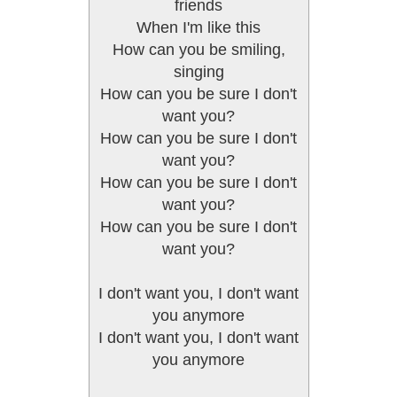
friends
When I'm like this
How can you be smiling,
singing
How can you be sure I don't
want you?
How can you be sure I don't
want you?
How can you be sure I don't
want you?
How can you be sure I don't
want you?
I don't want you, I don't want
you anymore
I don't want you, I don't want
you anymore