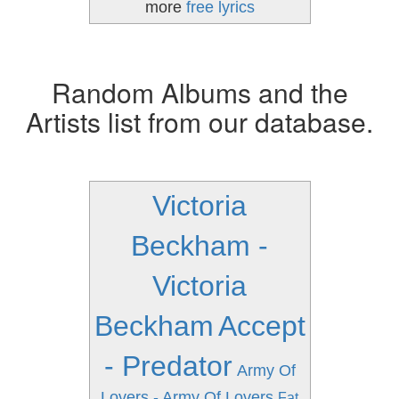
more
free lyrics
Random Albums and the
Artists list from our database.
Victoria
Beckham -
Victoria
Beckham
Accept
- Predator
Army Of
Lovers - Army Of Lovers
Fat