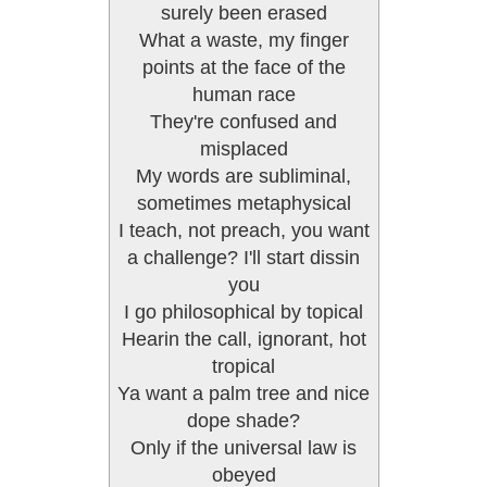
surely been erased
What a waste, my finger
points at the face of the
human race
They're confused and
misplaced
My words are subliminal,
sometimes metaphysical
I teach, not preach, you want
a challenge? I'll start dissin
you
I go philosophical by topical
Hearin the call, ignorant, hot
tropical
Ya want a palm tree and nice
dope shade?
Only if the universal law is
obeyed