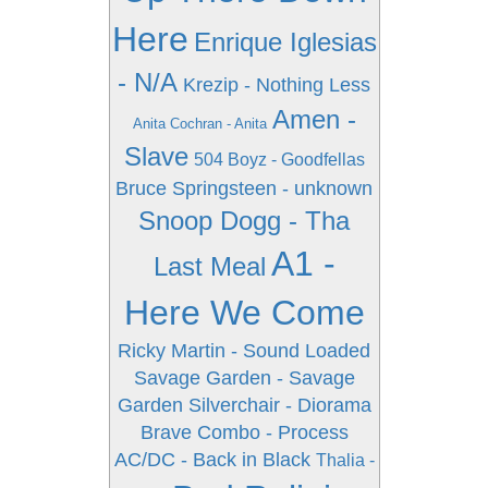
Here
Enrique Iglesias
- N/A
Krezip - Nothing Less
Amen -
Anita Cochran - Anita
Slave
504 Boyz - Goodfellas
Bruce Springsteen - unknown
Snoop Dogg - Tha
A1 -
Last Meal
Here We Come
Ricky Martin - Sound Loaded
Savage Garden - Savage
Garden
Silverchair - Diorama
Brave Combo - Process
AC/DC - Back in Black
Thalia -