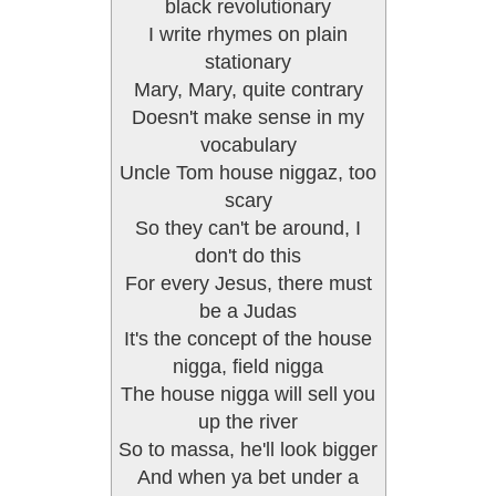
black revolutionary
I write rhymes on plain
stationary
Mary, Mary, quite contrary
Doesn't make sense in my
vocabulary
Uncle Tom house niggaz, too
scary
So they can't be around, I
don't do this
For every Jesus, there must
be a Judas
It's the concept of the house
nigga, field nigga
The house nigga will sell you
up the river
So to massa, he'll look bigger
And when ya bet under a