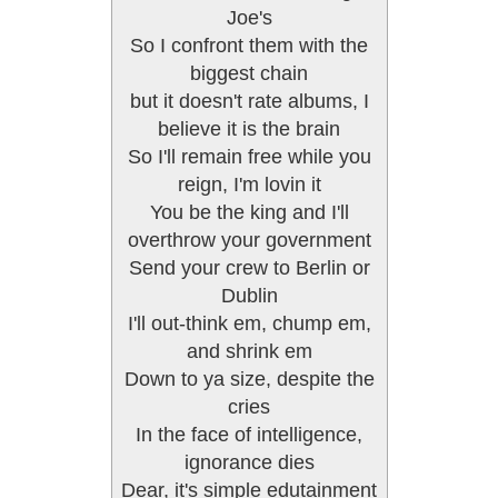
Joe's
So I confront them with the
biggest chain
but it doesn't rate albums, I
believe it is the brain
So I'll remain free while you
reign, I'm lovin it
You be the king and I'll
overthrow your government
Send your crew to Berlin or
Dublin
I'll out-think em, chump em,
and shrink em
Down to ya size, despite the
cries
In the face of intelligence,
ignorance dies
Dear, it's simple edutainment