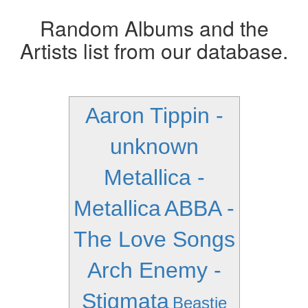
Random Albums and the
Artists list from our database.
Aaron Tippin -
unknown
Metallica -
Metallica
ABBA -
The Love Songs
Arch Enemy -
Stigmata
Beastie