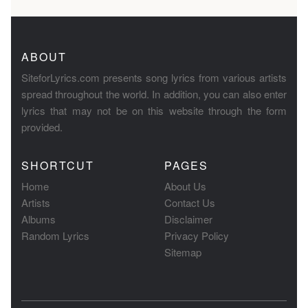
ABOUT
SiteforLyrics.com presents song lyrics from various artists
spread throughout the world. In addition, you can also enter
lyrics that may not be on this website through the form
provided.
SHORTCUT
PAGES
Home
About Us
Artists
Contact Us
Albums
Disclaimer
Random Lyrics
Privacy Policy
Sitemap