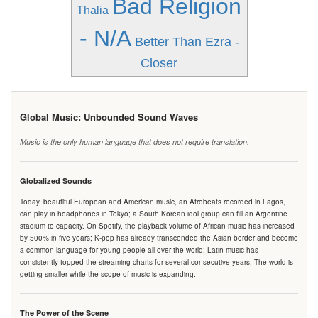
Bad Religion
Thalia
- N/A
Better Than Ezra -
Closer
Global Music: Unbounded Sound Waves
Music is the only human language that does not require translation.
Globalized Sounds
Today, beautiful European and American music, an Afrobeats recorded in Lagos,
can play in headphones in Tokyo; a South Korean idol group can fill an Argentine
stadium to capacity. On Spotify, the playback volume of African music has increased
by 500% in five years; K-pop has already transcended the Asian border and become
a common language for young people all over the world; Latin music has
consistently topped the streaming charts for several consecutive years. The world is
getting smaller while the scope of music is expanding.
The Power of the Scene