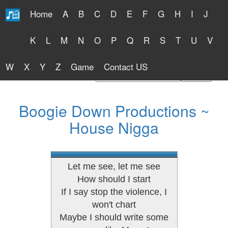
Home
A
B
C
D
E
F
G
H
I
J
Free Lyrics 2026
K
L
M
N
O
P
Q
R
S
T
U
V
W
X
Y
Z
Game
Contact US
Find Artist or Lyrics Title
Boogie Down Productions ~
House Nigga
Let me see, let me see
How should I start
If I say stop the violence, I
won't chart
Maybe I should write some