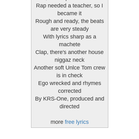
Rap needed a teacher, so I
became it
Rough and ready, the beats
are very steady
With lyrics sharp as a
machete
Clap, there's another house
niggaz neck
Another soft Unlce Tom crew
is in check
Ego wrecked and rhymes
corrected
By KRS-One, produced and
directed
more
free lyrics