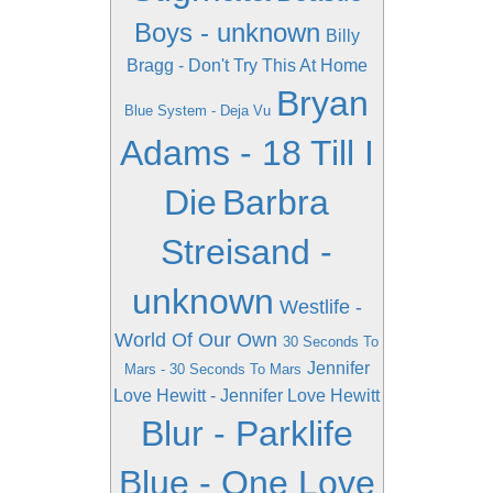
Boys - unknown
Billy
Bragg - Don't Try This At Home
Bryan
Blue System - Deja Vu
Adams - 18 Till I
Die
Barbra
Streisand -
unknown
Westlife -
World Of Our Own
30 Seconds To
Jennifer
Mars - 30 Seconds To Mars
Love Hewitt - Jennifer Love Hewitt
Blur - Parklife
Blue - One Love