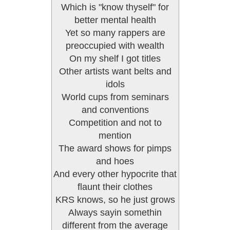
Which is "know thyself" for
better mental health
Yet so many rappers are
preoccupied with wealth
On my shelf I got titles
Other artists want belts and
idols
World cups from seminars
and conventions
Competition and not to
mention
The award shows for pimps
and hoes
And every other hypocrite that
flaunt their clothes
KRS knows, so he just grows
Always sayin somethin
different from the average