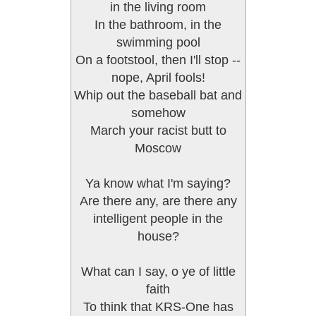
in the living room
In the bathroom, in the
swimming pool
On a footstool, then I'll stop --
nope, April fools!
Whip out the baseball bat and
somehow
March your racist butt to
Moscow
Ya know what I'm saying?
Are there any, are there any
intelligent people in the
house?
What can I say, o ye of little
faith
To think that KRS-One has