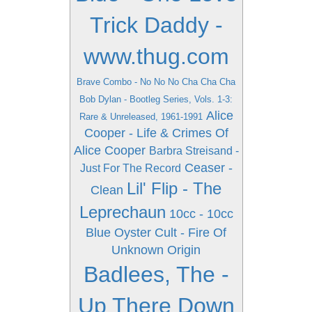
Trick Daddy -
www.thug.com
Brave Combo - No No No Cha Cha Cha
Bob Dylan - Bootleg Series, Vols. 1-3:
Alice
Rare & Unreleased, 1961-1991
Cooper - Life & Crimes Of
Alice Cooper
Barbra Streisand -
Ceaser -
Just For The Record
Lil' Flip - The
Clean
Leprechaun
10cc - 10cc
Blue Oyster Cult - Fire Of
Unknown Origin
Badlees, The -
Up There Down