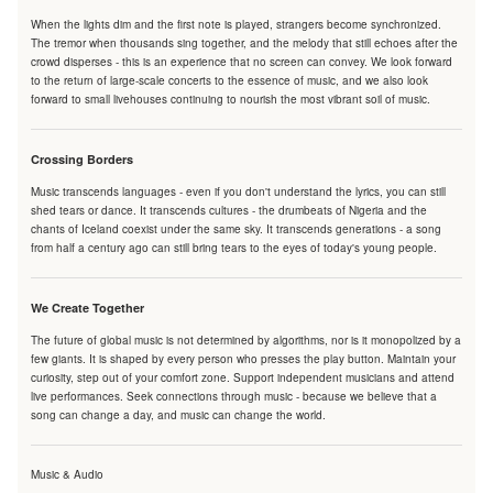
When the lights dim and the first note is played, strangers become synchronized.
The tremor when thousands sing together, and the melody that still echoes after the
crowd disperses - this is an experience that no screen can convey. We look forward
to the return of large-scale concerts to the essence of music, and we also look
forward to small livehouses continuing to nourish the most vibrant soil of music.
Crossing Borders
Music transcends languages - even if you don't understand the lyrics, you can still
shed tears or dance. It transcends cultures - the drumbeats of Nigeria and the
chants of Iceland coexist under the same sky. It transcends generations - a song
from half a century ago can still bring tears to the eyes of today's young people.
We Create Together
The future of global music is not determined by algorithms, nor is it monopolized by a
few giants. It is shaped by every person who presses the play button. Maintain your
curiosity, step out of your comfort zone. Support independent musicians and attend
live performances. Seek connections through music - because we believe that a
song can change a day, and music can change the world.
Music & Audio