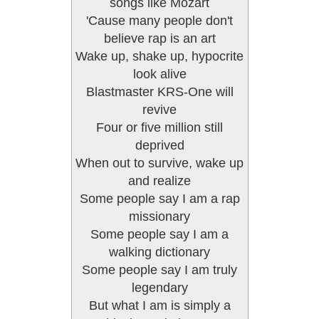
songs like Mozart
'Cause many people don't
believe rap is an art
Wake up, shake up, hypocrite
look alive
Blastmaster KRS-One will
revive
Four or five million still
deprived
When out to survive, wake up
and realize
Some people say I am a rap
missionary
Some people say I am a
walking dictionary
Some people say I am truly
legendary
But what I am is simply a