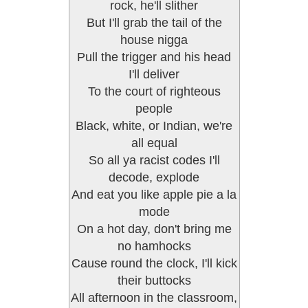
rock, he'll slither
But I'll grab the tail of the
house nigga
Pull the trigger and his head
I'll deliver
To the court of righteous
people
Black, white, or Indian, we're
all equal
So all ya racist codes I'll
decode, explode
And eat you like apple pie a la
mode
On a hot day, don't bring me
no hamhocks
Cause round the clock, I'll kick
their buttocks
All afternoon in the classroom,