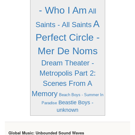
- Who I Am
All
A
Saints - All Saints
Perfect Circle -
Mer De Noms
Dream Theater -
Metropolis Part 2:
Scenes From A
Memory
Beach Boys - Summer In
Beastie Boys -
Paradise
unknown
Global Music: Unbounded Sound Waves