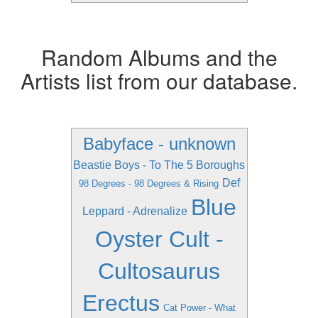
Random Albums and the
Artists list from our database.
Babyface - unknown
Beastie Boys - To The 5 Boroughs
Def
98 Degrees - 98 Degrees & Rising
Blue
Leppard - Adrenalize
Oyster Cult -
Cultosaurus
Erectus
Cat Power - What