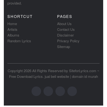
provided.
SHORTCUT
PAGES
Home
About Us
Artists
Contact Us
Albums
Disclaimer
Random Lyrics
Privacy Policy
Sitemap
Copyright 2026 All Rights Reserved by
SiteforLyrics.com ~
Free Download Lyrics
.
jual beli website
|
domain id murah