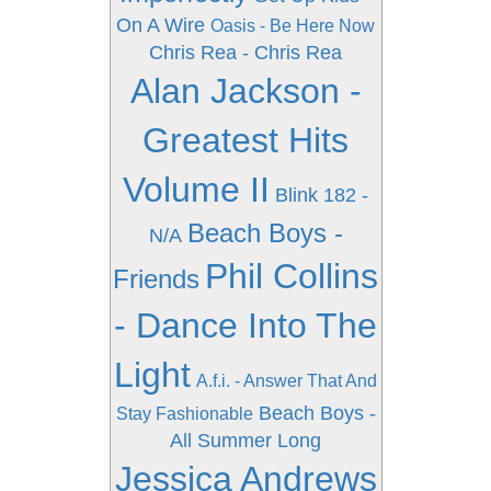
On A Wire
Oasis - Be Here Now
Chris Rea - Chris Rea
Alan Jackson -
Greatest Hits
Volume II
Blink 182 -
Beach Boys -
N/A
Phil Collins
Friends
- Dance Into The
Light
A.f.i. - Answer That And
Beach Boys -
Stay Fashionable
All Summer Long
Jessica Andrews