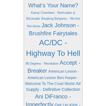
What's Your Name?
Kasey Chambers - Barricades &
Brickwalls
Breaking Benjamin - We Are
Jack Johnson -
Not Alone
Brushfire Fairytales
AC/DC -
Highway To Hell
Accept -
98 Degrees - Revelation
Breaker
American Lesion -
American Lesion
Ben Harper -
Air
Welcome To The Cruel World
Supply - Definitive Collection
Ani DiFranco -
Imperfectly
Get Up Kids -