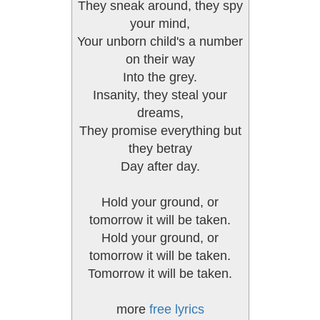
They sneak around, they spy
your mind,
Your unborn child's a number
on their way
Into the grey.
Insanity, they steal your
dreams,
They promise everything but
they betray
Day after day.
Hold your ground, or
tomorrow it will be taken.
Hold your ground, or
tomorrow it will be taken.
Tomorrow it will be taken.
more
free lyrics