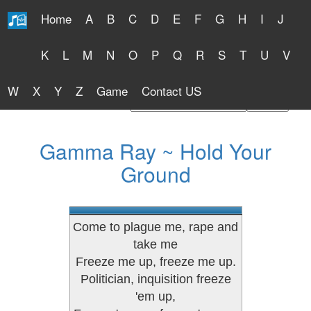
Home
A
B
C
D
E
F
G
H
I
J
Free Lyrics 2026
K
L
M
N
O
P
Q
R
S
T
U
V
W
X
Y
Z
Game
Contact US
Find Artist or Lyrics Title
Gamma Ray ~ Hold Your
Ground
Come to plague me, rape and
take me
Freeze me up, freeze me up.
Politician, inquisition freeze
'em up,