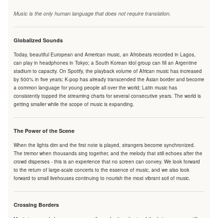
Music is the only human language that does not require translation.
Globalized Sounds
Today, beautiful European and American music, an Afrobeats recorded in Lagos,
can play in headphones in Tokyo; a South Korean idol group can fill an Argentine
stadium to capacity. On Spotify, the playback volume of African music has increased
by 500% in five years; K-pop has already transcended the Asian border and become
a common language for young people all over the world; Latin music has
consistently topped the streaming charts for several consecutive years. The world is
getting smaller while the scope of music is expanding.
The Power of the Scene
When the lights dim and the first note is played, strangers become synchronized.
The tremor when thousands sing together, and the melody that still echoes after the
crowd disperses - this is an experience that no screen can convey. We look forward
to the return of large-scale concerts to the essence of music, and we also look
forward to small livehouses continuing to nourish the most vibrant soil of music.
Crossing Borders