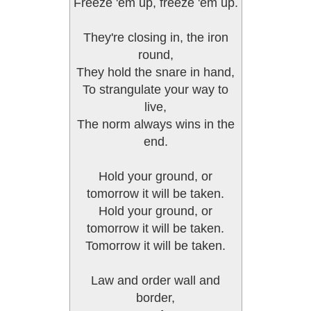
Freeze 'em up, freeze 'em up.
They're closing in, the iron
round,
They hold the snare in hand,
To strangulate your way to
live,
The norm always wins in the
end.
Hold your ground, or
tomorrow it will be taken.
Hold your ground, or
tomorrow it will be taken.
Tomorrow it will be taken.
Law and order wall and
border,