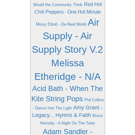
Red Hot
Would the Community Think
Chili Peppers - One Hot Minute
Air
Missy Elliott - Da Real World
Supply - Air
Supply Story V.2
Melissa
Etheridge - N/A
Acid Bath - When The
Kite String Pops
Phil Collins
Amy Grant -
- Dance Into The Light
Legacy... Hymns & Faith
Bruce
Hornsby - A Night On The Town
Adam Sandler -