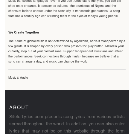
Music transcends languages - even if you don't understand the lyrics, you can still
shed tears or dance. It transcends cultures - the drumbeats of Nigeria and the
chants of Iceland coexist under the same sky. It transcends generations - a song
from half a century ago can still bring tears to the eyes of today's young people.
We Create Together
The future of global music is not determined by algorithms, nor is it monopolized by a
few giants. It is shaped by every person who presses the play button. Maintain your
curiosity, step out of your comfort zone. Support independent musicians and attend
live performances. Seek connections through music - because we believe that a
song can change a day, and music can change the world.
Music & Audio
ABOUT
SiteforLyrics.com presents song lyrics from various artists
spread throughout the world. In addition, you can also enter
lyrics that may not be on this website through the form