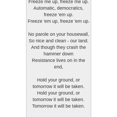
Freeze me up, freeze me up.
Automatic, democratics,
freeze 'em up.
Freeze 'em up, freeze 'em up.
No parole on your housewall,
So nice and clean - our land.
And though they crash the
hammer down
Resistance lives on in the
end,
Hold your ground, or
tomorrow it will be taken.
Hold your ground, or
tomorrow it will be taken.
Tomorrow it will be taken.