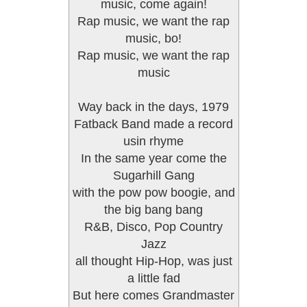
music, come again!
Rap music, we want the rap
music, bo!
Rap music, we want the rap
music
Way back in the days, 1979
Fatback Band made a record
usin rhyme
In the same year come the
Sugarhill Gang
with the pow pow boogie, and
the big bang bang
R&B, Disco, Pop Country
Jazz
all thought Hip-Hop, was just
a little fad
But here comes Grandmaster