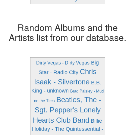
Random Albums and the
Artists list from our database.
Big
Dirty Vegas - Dirty Vegas
Chris
Star - Radio City
Isaak - Silvertone
B.B.
King - unknown
Brad Paisley - Mud
Beatles, The -
on the Tires
Sgt. Pepper's Lonely
Hearts Club Band
Billie
Holiday - The Quintessential -