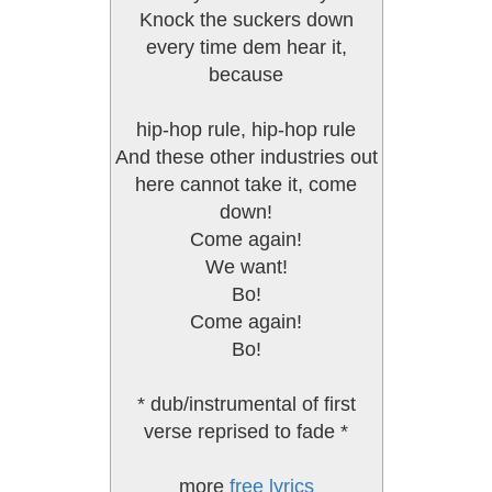
Knock the suckers down
every time dem hear it,
because
hip-hop rule, hip-hop rule
And these other industries out
here cannot take it, come
down!
Come again!
We want!
Bo!
Come again!
Bo!
* dub/instrumental of first
verse reprised to fade *
more
free lyrics