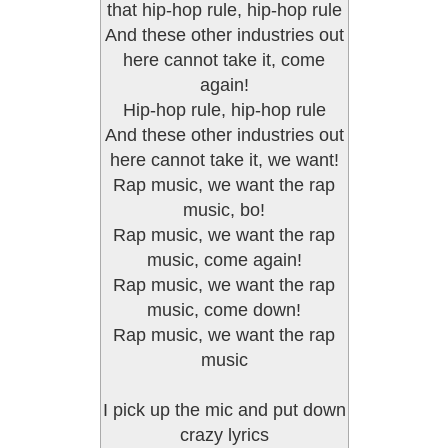
that hip-hop rule, hip-hop rule
And these other industries out
here cannot take it, come
again!
Hip-hop rule, hip-hop rule
And these other industries out
here cannot take it, we want!
Rap music, we want the rap
music, bo!
Rap music, we want the rap
music, come again!
Rap music, we want the rap
music, come down!
Rap music, we want the rap
music
I pick up the mic and put down
crazy lyrics