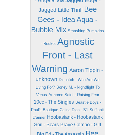
- Angela Via
Jagged Edge -
Bee
Jagged Little Thrill
Gees - Idea
Aqua -
Bubble Mix
Smashing Pumpkins
Agnostic
- Rocket
Front - Last
Warning
Aaron Tippin -
unknown
Dispatch - Who Are We
Living For?
Boney M. - Nightflight To
Venus
Armored Saint - Raising Fear
10cc - The Singles
Beastie Boys -
Paul's Boutique
Celine Dion - S'il Suffisait
Hoobastank - Hoobastank
D'aimer
Soil - Scars
Brave Combo - Girl
Bee
Big Ed - The Assassin