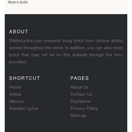
Music & Audio
ABOUT
SiteforLyrics.com presents song lyrics from various artists
spread throughout the world. In addition, you can also enter
lyrics that may not be on this website through the form
provided.
SHORTCUT
PAGES
Home
About Us
Artists
Contact Us
Albums
Disclaimer
Random Lyrics
Privacy Policy
Sitemap