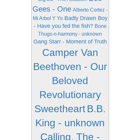
Gees - One
Alberto Cortez -
Badly Drawn Boy
Mi Arbol Y Yo
- Have you fed the fish?
Bone
Thugs-n-harmony - unknown
Gang Starr - Moment of Truth
Camper Van
Beethoven - Our
Beloved
Revolutionary
Sweetheart
B.B.
King - unknown
Calling, The -