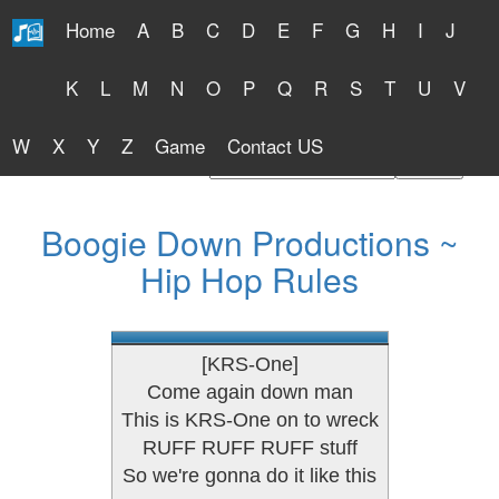
Home
A
B
C
D
E
F
G
H
I
J
Free Lyrics 2026
K
L
M
N
O
P
Q
R
S
T
U
V
W
X
Y
Z
Game
Contact US
Find Artist or Lyrics Title
Boogie Down Productions ~
Hip Hop Rules
[KRS-One]
Come again down man
This is KRS-One on to wreck
RUFF RUFF RUFF stuff
So we're gonna do it like this