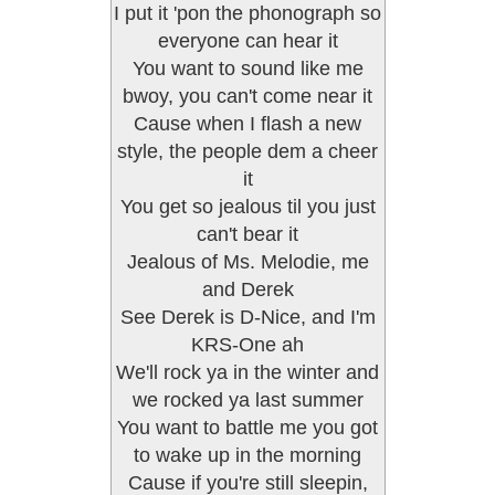
I put it 'pon the phonograph so
everyone can hear it
You want to sound like me
bwoy, you can't come near it
Cause when I flash a new
style, the people dem a cheer
it
You get so jealous til you just
can't bear it
Jealous of Ms. Melodie, me
and Derek
See Derek is D-Nice, and I'm
KRS-One ah
We'll rock ya in the winter and
we rocked ya last summer
You want to battle me you got
to wake up in the morning
Cause if you're still sleepin,