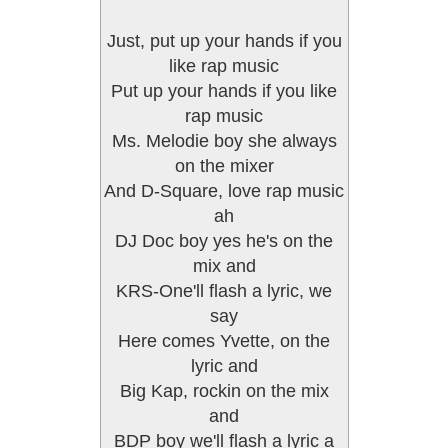
Just, put up your hands if you
like rap music
Put up your hands if you like
rap music
Ms. Melodie boy she always
on the mixer
And D-Square, love rap music
ah
DJ Doc boy yes he's on the
mix and
KRS-One'll flash a lyric, we
say
Here comes Yvette, on the
lyric and
Big Kap, rockin on the mix
and
BDP boy we'll flash a lyric a