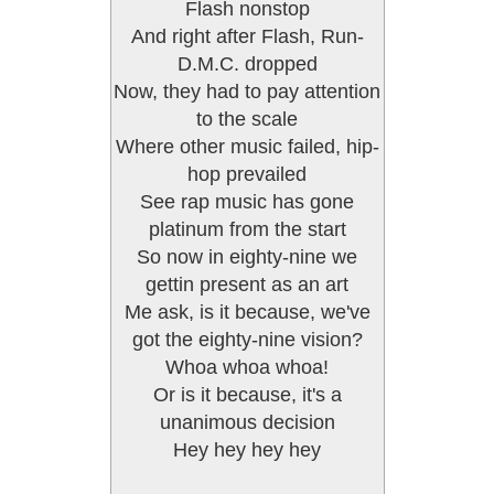
Flash nonstop
And right after Flash, Run-
D.M.C. dropped
Now, they had to pay attention
to the scale
Where other music failed, hip-
hop prevailed
See rap music has gone
platinum from the start
So now in eighty-nine we
gettin present as an art
Me ask, is it because, we've
got the eighty-nine vision?
Whoa whoa whoa!
Or is it because, it's a
unanimous decision
Hey hey hey hey