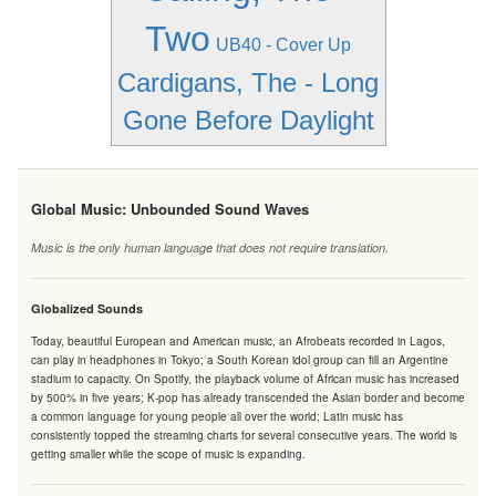
Two
UB40 - Cover Up
Cardigans, The - Long
Gone Before Daylight
Global Music: Unbounded Sound Waves
Music is the only human language that does not require translation.
Globalized Sounds
Today, beautiful European and American music, an Afrobeats recorded in Lagos,
can play in headphones in Tokyo; a South Korean idol group can fill an Argentine
stadium to capacity. On Spotify, the playback volume of African music has increased
by 500% in five years; K-pop has already transcended the Asian border and become
a common language for young people all over the world; Latin music has
consistently topped the streaming charts for several consecutive years. The world is
getting smaller while the scope of music is expanding.