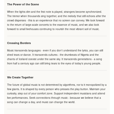
The Power of the Scene
When the lights dim and the first note is played, strangers become synchronized.
The tremor when thousands sing together, and the melody that still echoes after the
crowd disperses - this is an experience that no screen can convey. We look forward
to the return of large-scale concerts to the essence of music, and we also look
forward to small livehouses continuing to nourish the most vibrant soil of music.
Crossing Borders
Music transcends languages - even if you don't understand the lyrics, you can still
shed tears or dance. It transcends cultures - the drumbeats of Nigeria and the
chants of Iceland coexist under the same sky. It transcends generations - a song
from half a century ago can still bring tears to the eyes of today's young people.
We Create Together
The future of global music is not determined by algorithms, nor is it monopolized by a
few giants. It is shaped by every person who presses the play button. Maintain your
curiosity, step out of your comfort zone. Support independent musicians and attend
live performances. Seek connections through music - because we believe that a
song can change a day, and music can change the world.