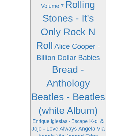
Rolling
Volume 7
Stones - It's
Only Rock N
Roll
Alice Cooper -
Billion Dollar Babies
Bread -
Anthology
Beatles - Beatles
(white Album)
K-ci &
Enrique Iglesias - Escape
Jojo - Love Always
Angela Via