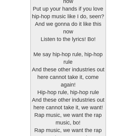
now
Put up your hands if you love
hip-hop music like I do, seen?
And we gonna do it like this
now
Listen to the lyrics! Bo!
Me say hip-hop rule, hip-hop
rule
And these other industries out
here cannot take it, come
again!
Hip-hop rule, hip-hop rule
And these other industries out
here cannot take it, we want!
Rap music, we want the rap
music, bo!
Rap music, we want the rap