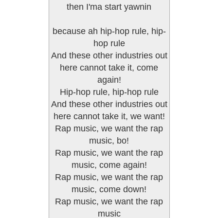
then I'ma start yawnin
because ah hip-hop rule, hip-
hop rule
And these other industries out
here cannot take it, come
again!
Hip-hop rule, hip-hop rule
And these other industries out
here cannot take it, we want!
Rap music, we want the rap
music, bo!
Rap music, we want the rap
music, come again!
Rap music, we want the rap
music, come down!
Rap music, we want the rap
music