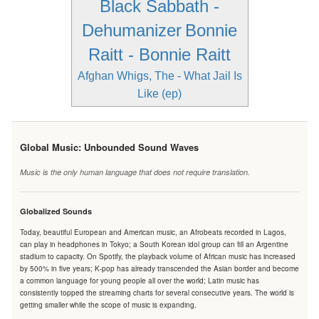
Black Sabbath -
Dehumanizer
Bonnie
Raitt - Bonnie Raitt
Afghan Whigs, The - What Jail Is
Like (ep)
Global Music: Unbounded Sound Waves
Music is the only human language that does not require translation.
Globalized Sounds
Today, beautiful European and American music, an Afrobeats recorded in Lagos,
can play in headphones in Tokyo; a South Korean idol group can fill an Argentine
stadium to capacity. On Spotify, the playback volume of African music has increased
by 500% in five years; K-pop has already transcended the Asian border and become
a common language for young people all over the world; Latin music has
consistently topped the streaming charts for several consecutive years. The world is
getting smaller while the scope of music is expanding.