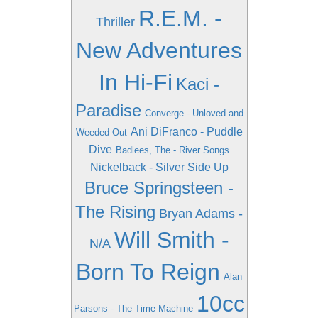
R.E.M. -
Thriller
New Adventures
In Hi-Fi
Kaci -
Paradise
Converge - Unloved and
Ani DiFranco - Puddle
Weeded Out
Dive
Badlees, The - River Songs
Nickelback - Silver Side Up
Bruce Springsteen -
The Rising
Bryan Adams -
Will Smith -
N/A
Born To Reign
Alan
10cc
Parsons - The Time Machine