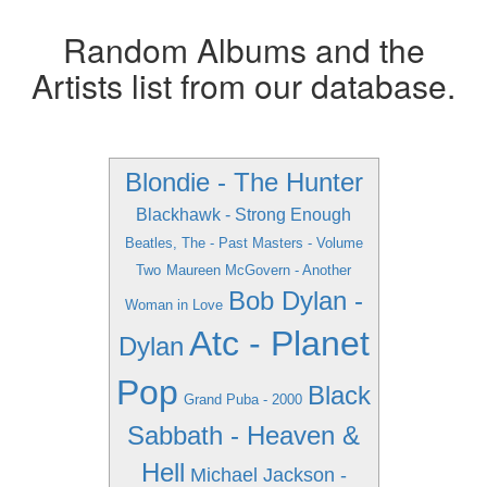
Random Albums and the
Artists list from our database.
Blondie - The Hunter
Blackhawk - Strong Enough
Beatles, The - Past Masters - Volume
Two
Maureen McGovern - Another
Bob Dylan -
Woman in Love
Atc - Planet
Dylan
Pop
Black
Grand Puba - 2000
Sabbath - Heaven &
Hell
Michael Jackson -