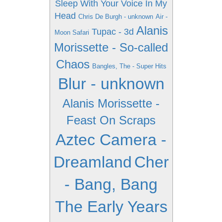
Sleep With Your Voice In My
Head
Chris De Burgh - unknown
Air -
Alanis
Tupac - 3d
Moon Safari
Morissette - So-called
Chaos
Bangles, The - Super Hits
Blur - unknown
Alanis Morissette -
Feast On Scraps
Aztec Camera -
Dreamland
Cher
- Bang, Bang
The Early Years