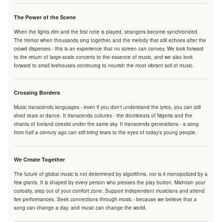
The Power of the Scene
When the lights dim and the first note is played, strangers become synchronized.
The tremor when thousands sing together, and the melody that still echoes after the
crowd disperses - this is an experience that no screen can convey. We look forward
to the return of large-scale concerts to the essence of music, and we also look
forward to small livehouses continuing to nourish the most vibrant soil of music.
Crossing Borders
Music transcends languages - even if you don't understand the lyrics, you can still
shed tears or dance. It transcends cultures - the drumbeats of Nigeria and the
chants of Iceland coexist under the same sky. It transcends generations - a song
from half a century ago can still bring tears to the eyes of today's young people.
We Create Together
The future of global music is not determined by algorithms, nor is it monopolized by a
few giants. It is shaped by every person who presses the play button. Maintain your
curiosity, step out of your comfort zone. Support independent musicians and attend
live performances. Seek connections through music - because we believe that a
song can change a day, and music can change the world.