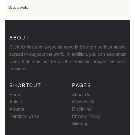
Music & Audio
ABOUT
SiteforLyrics.com presents song lyrics from various artists
spread throughout the world. In addition, you can also enter
lyrics that may not be on this website through the form
provided.
SHORTCUT
PAGES
Home
About Us
Artists
Contact Us
Albums
Disclaimer
Random Lyrics
Privacy Policy
Sitemap