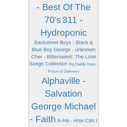
- Best Of The
70's
311 -
Hydroponic
Backstreet Boys - Black &
Blue
Boy George - unknown
Cher - Bittersweet: The Love
Songs Collection
Big Daddy Kane -
Prince of Darkness
Alphaville -
Salvation
George Michael
- Faith
A-Ha - How Can I