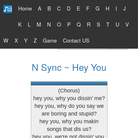
Home
A
B
C
D
E
F
G
H
I
J
Free Lyrics 2026
K
L
M
N
O
P
Q
R
S
T
U
V
W
X
Y
Z
Game
Contact US
Find Artist or Lyrics Title
N Sync ~ Hey You
(Chorus)
hey you, why you dissin' me?
hey you, why do you say we
are boring and stupid?
hey you, why you makin
songs that dis us?
hey you, we're not dissin' you.