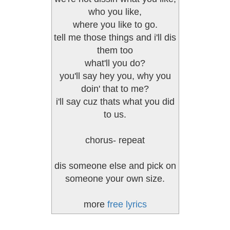
who you like,
where you like to go.
tell me those things and i'll dis
them too
what'll you do?
you'll say hey you, why you
doin' that to me?
i'll say cuz thats what you did
to us.
chorus- repeat
dis someone else and pick on
someone your own size.
more
free lyrics