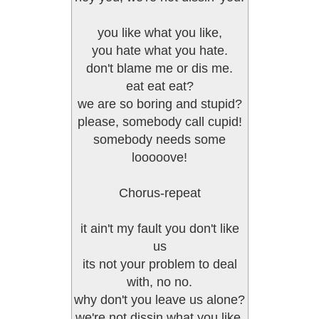
you like what you like,
you hate what you hate.
don't blame me or dis me.
eat eat eat?
we are so boring and stupid?
please, somebody call cupid!
somebody needs some
looooove!
Chorus-repeat
it ain't my fault you don't like
us
its not your problem to deal
with, no no.
why don't you leave us alone?
we're not dissin what you like,