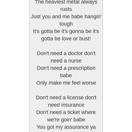
The heaviest metal always
rusts
Just you and me babe hangin'
tough
It's gotta be it's gonna be it's
gotta be love or bust!
Don't need a doctor don't
need a nurse
Don't need a prescription
babe
Only make me feel worse
Don't need a license don't
need insurance
Don't need a ticket where
we're goin' babe
You got my assurance ya