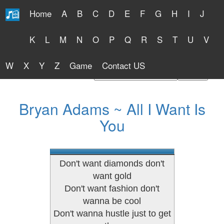
Home
A
B
C
D
E
F
G
H
I
J
Free Lyrics 2026
K
L
M
N
O
P
Q
R
S
T
U
V
W
X
Y
Z
Game
Contact US
Find Artist or Lyrics Title
Bryan Adams ~ All I Want Is
You
Don't want diamonds don't
want gold
Don't want fashion don't
wanna be cool
Don't wanna hustle just to get