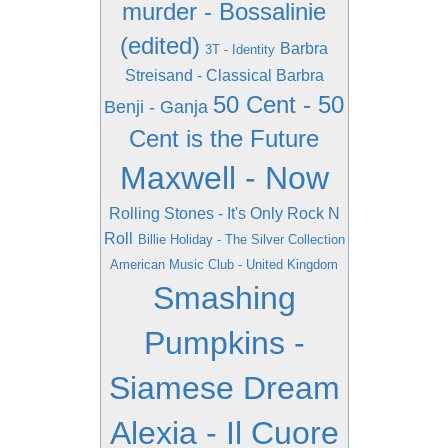
murder - Bossalinie
(edited)
Barbra
3T - Identity
Streisand - Classical Barbra
50 Cent - 50
Benji - Ganja
Cent is the Future
Maxwell - Now
Rolling Stones - It's Only Rock N
Roll
Billie Holiday - The Silver Collection
American Music Club - United Kingdom
Smashing
Pumpkins -
Siamese Dream
Alexia - Il Cuore