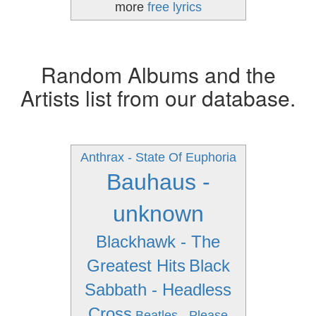
more
free lyrics
Random Albums and the
Artists list from our database.
Anthrax - State Of Euphoria
Bauhaus -
unknown
Blackhawk - The
Greatest Hits
Black
Sabbath - Headless
Cross
Beatles - Please