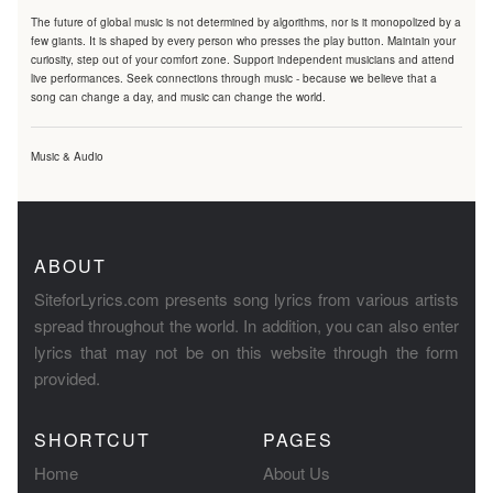
The future of global music is not determined by algorithms, nor is it monopolized by a
few giants. It is shaped by every person who presses the play button. Maintain your
curiosity, step out of your comfort zone. Support independent musicians and attend
live performances. Seek connections through music - because we believe that a
song can change a day, and music can change the world.
Music & Audio
ABOUT
SiteforLyrics.com presents song lyrics from various artists
spread throughout the world. In addition, you can also enter
lyrics that may not be on this website through the form
provided.
SHORTCUT
PAGES
Home
About Us