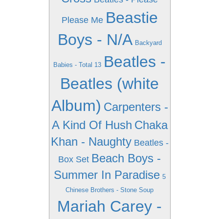
Beastie
Please Me
Boys - N/A
Backyard
Beatles -
Babies - Total 13
Beatles (white
Album)
Carpenters -
A Kind Of Hush
Chaka
Khan - Naughty
Beatles -
Beach Boys -
Box Set
Summer In Paradise
5
Chinese Brothers - Stone Soup
Mariah Carey -