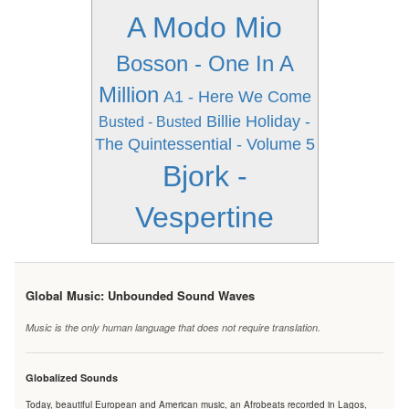
A Modo Mio
Bosson - One In A
Million
A1 - Here We Come
Billie Holiday -
Busted - Busted
The Quintessential - Volume 5
Bjork -
Vespertine
Global Music: Unbounded Sound Waves
Music is the only human language that does not require translation.
Globalized Sounds
Today, beautiful European and American music, an Afrobeats recorded in Lagos,