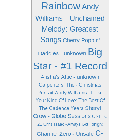
Rainbow
Andy
Williams - Unchained
Melody: Greatest
Songs
Cherry Poppin'
Big
Daddies - unknown
Star - #1 Record
Alisha's Attic - unknown
Carpenters, The - Christmas
Portrait
Andy Williams - I Like
Your Kind Of Love: The Best Of
Sheryl
The Cadence Years
Crow - Globe Sessions
C 21 - C
21
Chris Isaak - Always Got Tonight
C-
Channel Zero - Unsafe