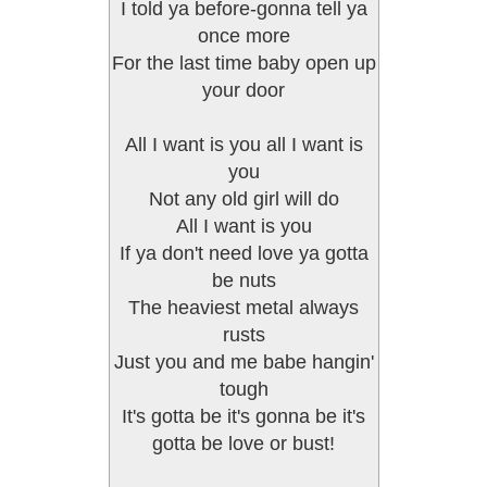
I told ya before-gonna tell ya
once more
For the last time baby open up
your door
All I want is you all I want is
you
Not any old girl will do
All I want is you
If ya don't need love ya gotta
be nuts
The heaviest metal always
rusts
Just you and me babe hangin'
tough
It's gotta be it's gonna be it's
gotta be love or bust!