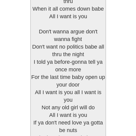
thru
When it all comes down babe
All I want is you
Don't wanna argue don't
wanna fight
Don't want no politics babe all
thru the night
I told ya before-gonna tell ya
once more
For the last time baby open up
your door
All I want is you all I want is
you
Not any old girl will do
All I want is you
If ya don't need love ya gotta
be nuts