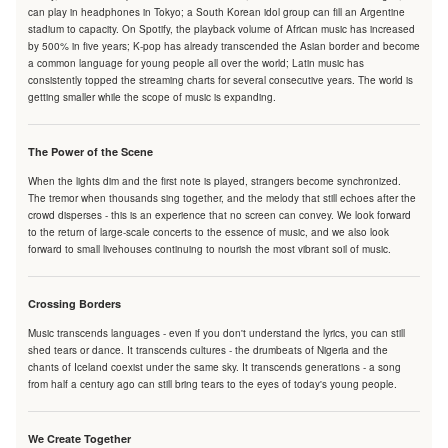
can play in headphones in Tokyo; a South Korean idol group can fill an Argentine
stadium to capacity. On Spotify, the playback volume of African music has increased
by 500% in five years; K-pop has already transcended the Asian border and become
a common language for young people all over the world; Latin music has
consistently topped the streaming charts for several consecutive years. The world is
getting smaller while the scope of music is expanding.
The Power of the Scene
When the lights dim and the first note is played, strangers become synchronized.
The tremor when thousands sing together, and the melody that still echoes after the
crowd disperses - this is an experience that no screen can convey. We look forward
to the return of large-scale concerts to the essence of music, and we also look
forward to small livehouses continuing to nourish the most vibrant soil of music.
Crossing Borders
Music transcends languages - even if you don't understand the lyrics, you can still
shed tears or dance. It transcends cultures - the drumbeats of Nigeria and the
chants of Iceland coexist under the same sky. It transcends generations - a song
from half a century ago can still bring tears to the eyes of today's young people.
We Create Together