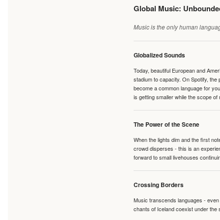
Global Music: Unbound
Music is the only human language
Globalized Sounds
Today, beautiful European and Ameri
stadium to capacity. On Spotify, th
become a common language for young 
is getting smaller while the scope of
The Power of the Scene
When the lights dim and the first no
crowd disperses - this is an experie
forward to small livehouses continuin
Crossing Borders
Music transcends languages - even if
chants of Iceland coexist under the 