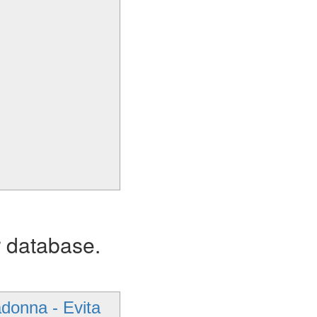
r database.
donna - Evita