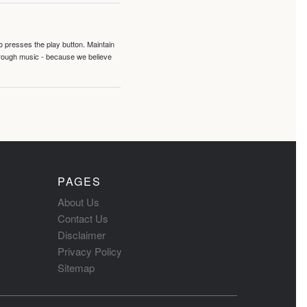
o presses the play button. Maintain
hrough music - because we believe
PAGES
About Us
Contact Us
Disclaimer
Privacy Policy
Sitemap