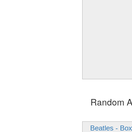
Random Alb
Beatles - Box