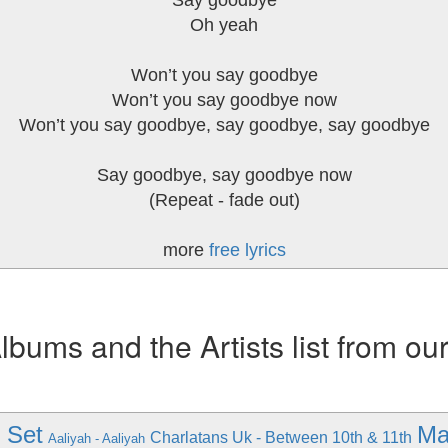
Say goodbye
Oh yeah
Won’t you say goodbye
Won’t you say goodbye now
Won’t you say goodbye, say goodbye, say goodbye
Say goodbye, say goodbye now
(Repeat - fade out)
more
free lyrics
ums and the Artists list from ou
 Set
Ma
Charlatans Uk - Between 10th & 11th
Aaliyah - Aaliyah