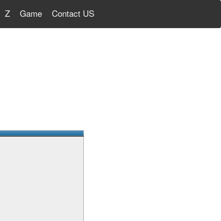
Z
Game
Contact US