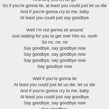
So if you’re gonna lie, at least you could just let us die
And if you’re gonna cry to me, baby
At least you could just say goodbye
Well I’m not gonna sit around
Just waiting for you to get over him so, oooh
So no, no, no
Say goodbye, say goodbye now
Say goodbye, say goodbye now
Say goodbye, say goodbye now
Say goodbye now
Well if you’re gonna lie
At least you could just let us die, let us die
And if you’re gonna cry to me, baby
At least you could just say goodbye
Say goodbye, say goodbye now