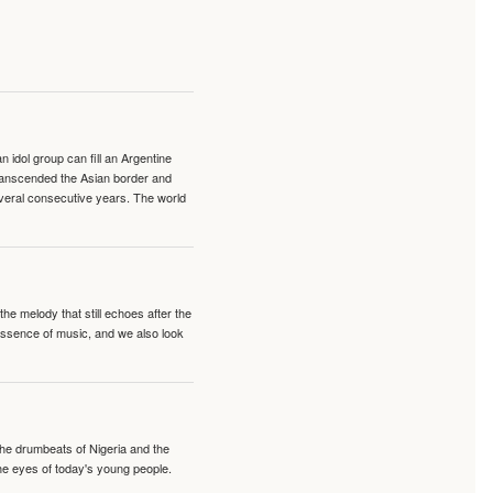
idol group can fill an Argentine
transcended the Asian border and
veral consecutive years. The world
e melody that still echoes after the
 essence of music, and we also look
 the drumbeats of Nigeria and the
the eyes of today's young people.