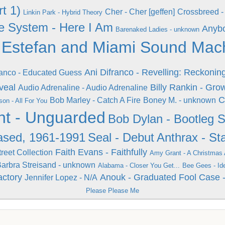
t 1)
Cher - Cher [geffen]
Crossbreed - 
Linkin Park - Hybrid Theory
e System - Here I Am
Anybo
Barenaked Ladies - unknown
 Estefan and Miami Sound Machi
Ani Difranco - Revelling: Reckonin
ranco - Educated Guess
veal
Billy Rankin - Gro
Audio Adrenaline - Audio Adrenaline
C
Bob Marley - Catch A Fire
Boney M. - unknown
on - All For You
t - Unguarded
Bob Dylan - Bootleg Se
ased, 1961-1991
Seal - Debut
Anthrax - St
Faith Evans - Faithfully
reet Collection
Amy Grant - A Christmas
arbra Streisand - unknown
Alabama - Closer You Get...
Bee Gees - Id
actory
Anouk - Graduated Fool
Case -
Jennifer Lopez - N/A
Please Please Me