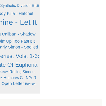
Blur
Synthetic Division
dy Killa - Hatchet
ne - Let It
g
Caliban - Shadow
win' Up Too Fast
B.B.
arly Simon - Spoiled
ries, Vols. 1-3:
ate Of Euphoria
Rolling Stones -
 Album
R.
Hombres G - N/A
ea
 Open Letter
Beatles -