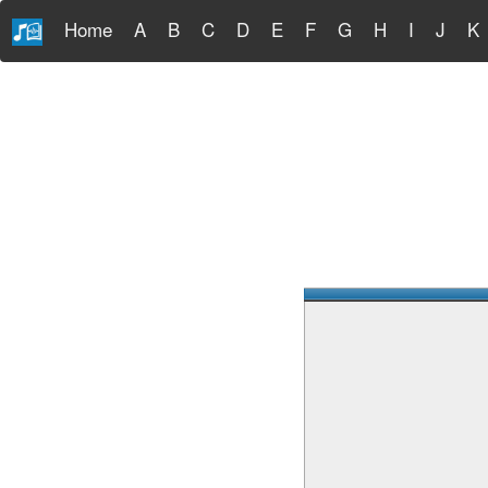
Home
A
B
C
D
E
F
G
H
I
J
K