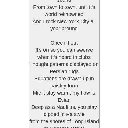
sound
From town to town, until it's
world reknowned
And I rock New York City all
year around
Check it out
It's on so you can swerve
when it's heard in clubs
Thought patterns displayed on
Persian rugs
Equations are drawn up in
paisley form
Mic it stay warm, my flow is
Evian
Deep as a Nautilus, you stay
dipped in Ra style
from the shores of Long Island