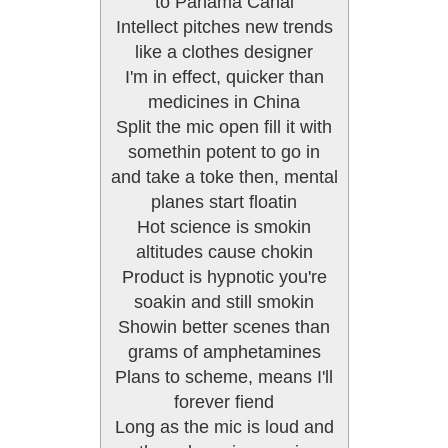
to Panama Canal
Intellect pitches new trends
like a clothes designer
I'm in effect, quicker than
medicines in China
Split the mic open fill it with
somethin potent to go in
and take a toke then, mental
planes start floatin
Hot science is smokin
altitudes cause chokin
Product is hypnotic you're
soakin and still smokin
Showin better scenes than
grams of amphetamines
Plans to scheme, means I'll
forever fiend
Long as the mic is loud and