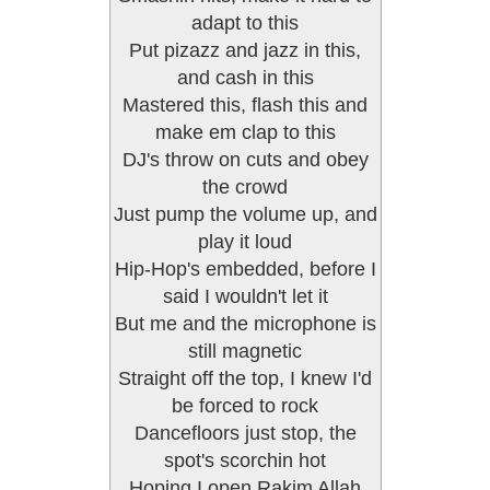
adapt to this
Put pizazz and jazz in this,
and cash in this
Mastered this, flash this and
make em clap to this
DJ's throw on cuts and obey
the crowd
Just pump the volume up, and
play it loud
Hip-Hop's embedded, before I
said I wouldn't let it
But me and the microphone is
still magnetic
Straight off the top, I knew I'd
be forced to rock
Dancefloors just stop, the
spot's scorchin hot
Hoping I open Rakim Allah