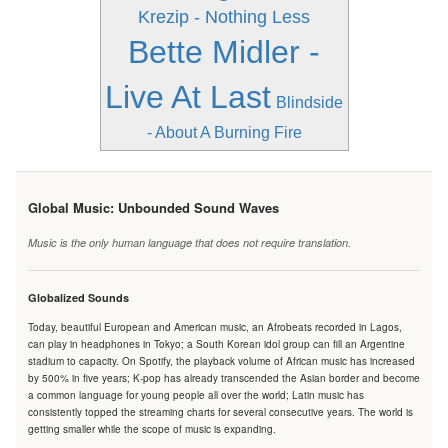
Krezip - Nothing Less
Bette Midler -
Live At Last
Blindside
- About A Burning Fire
Global Music: Unbounded Sound Waves
Music is the only human language that does not require translation.
Globalized Sounds
Today, beautiful European and American music, an Afrobeats recorded in Lagos,
can play in headphones in Tokyo; a South Korean idol group can fill an Argentine
stadium to capacity. On Spotify, the playback volume of African music has increased
by 500% in five years; K-pop has already transcended the Asian border and become
a common language for young people all over the world; Latin music has
consistently topped the streaming charts for several consecutive years. The world is
getting smaller while the scope of music is expanding.