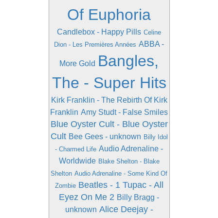
Of Euphoria
Candlebox - Happy Pills
Celine
ABBA -
Dion - Les Premières Années
Bangles,
More Gold
The - Super Hits
Kirk Franklin - The Rebirth Of Kirk
Franklin
Amy Studt - False Smiles
Blue Oyster Cult - Blue Oyster
Cult
Bee Gees - unknown
Billy Idol
Audio Adrenaline -
- Charmed Life
Worldwide
Blake Shelton - Blake
Shelton
Audio Adrenaline - Some Kind Of
Beatles - 1
Tupac - All
Zombie
Eyez On Me 2
Billy Bragg -
Alice Deejay -
unknown