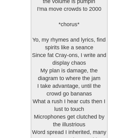
the volume is pumpin
I'ma move crowds to 2000
*chorus*
Yo, my rhymes and lyrics, find
spirits like a seance
Since fat Cray-ons, I write and
display chaos
My plan is damage, the
diagram to where the jam
I take advantage, until the
crowd go bananas
What a rush I hear cuts then I
lust to touch
Microphones get clutched by
the illustrious
Word spread I inherited, many