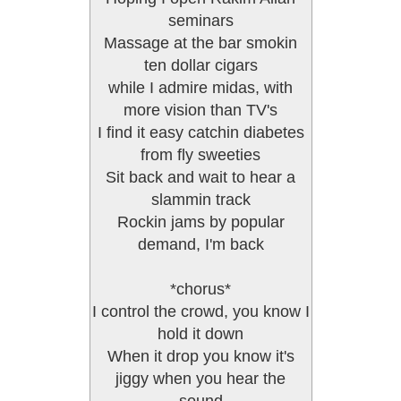
seminars
Massage at the bar smokin
ten dollar cigars
while I admire midas, with
more vision than TV's
I find it easy catchin diabetes
from fly sweeties
Sit back and wait to hear a
slammin track
Rockin jams by popular
demand, I'm back
*chorus*
I control the crowd, you know I
hold it down
When it drop you know it's
jiggy when you hear the