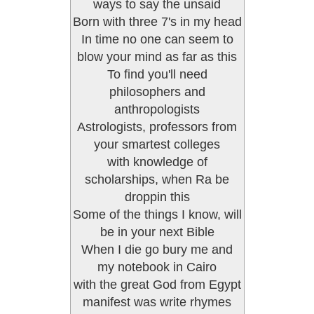
ways to say the unsaid
Born with three 7's in my head
In time no one can seem to
blow your mind as far as this
To find you'll need
philosophers and
anthropologists
Astrologists, professors from
your smartest colleges
with knowledge of
scholarships, when Ra be
droppin this
Some of the things I know, will
be in your next Bible
When I die go bury me and
my notebook in Cairo
with the great God from Egypt
manifest was write rhymes