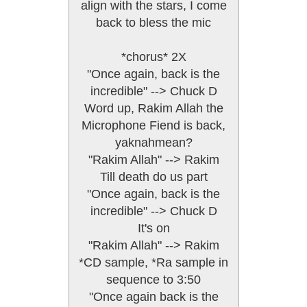
align with the stars, I come
back to bless the mic
*chorus* 2X
"Once again, back is the
incredible" --> Chuck D
Word up, Rakim Allah the
Microphone Fiend is back,
yaknahmean?
"Rakim Allah" --> Rakim
Till death do us part
"Once again, back is the
incredible" --> Chuck D
It's on
"Rakim Allah" --> Rakim
*CD sample, *Ra sample in
sequence to 3:50
"Once again back is the