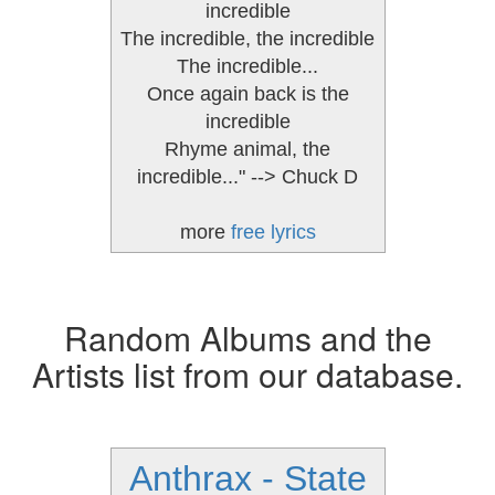
incredible
The incredible, the incredible
The incredible...
Once again back is the
incredible
Rhyme animal, the
incredible..." --> Chuck D
more
free lyrics
Random Albums and the
Artists list from our database.
Anthrax - State