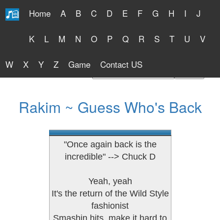
Home
A
B
C
D
E
F
G
H
I
J
Free Lyrics 2026
K
L
M
N
O
P
Q
R
S
T
U
V
W
X
Y
Z
Game
Contact US
Find Artist or Lyrics Title
Rakim ~ Guess Who's Back
"Once again back is the
incredible" --> Chuck D
Yeah, yeah
It's the return of the Wild Style
fashionist
Smashin hits, make it hard to