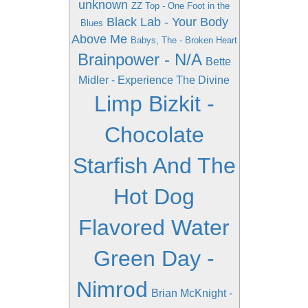
unknown
ZZ Top - One Foot in the
Black Lab - Your Body
Blues
Above Me
Babys, The - Broken Heart
Brainpower - N/A
Bette
Midler - Experience The Divine
Limp Bizkit -
Chocolate
Starfish And The
Hot Dog
Flavored Water
Green Day -
Nimrod
Brian McKnight -