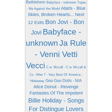
Bethlehem
Babyface - unknown
Tupac
Ataris - Blue
- Me Against the World
Skies, Broken Hearts... Next
Bon Jovi - Bon
12 Exits
Babyface -
Jovi
unknown
Ja Rule
- Venni Vetti
Vecci
C.w. Mccall - C.w. Mccall &
Co.
After 7 - Very Best Of
America -
Goo Goo Dolls - N/A
Hideaway
Alice Donut - Revenge
Fantasies Of The Impotent
Billie Holiday - Songs
For Distingue Lovers