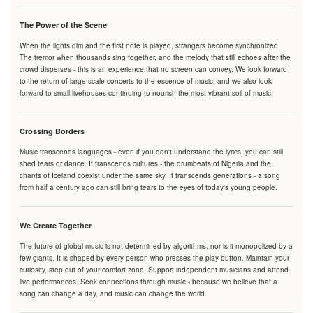
The Power of the Scene
When the lights dim and the first note is played, strangers become synchronized.
The tremor when thousands sing together, and the melody that still echoes after the
crowd disperses - this is an experience that no screen can convey. We look forward
to the return of large-scale concerts to the essence of music, and we also look
forward to small livehouses continuing to nourish the most vibrant soil of music.
Crossing Borders
Music transcends languages - even if you don't understand the lyrics, you can still
shed tears or dance. It transcends cultures - the drumbeats of Nigeria and the
chants of Iceland coexist under the same sky. It transcends generations - a song
from half a century ago can still bring tears to the eyes of today's young people.
We Create Together
The future of global music is not determined by algorithms, nor is it monopolized by a
few giants. It is shaped by every person who presses the play button. Maintain your
curiosity, step out of your comfort zone. Support independent musicians and attend
live performances. Seek connections through music - because we believe that a
song can change a day, and music can change the world.