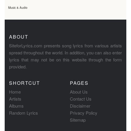
Music & Audio
ABOUT
SiteforLyrics.com presents song lyrics from various artists
spread throughout the world. In addition, you can also enter
lyrics that may not be on this website through the form
provided.
SHORTCUT
PAGES
Home
About Us
Artists
Contact Us
Albums
Disclaimer
Random Lyrics
Privacy Policy
Sitemap