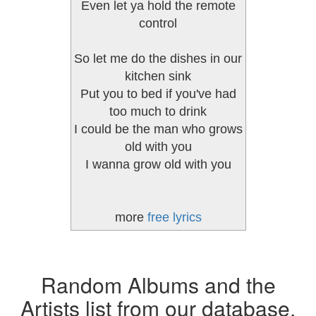
Even let ya hold the remote
control
So let me do the dishes in our
kitchen sink
Put you to bed if you've had
too much to drink
I could be the man who grows
old with you
I wanna grow old with you
more
free lyrics
Random Albums and the
Artists list from our database.