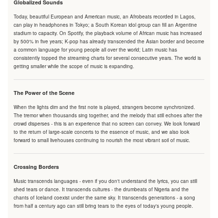
Globalized Sounds
Today, beautiful European and American music, an Afrobeats recorded in Lagos,
can play in headphones in Tokyo; a South Korean idol group can fill an Argentine
stadium to capacity. On Spotify, the playback volume of African music has increased
by 500% in five years; K-pop has already transcended the Asian border and become
a common language for young people all over the world; Latin music has
consistently topped the streaming charts for several consecutive years. The world is
getting smaller while the scope of music is expanding.
The Power of the Scene
When the lights dim and the first note is played, strangers become synchronized.
The tremor when thousands sing together, and the melody that still echoes after the
crowd disperses - this is an experience that no screen can convey. We look forward
to the return of large-scale concerts to the essence of music, and we also look
forward to small livehouses continuing to nourish the most vibrant soil of music.
Crossing Borders
Music transcends languages - even if you don't understand the lyrics, you can still
shed tears or dance. It transcends cultures - the drumbeats of Nigeria and the
chants of Iceland coexist under the same sky. It transcends generations - a song
from half a century ago can still bring tears to the eyes of today's young people.