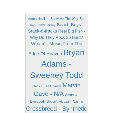
Aaron Neville - Show Me The Way
Bon
Beach Boys -
Jovi - New Jersey
Stack-o-tracks
Reel Big Fish -
Why Do They Rock So Hard?
Wham! - Music From The
Bryan
Edge Of Heaven
Adams -
Sweeney Todd
Marvin
Beck - Sea Change
Gaye - N/A
Amanda -
Everybody Doesn't
Alcazar - Casino
Crossbreed - Synthetic