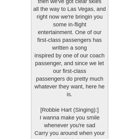
then we've got clear skies
all the way to Las Vegas, and
right now we're bringin you
some in-flight
entertainment. One of our
first-class passengers has
written a song
inspired by one of our coach
passenger, and since we let
our first-class
passengers do pretty much
whatever they want, here he
is.
[Robbie Hart (Singing):]
I wanna make you smile
whenever you're sad
Carry you around when your