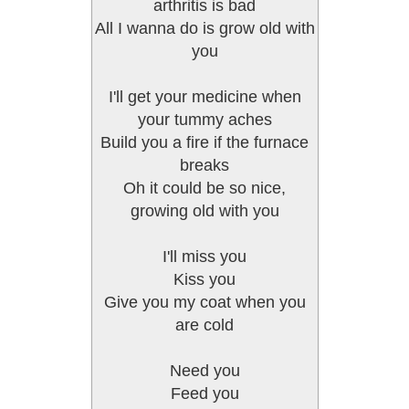
arthritis is bad
All I wanna do is grow old with
you
I'll get your medicine when
your tummy aches
Build you a fire if the furnace
breaks
Oh it could be so nice,
growing old with you
I'll miss you
Kiss you
Give you my coat when you
are cold
Need you
Feed you