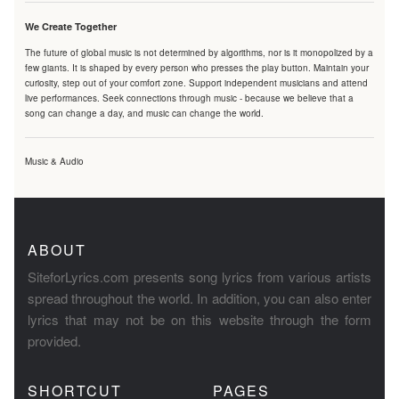
We Create Together
The future of global music is not determined by algorithms, nor is it monopolized by a
few giants. It is shaped by every person who presses the play button. Maintain your
curiosity, step out of your comfort zone. Support independent musicians and attend
live performances. Seek connections through music - because we believe that a
song can change a day, and music can change the world.
Music & Audio
ABOUT
SiteforLyrics.com presents song lyrics from various artists
spread throughout the world. In addition, you can also enter
lyrics that may not be on this website through the form
provided.
SHORTCUT
PAGES