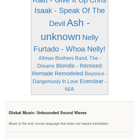
Isaak - Speak Of The
Ash -
Devil
unknown
Nelly
Furtado - Whoa Nelly!
Allman Brothers Band, The -
Blondie - Remixed
Dreams
Remade Remodeled
Beyonce -
Everclear -
Dangerously In Love
N/A
Global Music: Unbounded Sound Waves
Music is the only human language that does not require translation.