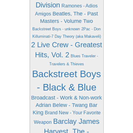
Division
Ramones - Adios
Beatles, The - Past
Amigos
Masters - Volume Two
Backstreet Boys - unknown
2Pac - Don
Killuminati-7 Day Theory (aka Makaveli)
2 Live Crew - Greatest
Hits, Vol. 2
Blues Traveler -
Travelers & Thieves
Backstreet Boys
- Black & Blue
Broadcast - Work & Non-work
Adrian Belew - Twang Bar
King
Brand New - Your Favorite
Barclay James
Weapon
Harvest, The -