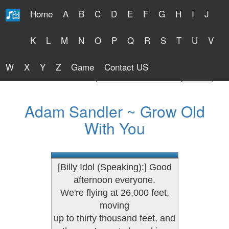
Home
A
B
C
D
E
F
G
H
I
J
Free Lyrics 2026
K
L
M
N
O
P
Q
R
S
T
U
V
W
X
Y
Z
Game
Contact US
Find Artist or Lyrics Title
Adam Sandler ~ Grow Old
With You
[Billy Idol (Speaking):] Good
afternoon everyone.
We're flying at 26,000 feet,
moving
up to thirty thousand feet, and