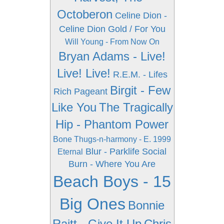
Octoberon
Celine Dion -
Celine Dion Gold / For You
Will Young - From Now On
Bryan Adams - Live!
Live! Live!
R.E.M. - Lifes
Birgit - Few
Rich Pageant
Like You
The Tragically
Hip - Phantom Power
Bone Thugs-n-harmony - E. 1999
Blur - Parklife
Social
Eternal
Burn - Where You Are
Beach Boys - 15
Big Ones
Bonnie
Raitt - Give It Up
Chris