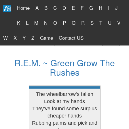
Home
A
B
C
D
E
F
G
H
I
J
Free Lyrics 2026
K
L
M
N
O
P
Q
R
S
T
U
V
W
X
Y
Z
Game
Contact US
Find Artist or Lyrics Title
R.E.M. ~ Green Grow The
Rushes
The wheelbarrow’s fallen
Look at my hands
They’ve found some surplus
cheaper hands
Rubbing palms and pick and