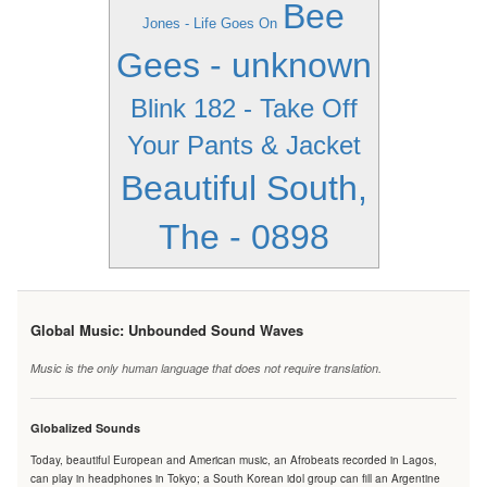
Bee
Jones - Life Goes On
Gees - unknown
Blink 182 - Take Off
Your Pants & Jacket
Beautiful South,
The - 0898
Global Music: Unbounded Sound Waves
Music is the only human language that does not require translation.
Globalized Sounds
Today, beautiful European and American music, an Afrobeats recorded in Lagos,
can play in headphones in Tokyo; a South Korean idol group can fill an Argentine