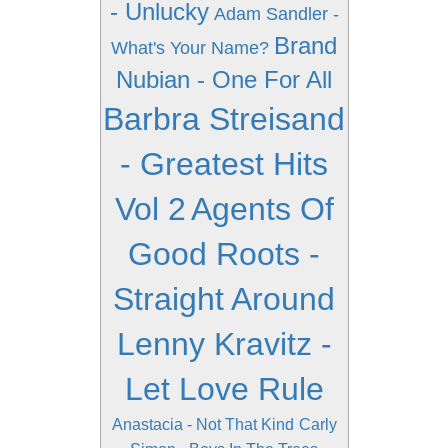
- Unlucky
Adam Sandler -
Brand
What's Your Name?
Nubian - One For All
Barbra Streisand
- Greatest Hits
Vol 2
Agents Of
Good Roots -
Straight Around
Lenny Kravitz -
Let Love Rule
Anastacia - Not That Kind
Carly