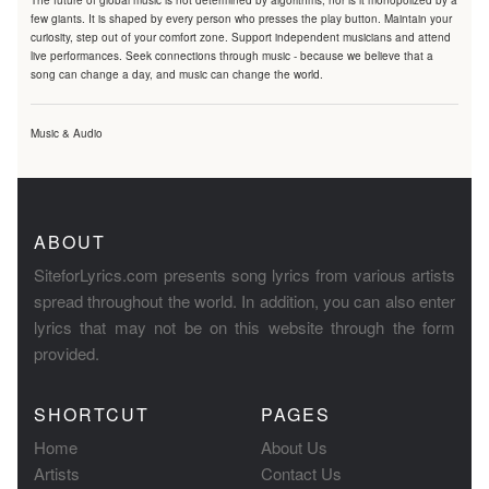
The future of global music is not determined by algorithms, nor is it monopolized by a
few giants. It is shaped by every person who presses the play button. Maintain your
curiosity, step out of your comfort zone. Support independent musicians and attend
live performances. Seek connections through music - because we believe that a
song can change a day, and music can change the world.
Music & Audio
ABOUT
SiteforLyrics.com presents song lyrics from various artists
spread throughout the world. In addition, you can also enter
lyrics that may not be on this website through the form
provided.
SHORTCUT
PAGES
Home
About Us
Artists
Contact Us