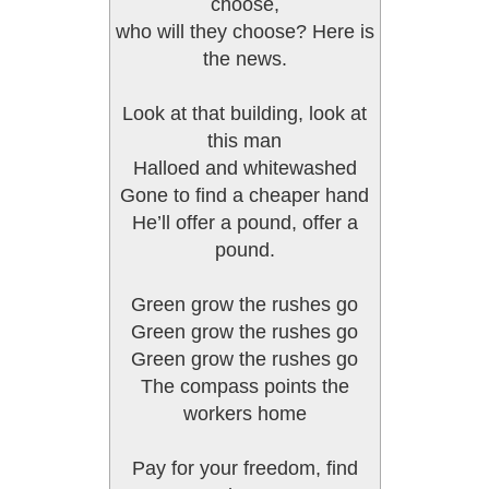
choose,
who will they choose? Here is
the news.
Look at that building, look at
this man
Halloed and whitewashed
Gone to find a cheaper hand
He’ll offer a pound, offer a
pound.
Green grow the rushes go
Green grow the rushes go
Green grow the rushes go
The compass points the
workers home
Pay for your freedom, find