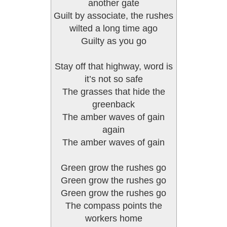
another gate
Guilt by associate, the rushes
wilted a long time ago
Guilty as you go
Stay off that highway, word is
it’s not so safe
The grasses that hide the
greenback
The amber waves of gain
again
The amber waves of gain
Green grow the rushes go
Green grow the rushes go
Green grow the rushes go
The compass points the
workers home