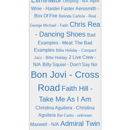
April
Offspring - N/A
Wine - Harder Faster
Aerosmith -
Box Of Fire
Belinda Carlisle - Real
Chris Rea
George Michael - Faith
- Dancing Shoes
Bad
Examples - Meat: The Bad
Examples
Billie Holiday - Compact
2 Live Crew -
Jazz - Billie Holiday
N/A
Billy Squier - Don't Say No
Bon Jovi - Cross
Road
Faith Hill -
Take Me As I Am
Christina Aguilera - Christina
Aguilera
Bel Canto - unknown
Admiral Twin
Maxwell - N/A