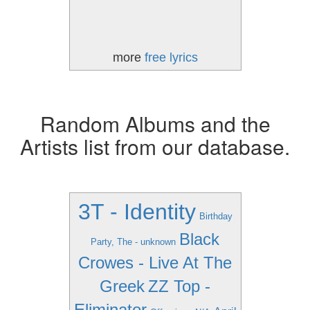
more
free lyrics
Random Albums and the
Artists list from our database.
3T - Identity
Birthday
Black
Party, The - unknown
Crowes - Live At The
Greek
ZZ Top -
Eliminator