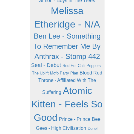
Simon - Boys In The Trees
Melissa
Etheridge - N/A
Ben Lee - Something
To Remember Me By
Anthrax - Stomp 442
Seal - Debut
Red Hot Chili Peppers -
Blood Red
The Uplift Mofo Party Plan
Throne - Affiliated With The
Atomic
Suffering
Kitten - Feels So
Good
Prince - Prince
Bee
Gees - High Civilization
Donell