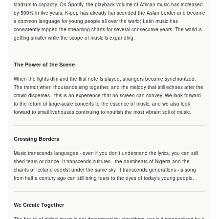
stadium to capacity. On Spotify, the playback volume of African music has increased
by 500% in five years; K-pop has already transcended the Asian border and become
a common language for young people all over the world; Latin music has
consistently topped the streaming charts for several consecutive years. The world is
getting smaller while the scope of music is expanding.
The Power of the Scene
When the lights dim and the first note is played, strangers become synchronized.
The tremor when thousands sing together, and the melody that still echoes after the
crowd disperses - this is an experience that no screen can convey. We look forward
to the return of large-scale concerts to the essence of music, and we also look
forward to small livehouses continuing to nourish the most vibrant soil of music.
Crossing Borders
Music transcends languages - even if you don't understand the lyrics, you can still
shed tears or dance. It transcends cultures - the drumbeats of Nigeria and the
chants of Iceland coexist under the same sky. It transcends generations - a song
from half a century ago can still bring tears to the eyes of today's young people.
We Create Together