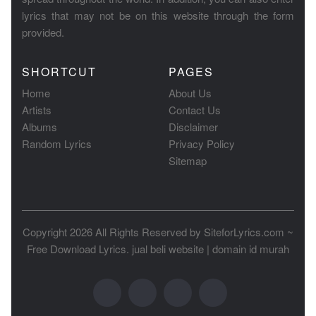
lyrics that may not be on this website through the form
provided.
SHORTCUT
PAGES
Home
About Us
Artists
Contact Us
Albums
Disclaimer
Random Lyrics
Privacy Policy
Sitemap
Copyright 2026 All Rights Reserved by
SiteforLyrics.com ~
Free Download Lyrics
.
jual beli website
|
domain id murah