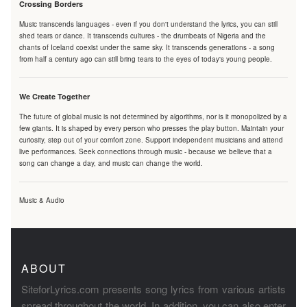
Crossing Borders
Music transcends languages - even if you don't understand the lyrics, you can still
shed tears or dance. It transcends cultures - the drumbeats of Nigeria and the
chants of Iceland coexist under the same sky. It transcends generations - a song
from half a century ago can still bring tears to the eyes of today's young people.
We Create Together
The future of global music is not determined by algorithms, nor is it monopolized by a
few giants. It is shaped by every person who presses the play button. Maintain your
curiosity, step out of your comfort zone. Support independent musicians and attend
live performances. Seek connections through music - because we believe that a
song can change a day, and music can change the world.
Music & Audio
ABOUT
SiteforLyrics.com presents song lyrics from various artists
spread throughout the world. In addition, you can also enter