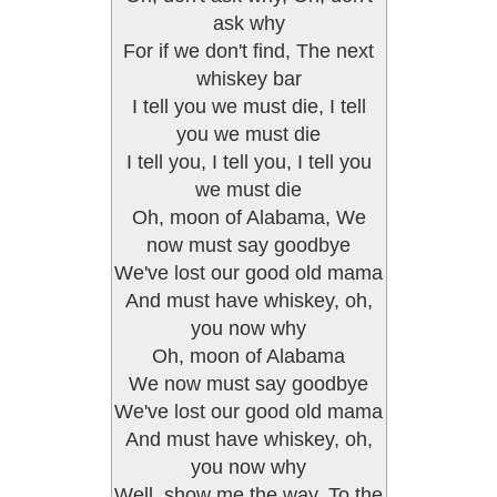
ask why
For if we don't find, The next
whiskey bar
I tell you we must die, I tell
you we must die
I tell you, I tell you, I tell you
we must die
Oh, moon of Alabama, We
now must say goodbye
We've lost our good old mama
And must have whiskey, oh,
you now why
Oh, moon of Alabama
We now must say goodbye
We've lost our good old mama
And must have whiskey, oh,
you now why
Well, show me the way, To the