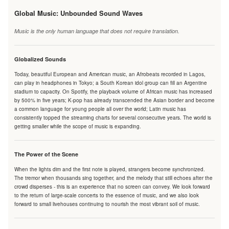
Global Music: Unbounded Sound Waves
Music is the only human language that does not require translation.
Globalized Sounds
Today, beautiful European and American music, an Afrobeats recorded in Lagos,
can play in headphones in Tokyo; a South Korean idol group can fill an Argentine
stadium to capacity. On Spotify, the playback volume of African music has increased
by 500% in five years; K-pop has already transcended the Asian border and become
a common language for young people all over the world; Latin music has
consistently topped the streaming charts for several consecutive years. The world is
getting smaller while the scope of music is expanding.
The Power of the Scene
When the lights dim and the first note is played, strangers become synchronized.
The tremor when thousands sing together, and the melody that still echoes after the
crowd disperses - this is an experience that no screen can convey. We look forward
to the return of large-scale concerts to the essence of music, and we also look
forward to small livehouses continuing to nourish the most vibrant soil of music.