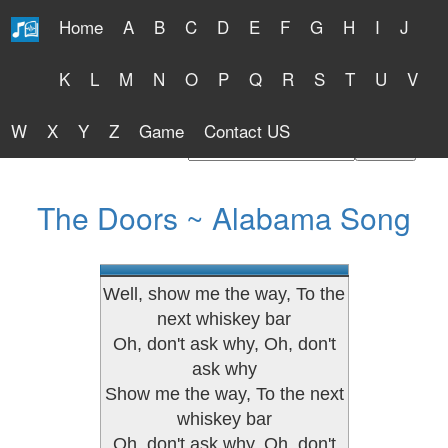
Home
A
B
C
D
E
F
G
H
I
J
Free Lyrics 2026
K
L
M
N
O
P
Q
R
S
T
U
V
W
X
Y
Z
Game
Contact US
Find Artist or Lyrics Title
The Doors ~ Alabama Song
Well, show me the way, To the
next whiskey bar
Oh, don't ask why, Oh, don't
ask why
Show me the way, To the next
whiskey bar
Oh, don't ask why, Oh, don't