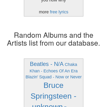
you now why
more
free lyrics
Random Albums and the
Artists list from our database.
Beatles - N/A
Chaka
Khan - Echoes Of An Era
Blazin' Squad - Now or Never
Bruce
Springsteen -
unknown