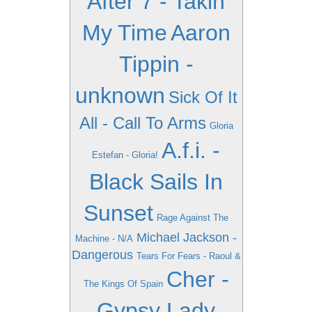
After 7 - Takin
My Time
Aaron
Tippin -
unknown
Sick Of It
All - Call To Arms
Gloria
A.f.i. -
Estefan - Gloria!
Black Sails In
Sunset
Rage Against The
Michael Jackson -
Machine - N/A
Dangerous
Tears For Fears - Raoul &
Cher -
The Kings Of Spain
Gypsy Lady