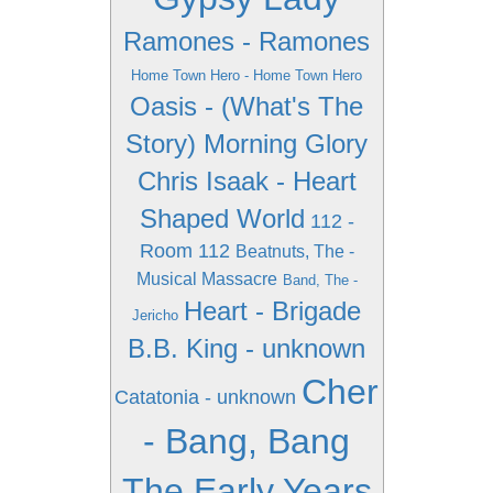
Ramones - Ramones
Home Town Hero - Home Town Hero
Oasis - (What's The
Story) Morning Glory
Chris Isaak - Heart
Shaped World
112 -
Room 112
Beatnuts, The -
Musical Massacre
Band, The -
Heart - Brigade
Jericho
B.B. King - unknown
Cher
Catatonia - unknown
- Bang, Bang
The Early Years