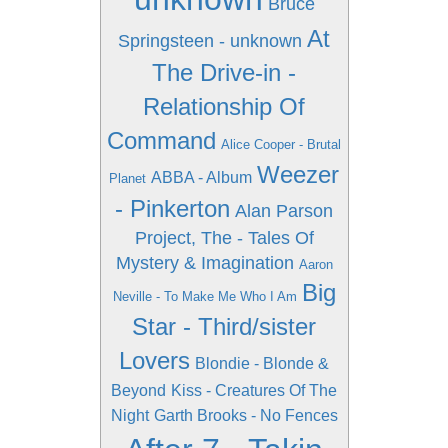
Bruce
At
Springsteen - unknown
The Drive-in -
Relationship Of
Command
Alice Cooper - Brutal
Weezer
ABBA - Album
Planet
- Pinkerton
Alan Parson
Project, The - Tales Of
Mystery & Imagination
Aaron
Big
Neville - To Make Me Who I Am
Star - Third/sister
Lovers
Blondie - Blonde &
Beyond
Kiss - Creatures Of The
Night
Garth Brooks - No Fences