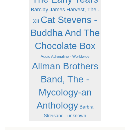
Barclay James Harvest, The -
Cat Stevens -
XII
Buddha And The
Chocolate Box
Audio Adrenaline - Worldwide
Allman Brothers
Band, The -
Mycology-an
Anthology
Barbra
Streisand - unknown