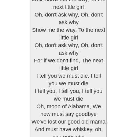
next little girl
Oh, don't ask why, Oh, don't
ask why
Show me the way, To the next
little girl
Oh, don't ask why, Oh, don't
ask why
For if we don't find, The next
little girl
I tell you we must die, I tell
you we must die
I tell you, I tell you, I tell you
we must die
Oh, moon of Alabama, We
now must say goodbye
We've lost our good old mama
And must have whiskey, oh,