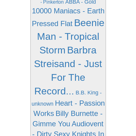
ABBA - Gold
- Pinkerton
10000 Maniacs - Earth
Beenie
Pressed Flat
Man - Tropical
Storm
Barbra
Streisand - Just
For The
Record...
B.B. King -
Heart - Passion
unknown
Works
Billy Burnette -
Gimme You
Audiovent
- Dirty Sexy Knights In