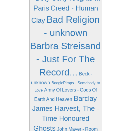
Paris
Creed - Human
Bad Religion
Clay
- unknown
Barbra Streisand
- Just For The
Record...
Beck -
unknown
BoogiePimps - Somebody to
Army Of Lovers - Gods Of
Love
Barclay
Earth And Heaven
James Harvest, The -
Time Honoured
Ghosts
John Mayer - Room