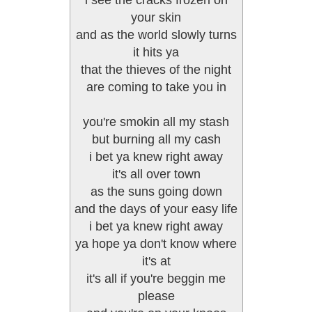
i see the cracks frozen on
your skin
and as the world slowly turns
it hits ya
that the thieves of the night
are coming to take you in
you're smokin all my stash
but burning all my cash
i bet ya knew right away
it's all over town
as the suns going down
and the days of your easy life
i bet ya knew right away
ya hope ya don't know where
it's at
it's all if you're beggin me
please