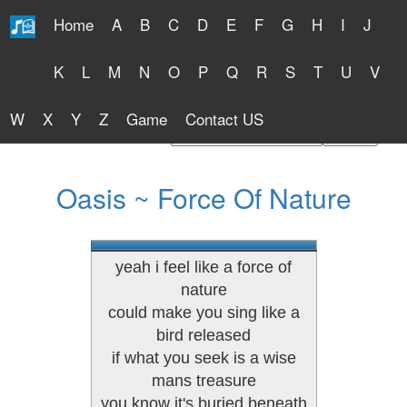
Home
A
B
C
D
E
F
G
H
I
J
Free Lyrics 2026
K
L
M
N
O
P
Q
R
S
T
U
V
W
X
Y
Z
Game
Contact US
Find Artist or Lyrics Title
Oasis ~ Force Of Nature
yeah i feel like a force of
nature
could make you sing like a
bird released
if what you seek is a wise
mans treasure
you know it's buried beneath