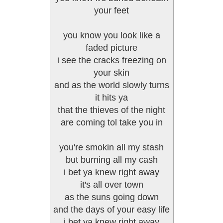
your feet
you know you look like a
faded picture
i see the cracks freezing on
your skin
and as the world slowly turns
it hits ya
that the thieves of the night
are coming tol take you in
you're smokin all my stash
but burning all my cash
i bet ya knew right away
it's all over town
as the suns going down
and the days of your easy life
i bet ya knew right away