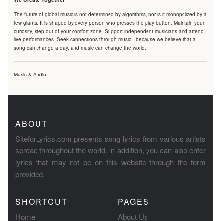
The future of global music is not determined by algorithms, nor is it monopolized by a
few giants. It is shaped by every person who presses the play button. Maintain your
curiosity, step out of your comfort zone. Support independent musicians and attend
live performances. Seek connections through music - because we believe that a
song can change a day, and music can change the world.
Music & Audio
ABOUT
SiteforLyrics.com presents song lyrics from various artists
spread throughout the world. In addition, you can also enter
lyrics that may not be on this website through the form
provided.
SHORTCUT
PAGES
Home
About Us