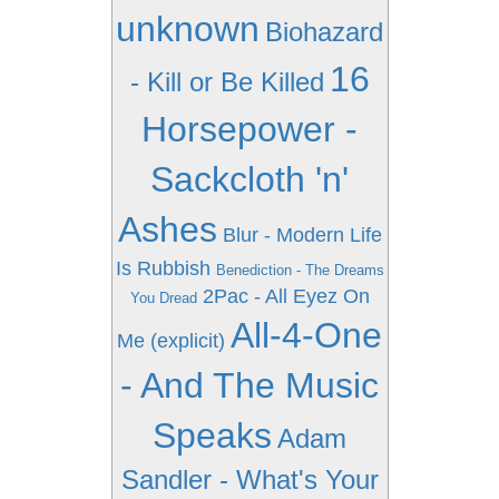
unknown
Biohazard
16
- Kill or Be Killed
Horsepower -
Sackcloth 'n'
Ashes
Blur - Modern Life
Is Rubbish
Benediction - The Dreams
2Pac - All Eyez On
You Dread
All-4-One
Me (explicit)
- And The Music
Speaks
Adam
Sandler - What's Your