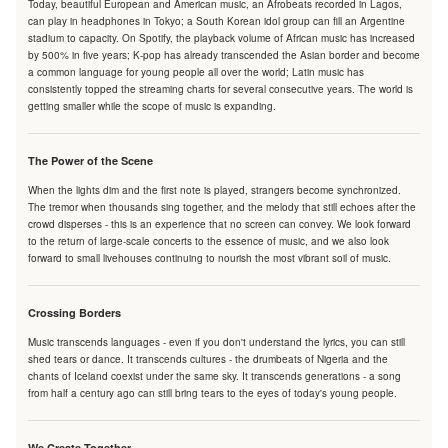
Today, beautiful European and American music, an Afrobeats recorded in Lagos,
can play in headphones in Tokyo; a South Korean idol group can fill an Argentine
stadium to capacity. On Spotify, the playback volume of African music has increased
by 500% in five years; K-pop has already transcended the Asian border and become
a common language for young people all over the world; Latin music has
consistently topped the streaming charts for several consecutive years. The world is
getting smaller while the scope of music is expanding.
The Power of the Scene
When the lights dim and the first note is played, strangers become synchronized.
The tremor when thousands sing together, and the melody that still echoes after the
crowd disperses - this is an experience that no screen can convey. We look forward
to the return of large-scale concerts to the essence of music, and we also look
forward to small livehouses continuing to nourish the most vibrant soil of music.
Crossing Borders
Music transcends languages - even if you don't understand the lyrics, you can still
shed tears or dance. It transcends cultures - the drumbeats of Nigeria and the
chants of Iceland coexist under the same sky. It transcends generations - a song
from half a century ago can still bring tears to the eyes of today's young people.
We Create Together