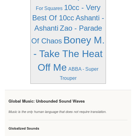
10cc - Very
For Squares
Best Of 10cc
Ashanti -
Ashanti
Zao - Parade
Boney M.
Of Chaos
- Take The Heat
Off Me
ABBA - Super
Trouper
Global Music: Unbounded Sound Waves
Music is the only human language that does not require translation.
Globalized Sounds