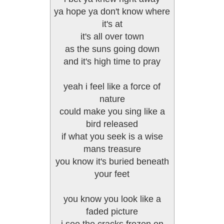
ya hope ya don't know where
it's at
it's all over town
as the suns going down
and it's high time to pray
yeah i feel like a force of
nature
could make you sing like a
bird released
if what you seek is a wise
mans treasure
you know it's buried beneath
your feet
you know you look like a
faded picture