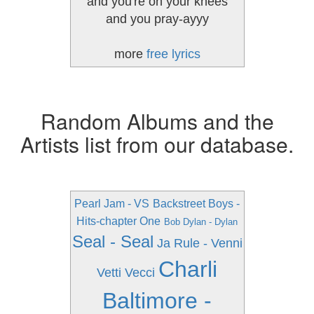
and you're on your knees
and you pray-ayyy
more
free lyrics
Random Albums and the
Artists list from our database.
Pearl Jam - VS
Backstreet Boys -
Hits-chapter One
Bob Dylan - Dylan
Seal - Seal
Ja Rule - Venni
Charli
Vetti Vecci
Baltimore -