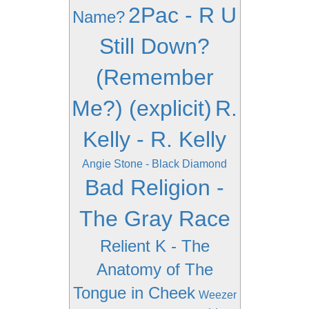
2Pac - R U
Name?
Still Down?
(Remember
Me?) (explicit)
R.
Kelly - R. Kelly
Angie Stone - Black Diamond
Bad Religion -
The Gray Race
Relient K - The
Anatomy of The
Tongue in Cheek
Weezer