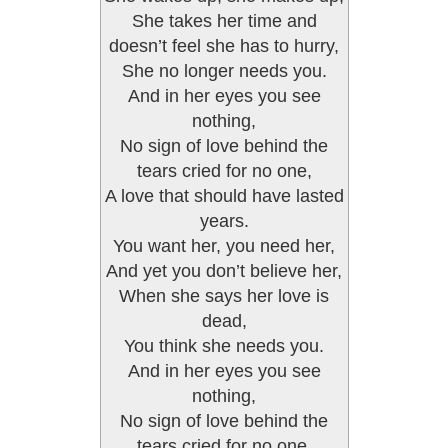
She takes her time and
doesn’t feel she has to hurry,
She no longer needs you.
And in her eyes you see
nothing,
No sign of love behind the
tears cried for no one,
A love that should have lasted
years.
You want her, you need her,
And yet you don’t believe her,
When she says her love is
dead,
You think she needs you.
And in her eyes you see
nothing,
No sign of love behind the
tears cried for no one,