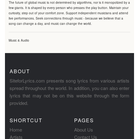
The future of global music is not determined by algorithms, nor is it monopolized by a
few giants. It is shaped by every person who presses the play button. Maintain your
curiosity, step out of your comfort zone. Support independent musicians and attend
live performances. Seek connections through music - because we believe that a
song can change a day, and music can change the world.
Music & Audio
ABOUT
SiteforLyrics.com presents song lyrics from various artists
spread throughout the world. In addition, you can also enter
lyrics that may not be on this website through the form
provided.
SHORTCUT
PAGES
Home
About Us
Artists
Contact Us