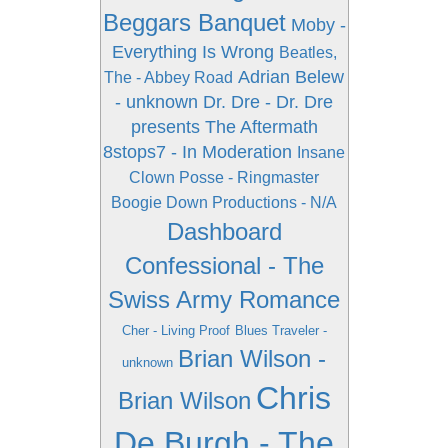
Beggars Banquet
Moby -
Everything Is Wrong
Beatles,
Adrian Belew
The - Abbey Road
- unknown
Dr. Dre - Dr. Dre
presents The Aftermath
8stops7 - In Moderation
Insane
Clown Posse - Ringmaster
Boogie Down Productions - N/A
Dashboard
Confessional - The
Swiss Army Romance
Cher - Living Proof
Blues Traveler -
Brian Wilson -
unknown
Chris
Brian Wilson
De Burgh - The