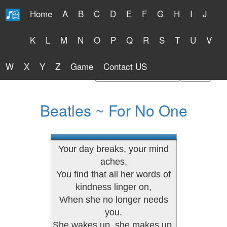
Home
A
B
C
D
E
F
G
H
I
J
Free Lyrics 2026
K
L
M
N
O
P
Q
R
S
T
U
V
W
X
Y
Z
Game
Contact US
Find Artist or Lyrics Title
Beatles ~ For No One
Your day breaks, your mind
aches,
You find that all her words of
kindness linger on,
When she no longer needs
you.
She wakes up, she makes up,