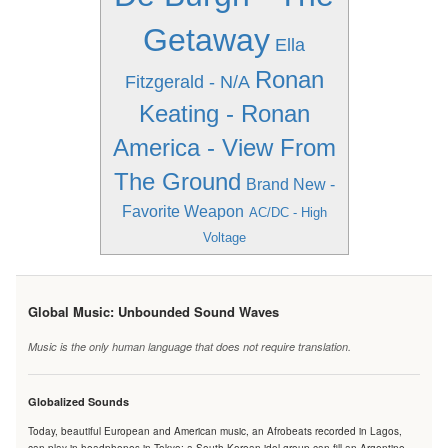
Getaway
Ella
Ronan
Fitzgerald - N/A
Keating - Ronan
America - View From
The Ground
Brand New -
Favorite Weapon
AC/DC - High
Voltage
Global Music: Unbounded Sound Waves
Music is the only human language that does not require translation.
Globalized Sounds
Today, beautiful European and American music, an Afrobeats recorded in Lagos,