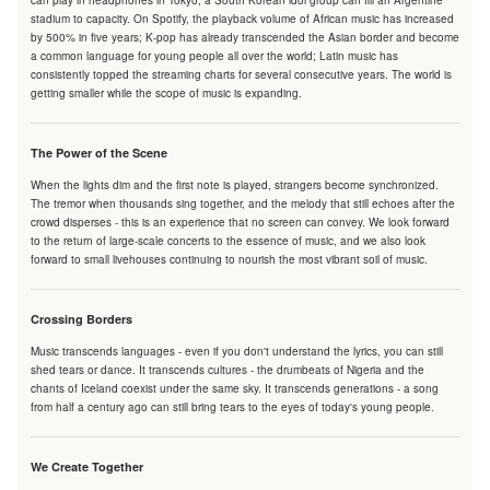
can play in headphones in Tokyo; a South Korean idol group can fill an Argentine
stadium to capacity. On Spotify, the playback volume of African music has increased
by 500% in five years; K-pop has already transcended the Asian border and become
a common language for young people all over the world; Latin music has
consistently topped the streaming charts for several consecutive years. The world is
getting smaller while the scope of music is expanding.
The Power of the Scene
When the lights dim and the first note is played, strangers become synchronized.
The tremor when thousands sing together, and the melody that still echoes after the
crowd disperses - this is an experience that no screen can convey. We look forward
to the return of large-scale concerts to the essence of music, and we also look
forward to small livehouses continuing to nourish the most vibrant soil of music.
Crossing Borders
Music transcends languages - even if you don't understand the lyrics, you can still
shed tears or dance. It transcends cultures - the drumbeats of Nigeria and the
chants of Iceland coexist under the same sky. It transcends generations - a song
from half a century ago can still bring tears to the eyes of today's young people.
We Create Together