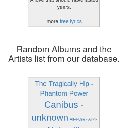
A love that should have lasted
years.
more
free lyrics
Random Albums and the
Artists list from our database.
The Tragically Hip -
Phantom Power
Canibus -
unknown
All-4-One - All-4-