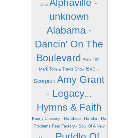
Alphaville -
One
unknown
Alabama -
Dancin' On The
Boulevard
Blink 182 -
Eve -
Mark Tom & Travis Show
Amy Grant
Scorpion
- Legacy...
Hymns & Faith
Kenny Chesney - No Shoes, No Shirt, No
Problems
Fear Factory - Soul Of A New
Puddle Of