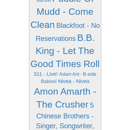
Machine
Mudd - Come
Clean
Blackfoot - No
B.B.
Reservations
King - Let The
Good Times Roll
311 - Live!
Adam Ant - B-side
Nivea - Nivea
Babies!
Amon Amarth -
The Crusher
5
Chinese Brothers -
Singer, Songwriter,