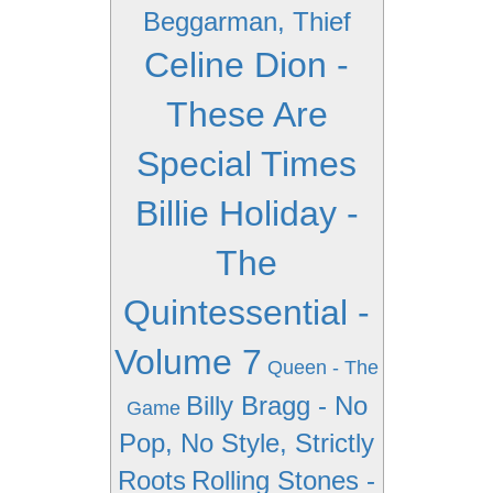
Beggarman, Thief
Celine Dion -
These Are
Special Times
Billie Holiday -
The
Quintessential -
Volume 7
Queen - The
Billy Bragg - No
Game
Pop, No Style, Strictly
Roots
Rolling Stones -