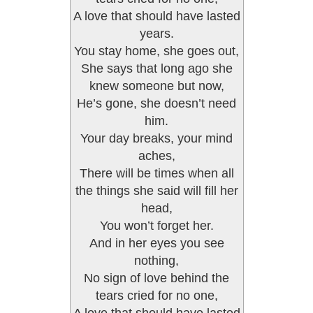
A love that should have lasted
years.
You stay home, she goes out,
She says that long ago she
knew someone but now,
He’s gone, she doesn’t need
him.
Your day breaks, your mind
aches,
There will be times when all
the things she said will fill her
head,
You won’t forget her.
And in her eyes you see
nothing,
No sign of love behind the
tears cried for no one,