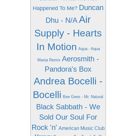
Duncan
Happened To Me?
Air
Dhu - N/A
Supply - Hearts
In Motion
Aqua - Aqua
Aerosmith -
Mania Remix
Pandora's Box
Andrea Bocelli -
Bocelli
Bee Gees - Mr. Natural
Black Sabbath - We
Sold Our Soul For
Rock 'n'
American Music Club