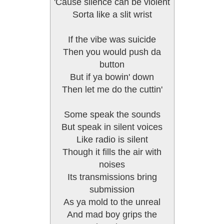
'Cause silence can be violent
Sorta like a slit wrist
If the vibe was suicide
Then you would push da
button
But if ya bowin' down
Then let me do the cuttin'
Some speak the sounds
But speak in silent voices
Like radio is silent
Though it fills the air with
noises
Its transmissions bring
submission
As ya mold to the unreal
And mad boy grips the