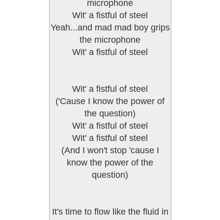
microphone
Wit' a fistful of steel
Yeah...and mad mad boy grips
the microphone
Wit' a fistful of steel
Wit' a fistful of steel
('Cause I know the power of
the question)
Wit' a fistful of steel
Wit' a fistful of steel
(And I won't stop 'cause I
know the power of the
question)
It's time to flow like the fluid in