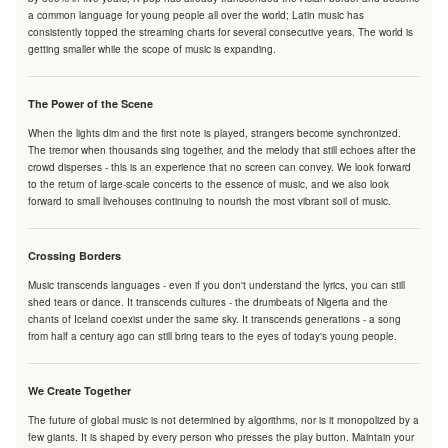
a common language for young people all over the world; Latin music has
consistently topped the streaming charts for several consecutive years. The world is
getting smaller while the scope of music is expanding.
The Power of the Scene
When the lights dim and the first note is played, strangers become synchronized.
The tremor when thousands sing together, and the melody that still echoes after the
crowd disperses - this is an experience that no screen can convey. We look forward
to the return of large-scale concerts to the essence of music, and we also look
forward to small livehouses continuing to nourish the most vibrant soil of music.
Crossing Borders
Music transcends languages - even if you don't understand the lyrics, you can still
shed tears or dance. It transcends cultures - the drumbeats of Nigeria and the
chants of Iceland coexist under the same sky. It transcends generations - a song
from half a century ago can still bring tears to the eyes of today's young people.
We Create Together
The future of global music is not determined by algorithms, nor is it monopolized by a
few giants. It is shaped by every person who presses the play button. Maintain your