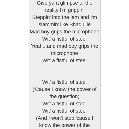
Give ya a glimpse of the
reality I'm grippin'
Steppin' into the jam and I'm
slammin' like Shaquille
Mad boy grips the microphone
Wit' a fistful of steel
Yeah...and mad boy grips the
microphone
Wit' a fistful of steel
Wit' a fistful of steel
('Cause I know the power of
the question)
Wit' a fistful of steel
Wit' a fistful of steel
(And I won't stop 'cause I
know the power of the