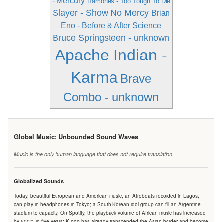
- Mercury
Ramones - Too Tough To Die
Slayer - Show No Mercy
Brian
Eno - Before & After Science
Bruce Springsteen - unknown
Apache Indian -
Karma
Brave
Combo - unknown
Global Music: Unbounded Sound Waves
Music is the only human language that does not require translation.
Globalized Sounds
Today, beautiful European and American music, an Afrobeats recorded in Lagos,
can play in headphones in Tokyo; a South Korean idol group can fill an Argentine
stadium to capacity. On Spotify, the playback volume of African music has increased
by 500% in five years; K-pop has already transcended the Asian border and become