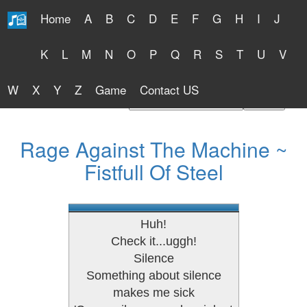
Home
A
B
C
D
E
F
G
H
I
J
Free Lyrics 2026
K
L
M
N
O
P
Q
R
S
T
U
V
W
X
Y
Z
Game
Contact US
Find Artist or Lyrics Title
Rage Against The Machine ~
Fistfull Of Steel
Huh!
Check it...uggh!
Silence
Something about silence
makes me sick