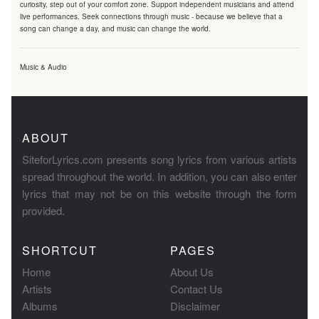
curiosity, step out of your comfort zone. Support independent musicians and attend
live performances. Seek connections through music - because we believe that a
song can change a day, and music can change the world.
Music & Audio
ABOUT
SiteforLyrics.com presents song lyrics from various artists
spread throughout the world. In addition, you can also enter
lyrics that may not be on this website through the form
provided.
SHORTCUT
PAGES
Home
About Us
Artists
Contact Us
Albums
Disclaimer