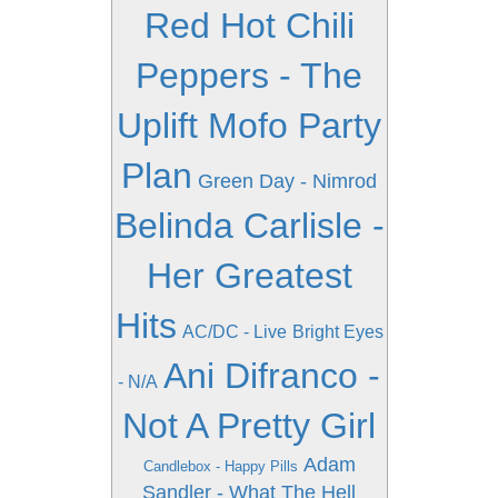
Red Hot Chili
Peppers - The
Uplift Mofo Party
Plan
Green Day - Nimrod
Belinda Carlisle -
Her Greatest
Hits
AC/DC - Live
Bright Eyes
Ani Difranco -
- N/A
Not A Pretty Girl
Adam
Candlebox - Happy Pills
Sandler - What The Hell