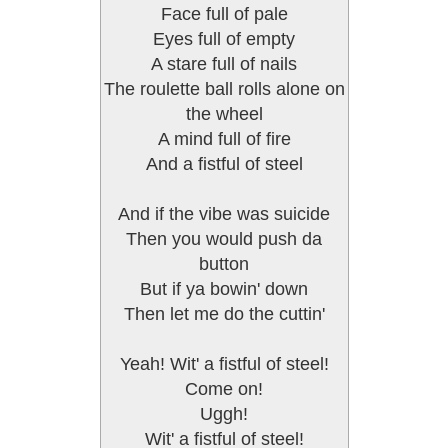
Face full of pale
Eyes full of empty
A stare full of nails
The roulette ball rolls alone on
the wheel
A mind full of fire
And a fistful of steel
And if the vibe was suicide
Then you would push da
button
But if ya bowin' down
Then let me do the cuttin'
Yeah! Wit' a fistful of steel!
Come on!
Uggh!
Wit' a fistful of steel!