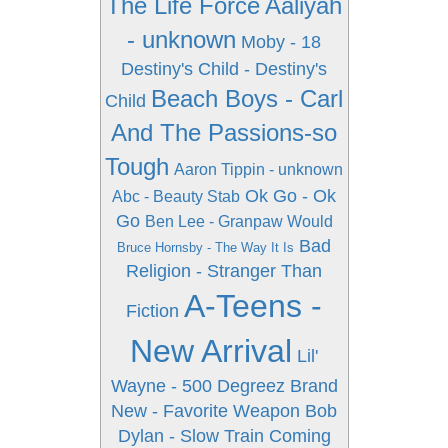
The Life Force
Aaliyah
- unknown
Moby - 18
Destiny's Child - Destiny's
Beach Boys - Carl
Child
And The Passions-so
Tough
Aaron Tippin - unknown
Ok Go - Ok
Abc - Beauty Stab
Go
Ben Lee - Granpaw Would
Bad
Bruce Hornsby - The Way It Is
Religion - Stranger Than
A-Teens -
Fiction
New Arrival
Lil'
Wayne - 500 Degreez
Brand
New - Favorite Weapon
Bob
Dylan - Slow Train Coming