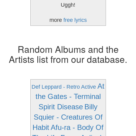
Uggh!
more
free lyrics
Random Albums and the
Artists list from our database.
At
Def Leppard - Retro Active
the Gates - Terminal
Spirit Disease
Billy
Squier - Creatures Of
Habit
Afu-ra - Body Of