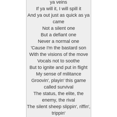
ya veins
If ya will it, I will spill it
And ya out just as quick as ya
came
Not a silent one
But a defiant one
Never a normal one
'Cause I'm the bastard son
With the visions of the move
Vocals not to soothe
But to ignite and put in flight
My sense of militance
Groovin', playin' this game
called survival
The status, the elite, the
enemy, the rival
The silent sheep slippin', riffin',
trippin'