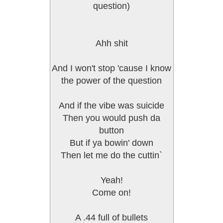
question)
Ahh shit
And I won't stop 'cause I know
the power of the question
And if the vibe was suicide
Then you would push da
button
But if ya bowin' down
Then let me do the cuttin`
Yeah!
Come on!
A .44 full of bullets