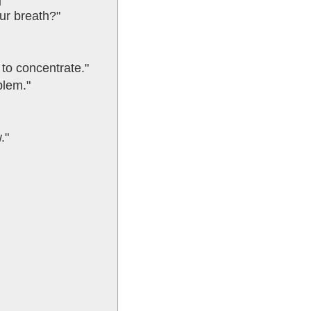
our breath?"
 to concentrate."
blem."
."