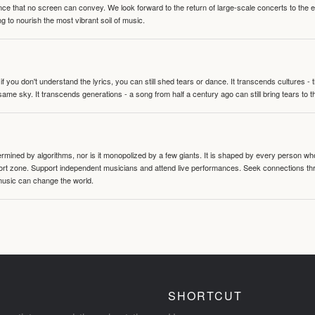
nce that no screen can convey. We look forward to the return of large-scale concerts to the
g to nourish the most vibrant soil of music.
 you don't understand the lyrics, you can still shed tears or dance. It transcends cultures -
same sky. It transcends generations - a song from half a century ago can still bring tears to 
termined by algorithms, nor is it monopolized by a few giants. It is shaped by every person wh
mfort zone. Support independent musicians and attend live performances. Seek connections t
music can change the world.
SHORTCUT