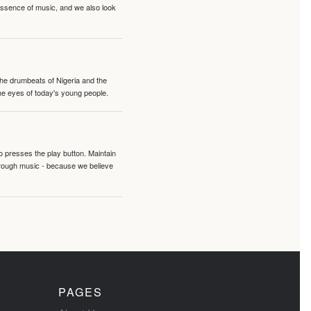
 essence of music, and we also look
 the drumbeats of Nigeria and the
the eyes of today's young people.
o presses the play button. Maintain
hrough music - because we believe
PAGES