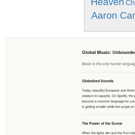
Heaven
Ch
Aaron Car
Global Music: Unbound
Music is the only human language
Globalized Sounds
Today, beautiful European and Ameri
stadium to capacity. On Spotify, th
become a common language for young 
is getting smaller while the scope of
The Power of the Scene
When the lights dim and the first no