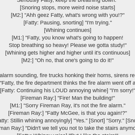
Seriously Fatty, keep the breathing down."
[Snoring stops, more weird noise starts]
[M2:] "Ahh geez Fatty, what's wrong with you!?"
[Fatty: Pausing, snorting] "I'm trying."
[Whining continues]
[M1:] "Fatty, you know what's going to happen!
Stop breathing so heavy! Please we gotta study!"
[Whining gets higher and higher until it's continuous]
[M2:] "Oh no, that one's going to do it!"
 alarm sounding, fire trucks honking their horns, sirens re
"Fatty, the fire department thinks the fire alarm went off 
[Fatty: Continuing his LOUD annoying whine] "I'm sorry!
[Fireman Ray:] "Fire! Man the building!"
[M1:] "Sorry Fireman Ray, it's not the fire alarm."
[Fireman Ray:] "Fatty McGee, is that you again!?"
atty: Stillin whining annoyingly] "Yes." [Snort] "Sorry." [Sno
man Ray:] "Didn't we tell you not to take the stairs anym