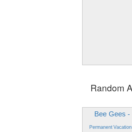
Random Alb
Bee Gees -
Permanent Vacation