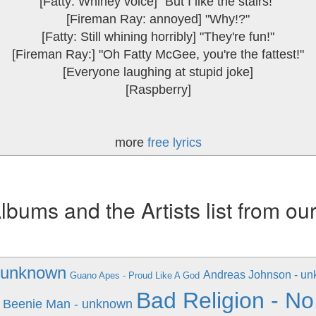
[Fatty: Whiney voice] "But I like the stairs!"
[Fireman Ray: annoyed] "Why!?"
[Fatty: Still whining horribly] "They're fun!"
[Fireman Ray:] "Oh Fatty McGee, you're the fattest!"
[Everyone laughing at stupid joke]
[Raspberry]
more
free lyrics
ums and the Artists list from ou
 unknown
Andreas Johnson - u
Guano Apes - Proud Like A God
Bad Religion - No
Beenie Man - unknown