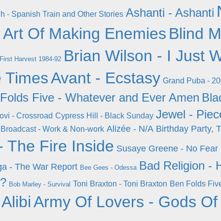
Ashanti - Ashanti
h - Spanish Train and Other Stories
 Art Of Making Enemies
Blind M
Brian Wilson - I Just
 First Harvest 1984-92
e Times
Avant - Ecstasy
Grand Puba - 2
Folds Five - Whatever and Ever Amen
Bla
Jewel - Pie
ovi - Crossroad
Cypress Hill - Black Sunday
Alizée - N/A
Birthday Party, 
Broadcast - Work & Non-work
 The Fire Inside
Susaye Greene - No Fear
Bad Religion - 
a - The War Report
Bee Gees - Odessa
 ?
Toni Braxton - Toni Braxton
Ben Folds Fiv
Bob Marley - Survival
Alibi
Army Of Lovers - Gods Of