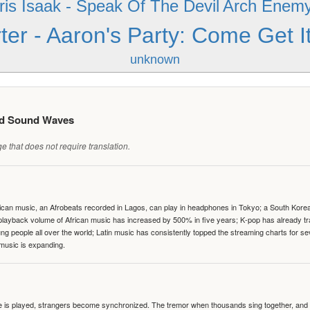
ris Isaak - Speak Of The Devil
Arch Enemy 
ter - Aaron's Party: Come Get I
unknown
ed Sound Waves
 that does not require translation.
can music, an Afrobeats recorded in Lagos, can play in headphones in Tokyo; a South Korean 
e playback volume of African music has increased by 500% in five years; K-pop has already 
people all over the world; Latin music has consistently topped the streaming charts for se
 music is expanding.
te is played, strangers become synchronized. The tremor when thousands sing together, and th