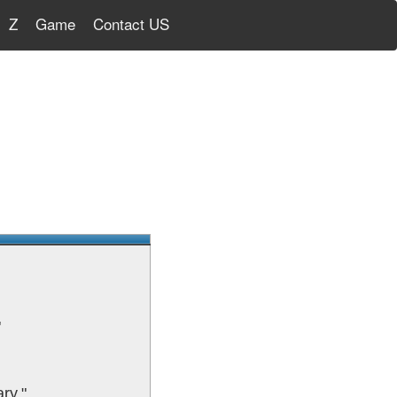
Z
Game
Contact US
"
ry."