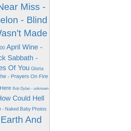
Near Miss -
elon - Blind
 Wasn't Made
April Wine -
000
ck Sabbath -
ces Of You
Gloria
The - Prayers On Fire
 Here
Bob Dylan - unknown
How Could Hell
e - Naked Baby Photos
 Earth And