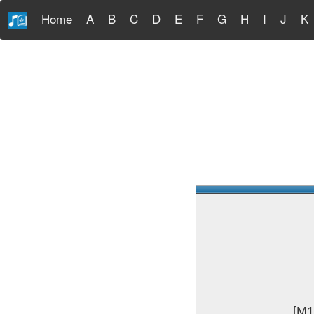
Home
A
B
C
D
E
F
G
H
I
J
K
[M1