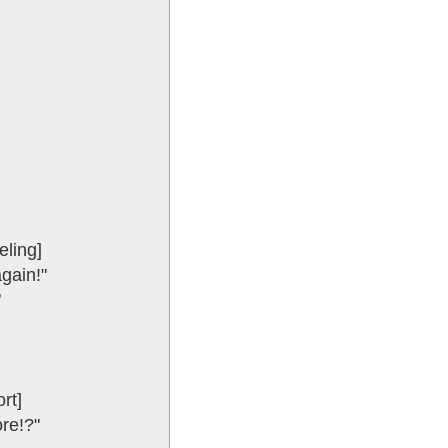
eling]
again!"
"
rt]
ore!?"