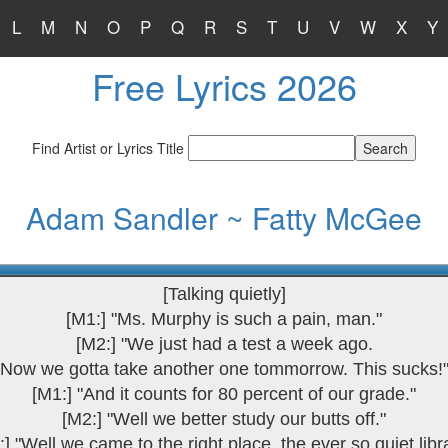
L
M
N
O
P
Q
R
S
T
U
V
W
X
Y
Free Lyrics 2026
Find Artist or Lyrics Title
Adam Sandler ~ Fatty McGee
[Talking quietly]
[M1:] "Ms. Murphy is such a pain, man."
[M2:] "We just had a test a week ago.
Now we gotta take another one tommorrow. This sucks!
[M1:] "And it counts for 80 percent of our grade."
[M2:] "Well we better study our butts off."
:] "Well we came to the right place, the ever so quiet libra