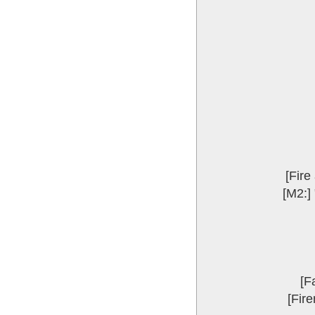
[Fire
[M2:] 
[F
[Fire