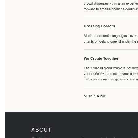
crowd disperses - this is an experie
forward to small livehouses continuin
Crossing Borders
Music transcends languages - even if
chants of Iceland coexist under the 
We Create Together
The future of global music is not de
your curiosity, step out of your co
that a song can change a day, and 
Music & Audio
ABOUT