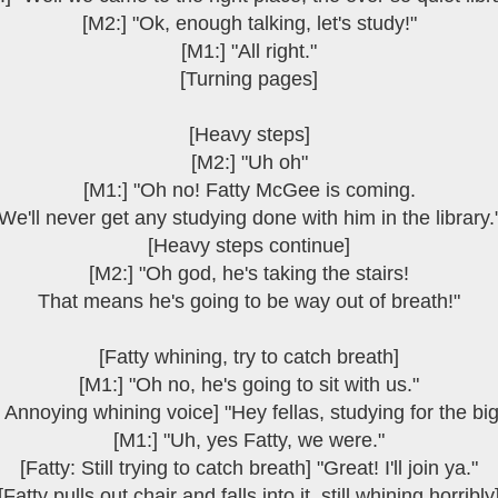
[M2:] "Ok, enough talking, let's study!"
[M1:] "All right."
[Turning pages]
[Heavy steps]
[M2:] "Uh oh"
[M1:] "Oh no! Fatty McGee is coming.
We'll never get any studying done with him in the library.
[Heavy steps continue]
[M2:] "Oh god, he's taking the stairs!
That means he's going to be way out of breath!"
[Fatty whining, try to catch breath]
[M1:] "Oh no, he's going to sit with us."
: Annoying whining voice] "Hey fellas, studying for the big
[M1:] "Uh, yes Fatty, we were."
[Fatty: Still trying to catch breath] "Great! I'll join ya."
[Fatty pulls out chair and falls into it, still whining horribly