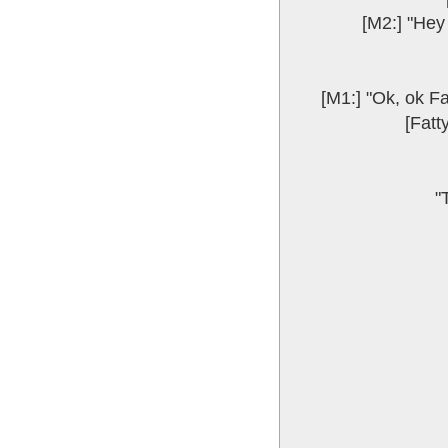
[M2:] "Hey 
[M1:] "Ok, ok Fa
[Fatt
"