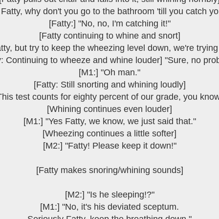
Fatty, why don't you go to the bathroom 'till you catch y
[Fatty:] "No, no, I'm catching it!"
[Fatty continuing to whine and snort]
tty, but try to keep the wheezing level down, we're trying
y: Continuing to wheeze and whine louder] "Sure, no pro
[M1:] "Oh man."
[Fatty: Still snorting and whining loudly]
This test counts for eighty percent of our grade, you know
[Whining continues even louder]
[M1:] "Yes Fatty, we know, we just said that."
[Wheezing continues a little softer]
[M2:] "Fatty! Please keep it down!"
[Fatty makes snoring/whining sounds]
[M2:] "Is he sleeping!?"
[M1:] "No, it's his deviated sceptum.