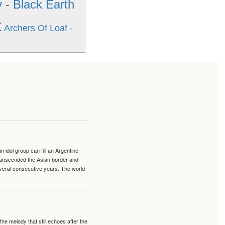
- Black Earth
t
Archers Of Loaf -
idol group can fill an Argentine
transcended the Asian border and
veral consecutive years. The world
e melody that still echoes after the