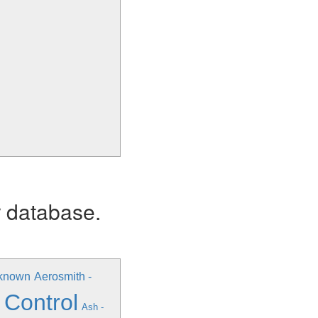
r database.
nknown
Aerosmith -
 Control
Ash -