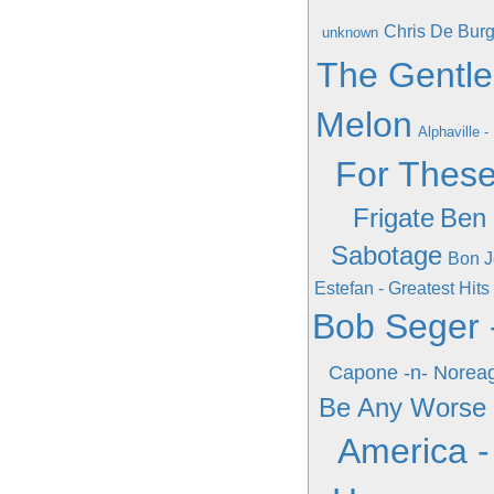
Chris De Burg
unknown
The Gentle
Melon
Alphaville -
For Thes
Frigate
Ben 
Sabotage
Bon J
Estefan - Greatest Hits
Bob Seger -
Capone -n- Noreag
Be Any Worse
America - 