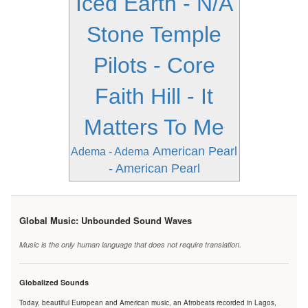
Iced Earth - N/A
Stone Temple
Pilots - Core
Faith Hill - It
Matters To Me
American Pearl
Adema - Adema
- American Pearl
Global Music: Unbounded Sound Waves
Music is the only human language that does not require translation.
Globalized Sounds
Today, beautiful European and American music, an Afrobeats recorded in Lagos,