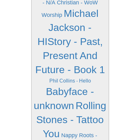
- N/A
Christian - WoW
Michael
Worship
Jackson -
HIStory - Past,
Present And
Future - Book 1
Phil Collins - Hello
Babyface -
unknown
Rolling
Stones - Tattoo
You
Nappy Roots -