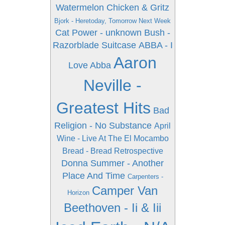
Watermelon Chicken & Gritz
Bjork - Heretoday, Tomorrow Next Week
Cat Power - unknown
Bush -
Razorblade Suitcase
ABBA - I
Aaron
Love Abba
Neville -
Greatest Hits
Bad
Religion - No Substance
April
Wine - Live At The El Mocambo
Bread - Bread Retrospective
Donna Summer - Another
Place And Time
Carpenters -
Camper Van
Horizon
Beethoven - Ii & Iii