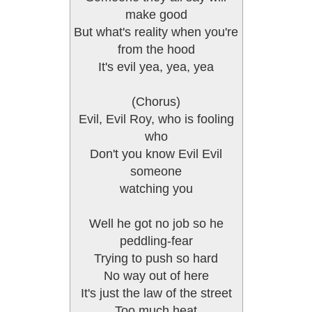
make good
But what's reality when you're
from the hood
It's evil yea, yea, yea
(Chorus)
Evil, Evil Roy, who is fooling
who
Don't you know Evil Evil
someone
watching you
Well he got no job so he
peddling-fear
Trying to push so hard
No way out of here
It's just the law of the street
Too much heat