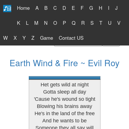
Home
A
B
C
D
E
F
G
H
I
J
Free Lyrics 2026
K
L
M
N
O
P
Q
R
S
T
U
V
W
X
Y
Z
Game
Contact US
Find Artist or Lyrics Title
Earth Wind & Fire ~ Evil Roy
Het gets wild at night
Gotta sleep all day
'Cause he's wound so tight
Blowing his brains away
He's in the land of the free
And he wants to be
Someone they all say will