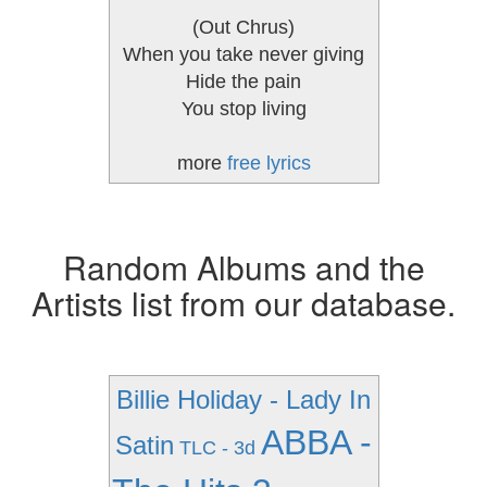
(Out Chrus)
When you take never giving
Hide the pain
You stop living
more
free lyrics
Random Albums and the
Artists list from our database.
Billie Holiday - Lady In
ABBA -
Satin
TLC - 3d