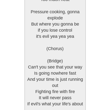
Pressure cooking, gonna
explode
But where you gonna be
if you lose control
it's evil yea yea yea
(Chorus)
(Bridge)
Can't you see that your way
Is going nowhere fast
And your time is just running
out
Fighting fire with fire
It will never pass
If evil's what your life's about