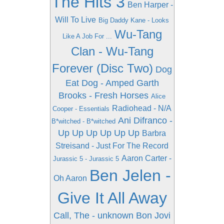
The Hits 3
Ben Harper -
Will To Live
Big Daddy Kane - Looks
Wu-Tang
Like A Job For ...
Clan - Wu-Tang
Forever (Disc Two)
Dog
Eat Dog - Amped
Garth
Brooks - Fresh Horses
Alice
Radiohead - N/A
Cooper - Essentials
Ani Difranco -
B*witched - B*witched
Up Up Up Up Up Up
Barbra
Streisand - Just For The Record
Aaron Carter -
Jurassic 5 - Jurassic 5
Ben Jelen -
Oh Aaron
Give It All Away
Call, The - unknown
Bon Jovi