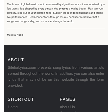
The future of global music is not determined by algorithms, nor is it monopolized by a
few giants. It is shaped by every person who presses the play button. Maintain your
curiosity, step out of your comfort zone. Support independent musicians and attend
live performances. Seek connections through music - because we believe that a
song can change a day, and music can change the world.
Music & Audio
ABOUT
SiteforLyrics.com presents song lyrics from various artists
spread throughout the world. In addition, you can also enter
lyrics that may not be on this website through the form
provided.
SHORTCUT
PAGES
Home
About Us