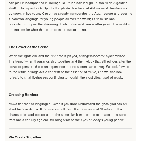
can play in headphones in Tokyo; a South Korean idol group can fill an Argentine
stadium to capacity. On Spotify, the playback volume of African music has increased
by 500% in five years; K-pop has already transcended the Asian border and become
a common language for young people all over the world; Latin music has
consistently topped the streaming charts for several consecutive years. The world is
getting smaller while the scope of music is expanding.
The Power of the Scene
When the lights dim and the first note is played, strangers become synchronized.
The tremor when thousands sing together, and the melody that still echoes after the
crowd disperses - this is an experience that no screen can convey. We look forward
to the return of large-scale concerts to the essence of music, and we also look
forward to small livehouses continuing to nourish the most vibrant soil of music.
Crossing Borders
Music transcends languages - even if you don't understand the lyrics, you can still
shed tears or dance. It transcends cultures - the drumbeats of Nigeria and the
chants of Iceland coexist under the same sky. It transcends generations - a song
from half a century ago can still bring tears to the eyes of today's young people.
We Create Together