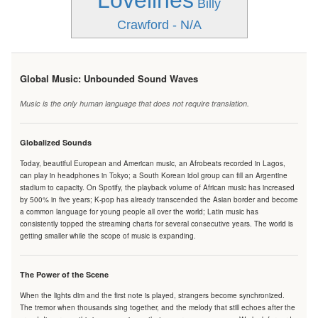
Lovelines
Billy
Crawford - N/A
Global Music: Unbounded Sound Waves
Music is the only human language that does not require translation.
Globalized Sounds
Today, beautiful European and American music, an Afrobeats recorded in Lagos,
can play in headphones in Tokyo; a South Korean idol group can fill an Argentine
stadium to capacity. On Spotify, the playback volume of African music has increased
by 500% in five years; K-pop has already transcended the Asian border and become
a common language for young people all over the world; Latin music has
consistently topped the streaming charts for several consecutive years. The world is
getting smaller while the scope of music is expanding.
The Power of the Scene
When the lights dim and the first note is played, strangers become synchronized.
The tremor when thousands sing together, and the melody that still echoes after the