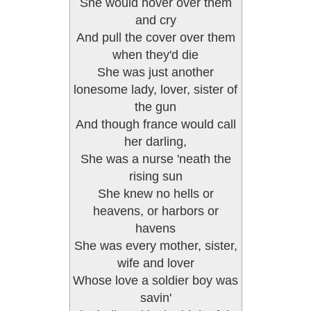
She would hover over them
and cry
And pull the cover over them
when they'd die
She was just another
lonesome lady, lover, sister of
the gun
And though france would call
her darling,
She was a nurse 'neath the
rising sun
She knew no hells or
heavens, or harbors or
havens
She was every mother, sister,
wife and lover
Whose love a soldier boy was
savin'