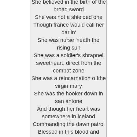
She believed in the birth of the
broad sword
She was not a shielded one
Though france would call her
darlin'
She was nurse 'neath the
rising sun
She was a soldier's shrapnel
sweetheart, direct from the
combat zone
She was a reincarnation o fthe
virgin mary
She was the hooker down in
san antone
And though her heart was
somewhere in iceland
Commanding the dawn patrol
Blessed in this blood and