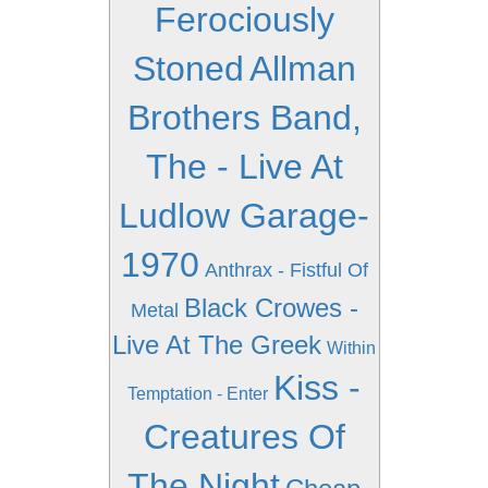
Ferociously
Stoned
Allman
Brothers Band,
The - Live At
Ludlow Garage-
1970
Anthrax - Fistful Of
Black Crowes -
Metal
Live At The Greek
Within
Kiss -
Temptation - Enter
Creatures Of
The Night