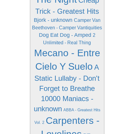
Cheap
Trick - Greatest Hits
Bjork - unknown
Camper Van
Beethoven - Camper Vantiquities
Dog Eat Dog - Amped
2
Unlimited - Real Thing
Mecano - Entre
Cielo Y Suelo
A
Static Lullaby - Don't
Forget to Breathe
10000 Maniacs -
unknown
ABBA - Greatest Hits
Carpenters -
Vol. 2