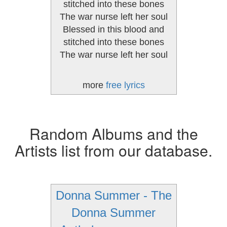
stitched into these bones
The war nurse left her soul
Blessed in this blood and
stitched into these bones
The war nurse left her soul
more
free lyrics
Random Albums and the
Artists list from our database.
Donna Summer - The
Donna Summer