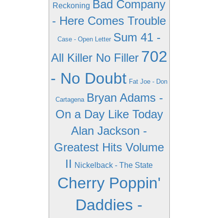
Bad Company
Reckoning
- Here Comes Trouble
Sum 41 -
Case - Open Letter
702
All Killer No Filler
- No Doubt
Fat Joe - Don
Bryan Adams -
Cartagena
On a Day Like Today
Alan Jackson -
Greatest Hits Volume
II
Nickelback - The State
Cherry Poppin'
Daddies -