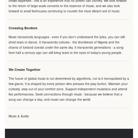
crowd disperses - this is an experience that no screen can convey. We look forward
to the return of large-scale concerts to the essence of music, and we also look
forward to small livehouses continuing to nourish the most vibrant soil of music.
Crossing Borders
Music transcends languages - even if you don't understand the lyrics, you can still
shed tears or dance. It transcends cultures - the drumbeats of Nigeria and the
chants of Iceland coexist under the same sky. It transcends generations - a song
from half a century ago can still bring tears to the eyes of today's young people.
We Create Together
The future of global music is not determined by algorithms, nor is it monopolized by a
few giants. It is shaped by every person who presses the play button. Maintain your
curiosity, step out of your comfort zone. Support independent musicians and attend
live performances. Seek connections through music - because we believe that a
song can change a day, and music can change the world.
Music & Audio