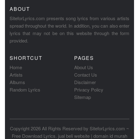
ABOUT
SiteforLyrics.com presents song lyrics from various artists
spread throughout the world. In addition, you can also enter
lyrics that may not be on this website through the form
provided.
SHORTCUT
PAGES
Home
About Us
Artists
Contact Us
Albums
Disclaimer
Random Lyrics
Privacy Policy
Sitemap
Copyright 2026 All Rights Reserved by
SiteforLyrics.com ~
Free Download Lyrics
.
jual beli website
|
domain id murah