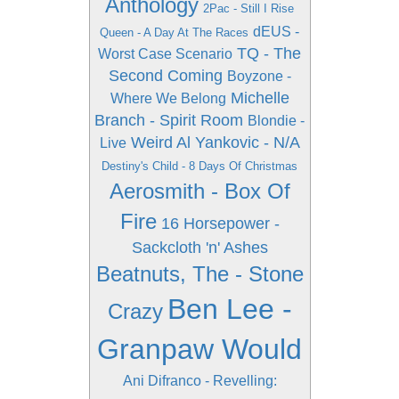
Anthology
2Pac - Still I Rise
dEUS -
Queen - A Day At The Races
TQ - The
Worst Case Scenario
Second Coming
Boyzone -
Michelle
Where We Belong
Branch - Spirit Room
Blondie -
Weird Al Yankovic - N/A
Live
Destiny's Child - 8 Days Of Christmas
Aerosmith - Box Of
Fire
16 Horsepower -
Sackcloth 'n' Ashes
Beatnuts, The - Stone
Ben Lee -
Crazy
Granpaw Would
Ani Difranco - Revelling: