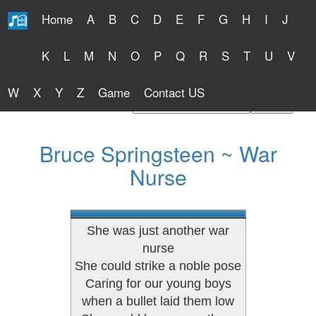
Home
A
B
C
D
E
F
G
H
I
J
Free Lyrics 2026
K
L
M
N
O
P
Q
R
S
T
U
V
W
X
Y
Z
Game
Contact US
Find Artist or Lyrics Title
Bruce Springsteen ~ War
Nurse
She was just another war
nurse
She could strike a noble pose
Caring for our young boys
when a bullet laid them low