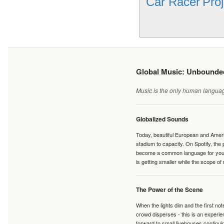
Car Racer
Proj
Global Music: Unbound
Music is the only human language
Globalized Sounds
Today, beautiful European and Ameri
stadium to capacity. On Spotify, th
become a common language for young 
is getting smaller while the scope of
The Power of the Scene
When the lights dim and the first no
crowd disperses - this is an experie
forward to small livehouses continuin