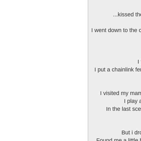
...kissed t
I went down to the c
I
I put a chainlink 
I visited my mam
I play
In the last sc
But i dr
Found me a little