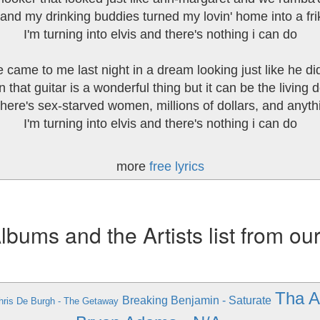
and my drinking buddies turned my lovin' home into a frik
I'm turning into elvis and there's nothing i can do
 came to me last night in a dream looking just like he did
 that guitar is a wonderful thing but it can be the living de
here's sex-starved women, millions of dollars, and anyth
I'm turning into elvis and there's nothing i can do
more
free lyrics
ums and the Artists list from ou
Tha A
Breaking Benjamin - Saturate
hris De Burgh - The Getaway