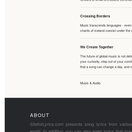
Crossing Borders
Music transcends languages - even if
chants of Iceland coexist under the 
We Create Together
The future of global music is not de
your curiosity, step out of your co
that a song can change a day, and 
Music & Audio
ABOUT
SiteforLyrics.com presents song lyrics from variou
world. In addition, you can also enter lyrics that m