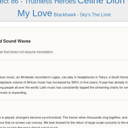
Celine Dion 
ect 86 - Truthless Heroes
My Love
Blackhawk - Sky's The Limit
ed Sound Waves
 that does not require translation.
can music, an Afrobeats recorded in Lagos, can play in headphones in Tokyo; a South Korean 
e playback volume of African music has increased by 500% in five years; K-pop has already 
people all over the world; Latin music has consistently topped the streaming charts for se
 music is expanding.
te is played, strangers become synchronized. The tremor when thousands sing together, and th
nce that no screen can convey. We look forward to the return of large-scale concerts to the
g to nourish the most vibrant soil of music.