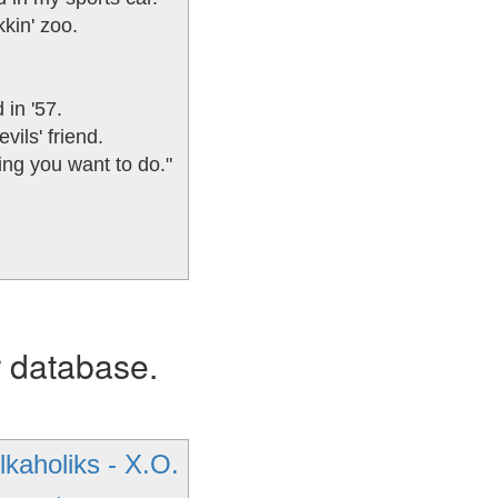
kin' zoo.
 in '57.
vils' friend.
ing you want to do."
r database.
lkaholiks - X.O.