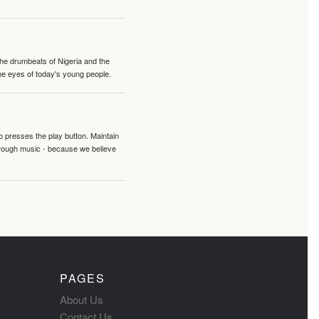
 the drumbeats of Nigeria and the
the eyes of today's young people.
o presses the play button. Maintain
hrough music - because we believe
PAGES
About Us
Contact Us