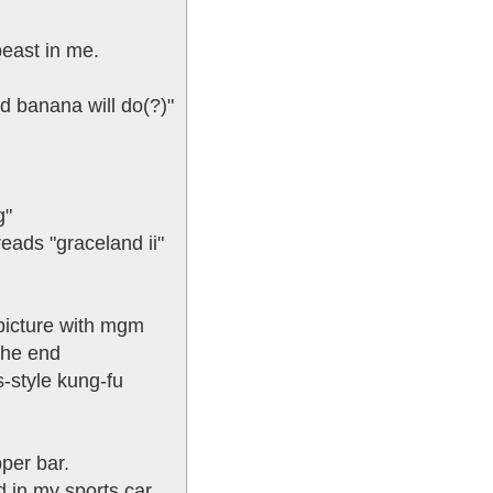
beast in me.
nd banana will do(?)"
g"
eads "graceland ii"
 picture with mgm
the end
s-style kung-fu
pper bar.
 in my sports car.