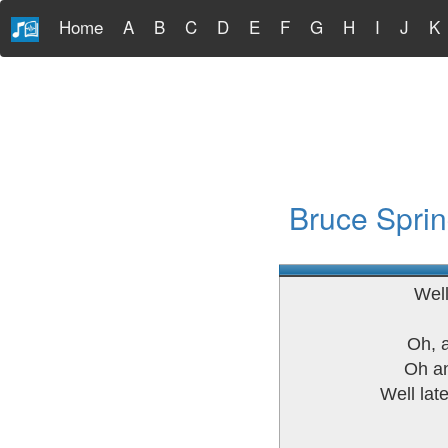
Home
A
B
C
D
E
F
G
H
I
J
K
Bruce Sprin
Well
Oh, 
Oh an
Well lat