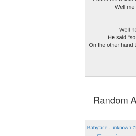
Well me 
Well he
He said "son
On the other hand t
Random Alb
Babyface - unknown
C