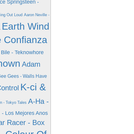
ce Springsteen -
ving Out Loud
Aaron Neville -
A
Earth Wind
e Confianza
Bile - Teknowhore
known
Adam
ee Gees - Walls Have
K-ci &
ontrol
A-Ha -
n - Tokyo Tales
 - Los Mejores Anos
r Racer - Box