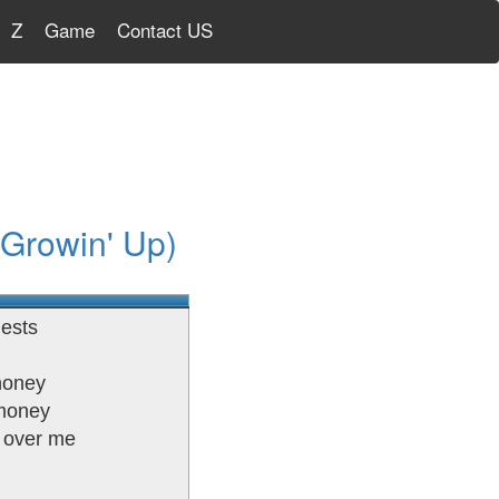
Z
Game
Contact US
 Growin' Up)
iests
honey
 money
s over me