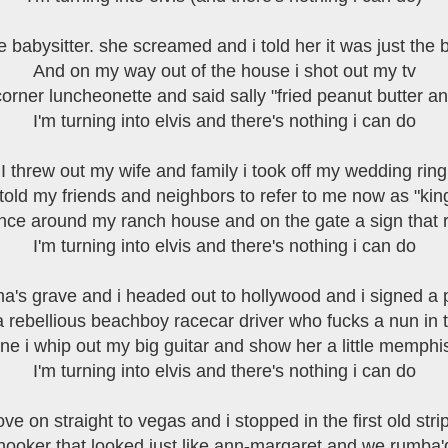
he babysitter. she screamed and i told her it was just the 
And on my way out of the house i shot out my tv
orner luncheonette and said sally "fried peanut butter a
I'm turning into elvis and there's nothing i can do
I threw out my wife and family i took off my wedding ring
 told my friends and neighbors to refer to me now as "kin
fence around my ranch house and on the gate a sign that r
I'm turning into elvis and there's nothing i can do
a's grave and i headed out to hollywood and i signed a
 a rebellious beachboy racecar driver who fucks a nun in 
ene i whip out my big guitar and show her a little memphi
I'm turning into elvis and there's nothing i can do
ove on straight to vegas and i stopped in the first old stri
 hooker that looked just like ann-margaret and we rumba'd