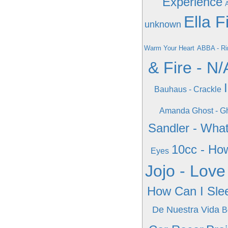
Experience
A
Ella F
unknown
Warm Your Heart
ABBA - Ri
& Fire - N/
Bauhaus - Crackle
Amanda Ghost - Gh
Sandler - Wha
10cc - Ho
Eyes
Jojo - Love
How Can I Sle
De Nuestra Vida
B