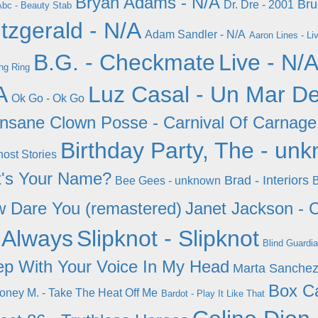
Bryan Adams - N/A
Bru
Dr. Dre - 2001
bc - Beauty Stab
itzgerald - N/A
Adam Sandler - N/A
Aaron Lines - Li
B.G. - Checkmate
Live - N/
ng Ring
A
Luz Casal - Un Mar D
Ok Go - Ok Go
Insane Clown Posse - Carnival Of Carnage
Birthday Party, The - un
ost Stories
t's Your Name?
Brad - Interiors
Bee Gees - unknown
B
w Dare You (remastered)
Janet Jackson - C
 Always
Slipknot - Slipknot
Blind Guardia
ep With Your Voice In My Head
Marta Sanchez
Box Ca
oney M. - Take The Heat Off Me
Bardot - Play It Like That