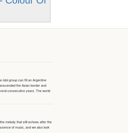
- Colour Of
idol group can fill an Argentine
transcended the Asian border and
veral consecutive years. The world
e melody that still echoes after the
 essence of music, and we also look