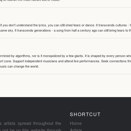
 you don't understand the lyrics, you can still shed tears or dance. It transcends cultures -
same sky. It transcends generations - a song from half a century ago can still bring tears to 
termined by algorithms, nor is it monopolized by a few giants. It is shaped by every person wh
mfort zone. Support independent musicians and attend live performances. Seek connections t
music can change the world.
SHORTCUT
s artists spread throughout the
Home
ay not be on this website through
Artists