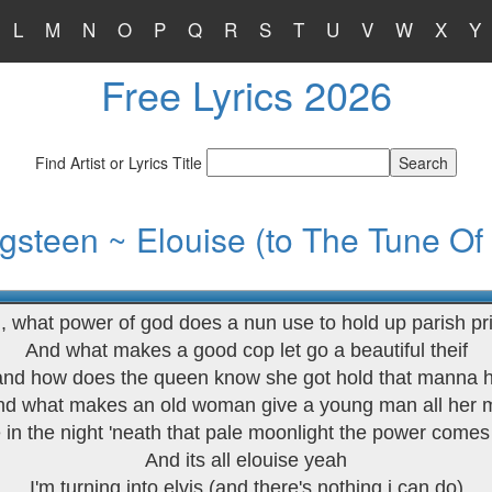
L
M
N
O
P
Q
R
S
T
U
V
W
X
Y
Free Lyrics 2026
Find Artist or Lyrics Title
gsteen ~ Elouise (to The Tune Of
, what power of god does a nun use to hold up parish pr
And what makes a good cop let go a beautiful theif
and how does the queen know she got hold that manna 
d what makes an old woman give a young man all her
e in the night 'neath that pale moonlight the power come
And its all elouise yeah
I'm turning into elvis (and there's nothing i can do)