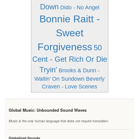
Down
Dido - No Angel
Bonnie Raitt -
Sweet
Forgiveness
50
Cent - Get Rich Or Die
Tryin'
Brooks & Dunn -
Waitin' On Sundown
Beverly
Craven - Love Scenes
Global Music: Unbounded Sound Waves
Music is the only human language that does not require translation.
Globalized Sounds