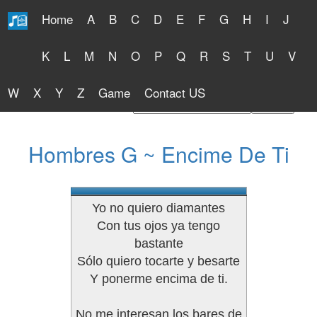
Home
A
B
C
D
E
F
G
H
I
J
Free Lyrics 2026
K
L
M
N
O
P
Q
R
S
T
U
V
W
X
Y
Z
Game
Contact US
Find Artist or Lyrics Title
Hombres G ~ Encime De Ti
Yo no quiero diamantes
Con tus ojos ya tengo
bastante
Sólo quiero tocarte y besarte
Y ponerme encima de ti.
No me interesan los bares de