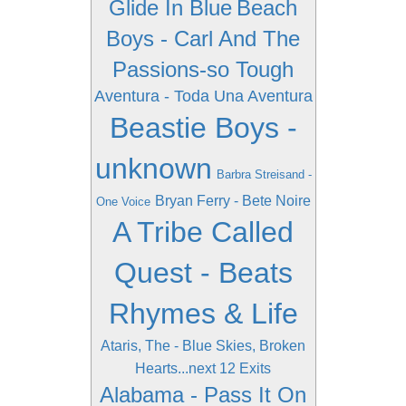
Glide In Blue
Beach
Boys - Carl And The
Passions-so Tough
Aventura - Toda Una Aventura
Beastie Boys -
unknown
Barbra Streisand -
Bryan Ferry - Bete Noire
One Voice
A Tribe Called
Quest - Beats
Rhymes & Life
Ataris, The - Blue Skies, Broken
Hearts...next 12 Exits
Alabama - Pass It On