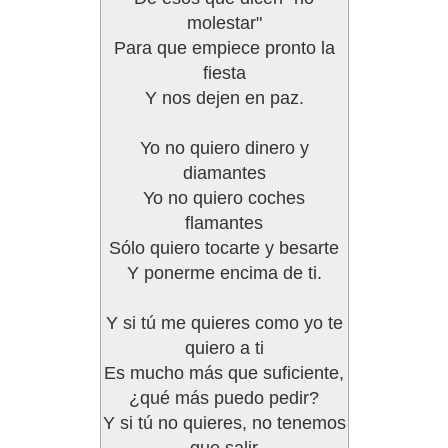
molestar"
Para que empiece pronto la
fiesta
Y nos dejen en paz.
Yo no quiero dinero y
diamantes
Yo no quiero coches
flamantes
Sólo quiero tocarte y besarte
Y ponerme encima de ti.
Y si tú me quieres como yo te
quiero a ti
Es mucho más que suficiente,
¿qué más puedo pedir?
Y si tú no quieres, no tenemos