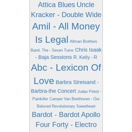
Attica Blues
Uncle
Kracker - Double Wide
Amil - All Money
Is Legal
Allman Brothers
Chris Isaak
Band, The - Seven Turns
- Baja Sessions
R. Kelly - R
Abc - Lexicon Of
Love
Barbra Streisand -
Barbra-the Concert
Judas Priest -
Painkiller
Camper Van Beethoven - Our
Beloved Revolutionary Sweetheart
Bardot - Bardot
Apollo
Four Forty - Electro