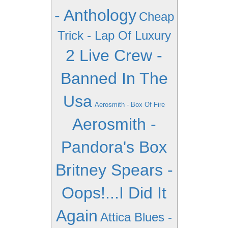
- Anthology
Cheap
Trick - Lap Of Luxury
2 Live Crew -
Banned In The
Usa
Aerosmith - Box Of Fire
Aerosmith -
Pandora's Box
Britney Spears -
Oops!...I Did It
Again
Attica Blues -