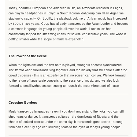
Today, beautiful European and American music, an Afrobeats recorded in Lagos,
can play in headphones in Tokyo; a South Korean idol group can fill an Argentine
stadium to capacity. On Spotify, the playback volume of African music has increased
by 500% in five years; K-pop has already transcended the Asian border and become
a common language for young people all over the world; Latin music has
consistently topped the streaming charts for several consecutive years. The world is
getting smaller while the scope of music is expanding.
The Power of the Scene
When the lights dim and the first note is played, strangers become synchronized.
The tremor when thousands sing together, and the melody that still echoes after the
crowd disperses - this is an experience that no screen can convey. We look forward
to the return of large-scale concerts to the essence of music, and we also look
forward to small livehouses continuing to nourish the most vibrant soil of music.
Crossing Borders
Music transcends languages - even if you don't understand the lyrics, you can still
shed tears or dance. It transcends cultures - the drumbeats of Nigeria and the
chants of Iceland coexist under the same sky. It transcends generations - a song
from half a century ago can still bring tears to the eyes of today's young people.