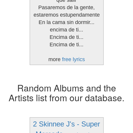
que salir
Pasaremos de la gente,
estaremos estupendamente
En la cama sin dormir...
encima de ti...
Encima de ti...
Encima de ti...
more
free lyrics
Random Albums and the
Artists list from our database.
2 Skinnee J's - Super