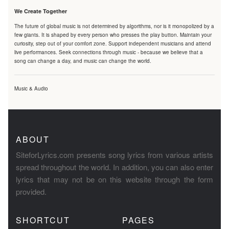
We Create Together
The future of global music is not determined by algorithms, nor is it monopolized by a
few giants. It is shaped by every person who presses the play button. Maintain your
curiosity, step out of your comfort zone. Support independent musicians and attend
live performances. Seek connections through music - because we believe that a
song can change a day, and music can change the world.
Music & Audio
ABOUT
SiteforLyrics.com presents song lyrics from various artists
spread throughout the world. In addition, you can also enter
lyrics that may not be on this website through the form
provided.
SHORTCUT
PAGES