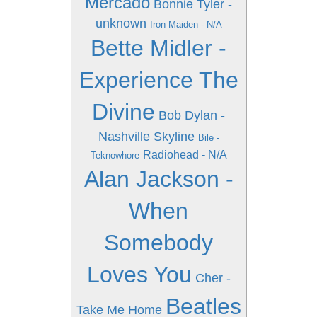
Mercado
Bonnie Tyler -
unknown
Iron Maiden - N/A
Bette Midler -
Experience The
Divine
Bob Dylan -
Nashville Skyline
Bile -
Radiohead - N/A
Teknowhore
Alan Jackson -
When
Somebody
Loves You
Cher -
Beatles
Take Me Home