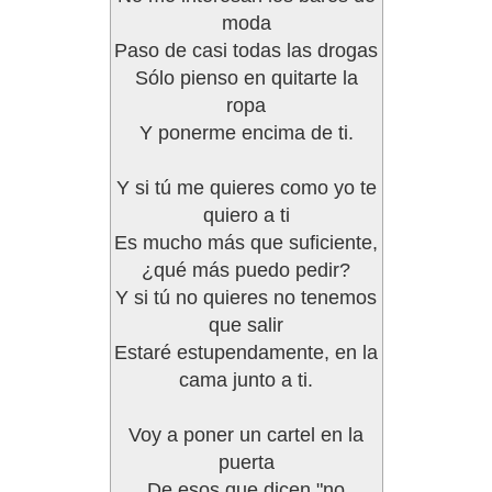
moda
Paso de casi todas las drogas
Sólo pienso en quitarte la
ropa
Y ponerme encima de ti.
Y si tú me quieres como yo te
quiero a ti
Es mucho más que suficiente,
¿qué más puedo pedir?
Y si tú no quieres no tenemos
que salir
Estaré estupendamente, en la
cama junto a ti.
Voy a poner un cartel en la
puerta
De esos que dicen "no