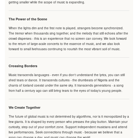
getting smaller while the scope of music is expanding.
The Power of the Scene
When the lights dim and the first note is played, strangers become synchronized.
The tremor when thousands sing together, and the melody that still echoes after the
crowd disperses - this is an experience that no screen can convey. We look forward
to the return of large-scale concerts to the essence of music, and we also look
forward to small livehouses continuing to nourish the most vibrant soil of music.
Crossing Borders
Music transcends languages - even if you don't understand the lyrics, you can still
shed tears or dance. It transcends cultures - the drumbeats of Nigeria and the
chants of Iceland coexist under the same sky. It transcends generations - a song
from half a century ago can still bring tears to the eyes of today's young people.
We Create Together
The future of global music is not determined by algorithms, nor is it monopolized by a
few giants. It is shaped by every person who presses the play button. Maintain your
curiosity, step out of your comfort zone. Support independent musicians and attend
live performances. Seek connections through music - because we believe that a
song can change a day, and music can change the world.