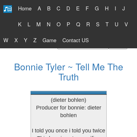
Home
A
B
C
D
E
F
G
H
I
J
Free Lyrics 2026
K
L
M
N
O
P
Q
R
S
T
U
V
W
X
Y
Z
Game
Contact US
Find Artist or Lyrics Title
Bonnie Tyler ~ Tell Me The
Truth
(dieter bohlen)
Producer for bonnie: dieter
bohlen
I told you once i told you twice