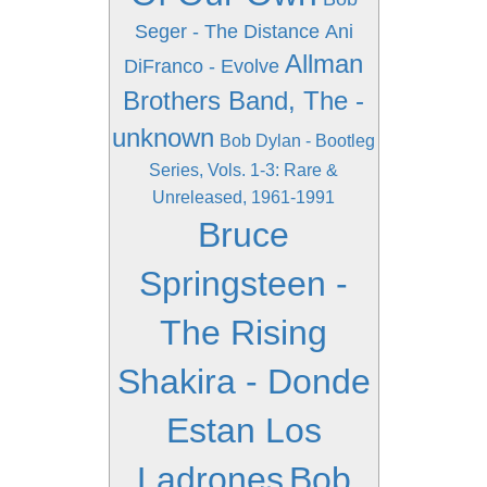
Seger - The Distance
Ani
Allman
DiFranco - Evolve
Brothers Band, The -
unknown
Bob Dylan - Bootleg
Series, Vols. 1-3: Rare &
Unreleased, 1961-1991
Bruce
Springsteen -
The Rising
Shakira - Donde
Estan Los
Ladrones
Bob