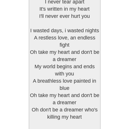
I never tear apart
It's written in my heart
I'll never ever hurt you
I wasted days, i wasted nights
A restless love, an endless
fight
Oh take my heart and don't be
a dreamer
My world begins and ends
with you
A breathless love painted in
blue
Oh take my heart and don't be
a dreamer
Oh don't be a dreamer who's
killing my heart