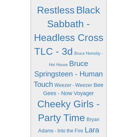
Restless
Black
Sabbath -
Headless Cross
TLC - 3d
Bruce Hornsby -
Bruce
Hot House
Springsteen - Human
Touch
Bee
Weezer - Weezer
Gees - Now Voyager
Cheeky Girls -
Party Time
Bryan
Lara
Adams - Into the Fire