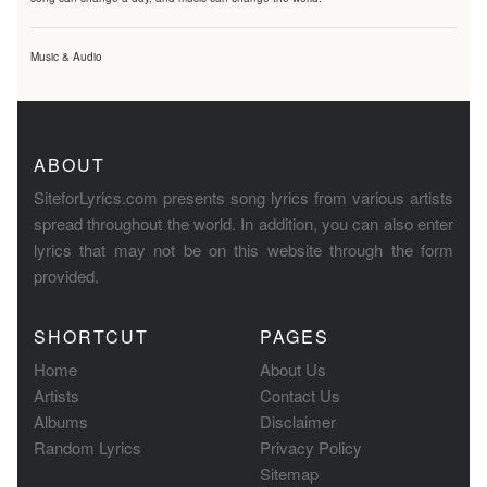
Music & Audio
ABOUT
SiteforLyrics.com presents song lyrics from various artists
spread throughout the world. In addition, you can also enter
lyrics that may not be on this website through the form
provided.
SHORTCUT
PAGES
Home
About Us
Artists
Contact Us
Albums
Disclaimer
Random Lyrics
Privacy Policy
Sitemap