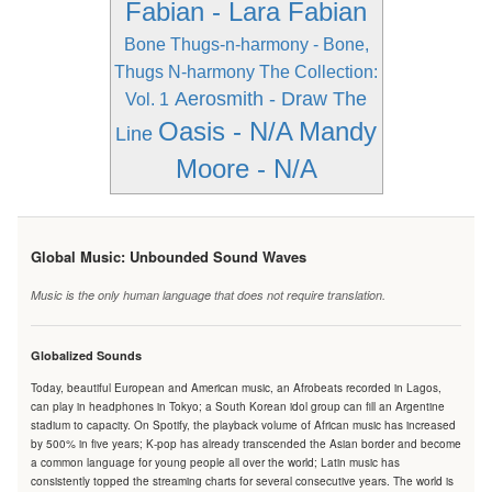
Fabian - Lara Fabian
Bone Thugs-n-harmony - Bone,
Thugs N-harmony The Collection:
Aerosmith - Draw The
Vol. 1
Oasis - N/A
Mandy
Line
Moore - N/A
Global Music: Unbounded Sound Waves
Music is the only human language that does not require translation.
Globalized Sounds
Today, beautiful European and American music, an Afrobeats recorded in Lagos,
can play in headphones in Tokyo; a South Korean idol group can fill an Argentine
stadium to capacity. On Spotify, the playback volume of African music has increased
by 500% in five years; K-pop has already transcended the Asian border and become
a common language for young people all over the world; Latin music has
consistently topped the streaming charts for several consecutive years. The world is