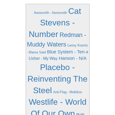
Cat
Aerosmith - Aerosmith
Stevens -
Number
Redman -
Muddy Waters
Lenny Kravitz
Blue System - Ten-x
- Mama Said
Hanson - N/A
Usher - My Way
Placebo -
Reinventing The
Steel
Anti-Flag - Mobilize
Westlife - World
Of Our Own
Bob