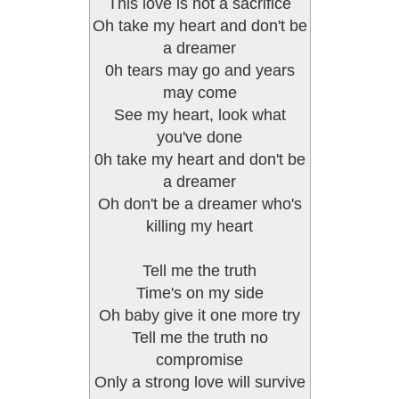
This love is not a sacrifice
Oh take my heart and don't be
a dreamer
0h tears may go and years
may come
See my heart, look what
you've done
0h take my heart and don't be
a dreamer
Oh don't be a dreamer who's
killing my heart
Tell me the truth
Time's on my side
Oh baby give it one more try
Tell me the truth no
compromise
Only a strong love will survive