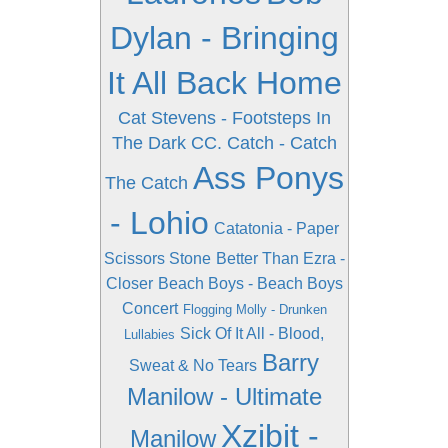
Dylan - Bringing
It All Back Home
Cat Stevens - Footsteps In
The Dark
CC. Catch - Catch
Ass Ponys
The Catch
- Lohio
Catatonia - Paper
Scissors Stone
Better Than Ezra -
Closer
Beach Boys - Beach Boys
Concert
Flogging Molly - Drunken
Sick Of It All - Blood,
Lullabies
Barry
Sweat & No Tears
Manilow - Ultimate
Xzibit -
Manilow