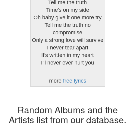
Tell me the truth
Time's on my side
Oh baby give it one more try
Tell me the truth no
compromise
Only a strong love will survive
I never tear apart
It's written in my heart
I'll never ever hurt you
more
free lyrics
Random Albums and the
Artists list from our database.