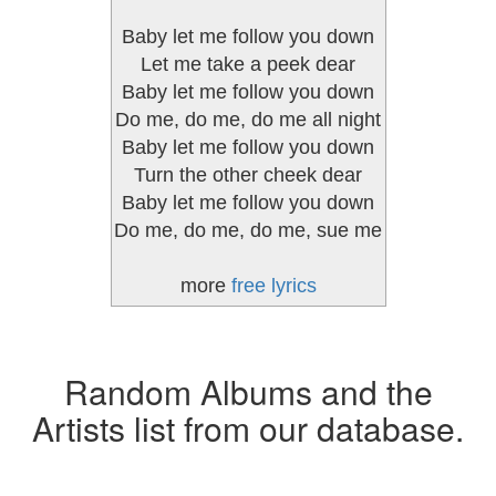
Baby let me follow you down
Let me take a peek dear
Baby let me follow you down
Do me, do me, do me all night
Baby let me follow you down
Turn the other cheek dear
Baby let me follow you down
Do me, do me, do me, sue me
more
free lyrics
Random Albums and the
Artists list from our database.