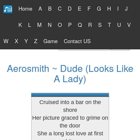
Home
A
B
C
D
E
F
G
H
I
J
Free Lyrics 2026
K
L
M
N
O
P
Q
R
S
T
U
V
W
X
Y
Z
Game
Contact US
Find Artist or Lyrics Title
Aerosmith ~ Dude (Looks Like
A Lady)
Cruised into a bar on the
shore
Her picture graced to grime on
the door
She a long lost love at first