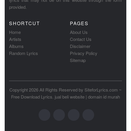
provided.
SHORTCUT
PAGES
Home
About Us
Artists
Contact Us
Albums
Disclaimer
Random Lyrics
Privacy Policy
Sitemap
Copyright 2026 All Rights Reserved by
SiteforLyrics.com ~
Free Download Lyrics
.
jual beli website
|
domain id murah