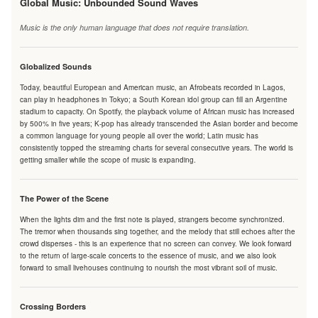
Global Music: Unbounded Sound Waves
Music is the only human language that does not require translation.
Globalized Sounds
Today, beautiful European and American music, an Afrobeats recorded in Lagos,
can play in headphones in Tokyo; a South Korean idol group can fill an Argentine
stadium to capacity. On Spotify, the playback volume of African music has increased
by 500% in five years; K-pop has already transcended the Asian border and become
a common language for young people all over the world; Latin music has
consistently topped the streaming charts for several consecutive years. The world is
getting smaller while the scope of music is expanding.
The Power of the Scene
When the lights dim and the first note is played, strangers become synchronized.
The tremor when thousands sing together, and the melody that still echoes after the
crowd disperses - this is an experience that no screen can convey. We look forward
to the return of large-scale concerts to the essence of music, and we also look
forward to small livehouses continuing to nourish the most vibrant soil of music.
Crossing Borders