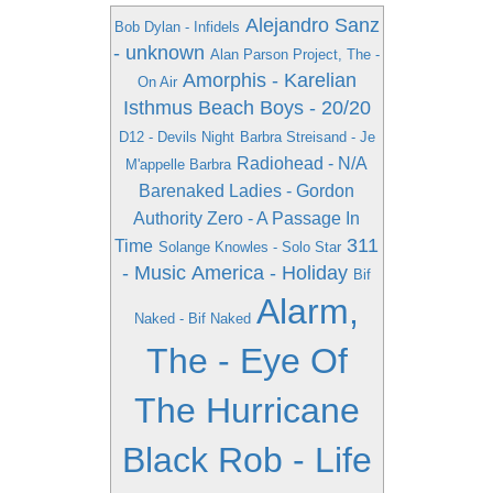
Alejandro Sanz
Bob Dylan - Infidels
- unknown
Alan Parson Project, The -
Amorphis - Karelian
On Air
Isthmus
Beach Boys - 20/20
D12 - Devils Night
Barbra Streisand - Je
Radiohead - N/A
M'appelle Barbra
Barenaked Ladies - Gordon
Authority Zero - A Passage In
311
Time
Solange Knowles - Solo Star
- Music
America - Holiday
Bif
Alarm,
Naked - Bif Naked
The - Eye Of
The Hurricane
Black Rob - Life