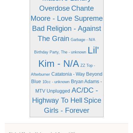
Overdose
Chante
Moore - Love Supreme
Bad Religion - Against
The Grain
Garbage - N/A
Lil'
Birthday Party, The - unknown
Kim - N/A
ZZ Top -
Catatonia - Way Beyond
Afterburner
Blue
Bryan Adams -
10cc - unknown
AC/DC -
MTV Unplugged
Highway To Hell
Spice
Girls - Forever