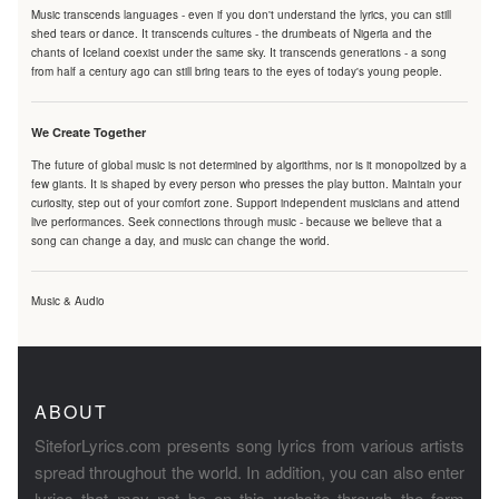
Music transcends languages - even if you don't understand the lyrics, you can still
shed tears or dance. It transcends cultures - the drumbeats of Nigeria and the
chants of Iceland coexist under the same sky. It transcends generations - a song
from half a century ago can still bring tears to the eyes of today's young people.
We Create Together
The future of global music is not determined by algorithms, nor is it monopolized by a
few giants. It is shaped by every person who presses the play button. Maintain your
curiosity, step out of your comfort zone. Support independent musicians and attend
live performances. Seek connections through music - because we believe that a
song can change a day, and music can change the world.
Music & Audio
ABOUT
SiteforLyrics.com presents song lyrics from various artists
spread throughout the world. In addition, you can also enter
lyrics that may not be on this website through the form