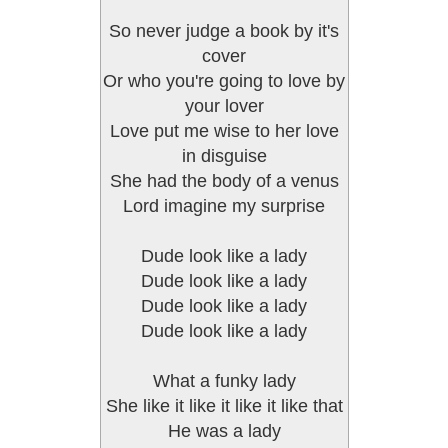
So never judge a book by it's
cover
Or who you're going to love by
your lover
Love put me wise to her love
in disguise
She had the body of a venus
Lord imagine my surprise
Dude look like a lady
Dude look like a lady
Dude look like a lady
Dude look like a lady
What a funky lady
She like it like it like it like that
He was a lady