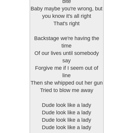
bite
Baby maybe you're wrong, but
you know it's all right
That's right
Backstage we're having the
time
Of our lives until somebody
say
Forgive me if I seem out of
line
Then she whipped out her gun
Tried to blow me away
Dude look like a lady
Dude look like a lady
Dude look like a lady
Dude look like a lady