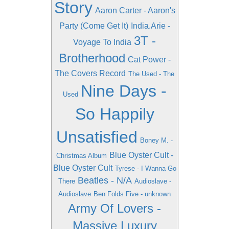
Story
Aaron Carter - Aaron's
Party (Come Get It)
India.Arie -
3T -
Voyage To India
Brotherhood
Cat Power -
The Covers Record
The Used - The
Nine Days -
Used
So Happily
Unsatisfied
Boney M. -
Blue Oyster Cult -
Christmas Album
Blue Oyster Cult
Tyrese - I Wanna Go
Beatles - N/A
There
Audioslave -
Audioslave
Ben Folds Five - unknown
Army Of Lovers -
Massive Luxury