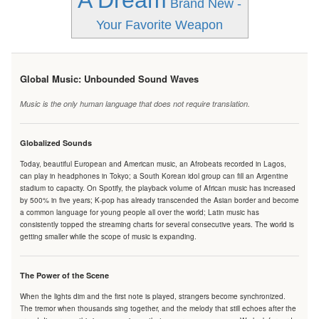
A Dream
Brand New -
Your Favorite Weapon
Global Music: Unbounded Sound Waves
Music is the only human language that does not require translation.
Globalized Sounds
Today, beautiful European and American music, an Afrobeats recorded in Lagos,
can play in headphones in Tokyo; a South Korean idol group can fill an Argentine
stadium to capacity. On Spotify, the playback volume of African music has increased
by 500% in five years; K-pop has already transcended the Asian border and become
a common language for young people all over the world; Latin music has
consistently topped the streaming charts for several consecutive years. The world is
getting smaller while the scope of music is expanding.
The Power of the Scene
When the lights dim and the first note is played, strangers become synchronized.
The tremor when thousands sing together, and the melody that still echoes after the