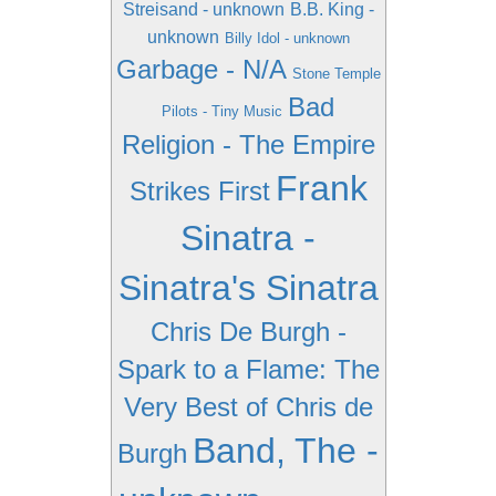
Streisand - unknown
B.B. King -
unknown
Billy Idol - unknown
Garbage - N/A
Stone Temple
Bad
Pilots - Tiny Music
Religion - The Empire
Frank
Strikes First
Sinatra -
Sinatra's Sinatra
Chris De Burgh -
Spark to a Flame: The
Very Best of Chris de
Band, The -
Burgh