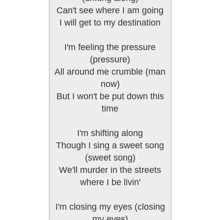
Can't see where I am going
I will get to my destination
I'm feeling the pressure
(pressure)
All around me crumble (man
now)
But I won't be put down this
time
I'm shifting along
Though I sing a sweet song
(sweet song)
We'll murder in the streets
where I be livin'
I'm closing my eyes (closing
my eyes)