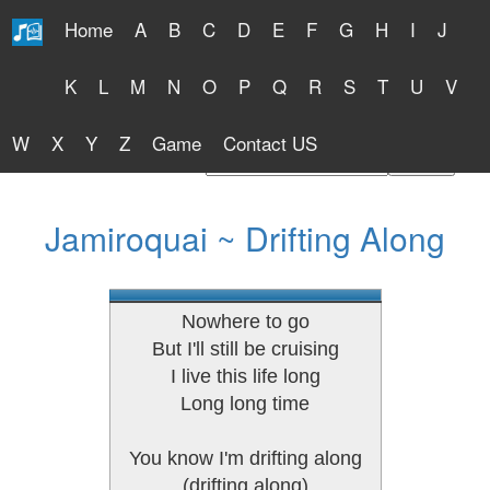
Home
A
B
C
D
E
F
G
H
I
J
Free Lyrics 2026
K
L
M
N
O
P
Q
R
S
T
U
V
W
X
Y
Z
Game
Contact US
Find Artist or Lyrics Title
Jamiroquai ~ Drifting Along
Nowhere to go
But I'll still be cruising
I live this life long
Long long time
You know I'm drifting along
(drifting along)