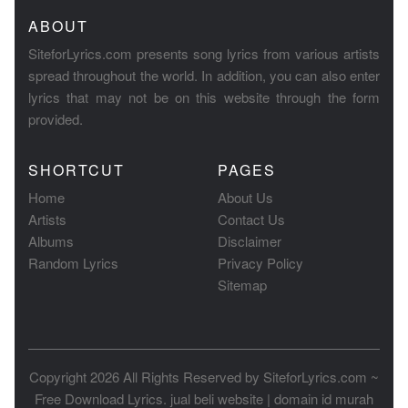
ABOUT
SiteforLyrics.com presents song lyrics from various artists
spread throughout the world. In addition, you can also enter
lyrics that may not be on this website through the form
provided.
SHORTCUT
PAGES
Home
About Us
Artists
Contact Us
Albums
Disclaimer
Random Lyrics
Privacy Policy
Sitemap
Copyright 2026 All Rights Reserved by
SiteforLyrics.com ~
Free Download Lyrics
.
jual beli website
|
domain id murah