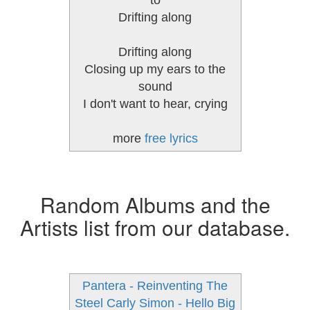
to
Drifting along
Drifting along
Closing up my ears to the
sound
I don't want to hear, crying
more
free lyrics
Random Albums and the
Artists list from our database.
Pantera - Reinventing The
Steel
Carly Simon - Hello Big