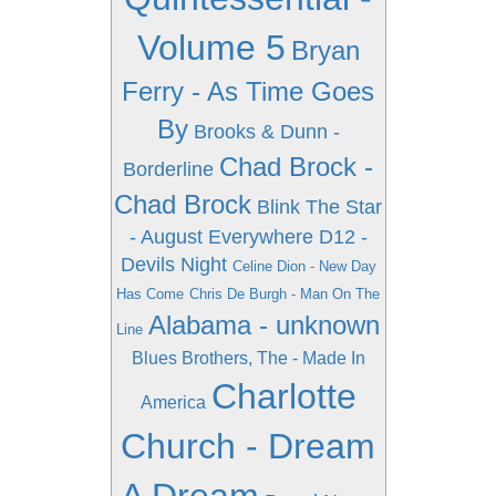
Volume 5
Bryan
Ferry - As Time Goes
By
Brooks & Dunn -
Chad Brock -
Borderline
Chad Brock
Blink The Star
- August Everywhere
D12 -
Devils Night
Celine Dion - New Day
Has Come
Chris De Burgh - Man On The
Alabama - unknown
Line
Blues Brothers, The - Made In
Charlotte
America
Church - Dream