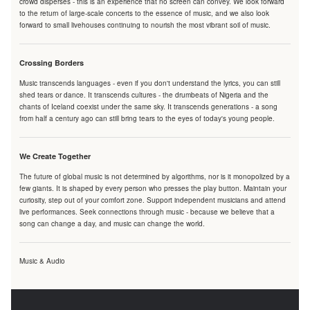
crowd disperses - this is an experience that no screen can convey. We look forward
to the return of large-scale concerts to the essence of music, and we also look
forward to small livehouses continuing to nourish the most vibrant soil of music.
Crossing Borders
Music transcends languages - even if you don't understand the lyrics, you can still
shed tears or dance. It transcends cultures - the drumbeats of Nigeria and the
chants of Iceland coexist under the same sky. It transcends generations - a song
from half a century ago can still bring tears to the eyes of today's young people.
We Create Together
The future of global music is not determined by algorithms, nor is it monopolized by a
few giants. It is shaped by every person who presses the play button. Maintain your
curiosity, step out of your comfort zone. Support independent musicians and attend
live performances. Seek connections through music - because we believe that a
song can change a day, and music can change the world.
Music & Audio