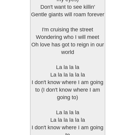
Don't want to see killin'
Gentle giants will roam forever
I'm cruising the street
Wondering who I will meet
Oh love has got to reign in our
world
La la la la
La la la la la la
I don't know where I am going
to (I don't know where I am
going to)
La la la la
La la la la la la
I don't know where I am going