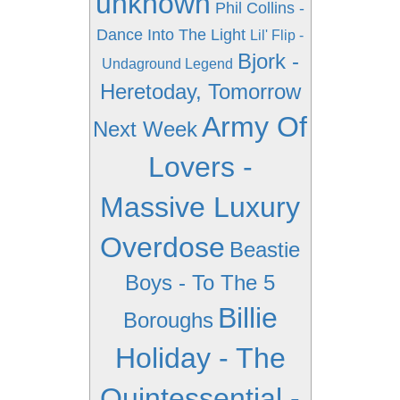
unknown
Phil Collins -
Dance Into The Light
Lil' Flip -
Bjork -
Undaground Legend
Heretoday, Tomorrow
Army Of
Next Week
Lovers -
Massive Luxury
Overdose
Beastie
Boys - To The 5
Billie
Boroughs
Holiday - The
Quintessential -