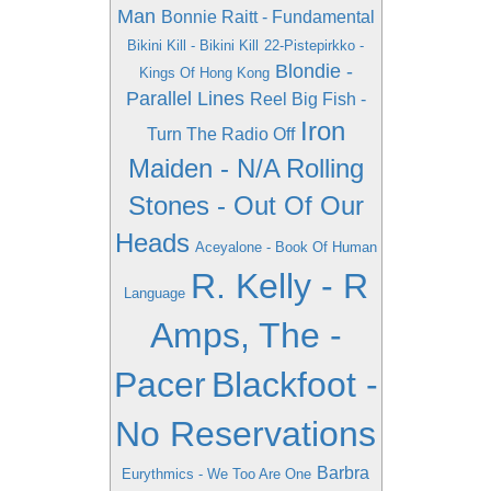
Man
Bonnie Raitt - Fundamental
Bikini Kill - Bikini Kill
22-Pistepirkko -
Blondie -
Kings Of Hong Kong
Parallel Lines
Reel Big Fish -
Iron
Turn The Radio Off
Maiden - N/A
Rolling
Stones - Out Of Our
Heads
Aceyalone - Book Of Human
R. Kelly - R
Language
Amps, The -
Pacer
Blackfoot -
No Reservations
Barbra
Eurythmics - We Too Are One