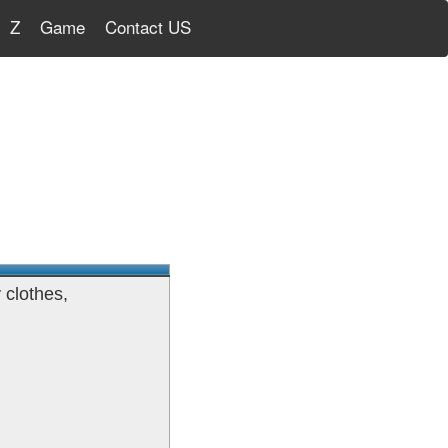
Z
Game
Contact US
 clothes,