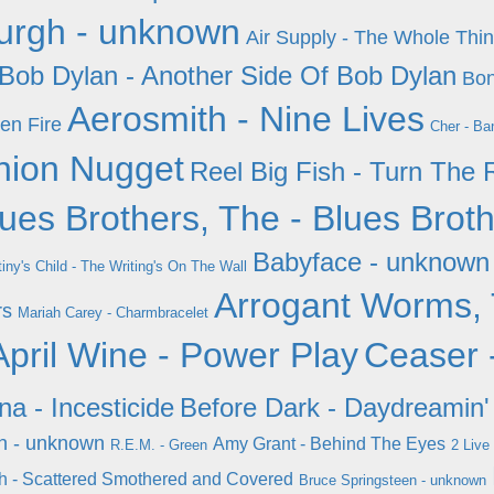
urgh - unknown
Air Supply - The Whole Thin
Bob Dylan - Another Side Of Bob Dylan
Bon
Aerosmith - Nine Lives
en Fire
Cher - Ba
hion Nugget
Reel Big Fish - Turn The 
ues Brothers, The - Blues Brot
Babyface - unknown
iny's Child - The Writing's On The Wall
Arrogant Worms, 
rs
Mariah Carey - Charmbracelet
April Wine - Power Play
Ceaser 
na - Incesticide
Before Dark - Daydreamin'
n - unknown
Amy Grant - Behind The Eyes
R.E.M. - Green
2 Live
sh - Scattered Smothered and Covered
Bruce Springsteen - unknown