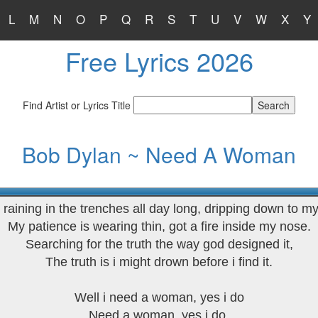
L
M
N
O
P
Q
R
S
T
U
V
W
X
Y
Free Lyrics 2026
Find Artist or Lyrics Title
Bob Dylan ~ Need A Woman
n raining in the trenches all day long, dripping down to my
My patience is wearing thin, got a fire inside my nose.
Searching for the truth the way god designed it,
The truth is i might drown before i find it.
Well i need a woman, yes i do
Need a woman, yes i do.