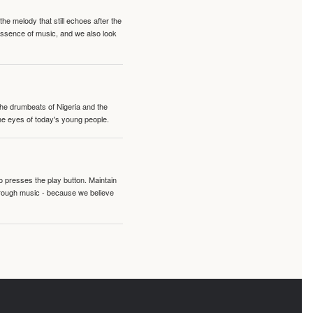
e melody that still echoes after the
 essence of music, and we also look
 the drumbeats of Nigeria and the
the eyes of today's young people.
o presses the play button. Maintain
hrough music - because we believe