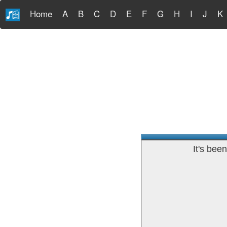
Home
A
B
C
D
E
F
G
H
I
J
K
It's bee