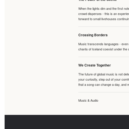
When the lights dim and the first no
crowd disperses - this is an experie
forward to small livehouses continuin
Crossing Borders
Music transcends languages - even if
chants of Iceland coexist under the 
We Create Together
The future of global music is not de
your curiosity, step out of your co
that a song can change a day, and 
Music & Audio