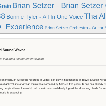
Brian Setzer - Brian Setzer 
Grain
88
Tha Al
Bonnie Tyler - All In One Voice
. Experience
Brian Setzer Orchestra - Guitar 
ed Sound Waves
 that does not require translation.
can music, an Afrobeats recorded in Lagos, can play in headphones in Tokyo; a South Korean 
e playback volume of African music has increased by 500% in five years; K-pop has already 
people all over the world; Latin music has consistently topped the streaming charts for se
 music is expanding.