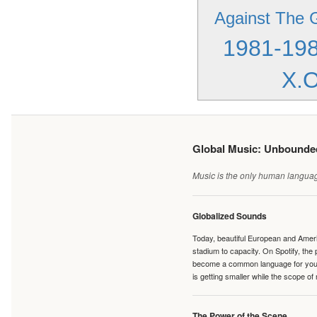
Against The 
1981-19
X.O
Global Music: Unbound
Music is the only human language
Globalized Sounds
Today, beautiful European and Ameri
stadium to capacity. On Spotify, th
become a common language for young 
is getting smaller while the scope of
The Power of the Scene