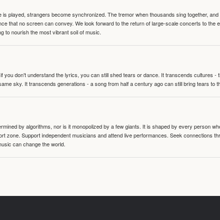
te is played, strangers become synchronized. The tremor when thousands sing together, and th
nce that no screen can convey. We look forward to the return of large-scale concerts to the
g to nourish the most vibrant soil of music.
 you don't understand the lyrics, you can still shed tears or dance. It transcends cultures -
same sky. It transcends generations - a song from half a century ago can still bring tears to 
termined by algorithms, nor is it monopolized by a few giants. It is shaped by every person wh
mfort zone. Support independent musicians and attend live performances. Seek connections t
music can change the world.