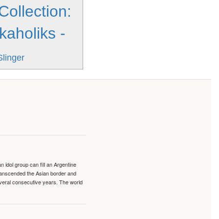
Collection:
kaholiks -
Slinger
idol group can fill an Argentine
transcended the Asian border and
veral consecutive years. The world