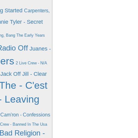
g Started
Carpenters,
nie Tyler - Secret
ng, Bang The Early Years
Radio Off
Juanes -
hers
2 Live Crew - N/A
Jack Off Jill - Clear
The - C'est
- Leaving
Cam'ron - Confessions
 Crew - Banned In The Usa
Bad Religion -