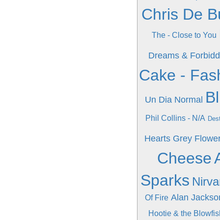
Chris De B
The - Close to You
Dreams & Forbidd
Cake - Fas
Bl
Un Dia Normal
Phil Collins - N/A
Dest
Hearts Grey Flowe
Cheese
Sparks
Nirva
Alan Jackso
Of Fire
Hootie & the Blowfi