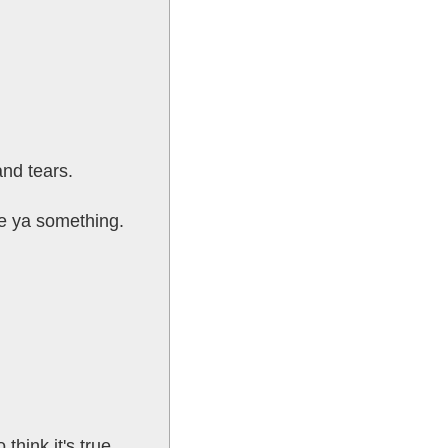
and tears.
ve ya something.
think it's true.