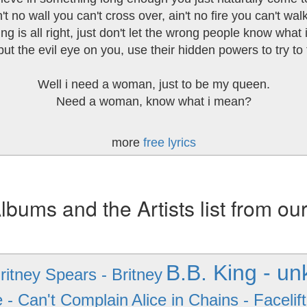
't no wall you can't cross over, ain't no fire you can't wal
ng is all right, just don't let the wrong people know what i
ut the evil eye on you, use their hidden powers to try to 
Well i need a woman, just to be my queen.
Need a woman, know what i mean?
more
free lyrics
ums and the Artists list from ou
B.B. King - u
ritney Spears - Britney
e - Can't Complain
Alice in Chains - Facelift