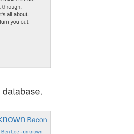
k through.
t's all about.
turn you out.
r database.
nknown
Bacon
Ben Lee - unknown