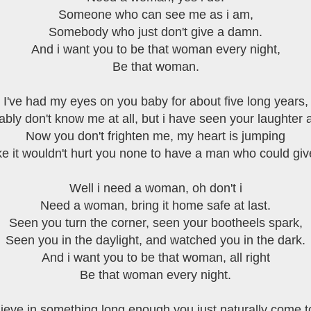
Someone who can see me as i am,
Somebody who just don't give a damn.
And i want you to be that woman every night,
Be that woman.
I've had my eyes on you baby for about five long years,
bly don't know me at all, but i have seen your laughter 
Now you don't frighten me, my heart is jumping
ke it wouldn't hurt you none to have a man who could gi
Well i need a woman, oh don't i
Need a woman, bring it home safe at last.
Seen you turn the corner, seen your bootheels spark,
Seen you in the daylight, and watched you in the dark.
And i want you to be that woman, all right
Be that woman every night.
lieve in something long enough you just naturally come to 