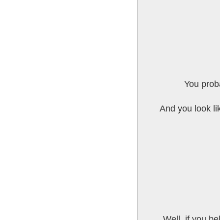
You proba
And you look li
Well, if you be