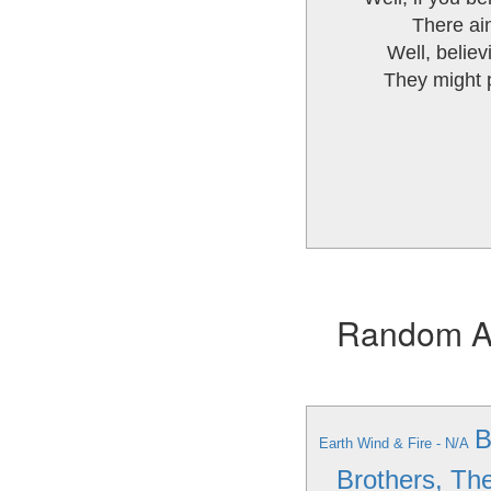
There ain
Well, believi
They might p
Random Alb
B
Earth Wind & Fire - N/A
Brothers, Th