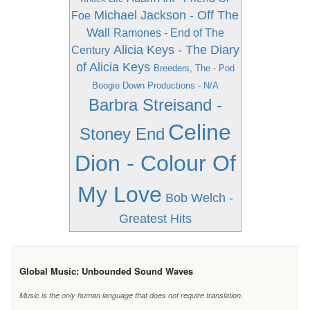
Michael Jackson - Off The
Foe
Wall
Ramones - End of The
Alicia Keys - The Diary
Century
of Alicia Keys
Breeders, The - Pod
Boogie Down Productions - N/A
Barbra Streisand -
Celine
Stoney End
Dion - Colour Of
My Love
Bob Welch -
Greatest Hits
Global Music: Unbounded Sound Waves
Music is the only human language that does not require translation.