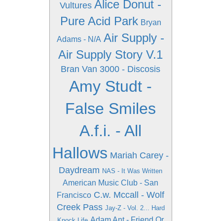
Alice Donut -
Vultures
Pure Acid Park
Bryan
Air Supply -
Adams - N/A
Air Supply Story V.1
Bran Van 3000 - Discosis
Amy Studt -
False Smiles
A.f.i. - All
Hallows
Mariah Carey -
Daydream
NAS - It Was Written
American Music Club - San
C.w. Mccall - Wolf
Francisco
Creek Pass
Jay-Z - Vol. 2... Hard
Adam Ant - Friend Or
Knock Life