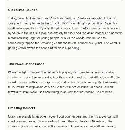
Globalized Sounds
Today, beautiful European and American music, an Afrobeats recorded in Lagos,
can play in headphones in Tokyo; a South Korean idol group can fill an Argentine
stadium to capacity. On Spotify, the playback volume of African music has increased
by 500% in five years; K-pop has already transcended the Asian border and become
a common language for young people all over the world; Latin music has
consistently topped the streaming charts for several consecutive years. The world is
getting smaller while the scope of music is expanding.
The Power of the Scene
When the lights dim and the first note is played, strangers become synchronized.
The tremor when thousands sing together, and the melody that still echoes after the
crowd disperses - this is an experience that no screen can convey. We look forward
to the return of large-scale concerts to the essence of music, and we also look
forward to small livehouses continuing to nourish the most vibrant soil of music.
Crossing Borders
Music transcends languages - even if you don't understand the lyrics, you can still
shed tears or dance. It transcends cultures - the drumbeats of Nigeria and the
chants of Iceland coexist under the same sky. It transcends generations - a song