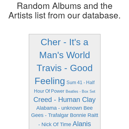
Random Albums and the
Artists list from our database.
Cher - It's a
Man's World
Travis - Good
Feeling
Sum 41 - Half
Hour Of Power
Beatles - Box Set
Creed - Human Clay
Alabama - unknown
Bee
Gees - Trafalgar
Bonnie Raitt
Alanis
- Nick Of Time