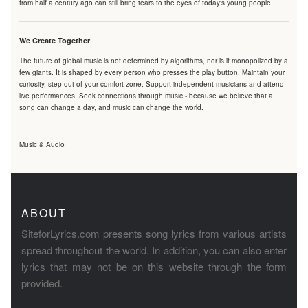
from half a century ago can still bring tears to the eyes of today's young people.
We Create Together
The future of global music is not determined by algorithms, nor is it monopolized by a
few giants. It is shaped by every person who presses the play button. Maintain your
curiosity, step out of your comfort zone. Support independent musicians and attend
live performances. Seek connections through music - because we believe that a
song can change a day, and music can change the world.
Music & Audio
ABOUT
SiteforLyrics.com presents song lyrics from various artists
spread throughout the world. In addition, you can also enter
lyrics that may not be on this website through the form
provided.