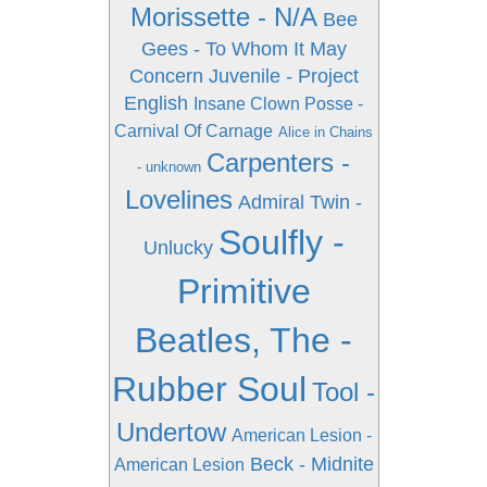
Morissette - N/A
Bee
Gees - To Whom It May
Concern
Juvenile - Project
English
Insane Clown Posse -
Carnival Of Carnage
Alice in Chains
Carpenters -
- unknown
Lovelines
Admiral Twin -
Soulfly -
Unlucky
Primitive
Beatles, The -
Rubber Soul
Tool -
Undertow
American Lesion -
Beck - Midnite
American Lesion