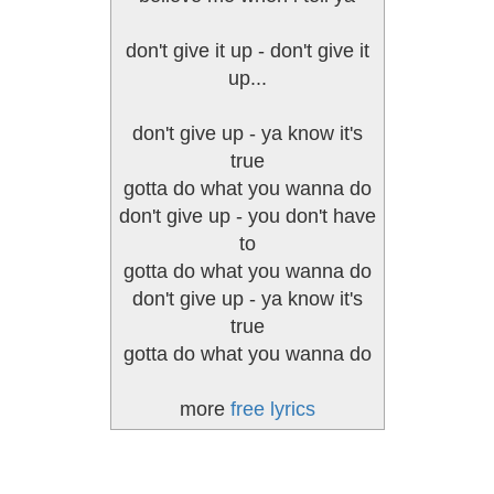
don't give it up - don't give it
up...
don't give up - ya know it's
true
gotta do what you wanna do
don't give up - you don't have
to
gotta do what you wanna do
don't give up - ya know it's
true
gotta do what you wanna do
more
free lyrics