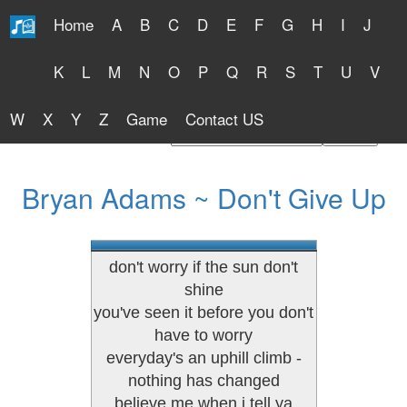
Home
A
B
C
D
E
F
G
H
I
J
Free Lyrics 2026
K
L
M
N
O
P
Q
R
S
T
U
V
W
X
Y
Z
Game
Contact US
Find Artist or Lyrics Title
Bryan Adams ~ Don't Give Up
don't worry if the sun don't
shine
you've seen it before you don't
have to worry
everyday's an uphill climb -
nothing has changed
believe me when i tell ya